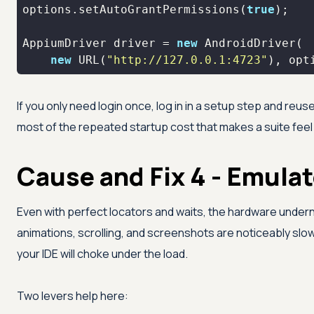
options.setAutoGrantPermissions(
true
AppiumDriver driver = 
new
new
 URL(
"http://127.0.0.1:4723"
), opt
If you only need login once, log in in a setup step and reu
most of the repeated startup cost that makes a suite feel
Cause and Fix 4 - Emula
Even with perfect locators and waits, the hardware undern
animations, scrolling, and screenshots are noticeably sl
your IDE will choke under the load.
Two levers help here: