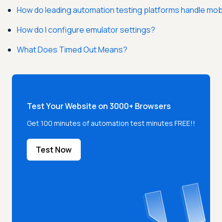
How do leading automation testing platforms handle mob
How do I configure emulator settings?
What Does Timed Out Means?
Test Your Website on 3000+ Browsers
Get 100 minutes of automation test minutes FREE!!
Test Now