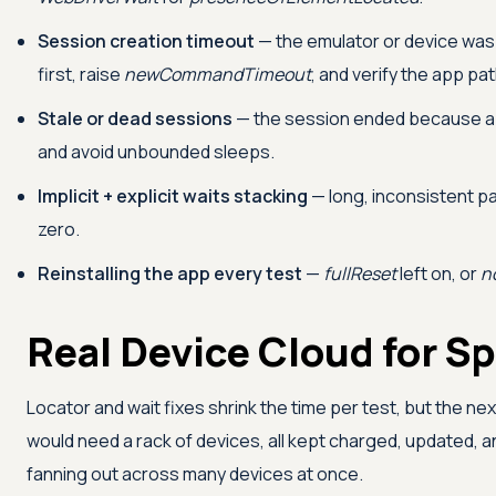
Session creation timeout
— the emulator or device was n
first, raise
newCommandTimeout
, and verify the app pat
Stale or dead sessions
— the session ended because 
and avoid unbounded sleeps.
Implicit + explicit waits stacking
— long, inconsistent paus
zero.
Reinstalling the app every test
—
fullReset
left on, or
n
Real Device Cloud for S
Locator and wait fixes shrink the time per test, but the next
would need a rack of devices, all kept charged, updated, an
fanning out across many devices at once.