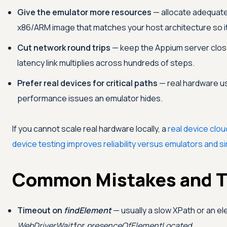
Give the emulator more resources
— allocate adequate
x86/ARM image that matches your host architecture so it 
Cut network round trips
— keep the Appium server close
latency link multiplies across hundreds of steps.
Prefer real devices for critical paths
— real hardware us
performance issues an emulator hides.
If you cannot scale real hardware locally, a
real device clou
device testing improves reliability versus emulators and s
Common Mistakes and T
Timeout on
findElement
— usually a slow XPath or an el
WebDriverWait
for
presenceOfElementLocated
.