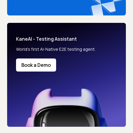
KaneAI - Testing Assistant
World’s first AI-Native E2E testing agent.
Book a Demo