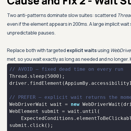
Cause and Fix 2 - Wait S
Two anti-patterns dominate slow suites: scattered
Threa
even if the element appears in 200ms. A large implicit wait
unpredictable pauses.
Replace both with targeted
explicit waits
using
WebDrive
met, so you wait exactly as long as needed and no longer. K
// AVOID — fixed dead time on every run
Thread.sleep(
5000
driver.findElement(AppiumBy.accessibility
// PREFER — explicit wait returns the mom
WebDriverWait wait = 
new
 WebDriverWait(dr
    ExpectedConditions.elementToBeClickab