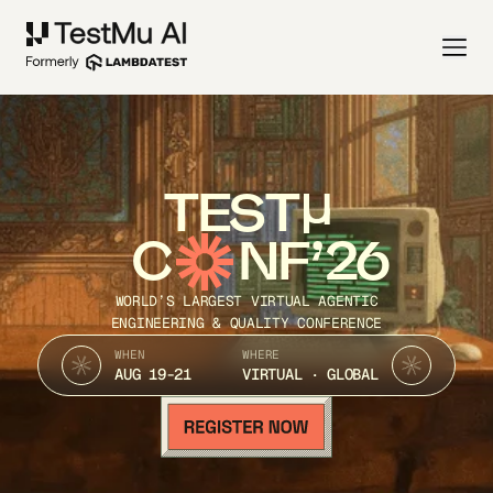
TEST
C
NF’26
WORLD’S LARGEST VIRTUAL AGENTIC
ENGINEERING & QUALITY CONFERENCE
WHEN
WHERE
AUG 19-21
VIRTUAL · GLOBAL