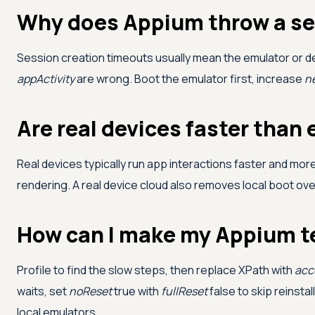
Why does Appium throw a se
Session creation timeouts usually mean the emulator or devi
appActivity
are wrong. Boot the emulator first, increase
n
Are real devices faster than
Real devices typically run app interactions faster and mo
rendering. A real device cloud also removes local boot over
How can I make my Appium te
Profile to find the slow steps, then replace XPath with
acce
waits, set
noReset
true with
fullReset
false to skip reinsta
local emulators.