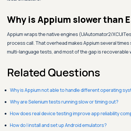
Why is Appium slower than 
Appium wraps the native engines (UiAutomator2/XCUITest)
process call. That overhead makes Appium several times s
multi-language tests, and most of the gap is recoverable w
Related Questions
Why is Appium not able to handle different operating sy
Why are Selenium tests running slow or timing out?
How does real device testing improve app reliability co
How do I install and set up Android emulators?