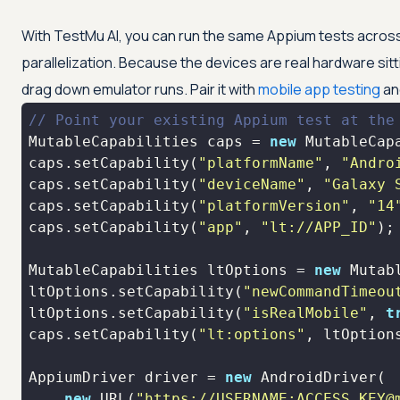
With
TestMu AI
, you can run the same Appium tests across 
parallelization. Because the devices are real hardware sit
drag down emulator runs. Pair it with
mobile app testing
an
// Point your existing Appium test at the
MutableCapabilities caps = 
new
caps.setCapability(
"platformName"
, 
"Andro
caps.setCapability(
"deviceName"
, 
"Galaxy 
caps.setCapability(
"platformVersion"
, 
"14
caps.setCapability(
"app"
, 
"lt://APP_ID"
);
MutableCapabilities ltOptions = 
new
ltOptions.setCapability(
"newCommandTimeou
ltOptions.setCapability(
"isRealMobile"
, 
t
caps.setCapability(
"lt:options"
AppiumDriver driver = 
new
new
 URL(
"https://USERNAME:ACCESS_KEY@