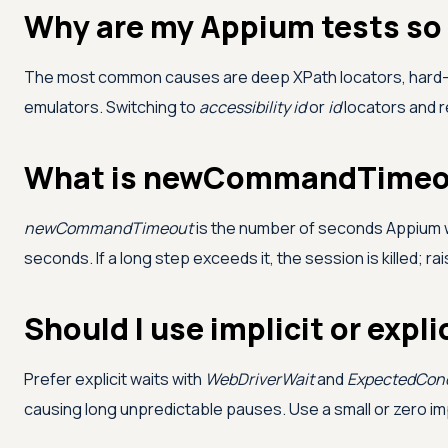
Why are my Appium tests so
The most common causes are deep XPath locators, har
emulators. Switching to
accessibility id
or
id
locators and r
What is newCommandTimeou
newCommandTimeout
is the number of seconds Appium w
seconds. If a long step exceeds it, the session is killed; ra
Should I use implicit or expl
Prefer explicit waits with
WebDriverWait
and
ExpectedCond
causing long unpredictable pauses. Use a small or zero impli