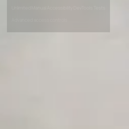
Private Slack Channel
Unlimited Manual Accessibility DevTools Tests