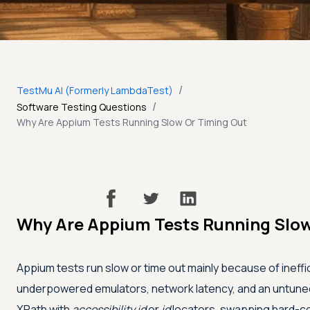
/
TestMu AI (Formerly LambdaTest)
/
Software Testing Questions
Why Are Appium Tests Running Slow Or Timing Out
Why Are Appium Tests Running Slow
Appium tests run slow or time out mainly because of ineffi
underpowered emulators, network latency, and an untun
XPath with
accessibility id
or
id
locators, swapping hard-co