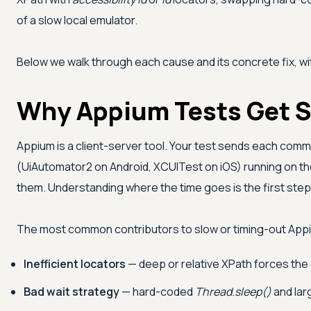
of a slow local emulator.
Below we walk through each cause and its concrete fix, wi
Why Appium Tests Get 
Appium is a client-server tool. Your test sends each com
(UiAutomator2 on Android, XCUITest on iOS) running on the
them. Understanding where the time goes is the first step t
The most common contributors to slow or timing-out Appi
Inefficient locators
— deep or relative XPath forces the 
Bad wait strategy
— hard-coded
Thread.sleep()
and lar