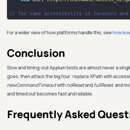
// The same accessibility-id locators and
For a wider view of how platforms handle this, see
how lea
Conclusion
Slow and timing-out Appium tests are almost never a single
goes, then attack the big four: replace XPath with accessibi
newCommandTimeout
with
noReset
and
fullReset
, and mo
and timed out becomes fast and reliable.
Frequently Asked Quest