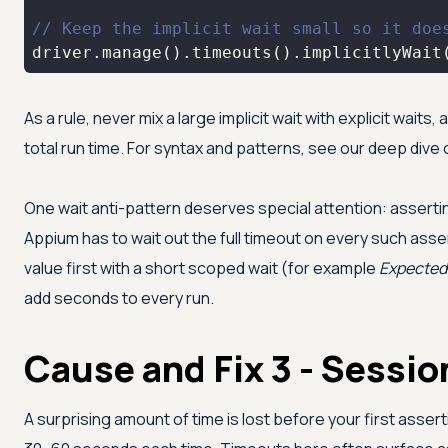
// Keep the implicit wait small so it doe
driver.manage().timeouts().implicitlyWait
As a rule, never mix a large implicit wait with explicit wait
total run time. For syntax and patterns, see our deep dive
One wait anti-pattern deserves special attention: asserti
Appium has to wait out the full timeout on every such asse
value first with a short scoped wait (for example
Expected
add seconds to every run.
Cause and Fix 3 - Sessio
A surprising amount of time is lost before your first asse