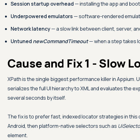
Session startup overhead
— installing the app and boo
Underpowered emulators
— software-rendered emulators
Network latency
— a slow link between client, server, a
Untuned
newCommandTimeout
— when a step takes lo
Cause and Fix 1 - Slow L
XPath is the single biggest performance killer in Appium.
serializes the full UI hierarchy to XML and evaluates the 
several seconds by itself.
The fix is to prefer fast, indexed locator strategies in this
Android, then platform-native selectors such as
UiSelecto
element.