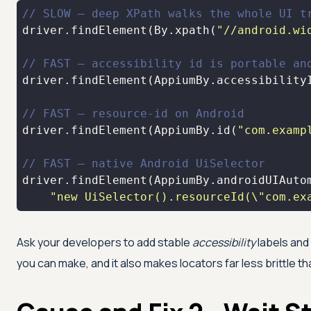
// SLOW — deep XPath walks the whole UI t
driver.findElement(By.xpath(
"//android.wi
// FAST — accessibility id is portable an
driver.findElement(AppiumBy.accessibility
// FAST — resource-id on Android
driver.findElement(AppiumBy.id(
"com.examp
// FAST — native Android UiSelector
"new UiSelector().resourceId(\"com.ex
Ask your developers to add stable
accessibility
labels and 
you can make, and it also makes locators far less brittle 