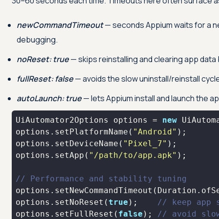
30–60 seconds each time. Timeouts here often surface a
newCommandTimeout
— seconds Appium waits for a new
debugging.
noReset: true
— skips reinstalling and clearing app data
fullReset: false
— avoids the slow uninstall/reinstall cycl
autoLaunch: true
— lets Appium install and launch the ap
UiAutomator2Options options = 
new
options.setPlatformName(
"Android"
options.setDeviceName(
"Pixel_7"
options.setApp(
"/path/to/app.apk"
// Performance and stability tuning
options.setNewCommandTimeout(Duration.ofS
options.setNoReset(
true
);    
// keep app 
options.setFullReset(
false
); 
// avoid slo