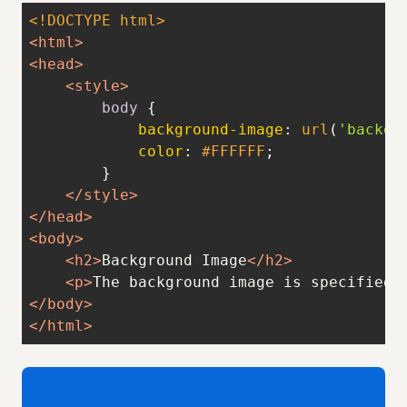
<!DOCTYPE 
html
>
<
html
>
<
head
>
<
style
>
body
background-image
: 
url
(
'backgr
color
: 
#FFFFFF
</
style
>
</
head
>
<
body
>
<
h2
>
Background Image
</
h2
>
<
p
>
The background image is specified 
</
body
>
</
html
>