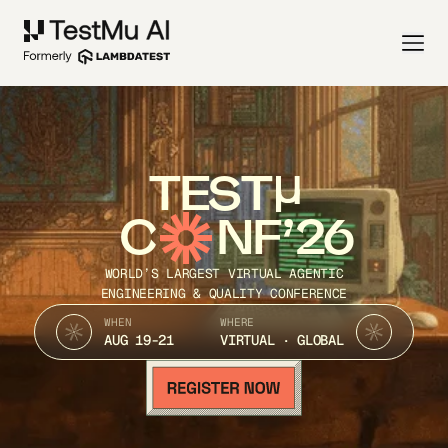
TEST
C
NF’26
WORLD’S LARGEST VIRTUAL AGENTIC
ENGINEERING & QUALITY CONFERENCE
WHEN
WHERE
AUG 19-21
VIRTUAL · GLOBAL