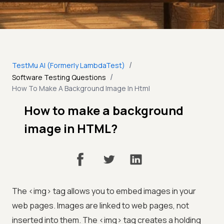
/
TestMu AI (Formerly LambdaTest)
/
Software Testing Questions
How To Make A Background Image In Html
How to make a background
image in HTML?
The <img> tag allows you to embed images in your
web pages. Images are linked to web pages, not
inserted into them. The <img> tag creates a holding