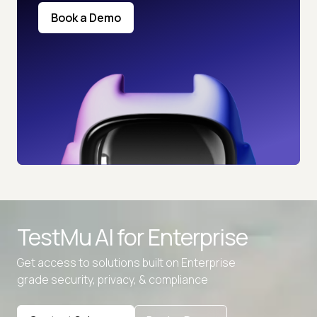
Book a Demo
TestMu AI for
Enterprise
Get access to solutions built on Enterprise
grade security, privacy, & compliance