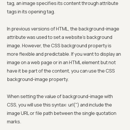
tag, an image specifies its content through attribute
tags in its opening tag.
In previous versions of HTML, the background-image
attribute was used to set a website's background
image. However, the CSS background property is
more flexible and predictable. If you want to display an
image on a web page or in an HTML element but not
have it be part of the content, you can use the CSS
background-image property.
When setting the value of background-image with
CSS, you will use this syntax: url('') and include the
image URL or file path between the single quotation
marks.