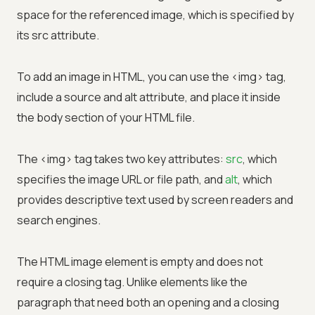
space for the referenced image, which is specified by
its src attribute.
To add an image in HTML, you can use the <img> tag,
include a source and alt attribute, and place it inside
the body section of your HTML file.
The <img> tag takes two key attributes:
src
, which
specifies the image URL or file path, and
alt
, which
provides descriptive text used by screen readers and
search engines.
The HTML image element is empty and does not
require a closing tag. Unlike elements like the
paragraph that need both an opening and a closing