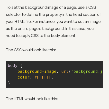
To set the background image of a page, use a CSS
selector to define the property in the head section of
your HTML file. For instance, you want to set an image
as the entire page's background. In this case, you
need to apply CSS to the body element.
The CSS would look like this:
body
background-image
: 
url
(
'background.jpg
color
: 
#FFFFFF
}
The HTML would look like this: