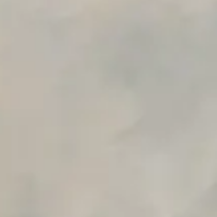
Early access to beta features
Private Slack Channel
Unlimited Manual Accessibility DevTools Tests