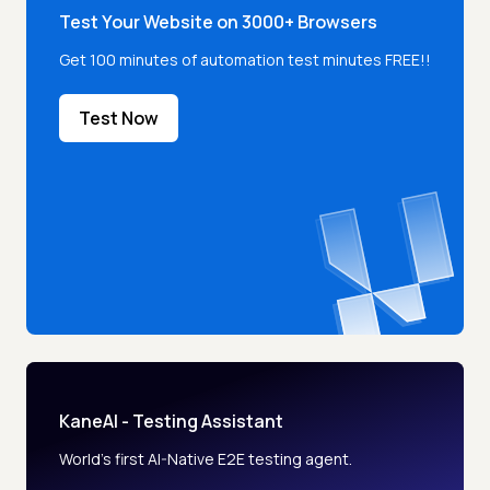
Test Your Website on 3000+ Browsers
Get 100 minutes of automation test minutes FREE!!
Test Now
KaneAI - Testing Assistant
World’s first AI-Native E2E testing agent.