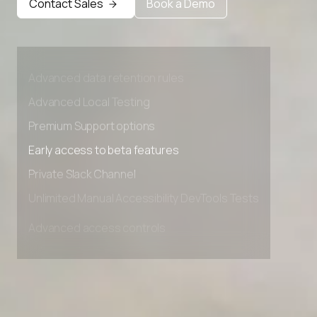
Contact Sales
Book a Demo
Advanced access controls
Advanced data retention rules
Advanced Local Testing
Premium Support options
Early access to beta features
Private Slack Channel
Unlimited Manual Accessibility DevTools Tests
Advanced access controls
Advanced data retention rules
Advanced Local Testing
Premium Support options