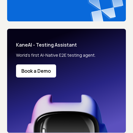
KaneAI - Testing Assistant
World’s first AI-Native E2E testing agent.
Book a Demo