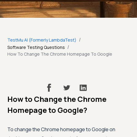
/
TestMu AI (Formerly LambdaTest)
/
Software Testing Questions
How To Change The Chrome Homepage To Google
How to Change the Chrome
Homepage to Google?
To change the Chrome homepage to Google on