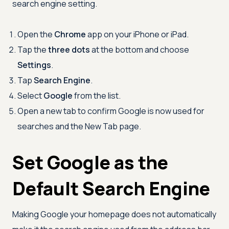
search engine setting.
Open the
Chrome
app on your iPhone or iPad.
Tap the
three dots
at the bottom and choose
Settings
.
Tap
Search Engine
.
Select
Google
from the list.
Open a new tab to confirm Google is now used for
searches and the New Tab page.
Set Google as the
Default Search Engine
Making Google your homepage does not automatically