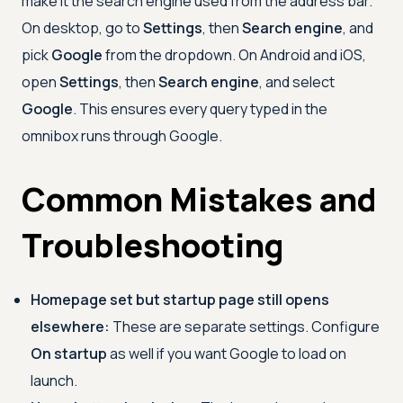
make it the search engine used from the address bar.
On desktop, go to
Settings
, then
Search engine
, and
pick
Google
from the dropdown. On Android and iOS,
open
Settings
, then
Search engine
, and select
Google
. This ensures every query typed in the
omnibox runs through Google.
Common Mistakes and
Troubleshooting
Homepage set but startup page still opens
elsewhere:
These are separate settings. Configure
On startup
as well if you want Google to load on
launch.