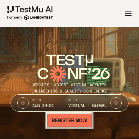
TEST
C
NF’26
WORLD’S LARGEST VIRTUAL AGENTIC
ENGINEERING & QUALITY CONFERENCE
WHEN
WHERE
AUG 19-21
VIRTUAL · GLOBAL