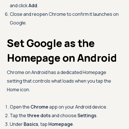
and click
Add
.
Close and reopen Chrome to confirm it launches on
Google.
Set Google as the
Homepage on Android
Chrome on Android has a dedicated Homepage
setting that controls what loads when you tap the
Home icon.
Open the
Chrome
app on your Android device.
Tap the
three dots
and choose
Settings
.
Under
Basics
, tap
Homepage
.