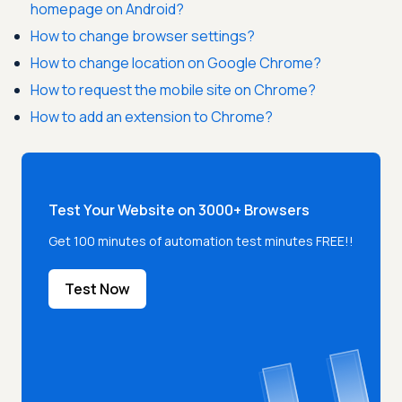
homepage on Android?
How to change browser settings?
How to change location on Google Chrome?
How to request the mobile site on Chrome?
How to add an extension to Chrome?
Test Your Website on 3000+ Browsers
Get 100 minutes of automation test minutes FREE!!
Test Now