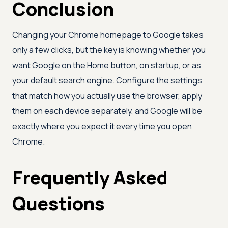
Conclusion
Changing your Chrome homepage to Google takes
only a few clicks, but the key is knowing whether you
want Google on the Home button, on startup, or as
your default search engine. Configure the settings
that match how you actually use the browser, apply
them on each device separately, and Google will be
exactly where you expect it every time you open
Chrome.
Frequently Asked
Questions