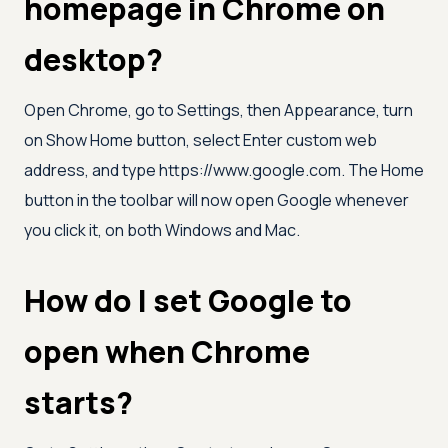
homepage in Chrome on
desktop?
Open Chrome, go to Settings, then Appearance, turn
on Show Home button, select Enter custom web
address, and type https://www.google.com. The Home
button in the toolbar will now open Google whenever
you click it, on both Windows and Mac.
How do I set Google to
open when Chrome
starts?