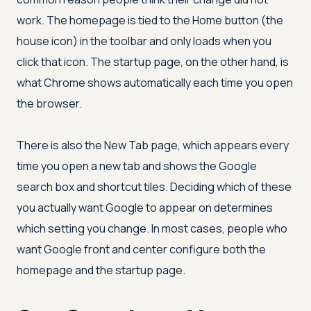
work. The homepage is tied to the Home button (the
house icon) in the toolbar and only loads when you
click that icon. The startup page, on the other hand, is
what Chrome shows automatically each time you open
the browser.
There is also the New Tab page, which appears every
time you open a new tab and shows the Google
search box and shortcut tiles. Deciding which of these
you actually want Google to appear on determines
which setting you change. In most cases, people who
want Google front and center configure both the
homepage and the startup page.