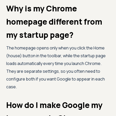
Why is my Chrome
homepage different from
my startup page?
The homepage opens only when you click the Home
(house) button in the toolbar, while the startup page
loads automatically every time you launch Chrome.
They are separate settings, so you often need to
configure both if you want Google to appear in each
case.
How do I make Google my