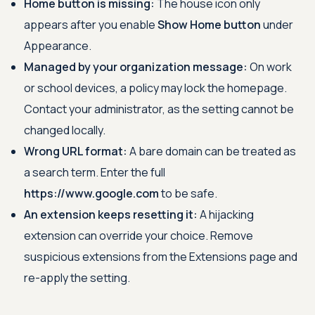
Home button is missing:
The house icon only
appears after you enable
Show Home button
under
Appearance.
Managed by your organization message:
On work
or school devices, a policy may lock the homepage.
Contact your administrator, as the setting cannot be
changed locally.
Wrong URL format:
A bare domain can be treated as
a search term. Enter the full
https://www.google.com
to be safe.
An extension keeps resetting it:
A hijacking
extension can override your choice. Remove
suspicious extensions from the Extensions page and
re-apply the setting.