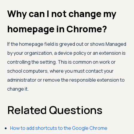
Why can I not change my
homepage in Chrome?
If the homepage field is greyed out or shows Managed
by your organization, a device policy or an extension is
controlling the setting. This is common on work or
school computers, where you must contact your
administrator or remove the responsible extension to
change it.
Related Questions
How to add shortcuts to the Google Chrome