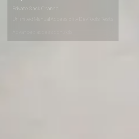
Early access to beta features
Private Slack Channel
Unlimited Manual Accessibility DevTools Tests