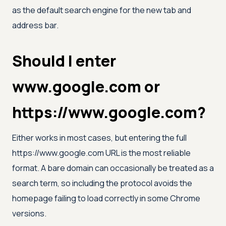
as the default search engine for the new tab and
address bar.
Should I enter
www.google.com or
https://www.google.com?
Either works in most cases, but entering the full
https://www.google.com URL is the most reliable
format. A bare domain can occasionally be treated as a
search term, so including the protocol avoids the
homepage failing to load correctly in some Chrome
versions.