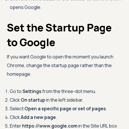
opens Google.
Set the Startup Page
to Google
If you want Google to open the moment you launch
Chrome, change the startup page rather than the
homepage.
Go to
Settings
from the three-dot menu.
Click
On startup
in the left sidebar.
Select
Open a specific page or set of pages
.
Click
Add a new page
.
Enter
https://www.google.com
in the Site URL box