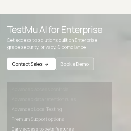
Advanced access controls
TestMu AI for
Enterprise
Advanced data retention rules
Get access to solutions built on Enterprise
Advanced Local Testing
grade security, privacy, & compliance
Premium Support options
Early access to beta features
Contact Sales
Book a Demo
Private Slack Channel
Unlimited Manual Accessibility DevTools Tests
Advanced access controls
Advanced data retention rules
Advanced Local Testing
Premium Support options