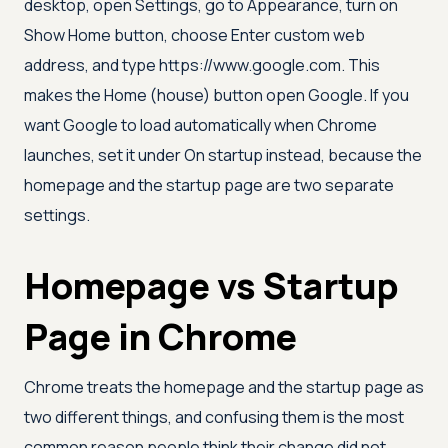
desktop, open Settings, go to Appearance, turn on
Show Home button, choose Enter custom web
address, and type https://www.google.com. This
makes the Home (house) button open Google. If you
want Google to load automatically when Chrome
launches, set it under On startup instead, because the
homepage and the startup page are two separate
settings.
Homepage vs Startup
Page in Chrome
Chrome treats the homepage and the startup page as
two different things, and confusing them is the most
common reason people think their change did not