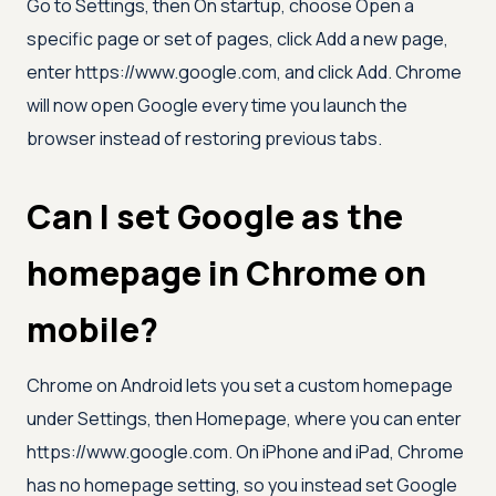
Go to Settings, then On startup, choose Open a
specific page or set of pages, click Add a new page,
enter https://www.google.com, and click Add. Chrome
will now open Google every time you launch the
browser instead of restoring previous tabs.
Can I set Google as the
homepage in Chrome on
mobile?
Chrome on Android lets you set a custom homepage
under Settings, then Homepage, where you can enter
https://www.google.com. On iPhone and iPad, Chrome
has no homepage setting, so you instead set Google