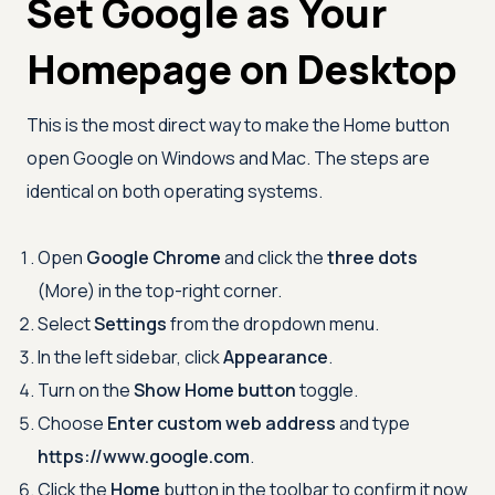
Set Google as Your
Homepage on Desktop
This is the most direct way to make the Home button
open Google on Windows and Mac. The steps are
identical on both operating systems.
Open
Google Chrome
and click the
three dots
(More) in the top-right corner.
Select
Settings
from the dropdown menu.
In the left sidebar, click
Appearance
.
Turn on the
Show Home button
toggle.
Choose
Enter custom web address
and type
https://www.google.com
.
Click the
Home
button in the toolbar to confirm it now