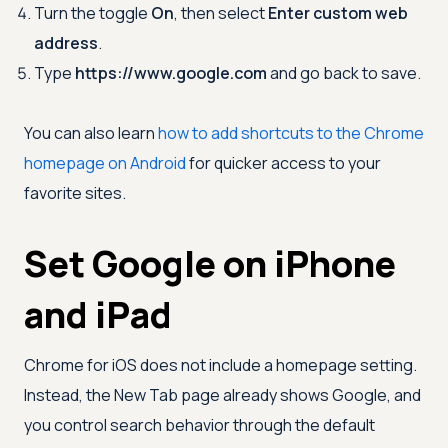
Turn the toggle
On
, then select
Enter custom web
address
.
Type
https://www.google.com
and go back to save.
You can also learn
how to add shortcuts to the Chrome
homepage on Android
for quicker access to your
favorite sites.
Set Google on iPhone
and iPad
Chrome for iOS does not include a homepage setting.
Instead, the New Tab page already shows Google, and
you control search behavior through the default