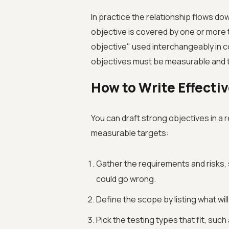
In practice the relationship flows do
objective is covered by one or more t
objective" used interchangeably in co
objectives must be measurable and 
How to Write Effecti
You can draft strong objectives in 
measurable targets:
Gather the requirements and risks
could go wrong.
Define the scope by listing what will 
Pick the testing types that fit, suc