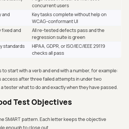
concurrent users
y and
Key tasks complete without help on
WCAG-conformant UI
 fixed and
All re-tested defects pass and the
regression suite is green
ry standards
HIPAA, GDPR, or ISO/IEC/IEEE 29119
checks all pass
s to start with a verb and end with a number, for example:
s access after three failed attempts in under two
 a tester what to do and exactly when they have passed.
ood Test Objectives
the SMART pattern. Each letter keeps the objective
le enough to close out.