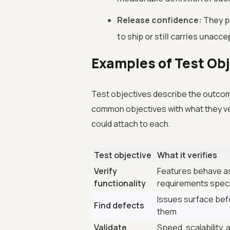
Release confidence:
They pr
to ship or still carries unacce
Examples of Test Ob
Test objectives describe the outcome 
common objectives with what they ve
could attach to each.
Test objective
What it verifies
Verify
Features behave a
functionality
requirements spec
Issues surface bef
Find defects
them
Validate
Speed, scalability, a