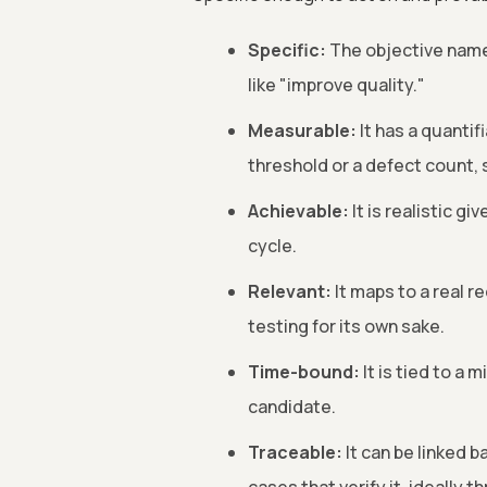
Specific:
The objective names
like "improve quality."
Measurable:
It has a quantif
threshold or a defect count, s
Achievable:
It is realistic g
cycle.
Relevant:
It maps to a real r
testing for its own sake.
Time-bound:
It is tied to a 
candidate.
Traceable:
It can be linked b