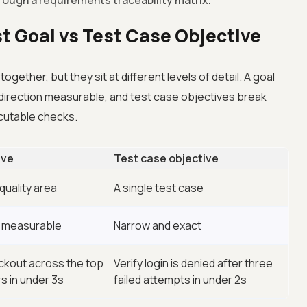
through a requirements traceability matrix.
st Goal vs Test Case Objective
gether, but they sit at different levels of detail. A goal
 direction measurable, and test case objectives break
ecutable checks.
ive
Test case objective
quality area
A single test case
d measurable
Narrow and exact
ckout across the top
Verify login is denied after three
s in under 3s
failed attempts in under 2s