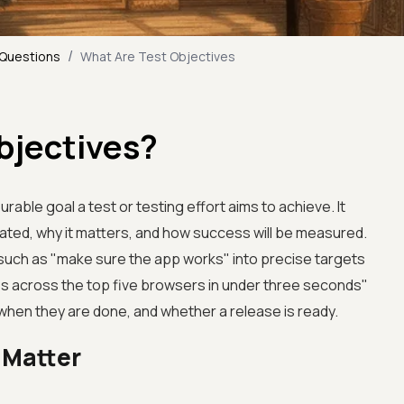
/
 Questions
What Are Test Objectives
bjectives?
urable goal a test or testing effort aims to achieve. It
idated, why it matters, and how success will be measured.
such as "make sure the app works" into precise targets
es across the top five browsers in under three seconds"
when they are done, and whether a release is ready.
 Matter