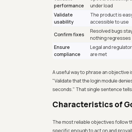
performance
under load
Validate
The product is eas
usability
accessible to use
Resolved bugs stay
Confirm fixes
nothing regresses
Ensure
Legal and regulato
compliance
are met
A useful way to phrase an objective i
"Validate that the login module denie
seconds." That single sentence tells
Characteristics of G
The most reliable objectives follow 
specific enough to act on and provab