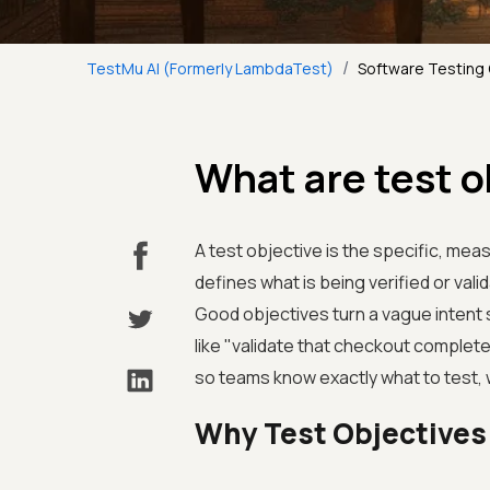
/
TestMu AI (Formerly LambdaTest)
Software Testing
What are test o
A test objective is the specific, meas
defines what is being verified or val
Good objectives turn a vague intent 
like "validate that checkout complet
so teams know exactly what to test, 
Why Test Objectives