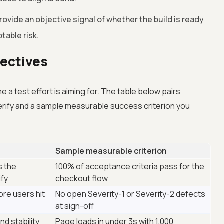
ovide an objective signal of whether the build is ready
ptable risk.
jectives
a test effort is aiming for. The table below pairs
rify and a sample measurable success criterion you
Sample measurable criterion
s the
100% of acceptance criteria pass for the
ify
checkout flow
ore users hit
No open Severity-1 or Severity-2 defects
at sign-off
nd stability
Page loads in under 3s with 1,000