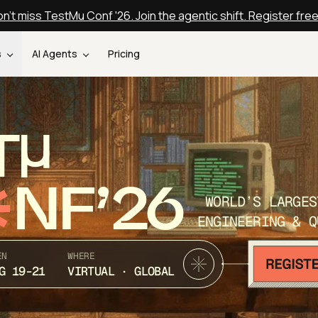
n't miss TestMu Conf '26. Join the agentic shift. Register fre
s
AI Agents
Pricing
T
NF’26
WORLD’S LARGES
ENGINEERING & Q
EN
WHERE
G 19-21
VIRTUAL · GLOBAL