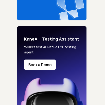
KaneAI - Testing Assistant
World’s first AI-Native E2E testing
agent.
Book a Demo