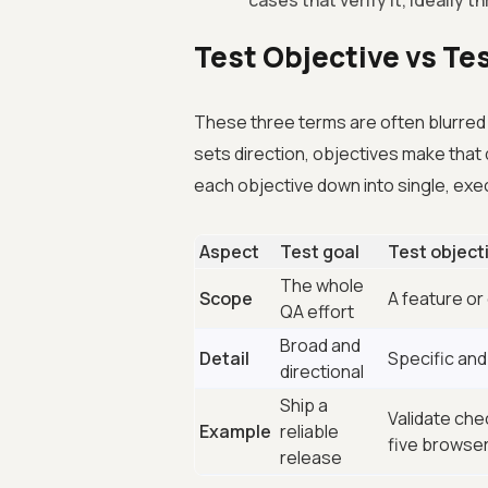
cases that verify it, ideally 
Test Objective vs Te
These three terms are often blurred to
sets direction, objectives make that
each objective down into single, ex
Aspect
Test goal
Test object
The whole
Scope
A feature or 
QA effort
Broad and
Detail
Specific an
directional
Ship a
Validate che
Example
reliable
five browser
release