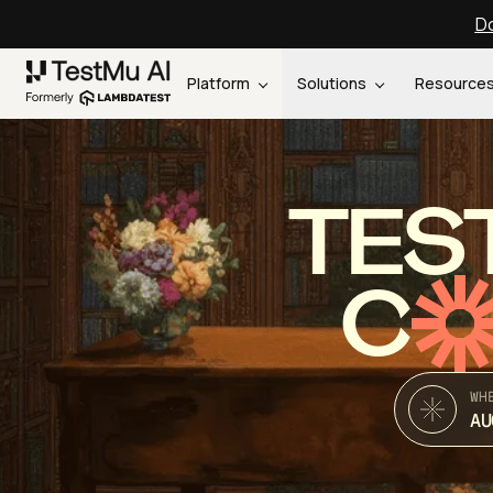
Do
Platform
Solutions
Resource
TES
C
WH
AU