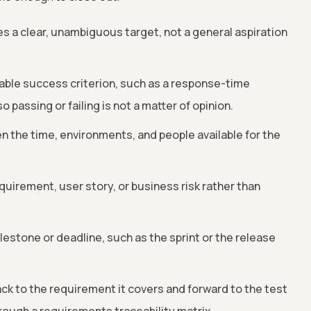
 a clear, unambiguous target, not a general aspiration
iable success criterion, such as a response-time
o passing or failing is not a matter of opinion.
iven the time, environments, and people available for the
equirement, user story, or business risk rather than
milestone or deadline, such as the sprint or the release
ack to the requirement it covers and forward to the test