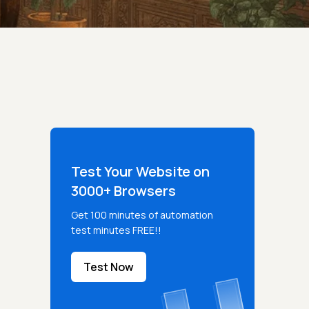
Test Your Website on
3000+ Browsers
Get 100 minutes of automation
test minutes FREE!!
Test Now