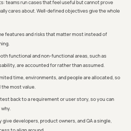
fts: teams run cases that feel useful but cannot prove
lly cares about. Well-defined objectives give the whole
he features and risks that matter most instead of
hing.
th functional and non-functional areas, such as
sability, are accounted for rather than assumed.
mited time, environments, and people are allocated, so
 the most value.
 test back to a requirement or user story, so you can
 why.
 give developers, product owners, and QA a single,
cess to align around.