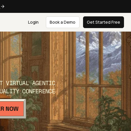
e
Login
Book a Demo
Get Started Free
T VIRTUAL AGENTIC
UALITY CONFERENCE