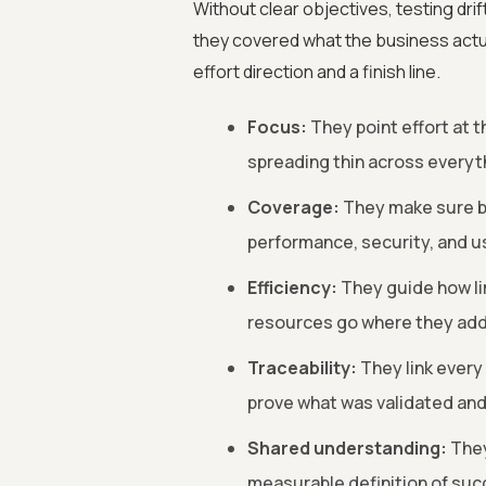
Without clear objectives, testing dri
they covered what the business actua
effort direction and a finish line.
Focus:
They point effort at t
spreading thin across everyt
Coverage:
They make sure bo
performance, security, and u
Efficiency:
They guide how li
resources go where they add
Traceability:
They link every
prove what was validated and
Shared understanding:
They
measurable definition of suc