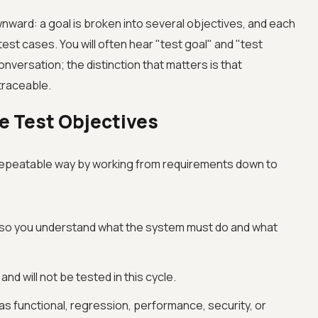
wnward: a goal is broken into several objectives, and each
est cases. You will often hear "test goal" and "test
nversation; the distinction that matters is that
traceable.
ve Test Objectives
a repeatable way by working from requirements down to
, so you understand what the system must do and what
and will not be tested in this cycle.
h as functional, regression, performance, security, or