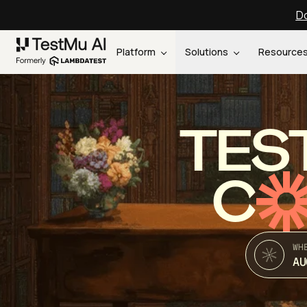
Do
Platform
Solutions
Resource
TES
C
WH
AU