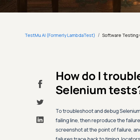
/
TestMu AI (Formerly LambdaTest)
Software Testing
How do I troub
Selenium tests
To troubleshoot and debug Selenium t
failing line, then reproduce the failur
screenshot at the point of failure, an
failures trace back to timing, locato