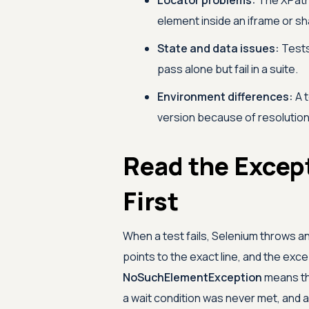
Locator problems:
The XPath 
element inside an iframe or 
State and data issues:
Tests
pass alone but fail in a suite.
Environment differences:
A t
version because of resolution, 
Read the Excep
First
When a test fails, Selenium throws 
points to the exact line, and the exce
NoSuchElementException
means th
a wait condition was never met, and 