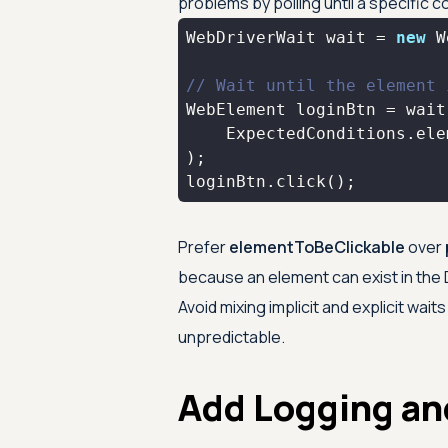
problems by polling until a specific c
WebDriverWait wait = 
new
 W
// Wait until the element 
    ExpectedConditions.ele
loginBtn.click();
Prefer
elementToBeClickable
over
because an element can exist in the D
Avoid mixing implicit and explicit wa
unpredictable.
Add Logging an