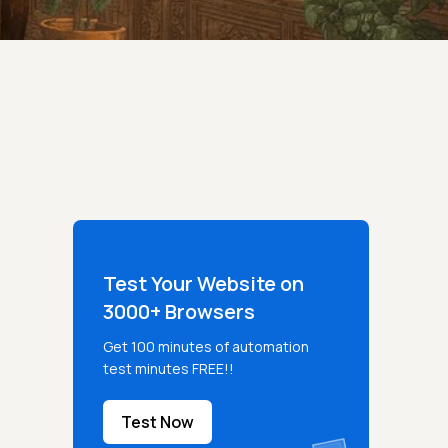
Test Your Website on
3000+ Browsers
Get 100 minutes of automation
test minutes FREE!!
Test Now