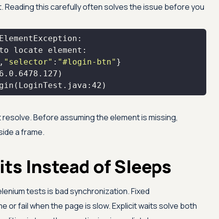
 Reading this carefully often solves the issue before you
,
"selector"
:
"#login-btn"
6.0
.6478
.127
gin(LoginTest.java:
42
)
t resolve. Before assuming the element is missing,
nside a frame.
its Instead of Sleeps
lenium tests is bad synchronization. Fixed
me or fail when the page is slow. Explicit waits solve both