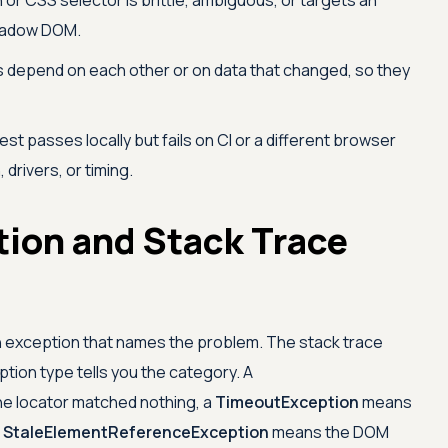
or CSS selector is brittle, ambiguous, or targets an
shadow DOM.
 depend on each other or on data that changed, so they
est passes locally but fails on CI or a different browser
drivers, or timing.
tion and Stack Trace
an exception that names the problem. The stack trace
ption type tells you the category. A
e locator matched nothing, a
TimeoutException
means
a
StaleElementReferenceException
means the DOM