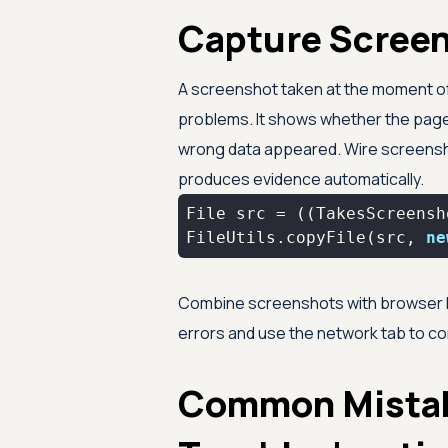
Capture Screen
A screenshot taken at the moment of f
problems. It shows whether the page 
wrong data appeared. Wire screensho
produces evidence automatically.
FileUtils.copyFile(src, 
ne
Combine screenshots with browser D
errors and use the network tab to co
Common Mista