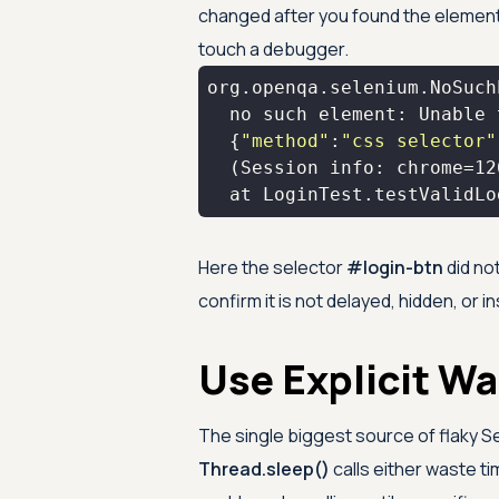
changed after you found the element.
touch a debugger.
  {
"method"
:
"css selector"
  (Session info: chrome=
12
  at LoginTest.testValidLo
Here the selector
#login-btn
did no
confirm it is not delayed, hidden, or i
Use Explicit Wa
The single biggest source of flaky Se
Thread.sleep()
calls either waste ti