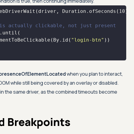
ondition is true, then continuing immediately.
ebDriverWait(driver, Duration.ofSeconds(
10
is actually clickable, not just present
mentToBeClickable(By.id(
"login-btn"
presenceOfElementLocated
when you plan to interact,
OM while still being covered by an overlay or disabled.
its in the same driver, as the combined timeouts become
d Breakpoints