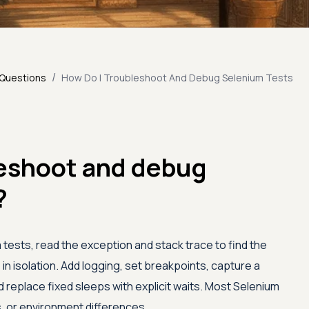
/
 Questions
How Do I Troubleshoot And Debug Selenium Tests
leshoot and debug
?
ests, read the exception and stack trace to find the
e in isolation. Add logging, set breakpoints, capture a
d replace fixed sleeps with explicit waits. Most Selenium
rs, or environment differences.