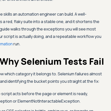
 skills an automation engineer can build. A well-
 red, flaky suite into a stable one, and it shortens the
s guide walks through the exceptions you will see most
r script is actually doing, and a repeatable workflow you
omation
run.
Why Selenium Tests Fail
know which category it belongs to. Selenium failures almost
 and identifying the bucket points you straight at the fix:
script acts before the page or element is ready,
ption or ElementNotInteractableException.