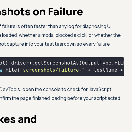
shots on Failure
ailure is often faster than any log for diagnosing UI
loaded, whether a modal blocked a click, or whether the
t capture into your test teardown so every failure
w
 File(
"screenshots/failure-"
 + testName + 
".
evTools: open the console to check for JavaScript
nfirm the page finished loading before your script acted.
kes and