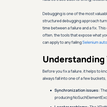
Debugging is one of the most valuable
structured debugging approach turns a
time between a failure and a fix. Thi
often, the tools that expose what you
can apply to any failing
Selenium aut
Understanding 
Before you fix a failure, it helps to 
always fall into one of a few buckets,
Synchronization issues:
The 
producing NoSuchElementExce