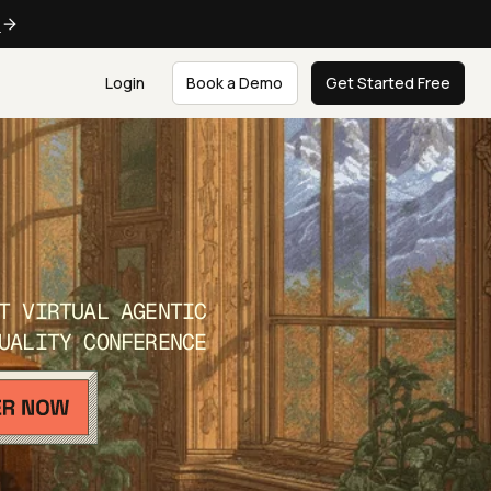
e
Login
Book a Demo
Get Started Free
T VIRTUAL AGENTIC
UALITY CONFERENCE