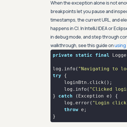
When the exception alone is not eno
breakpoints let you pause and inspe
timestamps, the current URL, and ele
happens in CI. In IntelliJ IDEA or Eclip
in debug mode, and step through com
walkthrough, see this guide on
using
private
static
final
log.info(
"Navigating to lo
try
    log.info(
"Clicked logi
} 
catch
    log.error(
"Login click
throw
}