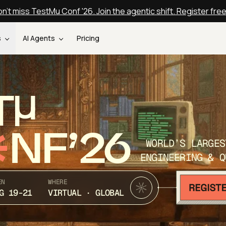
n't miss TestMu Conf '26. Join the agentic shift. Register fre
s
AI Agents
Pricing
T
NF’26
WORLD’S LARGES
ENGINEERING & Q
EN
WHERE
G 19-21
VIRTUAL · GLOBAL