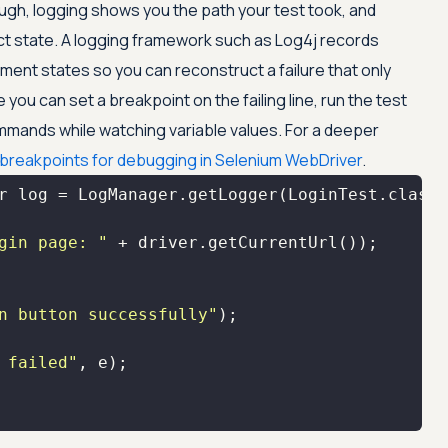
ugh, logging shows you the path your test took, and
ct state. A logging framework such as Log4j records
ment states so you can reconstruct a failure that only
se you can set a breakpoint on the failing line, run the test
mands while watching variable values. For a deeper
 breakpoints for debugging in Selenium WebDriver
.
gin page: "
n button successfully"
 failed"