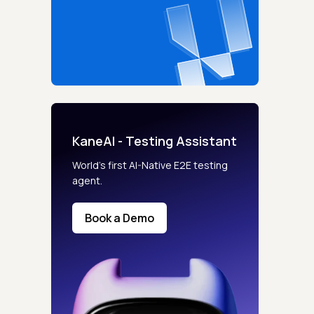
KaneAI - Testing Assistant
World’s first AI-Native E2E testing
agent.
Book a Demo