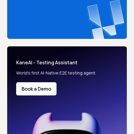
KaneAI - Testing Assistant
World’s first AI-Native E2E testing agent.
Book a Demo