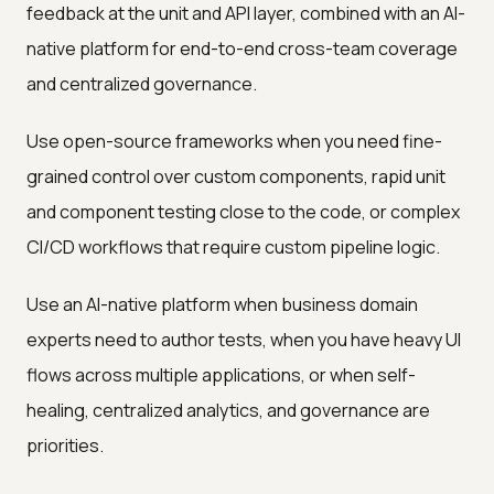
feedback at the unit and API layer, combined with an AI-
native platform for end-to-end cross-team coverage
and centralized governance.
Use open-source frameworks when you need fine-
grained control over custom components, rapid unit
and component testing close to the code, or complex
CI/CD workflows that require custom pipeline logic.
Use an AI-native platform when business domain
experts need to author tests, when you have heavy UI
flows across multiple applications, or when self-
healing, centralized analytics, and governance are
priorities.