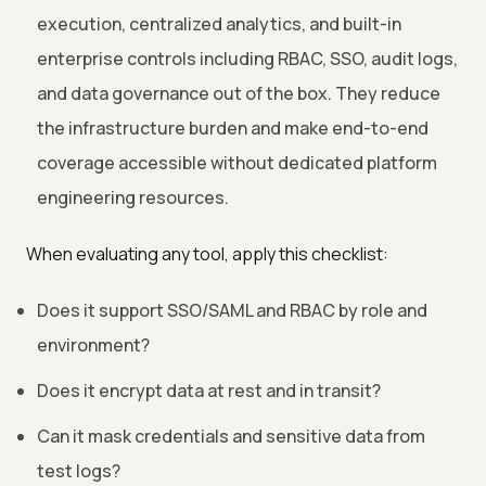
execution, centralized analytics, and built-in
enterprise controls including RBAC, SSO, audit logs,
and data governance out of the box. They reduce
the infrastructure burden and make end-to-end
coverage accessible without dedicated platform
engineering resources.
When evaluating any tool, apply this checklist:
Does it support SSO/SAML and RBAC by role and
environment?
Does it encrypt data at rest and in transit?
Can it mask credentials and sensitive data from
test logs?