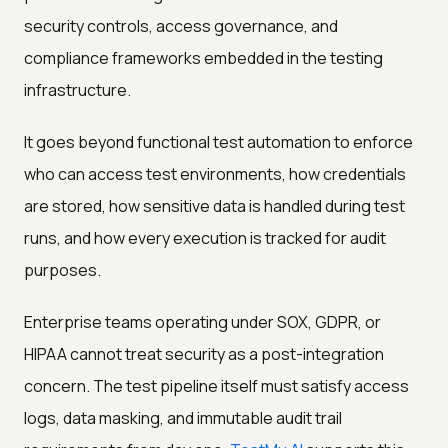
security controls, access governance, and
compliance frameworks embedded in the testing
infrastructure.
It goes beyond functional test automation to enforce
who can access test environments, how credentials
are stored, how sensitive data is handled during test
runs, and how every execution is tracked for audit
purposes.
Enterprise teams operating under SOX, GDPR, or
HIPAA cannot treat security as a post-integration
concern. The test pipeline itself must satisfy access
logs, data masking, and immutable audit trail