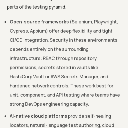
parts of the testing pyramid.
Open-source frameworks
(Selenium, Playwright,
Cypress, Appium) offer deep flexibility and tight
CI/CD integration. Security in these environments
depends entirely on the surrounding
infrastructure: RBAC through repository
permissions, secrets stored in vaults like
HashiCorp Vault or AWS Secrets Manager, and
hardened network controls. These work best for
unit, component, and API testing where teams have
strong DevOps engineering capacity.
AI-native cloud platforms
provide self-healing
locators, natural-language test authoring, cloud