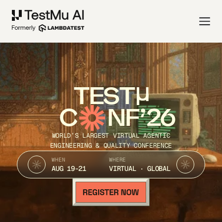
TEST
C
NF’26
WORLD’S LARGEST VIRTUAL AGENTIC
ENGINEERING & QUALITY CONFERENCE
WHEN
WHERE
AUG 19-21
VIRTUAL · GLOBAL