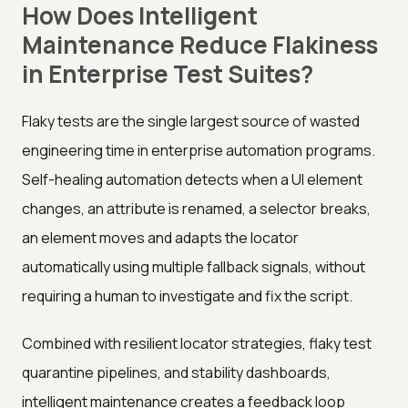
How Does Intelligent
Maintenance Reduce Flakiness
in Enterprise Test Suites?
Flaky tests are the single largest source of wasted
engineering time in enterprise automation programs.
Self-healing automation detects when a UI element
changes, an attribute is renamed, a selector breaks,
an element moves and adapts the locator
automatically using multiple fallback signals, without
requiring a human to investigate and fix the script.
Combined with resilient locator strategies, flaky test
quarantine pipelines, and stability dashboards,
intelligent maintenance creates a feedback loop