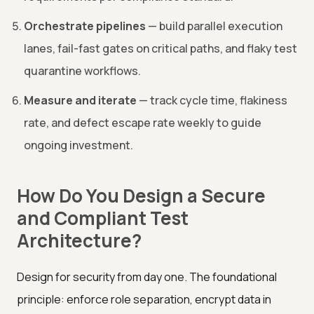
Orchestrate pipelines
— build parallel execution
lanes, fail-fast gates on critical paths, and flaky test
quarantine workflows.
Measure and iterate
— track cycle time, flakiness
rate, and defect escape rate weekly to guide
ongoing investment.
How Do You Design a Secure
and Compliant Test
Architecture?
Design for security from day one. The foundational
principle: enforce role separation, encrypt data in