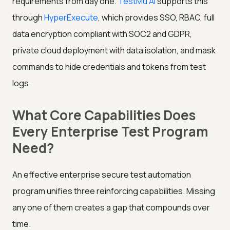
requirements from day one.
TestMu AI
supports this
through
HyperExecute
, which provides SSO, RBAC, full
data encryption compliant with SOC2 and GDPR,
private cloud deployment with data isolation, and mask
commands to hide credentials and tokens from test
logs.
What Core Capabilities Does
Every Enterprise Test Program
Need?
An effective enterprise secure test automation
program unifies three reinforcing capabilities. Missing
any one of them creates a gap that compounds over
time.