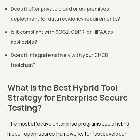
Does it offer private cloud or on-premises
deployment for data residency requirements?
Is it compliant with SOC2, GDPR, or HIPAA as
applicable?
Does it integrate natively with your CI/CD
toolchain?
What Is the Best Hybrid Tool
Strategy for Enterprise Secure
Testing?
The most effective enterprise programs use a hybrid
model: open-source frameworks for fast developer