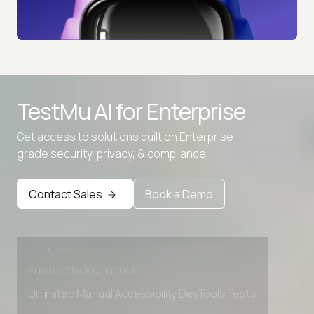
TestMu AI for
Enterprise
Get access to solutions built on Enterprise
grade security, privacy, & compliance
Advanced access controls
Advanced data retention rules
Contact Sales
Book a Demo
Advanced Local Testing
Premium Support options
Early access to beta features
Private Slack Channel
Unlimited Manual Accessibility DevTools Tests