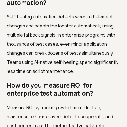
automation?
Self-healing automation detects when a UI element
changes and adapts the locator automatically using
multiple fallback signals. In enterprise programs with
thousands of test cases, even minor application
changes can break dozens of tests simultaneously.
Teams using AI-native self-healing spend significantly
less time on script maintenance.
How do you measure ROI for
enterprise test automation?
Measure ROI by tracking cycle time reduction,
maintenance hours saved, defect escape rate, and
cost per test run. The metric that typically gets