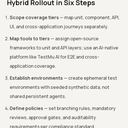
Hybrid Rollout in Six Steps
Scope coverage tiers
— map unit, component, API,
UI, and cross-application journeys separately.
Map tools to tiers
— assign open-source
frameworks to unit and API layers; use an AI-native
platform like TestMu AI for E2E and cross-
application coverage.
Establish environments
— create ephemeral test
environments with seeded synthetic data, not
shared persistent agents.
Define policies
— set branching rules, mandatory
reviews, approval gates, and auditability
requirements per compliance standard.