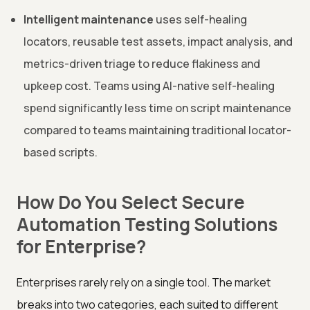
Intelligent maintenance
uses self-healing
locators, reusable test assets, impact analysis, and
metrics-driven triage to reduce flakiness and
upkeep cost. Teams using AI-native self-healing
spend significantly less time on script maintenance
compared to teams maintaining traditional locator-
based scripts.
How Do You Select Secure
Automation Testing Solutions
for Enterprise?
Enterprises rarely rely on a single tool. The market
breaks into two categories, each suited to different