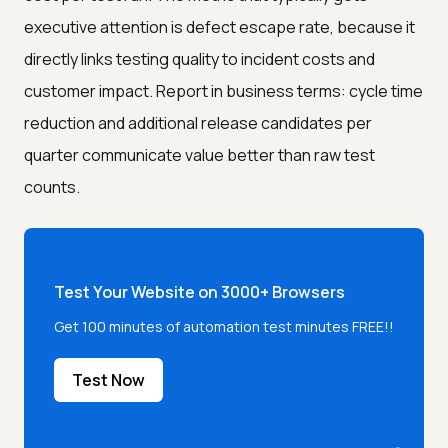
executive attention is defect escape rate, because it
directly links testing quality to incident costs and
customer impact. Report in business terms: cycle time
reduction and additional release candidates per
quarter communicate value better than raw test
counts.
Test Your Website on 3000+ Browsers
Get 100 minutes of automation test minutes FREE!!
Test Now