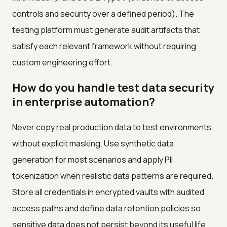
controls and security over a defined period). The
testing platform must generate audit artifacts that
satisfy each relevant framework without requiring
custom engineering effort.
How do you handle test data security
in enterprise automation?
Never copy real production data to test environments
without explicit masking. Use synthetic data
generation for most scenarios and apply PII
tokenization when realistic data patterns are required.
Store all credentials in encrypted vaults with audited
access paths and define data retention policies so
sensitive data does not persist beyond its useful life.