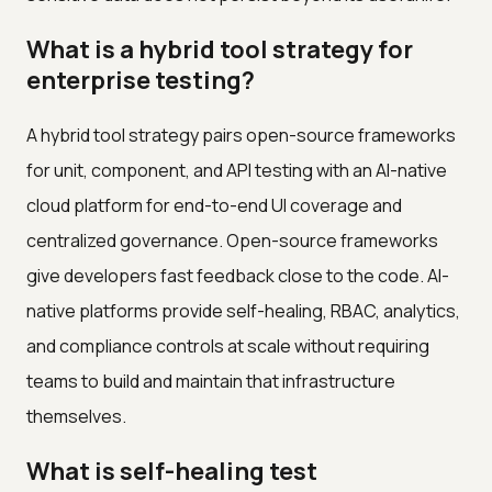
What is a hybrid tool strategy for
enterprise testing?
A hybrid tool strategy pairs open-source frameworks
for unit, component, and API testing with an AI-native
cloud platform for end-to-end UI coverage and
centralized governance. Open-source frameworks
give developers fast feedback close to the code. AI-
native platforms provide self-healing, RBAC, analytics,
and compliance controls at scale without requiring
teams to build and maintain that infrastructure
themselves.
What is self-healing test