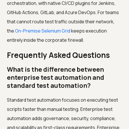
orchestration, with native CI/CD plugins for Jenkins,
GitHub Actions, GitLab, and Azure DevOps. For teams
that cannot route test traffic outside their network,
the
On-Premise Selenium Grid
keeps execution
entirely inside the corporate firewall.
Frequently Asked Questions
What is the difference between
enterprise test automation and
standard test automation?
Standard test automation focuses on executing test
scripts faster than manual testing. Enterprise test
automation adds governance, security, compliance,
and scalability as first-class requirements. Enterprise