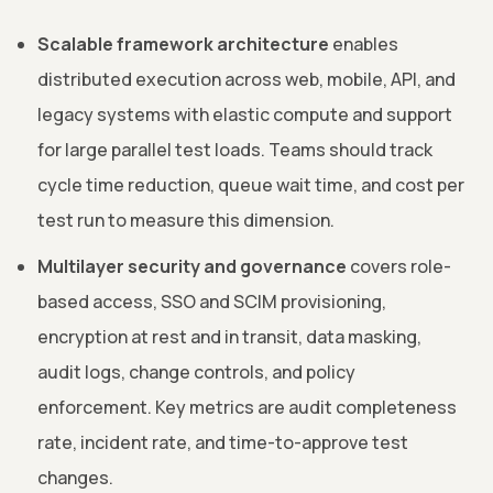
Scalable framework architecture
enables
distributed execution across web, mobile, API, and
legacy systems with elastic compute and support
for large parallel test loads. Teams should track
cycle time reduction, queue wait time, and cost per
test run to measure this dimension.
Multilayer security and governance
covers role-
based access, SSO and SCIM provisioning,
encryption at rest and in transit, data masking,
audit logs, change controls, and policy
enforcement. Key metrics are audit completeness
rate, incident rate, and time-to-approve test
changes.