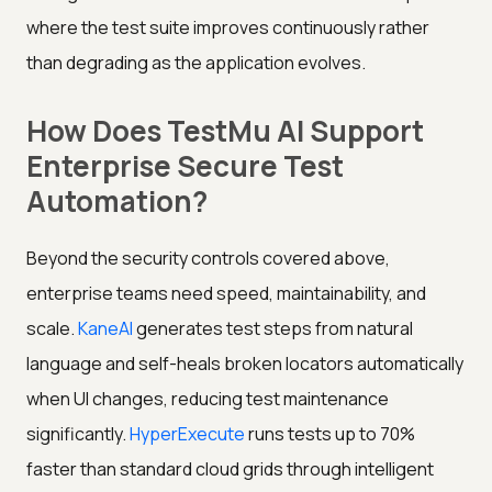
where the test suite improves continuously rather
than degrading as the application evolves.
How Does TestMu AI Support
Enterprise Secure Test
Automation?
Beyond the security controls covered above,
enterprise teams need speed, maintainability, and
scale.
KaneAI
generates test steps from natural
language and self-heals broken locators automatically
when UI changes, reducing test maintenance
significantly.
HyperExecute
runs tests up to 70%
faster than standard cloud grids through intelligent