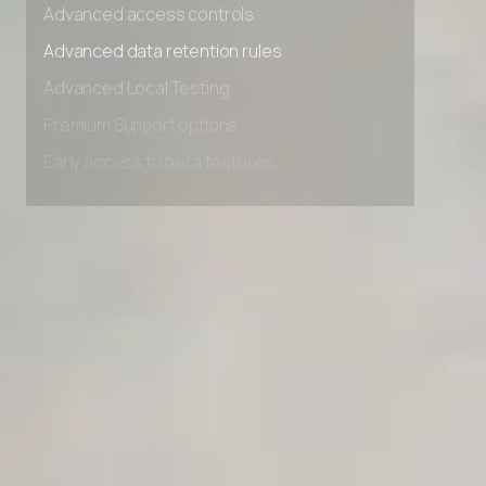
Advanced access controls
Advanced data retention rules
Advanced Local Testing
Premium Support options
Early access to beta features
Private Slack Channel
Unlimited Manual Accessibility DevTools Tests