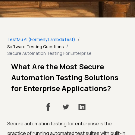
/
TestMu AI (Formerly LambdaTest)
/
Software Testing Questions
Secure Automation Testing For Enterprise
What Are the Most Secure
Automation Testing Solutions
for Enterprise Applications?
Secure automation testing for enterprise is the
practice of running automated test suites with built-in