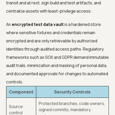
transit and at rest, sign build and test artifacts, and
centralize assets with least-privilege access.
An
encrypted test data vault
is a hardened store
where sensitive fixtures and credentials remain
encrypted and are only retrievable by authorized
identities through audited access paths. Regulatory
frameworks such as SOX and GDPR demand immutable
audit trails, minimization and masking of personal data,
and documented approvals for changes to automated
controls.
Component
Security Controls
Protected branches, code owners,
Source
signed commits, mandatory
control