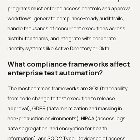
programs must enforce access controls and approval
workflows, generate compliance-ready audit trails,
handle thousands of concurrent executions across
distributed teams, and integrate with corporate
identity systems like Active Directory or Okta.
What compliance frameworks affect
enterprise test automation?
The most common frameworks are SOX (traceability
from code change to test execution to release
approval), GDPR (data minimization and masking in
non-production environments), HIPAA (access logs,
data segregation, and encryption for health
information), and SOC 2 Type II (evidence of access