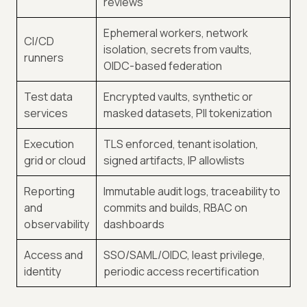
reviews
Ephemeral workers, network
CI/CD
isolation, secrets from vaults,
runners
OIDC-based federation
Test data
Encrypted vaults, synthetic or
services
masked datasets, PII tokenization
Execution
TLS enforced, tenant isolation,
grid or cloud
signed artifacts, IP allowlists
Reporting
Immutable audit logs, traceability to
and
commits and builds, RBAC on
observability
dashboards
Access and
SSO/SAML/OIDC, least privilege,
identity
periodic access recertification