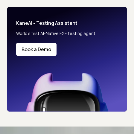
KaneAI - Testing Assistant
World’s first AI-Native E2E testing agent.
Book a Demo