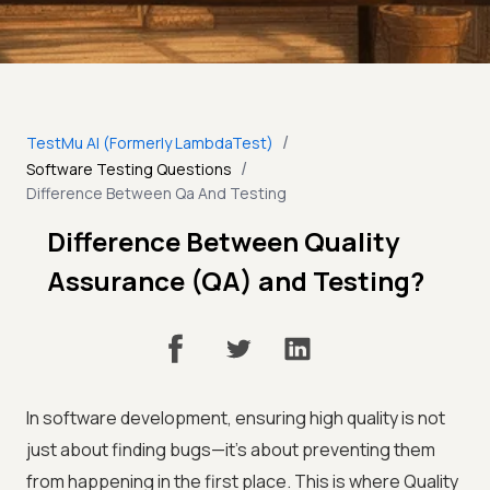
/
TestMu AI (Formerly LambdaTest)
/
Software Testing Questions
Difference Between Qa And Testing
Difference Between Quality
Assurance (QA) and Testing?
In software development, ensuring high quality is not
just about finding bugs—it’s about preventing them
from happening in the first place. This is where Quality