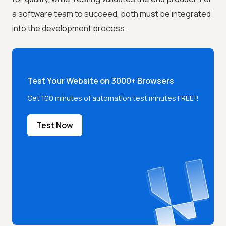
a software team to succeed, both must be integrated
into the development process.
Test Your Website on 3000+ Browsers
Get 100 minutes of automation test minutes FREE!!
Test Now