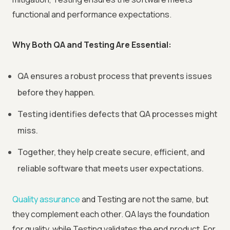
functional and performance expectations.
Why Both QA and Testing Are Essential:
QA ensures a robust process that prevents issues
before they happen.
Testing identifies defects that QA processes might
miss.
Together, they help create secure, efficient, and
reliable software that meets user expectations.
Quality assurance
and Testing are not the same, but
they complement each other. QA lays the foundation
for quality, while Testing validates the end product. For