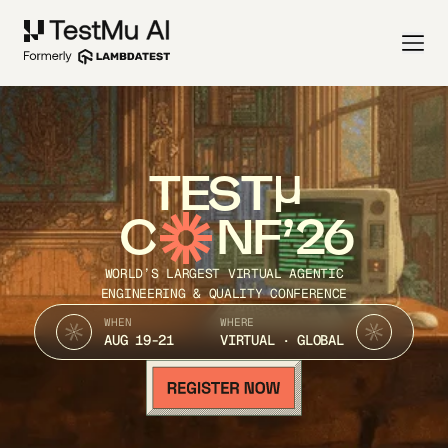
TEST
C
NF’26
WORLD’S LARGEST VIRTUAL AGENTIC
ENGINEERING & QUALITY CONFERENCE
WHEN
WHERE
AUG 19-21
VIRTUAL · GLOBAL