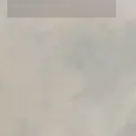
Advanced access controls
Advanced data retention rules
Advanced Local Testing
Premium Support options
Early access to beta features
Private Slack Channel
Unlimited Manual Accessibility DevTools Tests