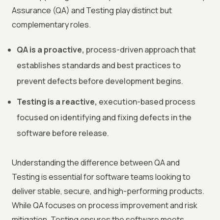
Assurance (QA) and Testing play distinct but
complementary roles.
QA is a proactive,
process-driven approach that
establishes standards and best practices to
prevent defects before development begins.
Testing is a reactive,
execution-based process
focused on identifying and fixing defects in the
software before release.
Understanding the difference between QA and
Testing is essential for software teams looking to
deliver stable, secure, and high-performing products.
While QA focuses on process improvement and risk
mitigation, Testing ensures the software meets