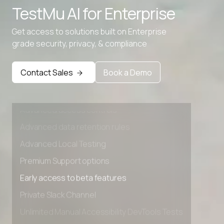
TestMu AI for
Enterprise
Get access to solutions built on Enterprise
grade security, privacy, & compliance
Contact Sales
Book a Demo
Advanced access controls
Advanced data retention rules
Advanced Local Testing
Premium Support options
Early access to beta features
Private Slack Channel
Unlimited Manual Accessibility DevTools Tests