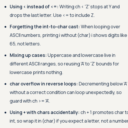
Using
<
instead of
<=
:
Writing ch
<
'Z'
stops at Y and
drops the last letter. Use
<=
to include Z.
Forgetting the int-to-char cast:
When looping over
ASCII numbers, printing i without (char) i shows digits like
65, not letters.
Mixing up cases:
Uppercase and lowercase live in
different ASCII ranges, so reusing
'A'
to
'Z'
bounds for
lowercase prints nothing.
char overflow in reverse loops:
Decrementing below
'A'
without a correct condition can loop unexpectedly, so
guard with ch
>=
'A'
.
Using + with chars accidentally:
ch + 1 promotes char t
int, so wrap it in (char) if you expect a letter, not a number