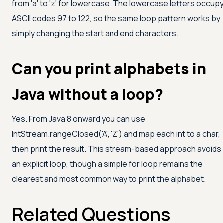
from
'a'
to
'z'
for lowercase. The lowercase letters occup
ASCII codes 97 to 122, so the same loop pattern works by
simply changing the start and end characters.
Can you print alphabets in
Java without a loop?
Yes. From Java 8 onward you can use
IntStream.rangeClosed(
'A'
,
'Z'
) and map each int to a char,
then print the result. This stream-based approach avoids
an explicit loop, though a simple for loop remains the
clearest and most common way to print the alphabet.
Related Questions