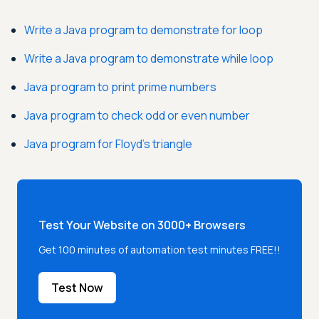
Write a Java program to demonstrate for loop
Write a Java program to demonstrate while loop
Java program to print prime numbers
Java program to check odd or even number
Java program for Floyd's triangle
Test Your Website on 3000+ Browsers
Get 100 minutes of automation test minutes FREE!!
Test Now