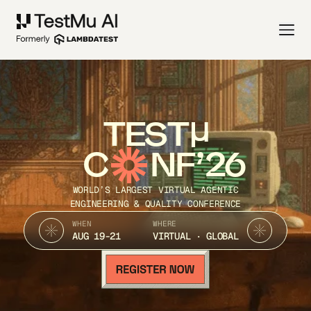
TEST
C
NF’26
WORLD’S LARGEST VIRTUAL AGENTIC
ENGINEERING & QUALITY CONFERENCE
WHEN
WHERE
AUG 19-21
VIRTUAL · GLOBAL