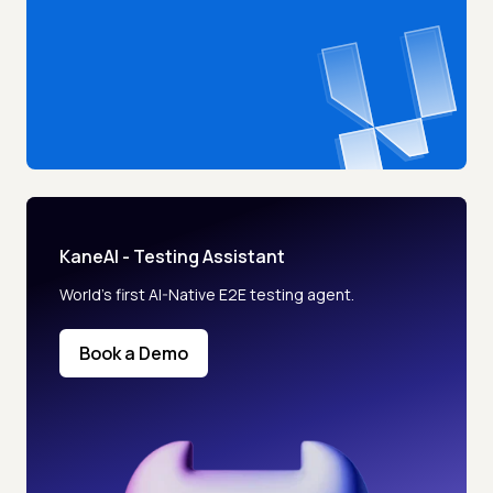
KaneAI - Testing Assistant
World’s first AI-Native E2E testing agent.
Book a Demo