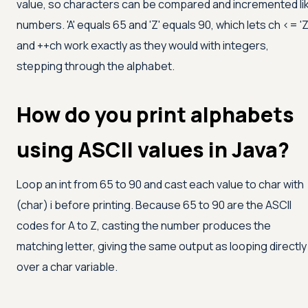
value, so characters can be compared and incremented li
numbers.
'A'
equals 65 and
'Z'
equals 90, which lets ch
<=
'Z
and ++ch work exactly as they would with integers,
stepping through the alphabet.
How do you print alphabets
using ASCII values in Java?
Loop an int from 65 to 90 and cast each value to char with
(char) i before printing. Because 65 to 90 are the ASCII
codes for A to Z, casting the number produces the
matching letter, giving the same output as looping directly
over a char variable.