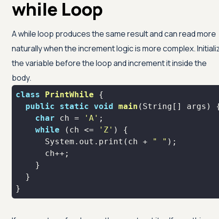
while Loop
A while loop produces the same result and can read more
naturally when the increment logic is more complex. Initiali
the variable before the loop and increment it inside the
body.
class
PrintWhile
public
static
void
main
(String[] args)
char
 ch = 
'A'
while
 (ch <= 
'Z'
      System.out.print(ch + 
" "
}