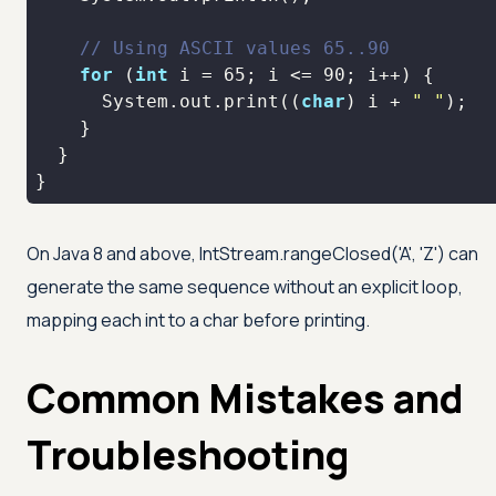
// Using ASCII values 65..90
for
 (
int
 i = 
65
; i <= 
90
      System.out.print((
char
) i + 
" "
}
On Java 8 and above, IntStream.rangeClosed(
'A'
,
'Z'
) can
generate the same sequence without an explicit loop,
mapping each int to a char before printing.
Common Mistakes and
Troubleshooting