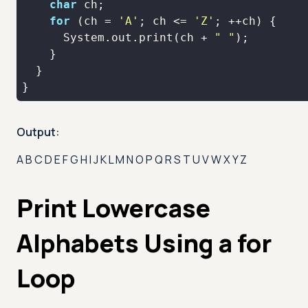
char
for
 (ch = 
'A'
; ch <= 
'Z'
      System.out.print(ch + 
" "
}
Output:
A B C D E F G H I J K L M N O P Q R S T U V W X Y Z
Print Lowercase
Alphabets Using a for
Loop