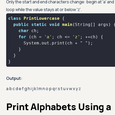
Only the start and end characters change: begin at
'a'
and
loop while the value stays at or below
'z'
.
class
PrintLowercase
public
static
void
main
(String[] args)
char
for
 (ch = 
'a'
; ch <= 
'z'
      System.out.print(ch + 
" "
}
Output:
a b c d e f g h i j k l m n o p q r s t u v w x y z
Print Alphabets Using a