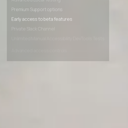
Advanced Local Testing
Premium Support options
Early access to beta features
Private Slack Channel
Unlimited Manual Accessibility DevTools Tests