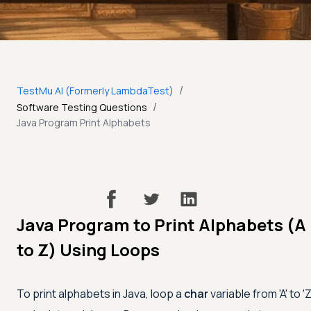
/
TestMu AI (Formerly LambdaTest)
/
Software Testing Questions
Java Program Print Alphabets
Java Program to Print Alphabets (A
to Z) Using Loops
To print alphabets in Java, loop a
char
variable from
'A'
to
'Z