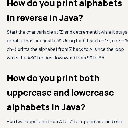
How do you print alphabets
in reverse in Java?
Start the char variable at
'Z'
and decrement it while it stays
greater than or equal to
'A'
. Using for (char ch =
'Z'
; ch
>=
'A
ch--) prints the alphabet from Z back to A, since the loop
walks the ASCII codes downward from 90 to 65.
How do you print both
uppercase and lowercase
alphabets in Java?
Run two loops: one from
'A'
to
'Z'
for uppercase and one