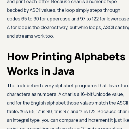
and print each letter. Because char is a numeric type
backed by ASCII values, the loop simply steps through
codes 65 to 90 for uppercase and 97 to 122 for lowercase
A for loop is the clearest way, but while loops, ASCII castin
and streams work too.
How Printing Alphabets
Works in Java
The trick behind every alphabet program is that Java stor
characters as numbers. A char is a 16-bit Unicode value,
and for the English alphabet those values match the ASCII
table:
'A'
is 65,
'Z'
is 90,
'a'
is 97, and
'z'
is 122. Because char 
an integral type, you can compare and increment it just lik
an int, so a condition such as ch
<=
'Z'
and an operation