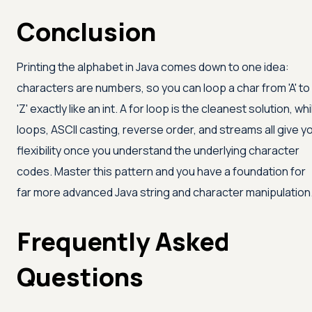
Conclusion
Printing the alphabet in Java comes down to one idea:
characters are numbers, so you can loop a char from
'A'
to
'Z'
exactly like an int. A for loop is the cleanest solution, whi
loops, ASCII casting, reverse order, and streams all give y
flexibility once you understand the underlying character
codes. Master this pattern and you have a foundation for
far more advanced Java string and character manipulation
Frequently Asked
Questions