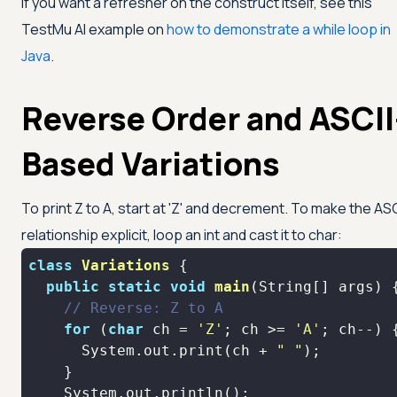
If you want a refresher on the construct itself, see this
TestMu AI
example on
how to demonstrate a while loop in
Java
.
Reverse Order and ASCII
Based Variations
To print Z to A, start at
'Z'
and decrement. To make the ASC
relationship explicit, loop an int and cast it to char:
class
Variations
public
static
void
main
(String[] args)
// Reverse: Z to A
for
 (
char
 ch = 
'Z'
; ch >= 
'A'
      System.out.print(ch + 
" "