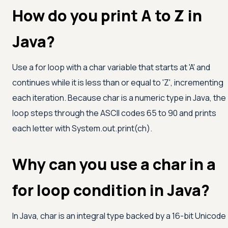
How do you print A to Z in
Java?
Use a for loop with a char variable that starts at
'A'
and
continues while it is less than or equal to
'Z'
, incrementing
each iteration. Because char is a numeric type in Java, the
loop steps through the ASCII codes 65 to 90 and prints
each letter with System.out.print(ch).
Why can you use a char in a
for loop condition in Java?
In Java, char is an integral type backed by a 16-bit Unicode