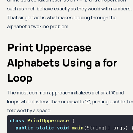
such as ++ch behave exactly as they would with numbers.
That single fact is what makes looping through the
alphabet a two-line problem.
Print Uppercase
Alphabets Using a for
Loop
The most common approach initializes a char at
'A'
and
loops while it is less than or equal to
'Z'
, printing each lette
followed by a space.
class
PrintUppercase
public
static
void
main
(String[] args)