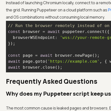
Instead of launching Chromium locally, connect to a remo
the grid. Running Puppeteer on a cloud platform such as
P
and OS combinations without consuming local memory.
// Run the browser remotely instead of on
const
 browser = 
await
browserWSEndpoint
: 
'wss://your-remote-g
const
 page = 
await
await
 page.goto(
'https://example.com'
, { 
await
 browser.close();
Frequently Asked Questions
Why does my Puppeteer script keep 
The most common cause is leaked pages and browsers. E