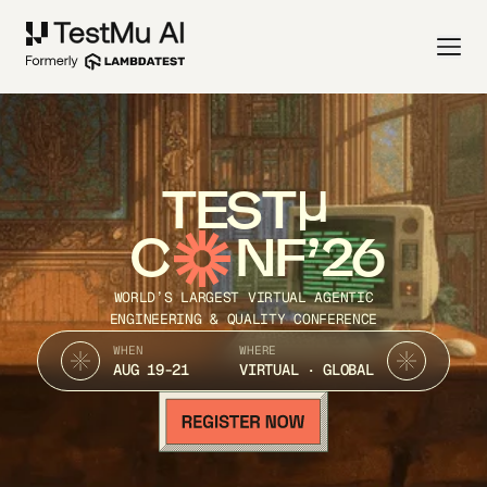
TEST
C
NF’26
WORLD’S LARGEST VIRTUAL AGENTIC
ENGINEERING & QUALITY CONFERENCE
WHEN
WHERE
AUG 19-21
VIRTUAL · GLOBAL