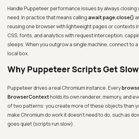
Handle Puppeteer performance issues by always closing wh
need. In practice that means calling
await page.close()
a
reusing one browser with lightweight pages or contexts 
CSS, fonts, and analytics with request interception, cappin
sleeps. When you outgrow a single machine, connect to a
local box.
Why Puppeteer Scripts Get Slo
Puppeteer drives a real Chromium instance. Every
brows
BrowserContext
holds its own renderer, memory, and ev
of two patterns: you create more of these objects than 
make Chromium do work it doesn't need to do, such as dow
goes quiet (scripts run slow).