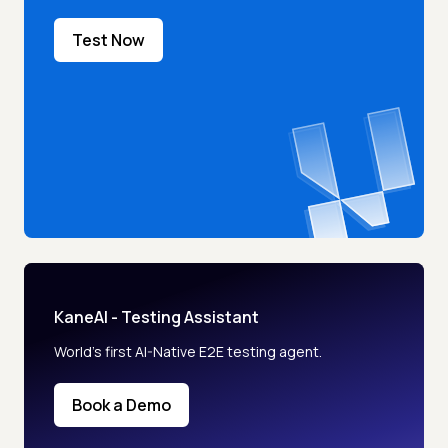
Test Now
KaneAI - Testing Assistant
World’s first AI-Native E2E testing agent.
Book a Demo