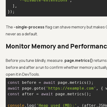
'--disable-extensions'
});
The
--single-process
flag can shave memory but makes Ch
never as a default.
Monitor Memory and Performan
Before you tune blindly, measure.
page.metrics()
returns 
before and after a run to confirm whether memory actuall
open it in DevTools.
const
 before = 
await
await
 page.goto(
'https://example.com'
, { 
const
 after = 
await
console
.log(
'Heap used (MB):'
, (after.JSH