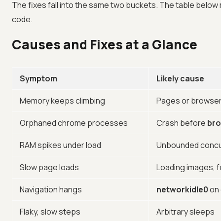
The fixes fall into the same two buckets. The table below
code.
Causes and Fixes at a Glance
Symptom
Likely cause
Memory keeps climbing
Pages or browser
Orphaned chrome processes
Crash before
bro
RAM spikes under load
Unbounded concu
Slow page loads
Loading images, f
Navigation hangs
networkidle0
on 
Flaky, slow steps
Arbitrary sleeps