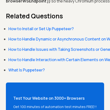
browserWSEndpoint })
so the heavy Chromium processes
Related Questions
How to Install or Set Up Puppeteer?
How to Handle Dynamic or Asynchronous Content on W
How to Handle Issues with Taking Screenshots or Gene
How to Handle Interaction with Certain Elements on W
What Is Puppeteer?
Test Your Website on 3000+ Browsers
Get 100 minutes of automation test minutes FREE!!