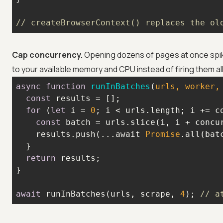
// createBrowserContext() replaces the ol
Cap concurrency.
Opening dozens of pages at once spik
to your available memory and CPU instead of firing them al
async
function
runInBatches
(
urls, worker,
const
for
 (
let
 i = 
0
const
    results.push(...await 
Promise
return
await
 runInBatches(urls, scrape, 
4
); 
// a