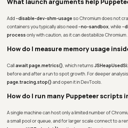
What launch arguments help Puppetee
Add
--disable-dev-shm-usage
so Chromium does not cra
containers you typically also need
--no-sandbox
, while
--
process
only with caution, as it can destabilize Chromium.
How do I measure memory usage inside
Call
await page.metrics()
, which returns
JSHeapUsedSi
before and after a run to spot growth. For deeper analysi
page.tracing.stop()
and open it in DevTools.
How do I run many Puppeteer scripts 
A single machine can host only a limited number of Chrom
a small pool or queue, and for larger scale connect to a 