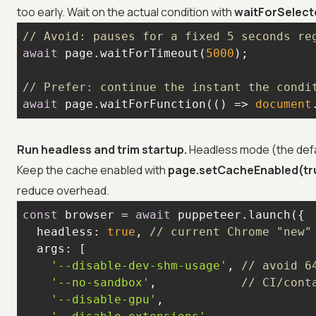
too early. Wait on the actual condition with
waitForSelect
// Avoid: pauses for a fixed 5 seconds re
await
 page.waitForTimeout(
5000
// Prefer: continue the instant the condi
await
 page.waitForFunction(
() =>
document
Run headless and trim startup.
Headless mode (the defau
Keep the cache enabled with
page.setCacheEnabled(tr
reduce overhead.
const
 browser = 
await
headless
: 
true
, 
// current Chrome "new"
args
'--disable-dev-shm-usage'
, 
// avoid 6
'--no-sandbox'
,            
// CI/cont
'--disable-gpu'