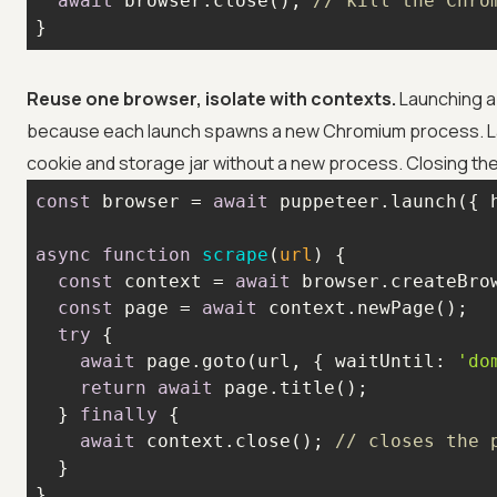
await
 browser.close(); 
// kill the Chro
}
Reuse one browser, isolate with contexts.
Launching a 
because each launch spawns a new Chromium process. L
cookie and storage jar without a new process. Closing the 
const
 browser = 
await
 puppeteer.launch({ 
async
function
scrape
(
url
) 
const
 context = 
await
 browser.createBro
const
 page = 
await
try
await
 page.goto(url, { 
waitUntil
: 
'do
return
await
  } 
finally
await
 context.close(); 
// closes the 