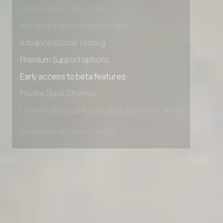
Advanced access controls
Advanced data retention rules
Advanced Local Testing
Premium Support options
Early access to beta features
Private Slack Channel
Unlimited Manual Accessibility DevTools Tests