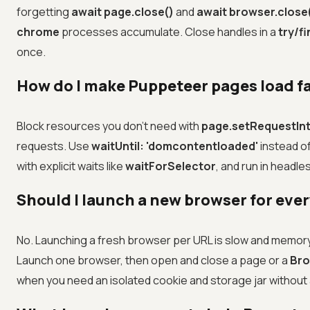
forgetting
await page.close()
and
await browser.close
chrome
processes accumulate. Close handles in a
try/fi
once.
How do I make Puppeteer pages load f
Block resources you don't need with
page.setRequestInt
requests. Use
waitUntil: 'domcontentloaded'
instead o
with explicit waits like
waitForSelector
, and run in headl
Should I launch a new browser for ever
No. Launching a fresh browser per URL is slow and memo
Launch one browser, then open and close a page or a
Bro
when you need an isolated cookie and storage jar withou