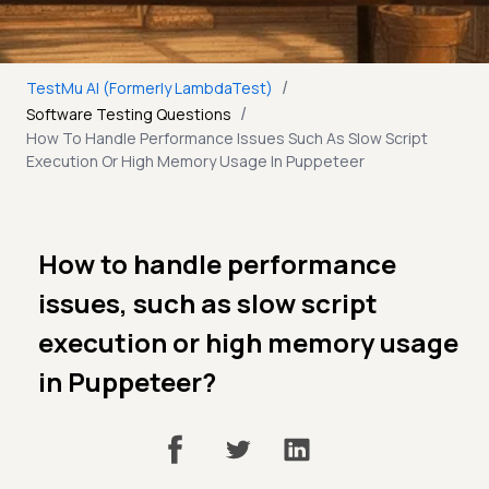
/
TestMu AI (Formerly LambdaTest)
/
Software Testing Questions
How To Handle Performance Issues Such As Slow Script
Execution Or High Memory Usage In Puppeteer
How to handle performance
issues, such as slow script
execution or high memory usage
in Puppeteer?