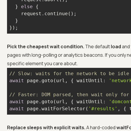
  } 
else
});
Pick the cheapest wait condition.
The default
load
and 
pages with long-polling or analytics beacons. If you only
specific element you care about.
// Slow: waits for the network to be idle
await
 page.goto(url, { 
waitUntil
: 
'networ
// Faster: DOM parsed, then wait only for
await
 page.goto(url, { 
waitUntil
: 
'domcon
await
 page.waitForSelector(
'#results'
, { 
Replace sleeps with explicit waits.
A hard-coded
waitF