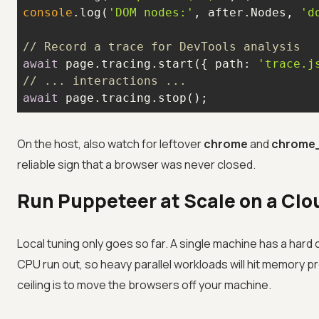
console
.log(
'DOM nodes:'
, after.Nodes, 
'd
// Record a trace for DevTools analysis
await
 page.tracing.start({ 
path
: 
'trace.j
// ... interactions ...
await
 page.tracing.stop();
On the host, also watch for leftover
chrome
and
chrome
reliable sign that a browser was never closed.
Run Puppeteer at Scale on a Clo
Local tuning only goes so far. A single machine has a har
CPU run out, so heavy parallel workloads will hit memory 
ceiling is to move the browsers off your machine.