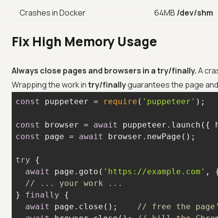
Crashes in Docker
64MB
/dev/shm
Fix High Memory Usage
Always close pages and browsers in a try/finally.
A cra
Wrapping the work in
try/finally
guarantees the page and 
const
 puppeteer = 
require
(
'puppeteer'
const
 browser = 
await
 puppeteer.launch({ 
const
 page = 
await
try
await
 page.goto(
'https://example.com'
, 
// ... your work ...
} 
finally
await
 page.close();    
// free the page