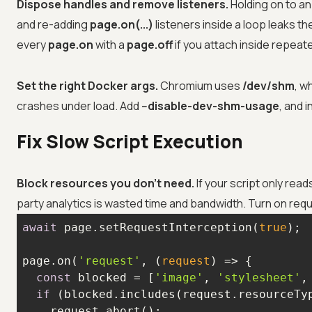
Dispose handles and remove listeners.
Holding on to a
and re-adding
page.on(...)
listeners inside a loop leaks th
every
page.on
with a
page.off
if you attach inside repeat
Set the right Docker args.
Chromium uses
/dev/shm
, w
crashes under load. Add
--disable-dev-shm-usage
, and 
Fix Slow Script Execution
Block resources you don't need.
If your script only rea
party analytics is wasted time and bandwidth. Turn on req
await
 page.setRequestInterception(
true
page.on(
'request'
, 
(
request
) =>
const
 blocked = [
'image'
, 
'stylesheet'
,
if