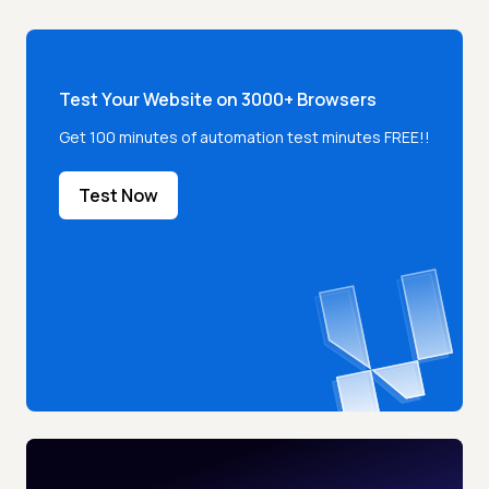
Test Your Website on 3000+ Browsers
Get 100 minutes of automation test minutes FREE!!
Test Now