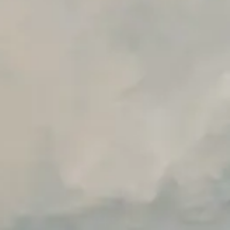
Advanced Local Testing
Premium Support options
Early access to beta features
Private Slack Channel
Unlimited Manual Accessibility DevTools Tests