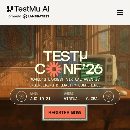
TEST
C
NF’26
WORLD’S LARGEST VIRTUAL AGENTIC
ENGINEERING & QUALITY CONFERENCE
WHEN
WHERE
AUG 19-21
VIRTUAL · GLOBAL