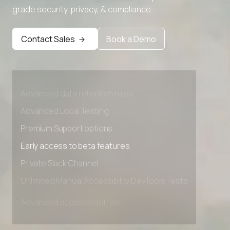
grade security, privacy, & compliance
Contact Sales
Book a Demo
Advanced access controls
Advanced data retention rules
Advanced Local Testing
Premium Support options
Early access to beta features
Private Slack Channel
Unlimited Manual Accessibility DevTools Tests
Advanced access controls
Advanced data retention rules