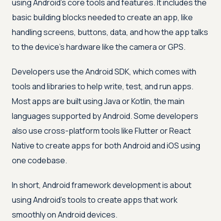
using Android's core tools and features. It includes the
basic building blocks needed to create an app, like
handling screens, buttons, data, and how the app talks
to the device's hardware like the camera or GPS.
Developers use the Android SDK, which comes with
tools and libraries to help write, test, and run apps.
Most apps are built using Java or Kotlin, the main
languages supported by Android. Some developers
also use cross-platform tools like Flutter or React
Native to create apps for both Android and iOS using
one codebase.
In short, Android framework development is about
using Android’s tools to create apps that work
smoothly on Android devices.