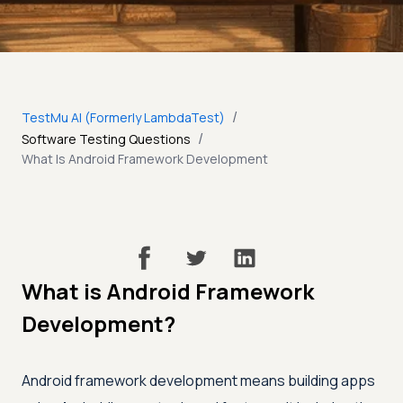
/
TestMu AI (Formerly LambdaTest)
/
Software Testing Questions
What Is Android Framework Development
What is Android Framework
Development?
Android framework development means building apps