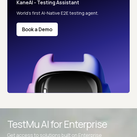
KaneAI - Testing Assistant
World’s first AI-Native E2E testing agent.
Book a Demo
TestMu AI for
Enterprise
Get access to solutions built on Enterprise