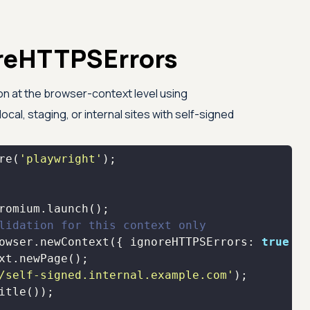
noreHTTPSErrors
ion at the browser-context level using
r local, staging, or internal sites with self-signed
re
(
'playwright'
lidation for this context only
owser.newContext({ 
ignoreHTTPSErrors
: 
true
/self-signed.internal.example.com'