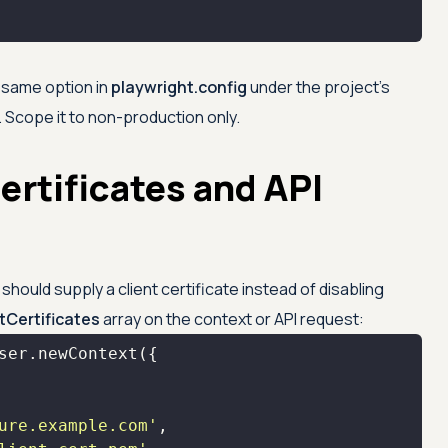
e same option in
playwright.config
under the project's
 Scope it to non-production only.
ertificates and API
hould supply a client certificate instead of disabling
ntCertificates
array on the context or API request:
ure.example.com'