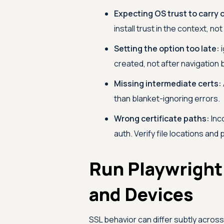
Expecting OS trust to carry 
install trust in the context, not
Setting the option too late:
i
created, not after navigation 
Missing intermediate certs:
than blanket-ignoring errors.
Wrong certificate paths:
Inco
auth. Verify file locations and
Run Playwright
and Devices
SSL behavior can differ subtly acros