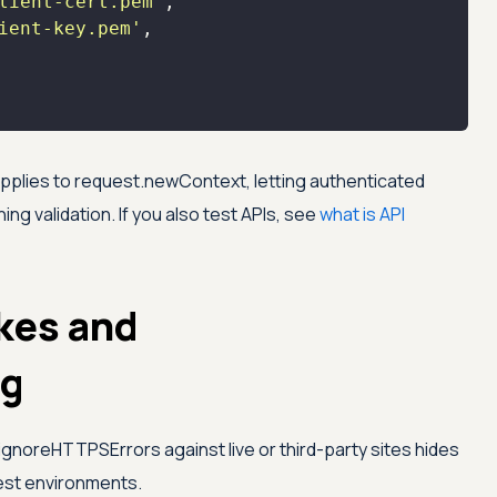
lient-cert.pem'
ient-key.pem'
applies to request.newContext, letting authenticated
g validation. If you also test APIs, see
what is API
kes and
ng
ignoreHTTPSErrors against live or third-party sites hides
 test environments.