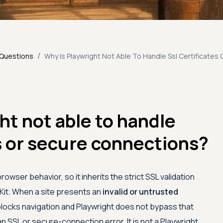
/
 Questions
Why Is Playwright Not Able To Handle Ssl Certificates
ht not able to handle
s or secure connections?
rowser behavior, so it inherits the strict SSL validation
bKit. When a site presents an
invalid or untrusted
blocks navigation and Playwright does not bypass that
n SSL or secure-connection error. It is not a Playwright