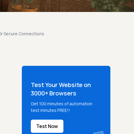
 Or Secure Connections
Test Your Website on
3000+ Browsers
Get 100 minutes of automation
test minutes FREE!!
Test Now