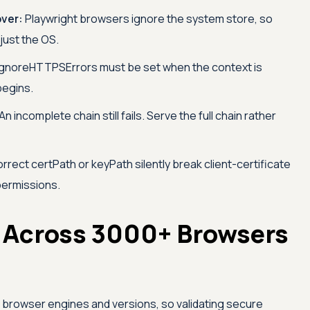
over:
Playwright browsers ignore the system store, so
 just the OS.
gnoreHTTPSErrors must be set when the context is
begins.
An incomplete chain still fails. Serve the full chain rather
rrect certPath or keyPath silently break client-certificate
 permissions.
 Across 3000+ Browsers
s browser engines and versions, so validating secure