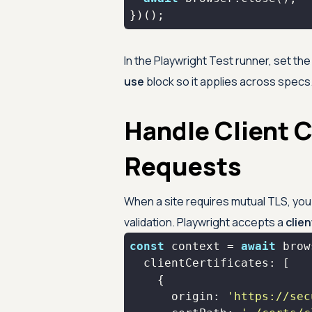
})();
In the Playwright Test runner, set th
use
block so it applies across specs.
Handle Client C
Requests
When a site requires mutual TLS, you s
validation. Playwright accepts a
clie
const
 context = 
await
clientCertificates
origin
: 
'https://sec