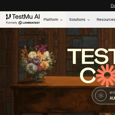
Do
Platform
Solutions
Resource
TES
C
WH
AU