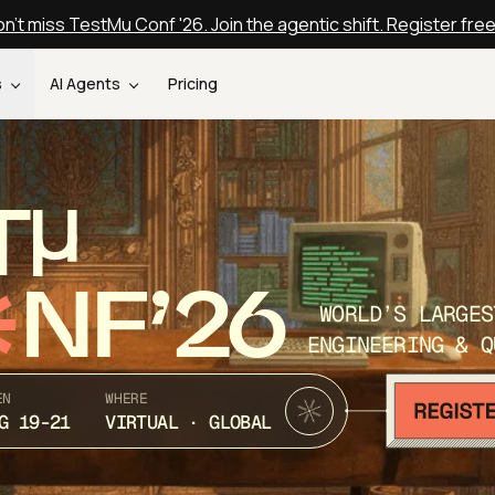
n't miss TestMu Conf '26. Join the agentic shift. Register fre
s
AI Agents
Pricing
T
NF’26
WORLD’S LARGES
ENGINEERING & Q
EN
WHERE
G 19-21
VIRTUAL · GLOBAL