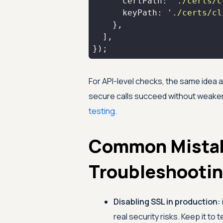
certPath
: 
'./certs/c
keyPath
: 
'./certs/cl
});
For API-level checks, the same idea 
secure calls succeed without weakenin
testing
.
Common Mista
Troubleshooti
Disabling SSL in production:
real security risks. Keep it to