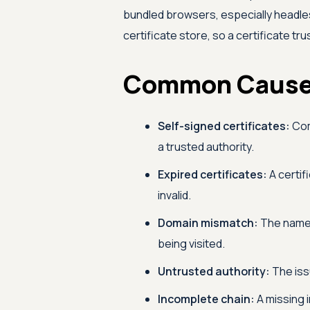
bundled browsers, especially headle
certificate store, so a certificate tru
Common Causes
Self-signed certificates:
Com
a trusted authority.
Expired certificates:
A certifi
invalid.
Domain mismatch:
The name 
being visited.
Untrusted authority:
The iss
Incomplete chain:
A missing 