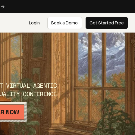
e
Login
Book a Demo
Get Started Free
T VIRTUAL AGENTIC
UALITY CONFERENCE