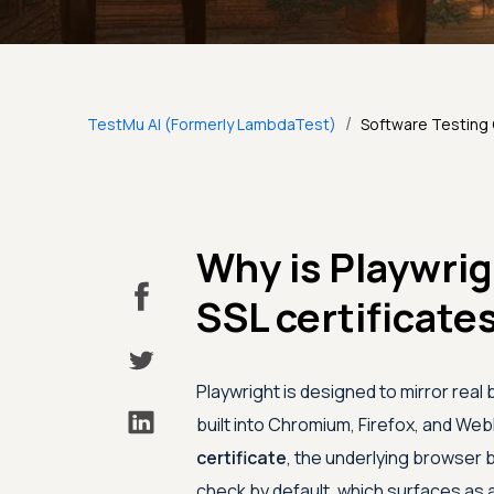
/
TestMu AI (Formerly LambdaTest)
Software Testing
Why is Playwrig
SSL certificate
Playwright is designed to mirror real b
built into Chromium, Firefox, and We
certificate
, the underlying browser 
check by default, which surfaces as a