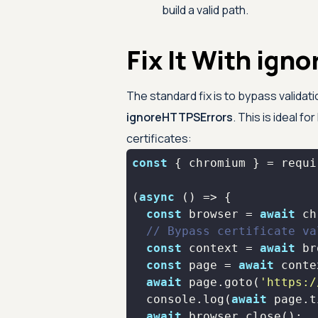
build a valid path.
Fix It With ig
The standard fix is to bypass validat
ignoreHTTPSErrors
. This is ideal fo
certificates:
const
 { chromium } = 
requi
(
async
const
 browser = 
await
// Bypass certificate va
const
 context = 
await
 br
const
 page = 
await
await
 page.goto(
'https:/
console
.log(
await
await