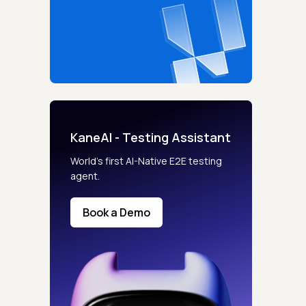
KaneAI - Testing Assistant
World’s first AI-Native E2E testing
agent.
Book a Demo