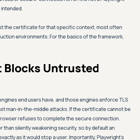
s intended.
ust the certificate for that specific context, most often
uction environments. For the basics of the framework,
 Blocks Untrusted
 engines end users have, and those engines enforce TLS
nst man-in-the-middle attacks. If the certificate cannot be
e browser refuses to complete the secure connection.
r than silently weakening security, so by default an
xactly as it would stop a user. Importantly, Playwright's