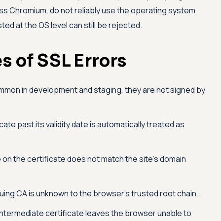
ss Chromium, do not reliably use the operating system
sted at the OS level can still be rejected.
 of SSL Errors
mon in development and staging, they are not signed by
cate past its validity date is automatically treated as
on the certificate does not match the site's domain
uing CA is unknown to the browser's trusted root chain.
intermediate certificate leaves the browser unable to