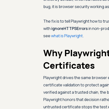
bug, it is browser security working a
The fix is to tell Playwright how to tr
with
ignoreHTTPSErrors
in non-prod
see
what is Playwright
.
Why Playwright
Certificates
Playwright drives the same browser
certificate validation to protect agai
verified against a trusted chain, th
Playwright honors that decision rathe
untrusted certificate stops the test e