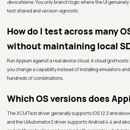
deviceName
. You only branch logic where the UI genuinel
test shared and version-agnostic.
How do I test across many O
without maintaining local S
Run Appium against a real device cloud. A cloud grid hosts 
you change a capability instead of installing emulators and
hundreds of combinations.
Which OS versions does App
The XCUITest driver generally supports iOS 12.2 and above,
and the UiAutomator2 driver supports Android 4.4 and abo