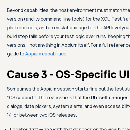
Beyond capabilities, the host environment must match th
version (and its command-line tools) for the XCUITest fra
platform tools, and an emulator image for the API level yo
build step fails before your test logic ever runs. Keeping t
versions," not anything in Appium itself. For a full referenc
guide to
Appium capabilities
.
Cause 3 - OS-Specific UI
Sometimes the Appium session starts fine but the test stil
"OS support." The real issue is that the
UI itself changes
dialogs, date pickers, system alerts, and even accessibilit
14, or between two iOS releases.
Locator drift
— an XPath that depends on the view hiera