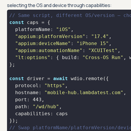
selecting the OS and device through capabilities:
// Same script, different OS/version — ch
const
platformName
: 
"iOS"
"appium:platformVersion"
: 
"17.4"
"appium:deviceName"
: 
"iPhone 15"
"appium:automationName"
: 
"XCUITest"
"lt:options"
: { 
build
: 
"Cross-OS Run"
, 
const
 driver = 
await
protocol
: 
"https"
hostname
: 
"mobile-hub.lambdatest.com"
port
: 
443
path
: 
"/wd/hub"
capabilities
// Swap platformName/platformVersion/devi