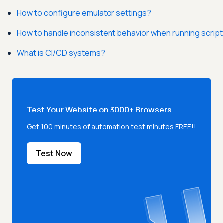
How to configure emulator settings?
How to handle inconsistent behavior when running scrip
What is CI/CD systems?
Test Your Website on 3000+ Browsers
Get 100 minutes of automation test minutes FREE!!
Test Now