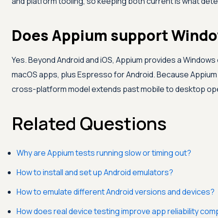
and platform tooling, so keeping both current is what dete
Does Appium support Windo
Yes. Beyond Android and iOS, Appium provides a Windows 
macOS apps, plus Espresso for Android. Because Appium u
cross-platform model extends past mobile to desktop op
Related Questions
Why are Appium tests running slow or timing out?
How to install and set up Android emulators?
How to emulate different Android versions and devices?
How does real device testing improve app reliability co