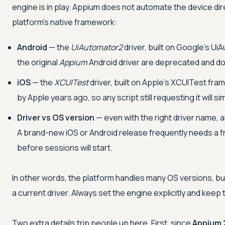
engine is in play. Appium does not automate the device dir
platform's native framework:
Android
— the
UiAutomator2
driver, built on Google's U
the original
Appium
Android driver are deprecated and d
iOS
— the
XCUITest
driver, built on Apple's XCUITest fr
by Apple years ago, so any script still requesting it will sim
Driver vs OS version
— even with the right driver name, 
A brand-new iOS or Android release frequently needs a 
before sessions will start.
In other words, the platform handles many OS versions, b
a current driver. Always set the engine explicitly and kee
Two extra details trip people up here. First, since
Appium 