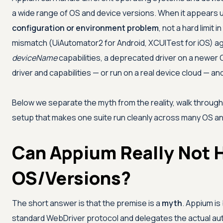
a wide range of OS and device versions. When it appears un
configuration or environment problem
, not a hard limit
mismatch (UiAutomator2 for Android, XCUITest for iOS) ag
deviceName
capabilities, a deprecated driver on a newer 
driver and capabilities — or run on a real device cloud — 
Below we separate the myth from the reality, walk throug
setup that makes one suite run cleanly across many OS an
Can Appium Really Not H
OS/Versions?
The short answer is that the premise is a
myth
. Appium is
standard WebDriver protocol and delegates the actual aut