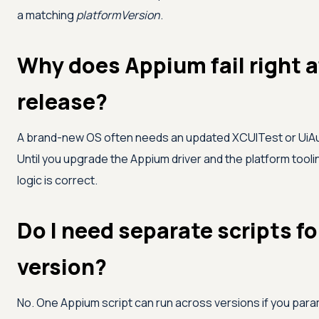
a matching
platformVersion
.
Why does Appium fail right a
release?
A brand-new OS often needs an updated XCUITest or UiAu
Until you upgrade the Appium driver and the platform toolin
logic is correct.
Do I need separate scripts f
version?
No. One Appium script can run across versions if you param