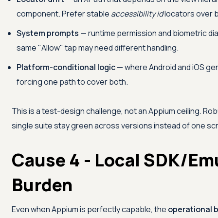
component. Prefer stable
accessibility id
locators over b
System prompts
— runtime permission and biometric dia
same "Allow" tap may need different handling.
Platform-conditional logic
— where Android and iOS gen
forcing one path to cover both.
This is a test-design challenge, not an Appium ceiling. Ro
single suite stay green across versions instead of one scr
Cause 4 - Local SDK/Em
Burden
Even when Appium is perfectly capable, the
operational 