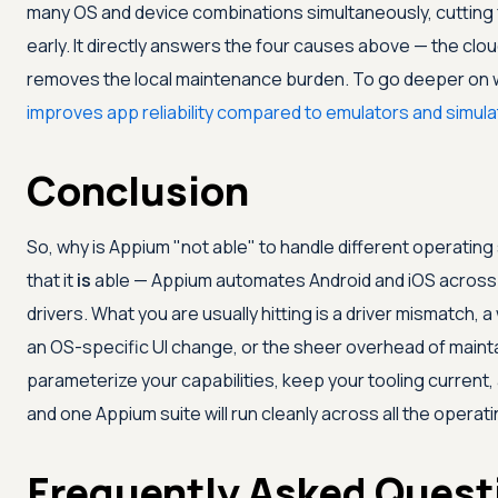
many OS and device combinations simultaneously, cutting 
early. It directly answers the four causes above — the clo
removes the local maintenance burden. To go deeper on
improves app reliability compared to emulators and simul
Conclusion
So, why is Appium "not able" to handle different operati
that it
is
able — Appium automates Android and iOS across
drivers. What you are usually hitting is a driver mismatch,
an OS-specific UI change, or the sheer overhead of maintai
parameterize your capabilities, keep your tooling current, 
and one Appium suite will run cleanly across all the opera
Frequently Asked Quest