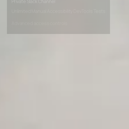
Private Slack Channel
Unlimited Manual Accessibility DevTools Tests