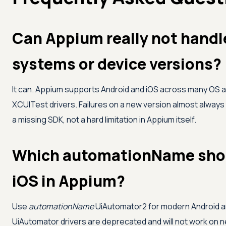
Can Appium really not handle
systems or device versions?
It can. Appium supports Android and iOS across many OS 
XCUITest drivers. Failures on a new version almost always 
a missing SDK, not a hard limitation in Appium itself.
Which automationName shoul
iOS in Appium?
Use
automationName
UiAutomator2 for modern Android a
UiAutomator drivers are deprecated and will not work on ne