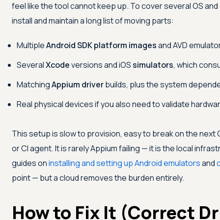
feel like the tool cannot keep up. To cover several OS an
install and maintain a long list of moving parts:
Multiple
Android SDK platform images
and AVD emulators
Several
Xcode
versions and iOS
simulators
, which cons
Matching
Appium driver
builds, plus the system depende
Real physical devices if you also need to validate hardwa
This setup is slow to provision, easy to break on the next O
or CI agent. It is rarely Appium failing — it is the local infra
guides on
installing and setting up Android emulators
and
point — but a cloud removes the burden entirely.
How to Fix It (Correct Dr