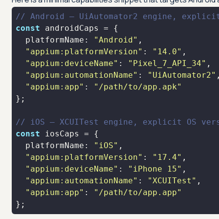
// Android — UiAutomator2 engine, explici
const
platformName
: 
"Android"
"appium:platformVersion"
: 
"14.0"
"appium:deviceName"
: 
"Pixel_7_API_34"
"appium:automationName"
: 
"UiAutomator2"
"appium:app"
: 
"/path/to/app.apk"
// iOS — XCUITest engine, explicit OS ver
const
platformName
: 
"iOS"
"appium:platformVersion"
: 
"17.4"
"appium:deviceName"
: 
"iPhone 15"
"appium:automationName"
: 
"XCUITest"
"appium:app"
: 
"/path/to/app.app"
};