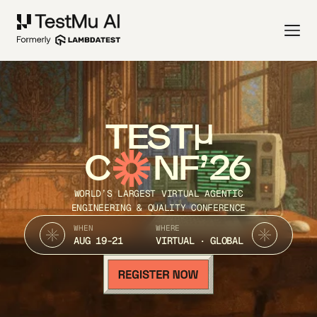
TEST
C
NF’26
WORLD’S LARGEST VIRTUAL AGENTIC
ENGINEERING & QUALITY CONFERENCE
WHEN
WHERE
AUG 19-21
VIRTUAL · GLOBAL