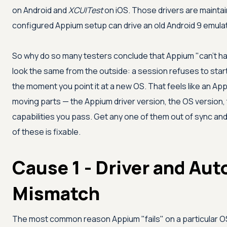
on Android and
XCUITest
on iOS. Those drivers are mainta
configured Appium setup can drive an old Android 9 emulat
So why do so many testers conclude that Appium "can't han
look the same from the outside: a session refuses to start
the moment you point it at a new OS. That feels like an Appi
moving parts — the Appium driver version, the OS version,
capabilities you pass. Get any one of them out of sync an
of these is fixable.
Cause 1 - Driver and Au
Mismatch
The most common reason Appium "fails" on a particular OS