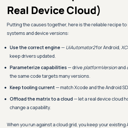
Real Device Cloud)
Putting the causes together, here is the reliable recipe t
systems and device versions:
Use the correct engine
—
UiAutomator2
for Android,
XC
keep drivers updated.
Parameterize capabilities
— drive
platformVersion
and
the same code targets many versions.
Keep tooling current
— match Xcode and the Android SDK
Offload the matrix to a cloud
— let a real device cloud h
change a capability.
When you run against a cloud grid, you keep your existing A