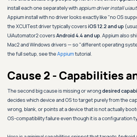
install each one separately with
appium driver install uia
Appium install with no driver looks exactly like "no OS sup
the XCUITest driver typically covers
iOS 12.2 and up
(usua
UiAutomator2 covers
Android 4.4 and up
. Appium also sh
Mac2 and Windows drivers — so "different operating syste
the full setup, see the
Appium
tutorial.
Cause 2 - Capabilities 
The second big cause is missing or wrong
desired capabi
decides which device and OS to target purely from the capa
wrong, blank, or points at a device that is not actually bo
OS-compatibility failure even though it is a configuration t
Here is a minimal capabilities snippet that targets Android