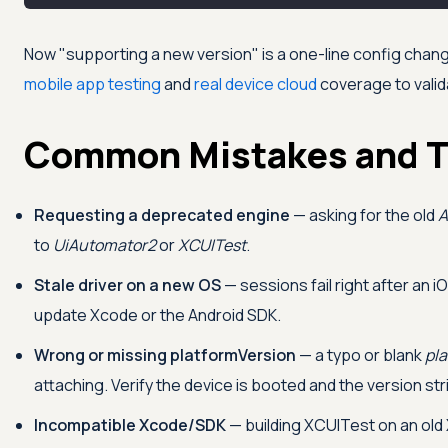
Now "supporting a new version" is a one-line config change
mobile app testing
and
real device cloud
coverage to valid
Common Mistakes and T
Requesting a deprecated engine
— asking for the old
A
to
UiAutomator2
or
XCUITest
.
Stale driver on a new OS
— sessions fail right after an 
update Xcode or the Android SDK.
Wrong or missing platformVersion
— a typo or blank
pl
attaching. Verify the device is booted and the version st
Incompatible Xcode/SDK
— building XCUITest on an old 