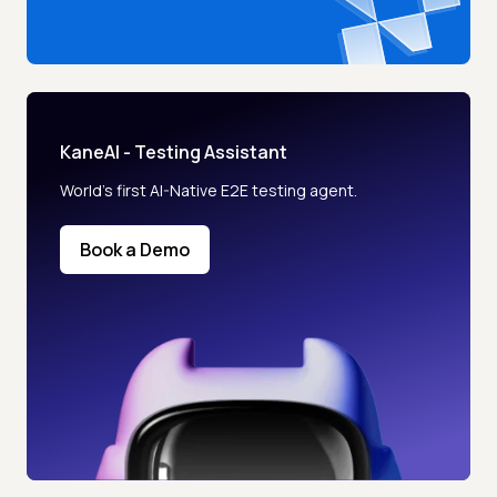
KaneAI - Testing Assistant
World’s first AI-Native E2E testing agent.
Book a Demo