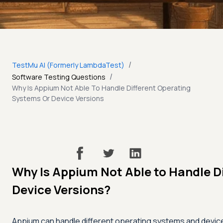
/
TestMu AI (Formerly LambdaTest)
/
Software Testing Questions
Why Is Appium Not Able To Handle Different Operating
Systems Or Device Versions
Why Is Appium Not Able to Handle D
Device Versions?
Appium can handle different operating systems and devic