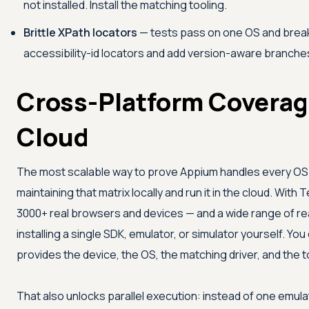
not installed. Install the matching tooling.
Brittle XPath locators
— tests pass on one OS and brea
accessibility-id locators and add version-aware branche
Cross-Platform Coverage
Cloud
The most scalable way to prove Appium handles every OS a
maintaining that matrix locally and run it in the cloud. With
T
3000+ real browsers and devices — and a wide range of re
installing a single SDK, emulator, or simulator yourself. Y
provides the device, the OS, the matching driver, and the t
That also unlocks parallel execution: instead of one emula