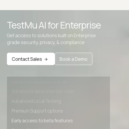
Advanced access controls
TestMu AI for
Enterprise
Advanced data retention rules
Advanced Local Testing
Get access to solutions built on Enterprise
grade security, privacy, & compliance
Premium Support options
Early access to beta features
Contact Sales
Book a Demo
Private Slack Channel
Unlimited Manual Accessibility DevTools Tests
Advanced access controls
Advanced data retention rules
Advanced Local Testing
Premium Support options
Early access to beta features