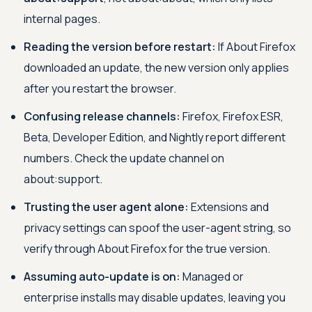
internal pages.
Reading the version before restart:
If About Firefox
downloaded an update, the new version only applies
after you restart the browser.
Confusing release channels:
Firefox, Firefox ESR,
Beta, Developer Edition, and Nightly report different
numbers. Check the update channel on
about:support.
Trusting the user agent alone:
Extensions and
privacy settings can spoof the user-agent string, so
verify through About Firefox for the true version.
Assuming auto-update is on:
Managed or
enterprise installs may disable updates, leaving you