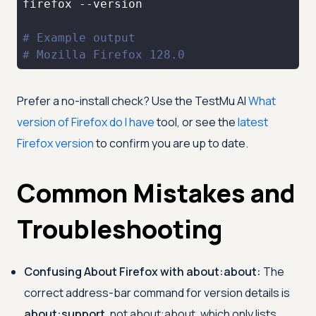
# Example output
# Mozilla Firefox 128.0
Prefer a no-install check? Use the
TestMu AI
What
version of Firefox do I have
tool, or see the
latest
Firefox version
to confirm you are up to date.
Common Mistakes and
Troubleshooting
Confusing About Firefox with about:about:
The
correct address-bar command for version details is
about:support
, not about:about, which only lists