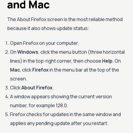
and Mac
The About Firefox screen is the most reliable method
because it also shows update status:
Open Firefox on your computer.
On
Windows
, click the menu button (three horizontal
lines) in the top-right corner, then choose
Help
. On
Mac
, click
Firefox
in the menu bar at the top of the
screen.
Click
About Firefox
.
A window appears showing the current version
number, for example 128.0.
Firefox checks for updates in the same window and
applies any pending update after you restart.