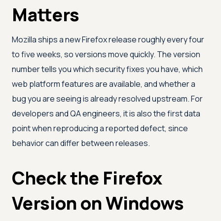
Matters
Mozilla ships a new Firefox release roughly every four
to five weeks, so versions move quickly. The version
number tells you which security fixes you have, which
web platform features are available, and whether a
bug you are seeing is already resolved upstream. For
developers and QA engineers, it is also the first data
point when reproducing a reported defect, since
behavior can differ between releases.
Check the Firefox
Version on Windows