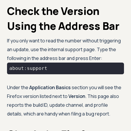
Check the Version
Using the Address Bar
If you only want to read the number without triggering
an update, use the internal support page. Type the
following in the address bar and press Enter:
about:support
Under the
Application Basics
section you will see the
Firefox version listed next to
Version
. This page also
reports the build ID, update channel, and profile
details, which are handy when filing a bug report.