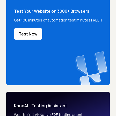
Test Your Website on 3000+ Browsers
Get 100 minutes of automation test minutes FREE!!
Test Now
KaneAI - Testing Assistant
World’s first AI-Native E2E testing agent.