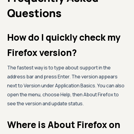
Questions
How do I quickly check my
Firefox version?
The fastest way is to type about:support in the
address bar and press Enter. The version appears
next to Version under Application Basics. You can also
open the menu, choose Help, then About Firefox to
see the version and update status.
Where is About Firefox on