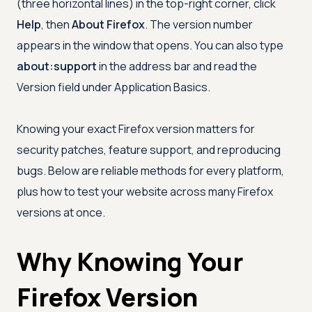
(three horizontal lines) in the top-right corner, click
Help
, then
About Firefox
. The version number
appears in the window that opens. You can also type
about:support
in the address bar and read the
Version field under Application Basics.
Knowing your exact Firefox version matters for
security patches, feature support, and reproducing
bugs. Below are reliable methods for every platform,
plus how to test your website across many Firefox
versions at once.
Why Knowing Your
Firefox Version