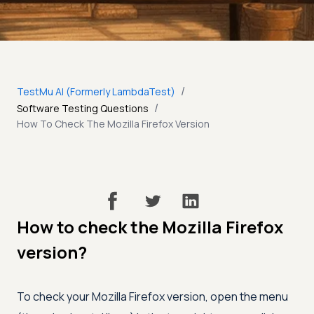
/
TestMu AI (Formerly LambdaTest)
/
Software Testing Questions
How To Check The Mozilla Firefox Version
How to check the Mozilla Firefox
version?
To check your Mozilla Firefox version, open the menu