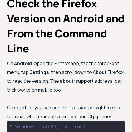
Check the Firefox
Version on Android and
From the Command
Line
On
Android
, open the Firefox app, tap the three-dot
menu, tap
Settings
, then scroll down to
About Firefox
to read the version. The
about:support
address-bar
trick works on mobile too.
On desktop, you can print the version straight from a
terminal, which is ideal for scripts and CI pipelines:
# Windows, macOS, or Linux