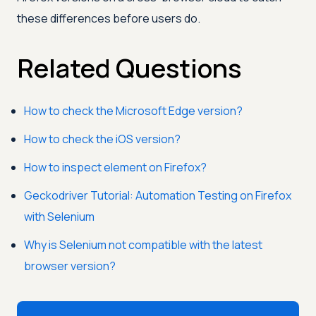
these differences before users do.
Related Questions
How to check the Microsoft Edge version?
How to check the iOS version?
How to inspect element on Firefox?
Geckodriver Tutorial: Automation Testing on Firefox
with Selenium
Why is Selenium not compatible with the latest
browser version?