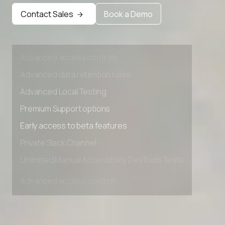
Early access to beta features
Contact Sales
Book a Demo
Private Slack Channel
Unlimited Manual Accessibility DevTools Tests
Advanced access controls
Advanced data retention rules
Advanced Local Testing
Premium Support options
Early access to beta features
Private Slack Channel
Unlimited Manual Accessibility DevTools Tests