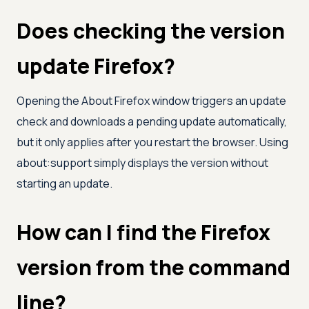
Does checking the version
update Firefox?
Opening the About Firefox window triggers an update
check and downloads a pending update automatically,
but it only applies after you restart the browser. Using
about:support simply displays the version without
starting an update.
How can I find the Firefox
version from the command
line?