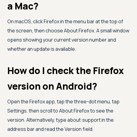
a Mac?
On macOS, click Firefox in the menu bar at the top of
the screen, then choose About Firefox. A small window
opens showing your current version number and
whether an update is available.
How do I check the Firefox
version on Android?
Open the Firefox app, tap the three-dot menu, tap
Settings, then scroll to About Firefox to see the
version. Alternatively, type about:support in the
address bar and read the Version field.