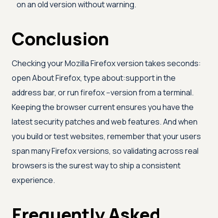
on an old version without warning.
Conclusion
Checking your Mozilla Firefox version takes seconds:
open About Firefox, type about:support in the
address bar, or run firefox --version from a terminal.
Keeping the browser current ensures you have the
latest security patches and web features. And when
you build or test websites, remember that your users
span many Firefox versions, so validating across real
browsers is the surest way to ship a consistent
experience.
Frequently Asked