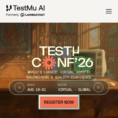
TEST
C
NF’26
WORLD’S LARGEST VIRTUAL AGENTIC
ENGINEERING & QUALITY CONFERENCE
WHEN
WHERE
AUG 19-21
VIRTUAL · GLOBAL