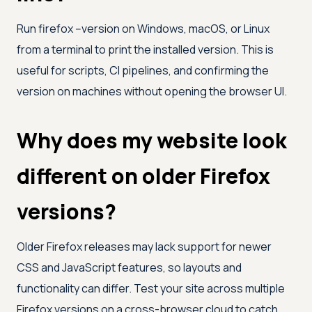
Run firefox --version on Windows, macOS, or Linux
from a terminal to print the installed version. This is
useful for scripts, CI pipelines, and confirming the
version on machines without opening the browser UI.
Why does my website look
different on older Firefox
versions?
Older Firefox releases may lack support for newer
CSS and JavaScript features, so layouts and
functionality can differ. Test your site across multiple
Firefox versions on a cross-browser cloud to catch