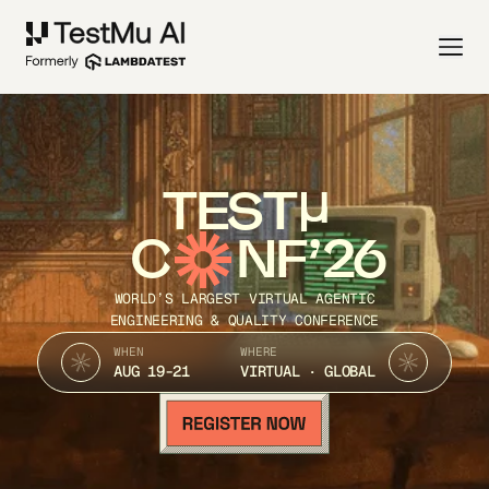
TEST
C
NF’26
WORLD’S LARGEST VIRTUAL AGENTIC
ENGINEERING & QUALITY CONFERENCE
WHEN
WHERE
AUG 19-21
VIRTUAL · GLOBAL