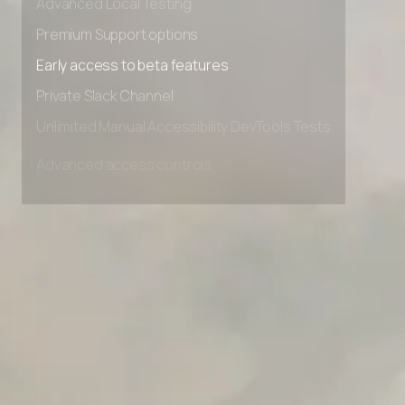
Advanced Local Testing
Premium Support options
Early access to beta features
Private Slack Channel
Unlimited Manual Accessibility DevTools Tests
Advanced access controls
Advanced data retention rules
Advanced Local Testing
Premium Support options
Early access to beta features
Private Slack Channel
Unlimited Manual Accessibility DevTools Tests