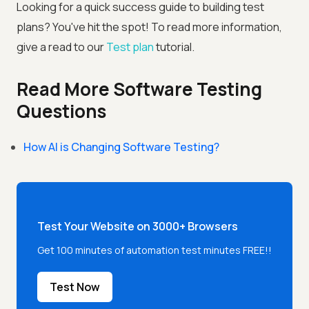
Looking for a quick success guide to building test
plans? You've hit the spot! To read more information,
give a read to our
Test plan
tutorial.
Read More Software Testing
Questions
How AI is Changing Software Testing?
Test Your Website on 3000+ Browsers
Get 100 minutes of automation test minutes FREE!!
Test Now