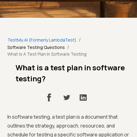
/
TestMu AI (Formerly LambdaTest)
/
Software Testing Questions
What Is A Test Plan In Software Testing
What is a test plan in software
testing?
In software testing, a test plan is a document that
outlines the strategy, approach, resources, and
schedule for testing a specific software application or