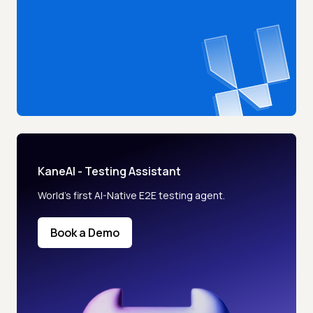
KaneAI - Testing Assistant
World’s first AI-Native E2E testing agent.
Book a Demo