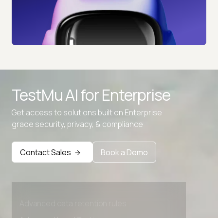
TestMu AI for
Enterprise
Get access to solutions built on Enterprise
grade security, privacy, & compliance
Contact Sales
Book a Demo
Advanced access controls
Advanced data retention rules