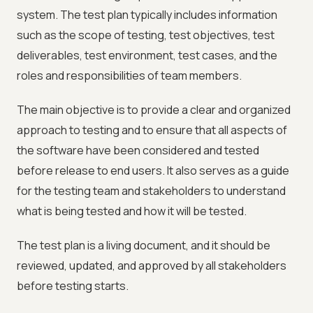
system. The test plan typically includes information
such as the scope of testing, test objectives, test
deliverables, test environment, test cases, and the
roles and responsibilities of team members.
The main objective is to provide a clear and organized
approach to testing and to ensure that all aspects of
the software have been considered and tested
before release to end users. It also serves as a guide
for the testing team and stakeholders to understand
what is being tested and how it will be tested.
The test plan is a living document, and it should be
reviewed, updated, and approved by all stakeholders
before testing starts.