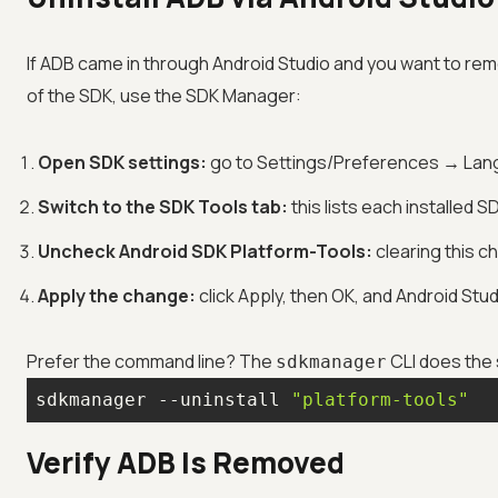
If ADB came in through Android Studio and you want to re
of the SDK, use the SDK Manager:
Open SDK settings:
go to Settings/Preferences → Lan
Switch to the SDK Tools tab:
this lists each installed
Uncheck Android SDK Platform-Tools:
clearing this 
Apply the change:
click Apply, then OK, and Android St
Prefer the command line? The
CLI does the 
sdkmanager
sdkmanager --uninstall 
"platform-tools"
Verify ADB Is Removed