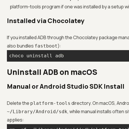
platform-tools program if one was installed by a setup w
Installed via Chocolatey
If you installed ADB through the Chocolatey package manag
also bundles
):
fastboot
choco uninstall adb
Uninstall ADB on macOS
Manual or Android Studio SDK Install
Delete the
directory. On macOS, Androi
platform-tools
, while manual installs often si
~/Library/Android/sdk
applies: