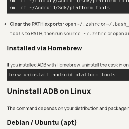
rm -rf ~/Android/Sdk/platform-tools
Clear the PATH exports:
open
or
~/.zshrc
~/.bash
to PATH, then run
or open a 
tools
source ~/.zshrc
Installed via Homebrew
If you installed ADB with Homebrew, uninstall the cask in
brew uninstall android-platform-tools
Uninstall ADB on Linux
The command depends on your distribution and package m
Debian / Ubuntu (apt)