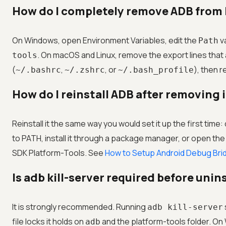
How do I completely remove ADB from
On Windows, open Environment Variables, edit the
va
Path
. On macOS and Linux, remove the export lines that
tools
(
,
, or
), then 
~/.bashrc
~/.zshrc
~/.bash_profile
How do I reinstall ADB after removing 
Reinstall it the same way you would set it up the first time
to PATH, install it through a package manager, or open t
SDK Platform-Tools. See
How to Setup Android Debug Bri
Is adb kill-server required before unin
It is strongly recommended. Running
adb kill-server
file locks it holds on
and the platform-tools folder. On W
adb