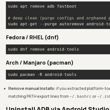
# deep clean (purge configs and orphaned 
sudo apt-get --purge autoremove android-t
Fedora / RHEL (dnf)
sudo dnf remove android-tools
Arch / Manjaro (pacman)
sudo pacman -R android-tools
Remove manual installs:
if you extracted platform-too
matching PATH export lines from
or
~/.bashrc
~/.zs
Uninstall ADB via Android Studi