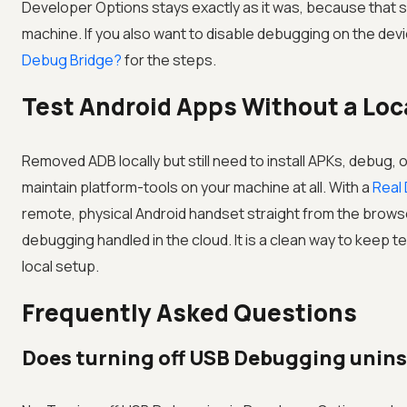
Developer Options stays exactly as it was, because that se
machine. If you also want to disable debugging on the devi
Debug Bridge?
for the steps.
Test Android Apps Without a Loc
Removed ADB locally but still need to install APKs, debug,
maintain platform-tools on your machine at all. With a
Real
remote, physical Android handset straight from the brows
debugging handled in the cloud. It is a clean way to keep t
local setup.
Frequently Asked Questions
Does turning off USB Debugging unins