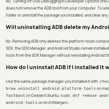
No. Turning off USB Debugging in Developer Options only d
does not remove the ADB tool from your computer. To unin
folder or uninstall the package you installed, and clear an
Will uninstalling ADB delete my Andro
No. Removing ADB only deletes the platform-tools compo
SDK, the SDK Manager, and Android Studio remain installed.
tools from the SDK Manager without reinstalling Android St
How do I uninstall ADB if I installed i
Use the same package manager you installed it with:
cho
on ma
brew uninstall android-platform-tools
on Debian/Ubuntu,
fastboot
sudo dnf remove andr
on Arch/Manjaro.
android-tools