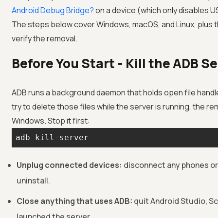
Android Debug Bridge?
on a device (which only disables U
The steps below cover Windows, macOS, and Linux, plus 
verify the removal.
Before You Start - Kill the ADB S
ADB runs a background daemon that holds open file hand
try to delete those files while the server is running, the remo
Windows. Stop it first:
adb kill-server
Unplug connected devices:
disconnect any phones or
uninstall.
Close anything that uses ADB:
quit Android Studio, S
launched the server.