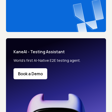
KaneAI - Testing Assistant
World’s first AI-Native E2E testing agent.
Book a Demo