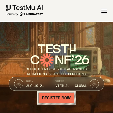
TEST
C
NF’26
WORLD’S LARGEST VIRTUAL AGENTIC
ENGINEERING & QUALITY CONFERENCE
WHEN
WHERE
AUG 19-21
VIRTUAL · GLOBAL