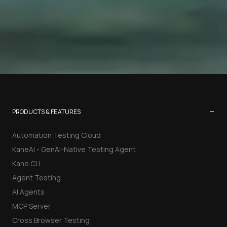
−
PRODUCTS & FEATURES
Automation Testing Cloud
KaneAI - GenAI-Native Testing Agent
Kane CLI
Agent Testing
AI Agents
MCP Server
Cross Browser Testing