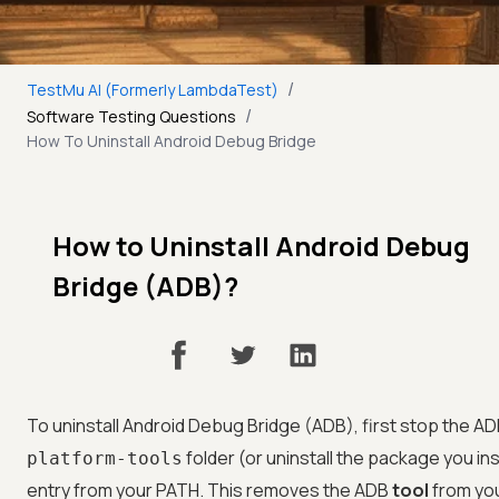
/
TestMu AI (Formerly LambdaTest)
/
Software Testing Questions
How To Uninstall Android Debug Bridge
How to Uninstall Android Debug
Bridge (ADB)?
To uninstall Android Debug Bridge (ADB), first stop the A
folder (or uninstall the package you in
platform-tools
entry from your PATH. This removes the ADB
tool
from you