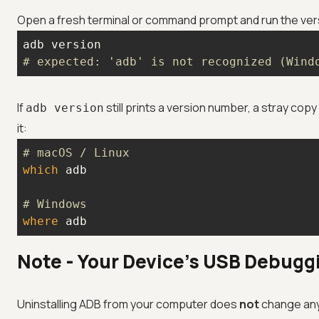
Open a fresh terminal or command prompt and run the vers
# expected: 'adb' is not recognized (Wind
If
still prints a version number, a stray cop
adb version
it:
# macOS / Linux
which
# Windows
where
 adb
Note - Your Device's USB Debugg
Uninstalling ADB from your computer does
not
change any