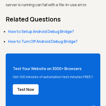
server is running can fail with a file-in-use error.
Related Questions
How to Setup Android Debug Bridge?
How to Turn Off Android Debug Bridge?
Test Your Website on 3000+ Browsers
Get 100 minutes of automation test minutes FREE!!
Test Now