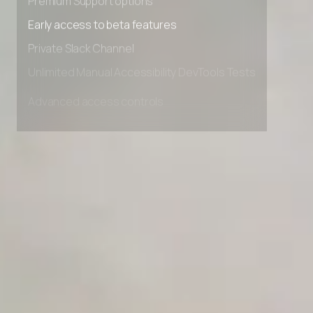
Premium Support options
Early access to beta features
Private Slack Channel
Unlimited Manual Accessibility DevTools Tests