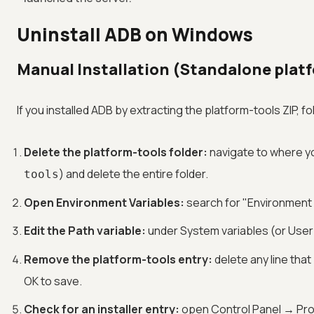
Uninstall ADB on Windows
Manual Installation (Standalone plat
If you installed ADB by extracting the platform-tools ZIP, f
Delete the platform-tools folder:
navigate to where y
) and delete the entire folder.
tools
Open Environment Variables:
search for "Environment V
Edit the Path variable:
under System variables (or User
Remove the platform-tools entry:
delete any line that
OK to save.
Check for an installer entry:
open Control Panel → Pro