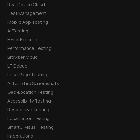
Real Device Cloud
Test Management
Mobile App Testing
AI Testing
HyperExecute
Performance Testing
Browser Cloud
LT Debug
Local Page Testing
Automated Screenshots
Geo-Location Testing
Accessibility Testing
Responsive Testing
Localization Testing
SmartUI Visual Testing
Integrations