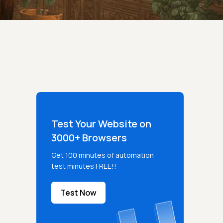
Test Your Website on
3000+ Browsers
Get 100 minutes of automation
test minutes FREE!!
Test Now