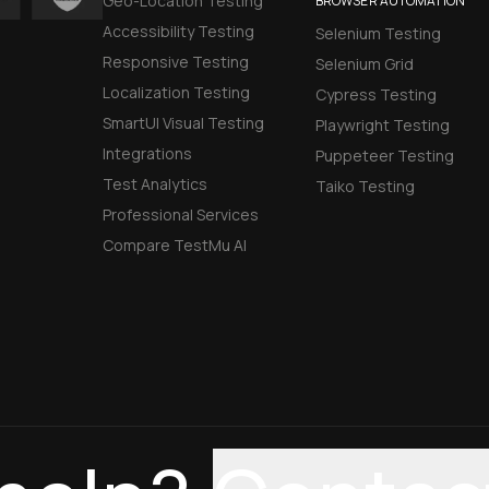
Geo-Location Testing
BROWSER AUTOMATION
Accessibility Testing
Selenium Testing
Responsive Testing
Selenium Grid
Localization Testing
Cypress Testing
SmartUI Visual Testing
Playwright Testing
Integrations
Puppeteer Testing
Test Analytics
Taiko Testing
Professional Services
Compare TestMu AI