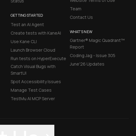
Website Terms of Use
Status
Team
GETTING STARTED
Contact Us
Test an AI Agent
WHAT'S NEW
Create tests with KaneAI
Gartner® Magic Quadrant™
Use Kane CLI
Report
Launch Browser Cloud
Coding Jag - Issue 305
Run tests on HyperExecute
June'26 Updates
Catch Visual Bugs with
SmartUI
Spot Accessibility Issues
Manage Test Cases
TestMu AI MCP Server