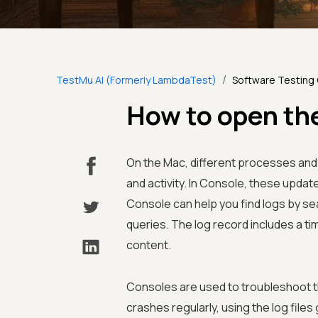
/
TestMu AI (Formerly LambdaTest)
Software Testing
How to open th
On the Mac, different processes and
and activity. In Console, these update
Console can help you find logs by sea
queries. The log record includes a ti
content.
Consoles are used to troubleshoot th
crashes regularly, using the log file