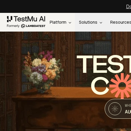
Do
Platform
Solutions
Resource
TES
C
WH
AU