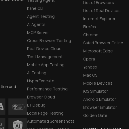
Testing Agent
List of Browsers
Early access to
Kane CLI
List of Real Devices
Agent Testing
Internet Explorer
Private Slack C
AI Agents
Firefox
MCP Server
Chrome
Unlimited Manua
Cross Browser Testing
Safari Browser Online
Real Device Cloud
DevTools Tests
Microsoft Edge
Test Management
Opera
Mobile App Testing
Yandex
AI Testing
Mac OS
HyperExecute
Mobile Devices
ation and
Performance Testing
iOS Simulator
Browser Cloud
Android Emulator
LT Debug
Browser Emulator
Local Page Testing
Golden Gate
Automated Screenshots