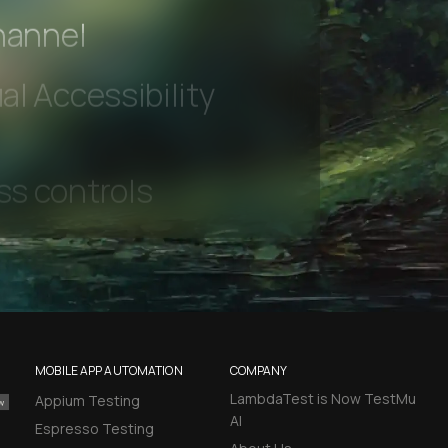
 beta features
hannel
l Accessibility
s controls
retention rules
 Testing
MOBILE APP AUTOMATION
COMPANY
LambdaTest is Now TestMu
Appium Testing
rt options
AI
Espresso Testing