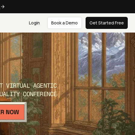
e
Login
Book a Demo
Get Started Free
T VIRTUAL AGENTIC
UALITY CONFERENCE