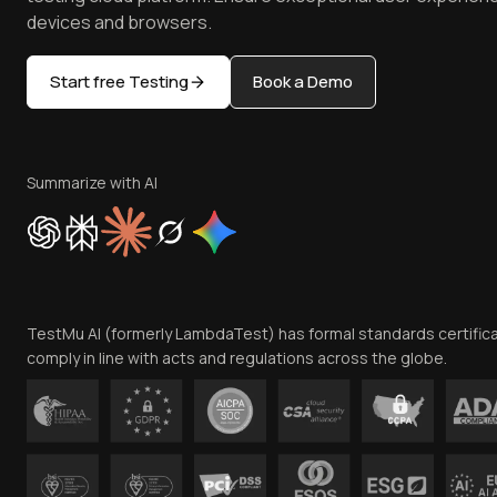
devices and browsers.
Start free Testing
Book a Demo
Summarize with AI
TestMu AI (formerly LambdaTest) has formal standards certific
comply in line with acts and regulations across the globe.