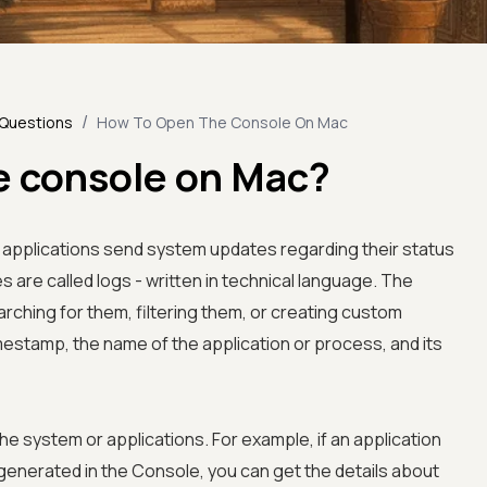
/
 Questions
How To Open The Console On Mac
e console on Mac?
 applications send system updates regarding their status
s are called logs - written in technical language. The
rching for them, filtering them, or creating custom
mestamp, the name of the application or process, and its
e system or applications. For example, if an application
s generated in the Console, you can get the details about