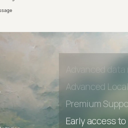
essage
Advanced acces
Advanced data 
r
Advanced Local
Premium Suppo