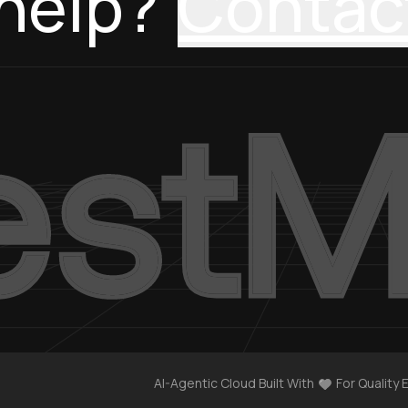
help?
Contac
AI-Agentic Cloud Built With
For Quality 