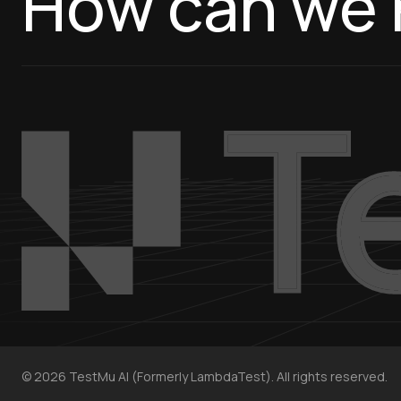
How can we 
©
2026
TestMu AI (Formerly LambdaTest). All rights reserved.