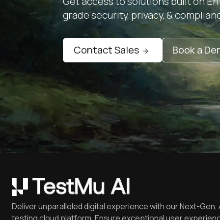
Get access to solutions built on En
grade security, privacy, & complian
Contact Sales
Book a D
Deliver unparalleled digital experience with our Next-Gen, 
testing cloud platform. Ensure exceptional user experienc