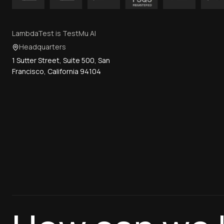
LambdaTest is TestMu AI
Headquarters
1 Sutter Street, Suite 500, San
Francisco, California 94104