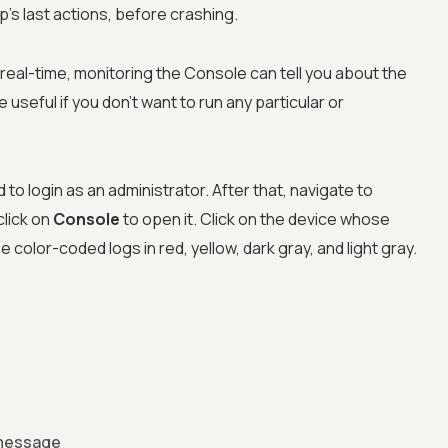
app's last actions, before crashing.
real-time, monitoring the Console can tell you about the
 useful if you don't want to run any particular or
o login as an administrator. After that, navigate to
lick on
Console
to open it. Click on the device whose
the color-coded logs in red, yellow, dark gray, and light gray.
 message