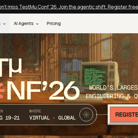
n't miss TestMu Conf '26. Join the agentic shift. Register fre
s
AI Agents
Pricing
T
NF’26
WORLD’S LARGES
ENGINEERING & Q
EN
WHERE
G 19-21
VIRTUAL · GLOBAL