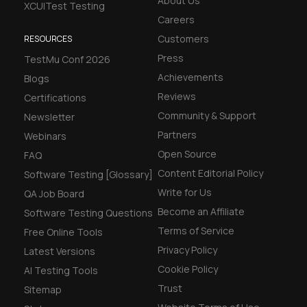
About Us
XCUITest Testing
 beta features
Careers
Customers
RESOURCES
hannel
Press
TestMu Conf 2026
Achievements
Blogs
l Accessibility
Reviews
Certifications
Community & Support
Newsletter
Partners
Webinars
Open Source
FAQ
Content Editorial Policy
Software Testing [Glossary]
Write for Us
QA Job Board
Become an Affiliate
Software Testing Questions
Terms of Service
Free Online Tools
Privacy Policy
Latest Versions
Cookie Policy
AI Testing Tools
Trust
Sitemap