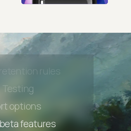
s controls
retention rules
 Testing
rt options