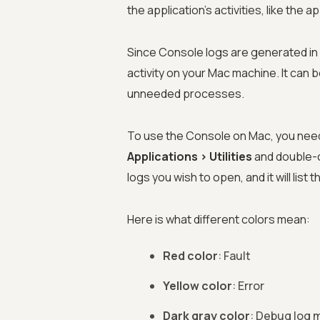
the application's activities, like the 
Since Console logs are generated in 
activity on your Mac machine. It can be
unneeded processes.
To use the Console on Mac, you need t
Applications > Utilities
and double-c
logs you wish to open, and it will list 
Here is what different colors mean:
Red color
: Fault
Yellow color
: Error
Dark gray color
: Debug log