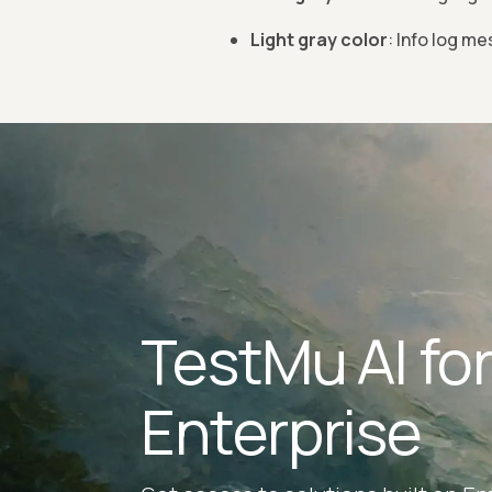
Light gray color
: Info log m
TestMu AI fo
Enterprise