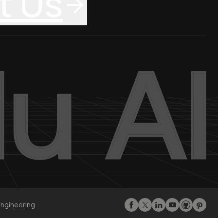
t Us
Engineering