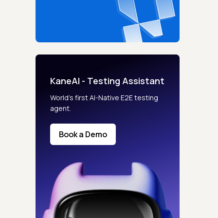
KaneAI - Testing Assistant
World’s first AI-Native E2E testing
agent.
Book a Demo