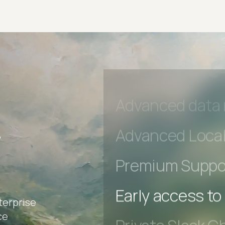
Private Slack C
Unlimited Manua
DevTools Tests
Advanced acces
Advanced data 
r
Advanced Local
Premium Suppo
terprise
Early access to
ce