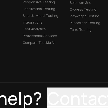
Responsive Testing
Selenium Grid
Localization Testing
Cypress Testing
SmartUI Visual Testing
Playwright Testing
Integrations
Puppeteer Testing
Test Analytics
Taiko Testing
Professional Services
Compare TestMu AI
help?
Contac