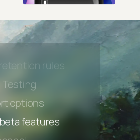
hannel
l Accessibility
s controls
retention rules
 Testing
rt options
 beta features