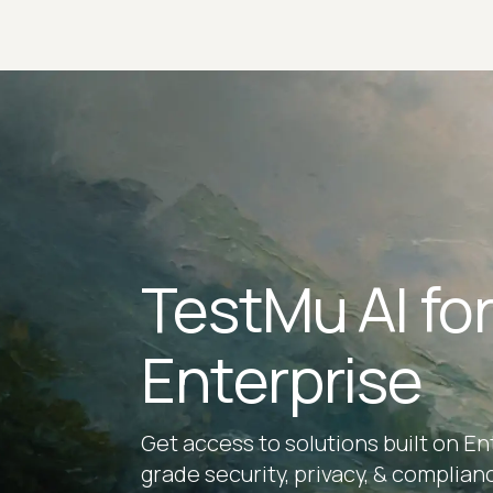
TestMu AI fo
Enterprise
Get access to solutions built on En
grade security, privacy, & complian