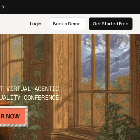
e
Login
Book a Demo
Get Started Free
T VIRTUAL AGENTIC
UALITY CONFERENCE