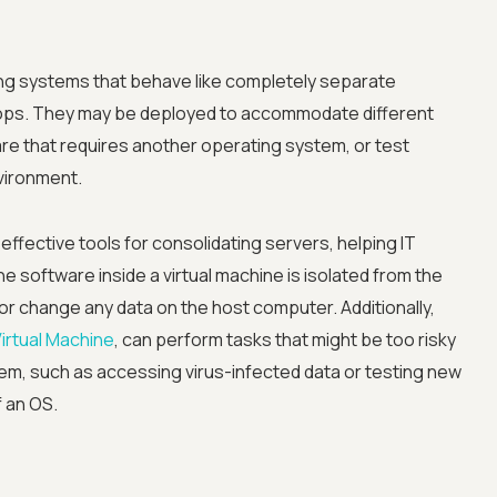
ng systems that behave like completely separate
ops. They may be deployed to accommodate different
e that requires another operating system, or test
vironment.
Advanced acces
effective tools for consolidating servers, helping IT
Advanced data 
 software inside a virtual machine is isolated from the
or change any data on the host computer. Additionally,
Advanced Local
Virtual Machine
, can perform tasks that might be too risky
tem, such as accessing virus-infected data or testing new
Premium Suppo
f an OS.
Early access to