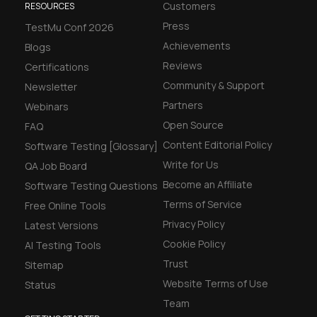
Customers
RESOURCES
Press
TestMu Conf 2026
Achievements
Blogs
Reviews
Certifications
Community & Support
Newsletter
Partners
Webinars
Open Source
FAQ
Content Editorial Policy
Software Testing [Glossary]
Write for Us
QA Job Board
Become an Affiliate
Software Testing Questions
Terms of Service
Free Online Tools
Privacy Policy
Latest Versions
Cookie Policy
AI Testing Tools
Trust
Sitemap
Website Terms of Use
Status
Team