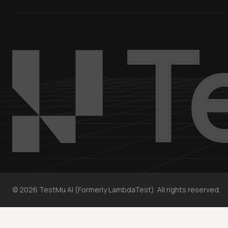
©
2026
TestMu AI (Formerly LambdaTest). All rights reserved.