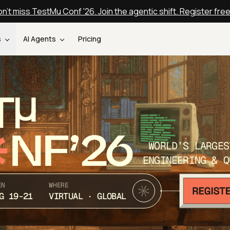
n't miss TestMu Conf '26. Join the agentic shift. Register fre
s
AI Agents
Pricing
T
NF’26
WORLD’S LARGES
ENGINEERING & Q
EN
WHERE
G 19-21
VIRTUAL · GLOBAL