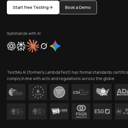
Start free Testing
Book a Demo
Summarize with AI
TestMu AI (formerly LambdaTest) has formal standards certific
comply in line with acts and regulations across the globe.