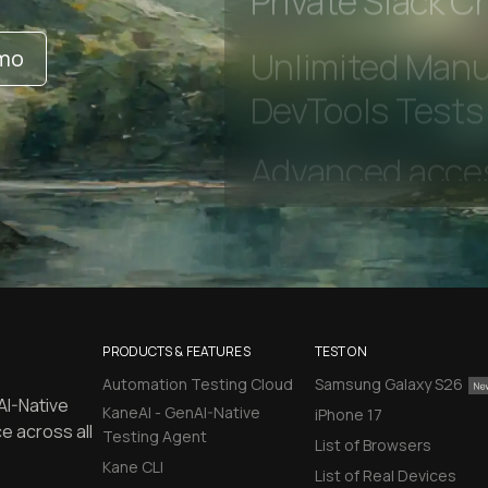
Private Slack C
emo
Unlimited Manua
DevTools Tests
PRODUCTS & FEATURES
TEST ON
Automation Testing Cloud
Samsung Galaxy S26
AI-Native
KaneAI - GenAI-Native
iPhone 17
e across all
Testing Agent
List of Browsers
Kane CLI
List of Real Devices