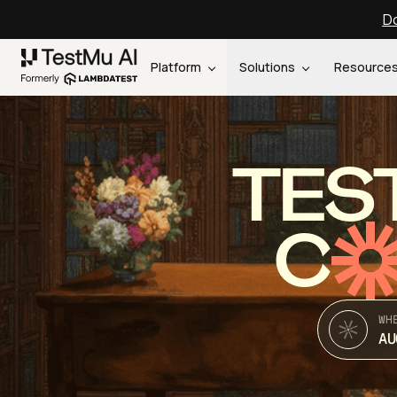
Do
Platform
Solutions
Resource
TES
C
WH
AU