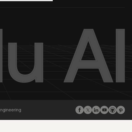
Engineering