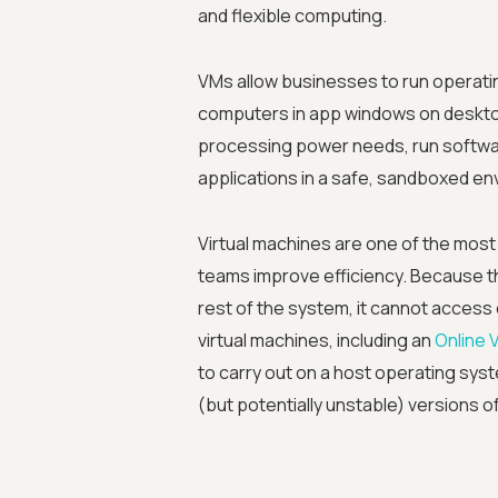
and flexible computing.
VMs allow businesses to run operati
computers in app windows on deskt
processing power needs, run softwar
applications in a safe, sandboxed en
Virtual machines are one of the most 
teams improve efficiency. Because the
rest of the system, it cannot access 
virtual machines, including an
Online 
to carry out on a host operating sys
(but potentially unstable) versions o