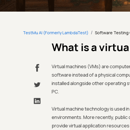
/
TestMu AI (Formerly LambdaTest)
Software Testing
What is a virtu
Virtual machines (VMs) are computer
software instead of a physical compu
installed alongside other operating
PC.
Virtual machine technology is used 
environments. More recently, public 
provide virtual application resource