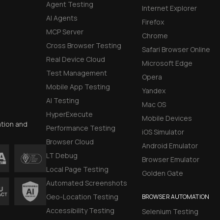
Agent Testing
Internet Explorer
AI Agents
Firefox
MCP Server
Chrome
Cross Browser Testing
Safari Browser Online
Real Device Cloud
Microsoft Edge
Test Management
Opera
Mobile App Testing
Yandex
AI Testing
Mac OS
HyperExecute
Mobile Devices
ation and
Performance Testing
iOS Simulator
Browser Cloud
Android Emulator
LT Debug
Browser Emulator
Local Page Testing
Golden Gate
Automated Screenshots
Geo-Location Testing
BROWSER AUTOMATION
Accessibility Testing
Selenium Testing