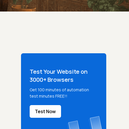
Test Your Website on
3000+ Browsers
Get 100 minutes of automation
test minutes FREE!!
Test Now