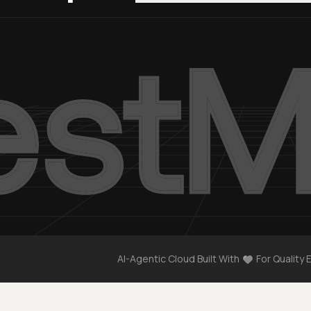
AI-Agentic Cloud Built With
For Quality 