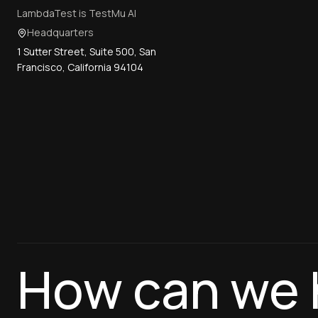
LambdaTest is TestMu AI
Headquarters
1 Sutter Street, Suite 500, San
Francisco, California 94104
How can we 