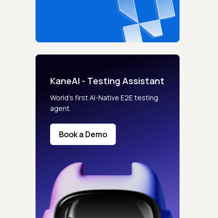
KaneAI - Testing Assistant
s controls
World’s first AI-Native E2E testing
agent.
retention rules
Book a Demo
 Testing
rt options
 beta features