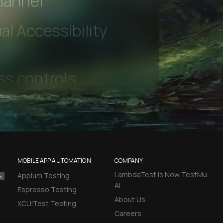
hannel
l Accessibility
MOBILE APP AUTOMATION
COMPANY
LambdaTest is Now TestMu
Appium Testing
AI
Espresso Testing
About Us
XCUITest Testing
Careers