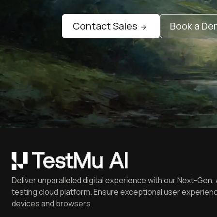
Contact Sales
Book a D
Deliver unparalleled digital experience with our Next-Gen, 
testing cloud platform. Ensure exceptional user experienc
devices and browsers.