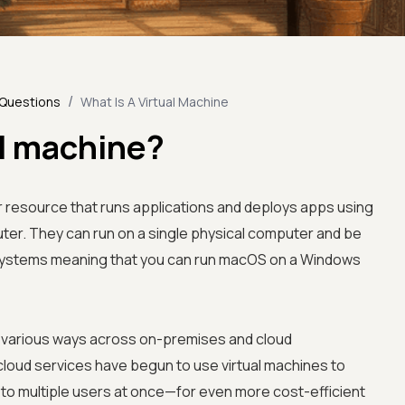
/
 Questions
What Is A Virtual Machine
al machine?
 resource that runs applications and deploys apps using
ter. They can run on a single physical computer and be
 systems meaning that you can run macOS on a Windows
in various ways across on-premises and cloud
cloud services have begun to use virtual machines to
s to multiple users at once—for even more cost-efficient