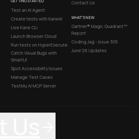
GETTING STARTED
Contact Us
Test an AI Agent
WHAT'S NEW
Create tests with KaneAI
Gartner® Magic Quadrant™
Use Kane CLI
Report
Launch Browser Cloud
Coding Jag - Issue 305
Run tests on HyperExecute
June'26 Updates
Catch Visual Bugs with
SmartUI
Spot Accessibility Issues
Manage Test Cases
TestMu AI MCP Server
t Us