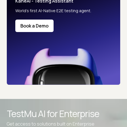
KaneAI - Testing Assistant
World’s first AI-Native E2E testing agent.
Book a Demo
TestMu AI for
Enterprise
Get access to solutions built on Enterprise