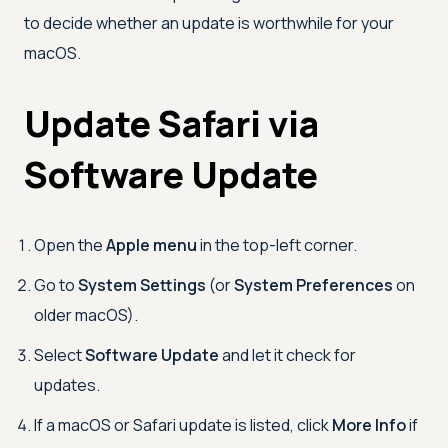
to decide whether an update is worthwhile for your
macOS.
Update Safari via
Software Update
Open the
Apple menu
in the top-left corner.
Go to
System Settings
(or
System Preferences
on
older macOS).
Select
Software Update
and let it check for
updates.
If a macOS or Safari update is listed, click
More Info
if