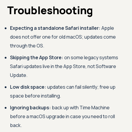
Troubleshooting
Expecting a standalone Safari installer:
Apple
does not offer one for old macOS; updates come
through the OS.
Skipping the App Store:
on some legacy systems
Safari updates live in the App Store, not Software
Update.
Low disk space:
updates can fail silently; free up
space before installing.
Ignoring backups:
back up with Time Machine
before a macOS upgrade in case you need to roll
back.