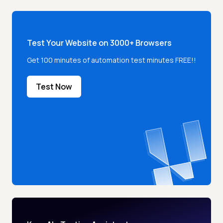
Test Your Website on 3000+ Browsers
Get 100 minutes of automation test minutes FREE!!
Test Now