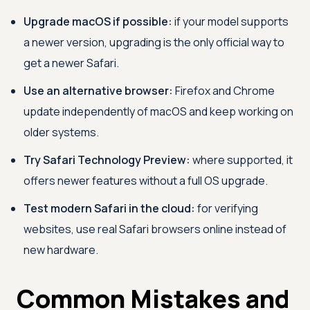
Upgrade macOS if possible:
if your model supports
a newer version, upgrading is the only official way to
get a newer Safari.
Use an alternative browser:
Firefox and Chrome
update independently of macOS and keep working on
older systems.
Try Safari Technology Preview:
where supported, it
offers newer features without a full OS upgrade.
Test modern Safari in the cloud:
for verifying
websites, use real Safari browsers online instead of
new hardware.
Common Mistakes and