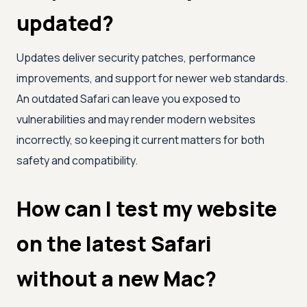
updated?
Updates deliver security patches, performance
improvements, and support for newer web standards.
An outdated Safari can leave you exposed to
vulnerabilities and may render modern websites
incorrectly, so keeping it current matters for both
safety and compatibility.
How can I test my website
on the latest Safari
without a new Mac?