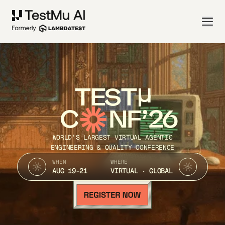
TEST
C
NF’26
WORLD’S LARGEST VIRTUAL AGENTIC
ENGINEERING & QUALITY CONFERENCE
WHEN
WHERE
AUG 19-21
VIRTUAL · GLOBAL