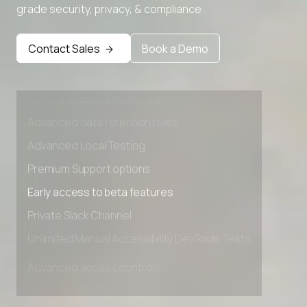
grade security, privacy, & compliance
Contact Sales
Book a Demo
Advanced access controls
Advanced data retention rules
Advanced Local Testing
Premium Support options
Early access to beta features
Private Slack Channel
Unlimited Manual Accessibility DevTools Tests
Advanced access controls
Advanced data retention rules