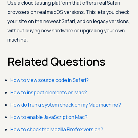
Use a cloud testing platform that offers real Safari
browsers on real macOS versions. This lets you check
your site on the newest Safari, and on legacy versions,
without buying new hardware or upgrading your own
machine.
Related Questions
How to view source code in Safari?
How to inspect elements on Mac?
How do I run a system check on my Mac machine?
How to enable JavaScript on Mac?
How to check the Mozilla Firefox version?