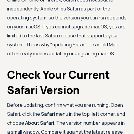
independently. Apple ships Safari as part of the
operating system, so the version you can run depends
on your macOS. If you cannot upgrade macOS, you are
limited to the last Safari release that supports your
system. This is why "updating Safari" on an old Mac
often really means updating or upgrading macOS.
Check Your Current
Safari Version
Before updating, confirm what you are running. Open
Safari, click the
Safari
menu in the top-left corner, and
choose
About Safari
. The version number appears in
a small window. Compare it against the latest release