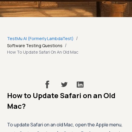
/
TestMu AI (Formerly LambdaTest)
/
Software Testing Questions
How To Update Safari On An Old Mac
How to Update Safari on an Old
Mac?
To update Safari on an old Mac, open the Apple menu,