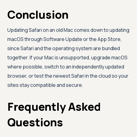
Conclusion
Updating Safari on an old Mac comes down to updating
macOS through Software Update or the App Store,
since Safari and the operating system are bundled
together. If your Mac is unsupported, upgrade macOS
where possible, switch to an independently updated
browser, or test the newest Safari in the cloud so your
sites stay compatible and secure.
Frequently Asked
Questions