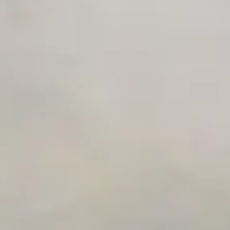
Advanced Local Testing
Premium Support options
Early access to beta features
Private Slack Channel
Unlimited Manual Accessibility DevTools Tests