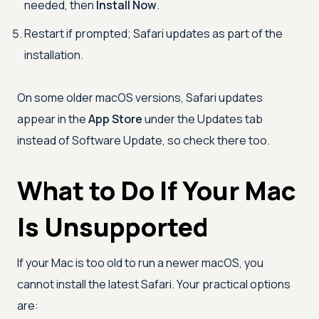
needed, then
Install Now
.
Restart if prompted; Safari updates as part of the
installation.
On some older macOS versions, Safari updates
appear in the
App Store
under the Updates tab
instead of Software Update, so check there too.
What to Do If Your Mac
Is Unsupported
If your Mac is too old to run a newer macOS, you
cannot install the latest Safari. Your practical options
are: