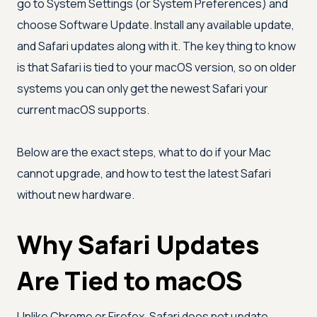
go to System Settings (or System Preferences) and
choose Software Update. Install any available update,
and Safari updates along with it. The key thing to know
is that Safari is tied to your macOS version, so on older
systems you can only get the newest Safari your
current macOS supports.
Below are the exact steps, what to do if your Mac
cannot upgrade, and how to test the latest Safari
without new hardware.
Why Safari Updates
Are Tied to macOS
Unlike Chrome or Firefox, Safari does not update