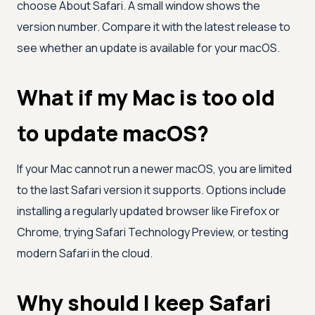
choose About Safari. A small window shows the
version number. Compare it with the latest release to
see whether an update is available for your macOS.
What if my Mac is too old
to update macOS?
If your Mac cannot run a newer macOS, you are limited
to the last Safari version it supports. Options include
installing a regularly updated browser like Firefox or
Chrome, trying Safari Technology Preview, or testing
modern Safari in the cloud.
Why should I keep Safari