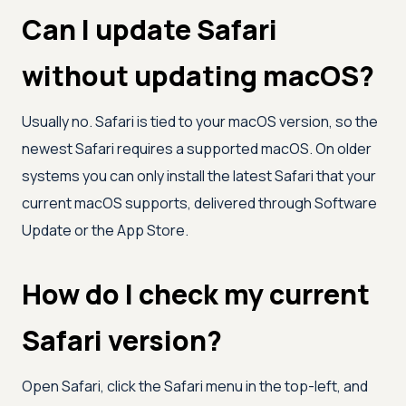
Can I update Safari
without updating macOS?
Usually no. Safari is tied to your macOS version, so the
newest Safari requires a supported macOS. On older
systems you can only install the latest Safari that your
current macOS supports, delivered through Software
Update or the App Store.
How do I check my current
Safari version?
Open Safari, click the Safari menu in the top-left, and