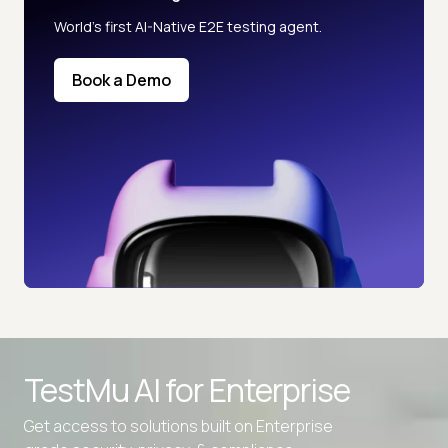
World’s first AI-Native E2E testing agent.
Book a Demo
TestMu AI for
Enterprise
Get access to solutions built on Enterprise