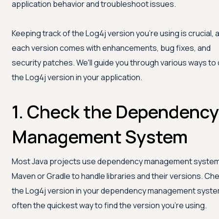
application behavior and troubleshoot issues.
Keeping track of the Log4j version you're using is crucial, 
each version comes with enhancements, bug fixes, and
security patches. We'll guide you through various ways to
the Log4j version in your application.
1. Check the Dependency
Management System
Most Java projects use dependency management systems
Maven or Gradle to handle libraries and their versions. Ch
the Log4j version in your dependency management syste
often the quickest way to find the version you're using.