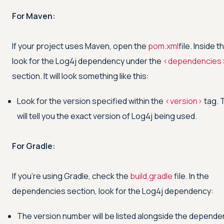
For Maven:
If your project uses Maven, open the
pom.xml
file. Inside th
look for the Log4j dependency under the
<
dependencies
section. It will look something like this:
Look for the version specified within the
<
version
>
tag. 
will tell you the exact version of Log4j being used.
For Gradle:
If you're using Gradle, check the
build.gradle
file. In the
dependencies section, look for the Log4j dependency:
The version number will be listed alongside the depende