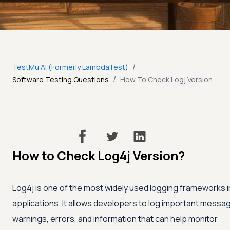
/
TestMu AI (Formerly LambdaTest)
/
Software Testing Questions
How To Check Logj Version
How to Check Log4j Version?
Log4j is one of the most widely used logging frameworks i
applications. It allows developers to log important messa
warnings, errors, and information that can help monitor