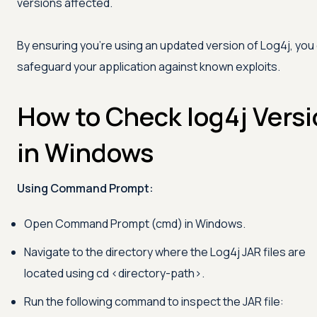
versions affected.
By ensuring you're using an updated version of Log4j, you
safeguard your application against known exploits.
How to Check log4j Vers
in Windows
Using Command Prompt:
Open Command Prompt (cmd) in Windows.
Navigate to the directory where the Log4j JAR files are
located using cd
<
directory-path
>
.
Run the following command to inspect the JAR file: