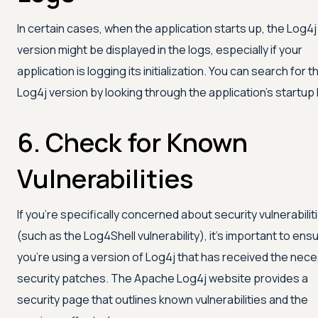
In certain cases, when the application starts up, the Log4j
version might be displayed in the logs, especially if your
application is logging its initialization. You can search for t
Log4j version by looking through the application's startup 
6. Check for Known
Vulnerabilities
If you’re specifically concerned about security vulnerabilit
(such as the Log4Shell vulnerability), it's important to ens
you're using a version of Log4j that has received the nec
security patches. The Apache Log4j website provides a
security page that outlines known vulnerabilities and the