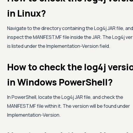
in Linux?
Navigate to the directory containing the Log4j JAR file, an
inspect the MANIFEST.MF file inside the JAR. The Log4j ve
is listed under the Implementation-Version field.
How to check the log4j versi
in Windows PowerShell?
In PowerShell, locate the Log4j JAR file, and check the
MANIFEST.MF file within it. The version will be found under
Implementation-Version.