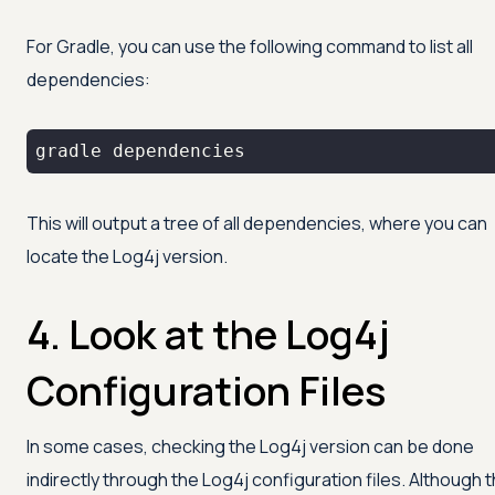
For Gradle, you can use the following command to list all
dependencies:
gradle dependencies
This will output a tree of all dependencies, where you can
locate the Log4j version.
4. Look at the Log4j
Configuration Files
In some cases, checking the Log4j version can be done
indirectly through the Log4j configuration files. Although 