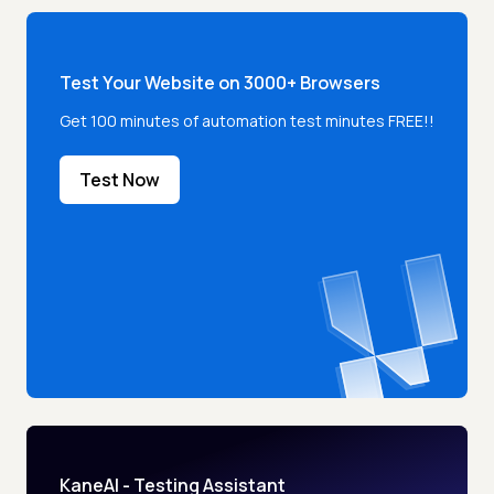
Test Your Website on 3000+ Browsers
Get 100 minutes of automation test minutes FREE!!
Test Now
KaneAI - Testing Assistant