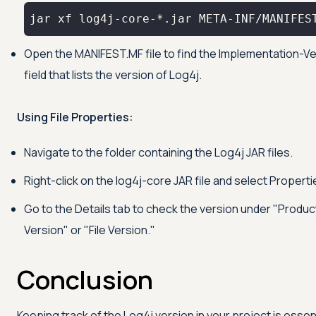
jar xf log4j-core-*.jar META-INF/MANIFES
Open the MANIFEST.MF file to find the Implementation-V
field that lists the version of Log4j.
Using File Properties:
Navigate to the folder containing the Log4j JAR files.
Right-click on the log4j-core JAR file and select Properti
Go to the Details tab to check the version under "Produc
Version" or "File Version."
Conclusion
Keeping track of the Log4j version in your project is essen