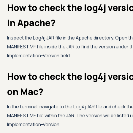
How to check the log4j versi
in Apache?
Inspect the Log4j JAR file in the Apache directory. Open t
MANIFEST.MF file inside the JAR to find the version under t
Implementation-Version field.
How to check the log4j versi
on Mac?
In the terminal, navigate to the Log4j JAR file and check th
MANIFEST.MF file within the JAR. The version will be listed 
Implementation-Version.