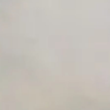
Advanced Local Testing
Premium Support options
Early access to beta features
Private Slack Channel
Unlimited Manual Accessibility DevTools Tests