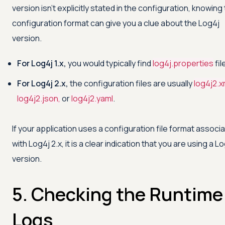
version isn't explicitly stated in the configuration, knowing
configuration format can give you a clue about the Log4j
version.
For Log4j 1.x,
you would typically find
log4j.properties
fil
For Log4j 2.x,
the configuration files are usually
log4j2.x
log4j2.json,
or
log4j2.yaml
.
If your application uses a configuration file format associ
with Log4j 2.x, it is a clear indication that you are using a L
version.
5. Checking the Runtime
Logs