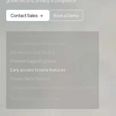
grade security, privacy, & compliance
Contact Sales
Book a Demo
Advanced access controls
Advanced data retention rules
Advanced Local Testing
Premium Support options
Early access to beta features
Private Slack Channel
Unlimited Manual Accessibility DevTools Tests
Advanced access controls
Advanced data retention rules