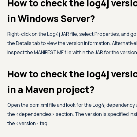
How to check the log4j versi
in Windows Server?
Right-click on the Log4j JAR file, select Properties, and go
the Details tab to view the version information. Alternativel
inspect the MANIFEST.MF file within the JAR for the version
How to check the log4j versi
in a Maven project?
Open the pom.xml file and look for the Log4j dependency
the
<
dependencies
>
section. The version is specified ins
the
<
version
>
tag.