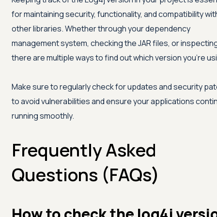
for maintaining security, functionality, and compatibility wit
other libraries. Whether through your dependency
management system, checking the JAR files, or inspecting
there are multiple ways to find out which version you're us
Make sure to regularly check for updates and security pa
to avoid vulnerabilities and ensure your applications conti
running smoothly.
Frequently Asked
Questions (FAQs)
How to check the log4j versi