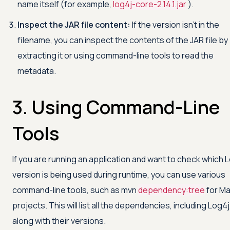
name itself (for example,
log4j-core-2.14.1.jar
).
Inspect the JAR file content:
If the version isn't in the
filename, you can inspect the contents of the JAR file by
extracting it or using command-line tools to read the
metadata.
3. Using Command-Line
Tools
If you are running an application and want to check which 
version is being used during runtime, you can use various
command-line tools, such as mvn
dependency:tree
for M
projects. This will list all the dependencies, including Log4j
along with their versions.