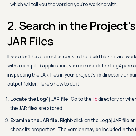
which will tell you the version you're working with.
2. Search in the Project's
JAR Files
If you don't have direct access to the build files or are wor
with a compiled application, you can check the Log4j versi
inspecting the JAR files in your project's lib directory or bui
output folder. Here's how to do it:
Locate the Log4j JAR file:
Go to the
lib
directory or whe
the JAR files are stored.
Examine the JAR file:
Right-click on the Log4j JAR file a
check its properties. The version may be included in the f