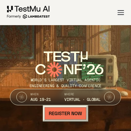
TEST
C
NF’26
WORLD’S LARGEST VIRTUAL AGENTIC
ENGINEERING & QUALITY CONFERENCE
WHEN
WHERE
AUG 19-21
VIRTUAL · GLOBAL