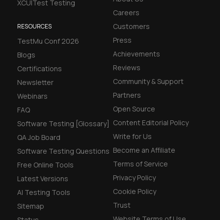
XCUITest Testing
Careers
Customers
RESOURCES
Press
TestMu Conf 2026
Achievements
Blogs
Reviews
Certifications
Community & Support
Newsletter
Partners
Webinars
Open Source
FAQ
Content Editorial Policy
Software Testing [Glossary]
Write for Us
QA Job Board
Become an Affiliate
Software Testing Questions
Terms of Service
Free Online Tools
Privacy Policy
Latest Versions
Cookie Policy
AI Testing Tools
Trust
Sitemap
Website Terms of Use
Status