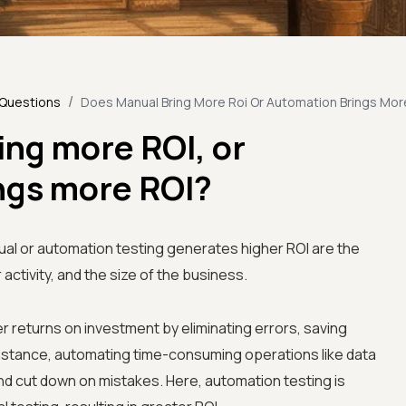
/
 Questions
Does Manual Bring More Roi Or Automation Brings Mor
ing more ROI, or
ngs more ROI?
al or automation testing generates higher ROI are the
 activity, and the size of the business.
r returns on investment by eliminating errors, saving
 instance, automating time-consuming operations like data
nd cut down on mistakes. Here, automation testing is