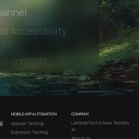
 beta features
hannel
l Accessibility
MOBILE APP AUTOMATION
COMPANY
LambdaTest is Now TestMu
Appium Testing
AI
Espresso Testing
About Us