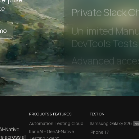
Early access to
ce
Private Slack C
emo
Unlimited Manua
DevTools Tests
PRODUCTS & FEATURES
TEST ON
Automation Testing Cloud
Samsung Galaxy S26
AI-Native
KaneAI - GenAI-Native
iPhone 17
e across all
Testing Agent