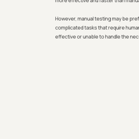
more effective and faster than manual
However, manual testing may be pref
complicated tasks that require huma
effective or unable to handle the nec