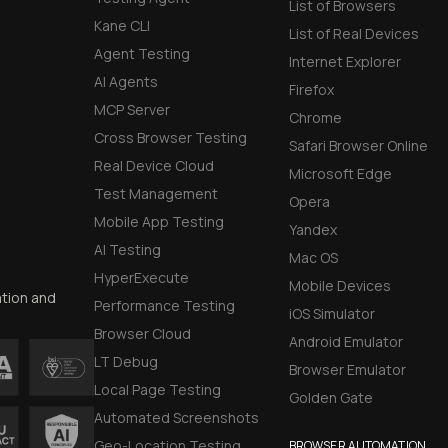
List of Browsers
Kane CLI
List of Real Devices
Agent Testing
Internet Explorer
AI Agents
Firefox
MCP Server
Chrome
Cross Browser Testing
Safari Browser Online
Real Device Cloud
Microsoft Edge
Test Management
Opera
Mobile App Testing
Yandex
AI Testing
Mac OS
HyperExecute
Mobile Devices
ation and
Performance Testing
iOS Simulator
Browser Cloud
Android Emulator
LT Debug
Browser Emulator
Local Page Testing
Golden Gate
Automated Screenshots
Geo-Location Testing
BROWSER AUTOMATION