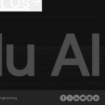
t Us
Engineering