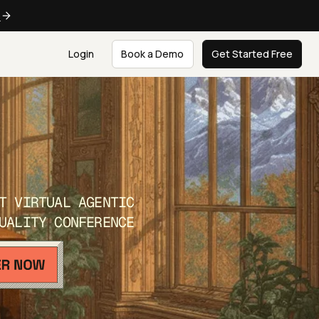
e
Login
Book a Demo
Get Started Free
T VIRTUAL AGENTIC
UALITY CONFERENCE