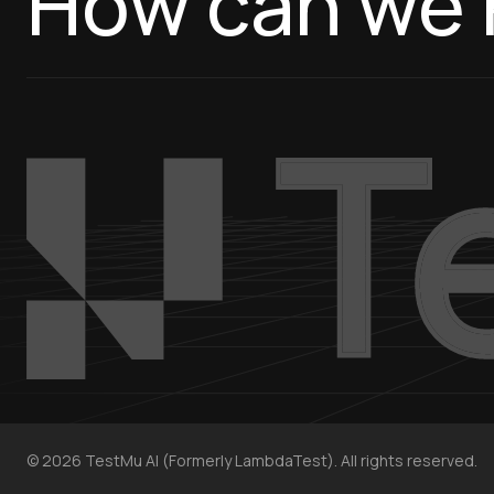
How can we 
©
2026
TestMu AI (Formerly LambdaTest). All rights reserved.