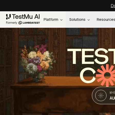
Do
Platform
Solutions
Resource
TES
C
WH
AU