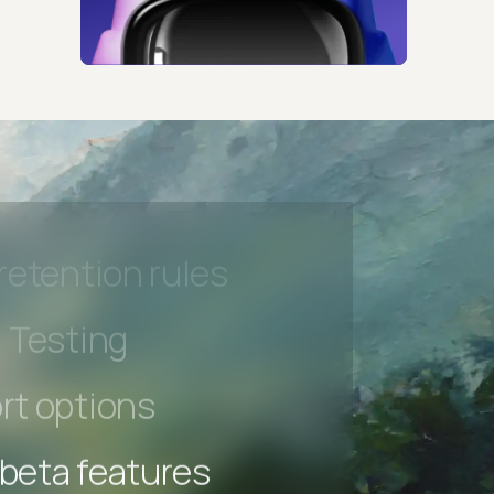
 beta features
hannel
l Accessibility
s controls
retention rules
 Testing
rt options