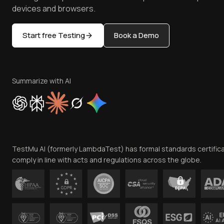
devices and browsers.
Start free Testing
Book a Demo
Summarize with AI
TestMu AI (formerly LambdaTest) has formal standards certific
comply in line with acts and regulations across the globe.