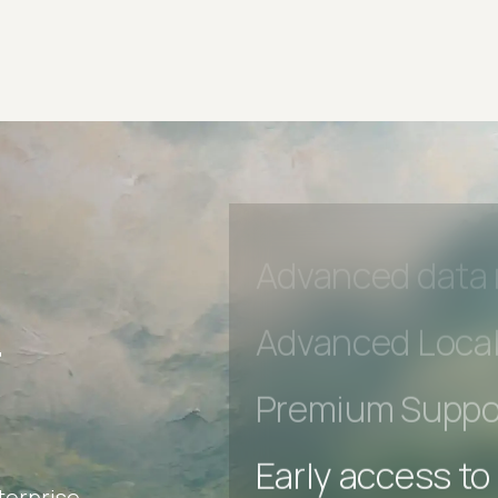
Early access to
Private Slack C
Unlimited Manua
DevTools Tests
Advanced acces
Advanced data 
r
Advanced Local
Premium Suppo
terprise