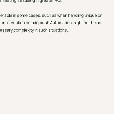
 testing, resulting in greater ROI.
erable in some cases, such as when handling unique or
n intervention or judgment. Automation might not be as
essary complexity in such situations.
Advanced acces
Advanced data 
Advanced Local
Premium Suppo