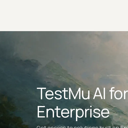
TestMu AI fo
Enterprise
Get access to solutions built on En