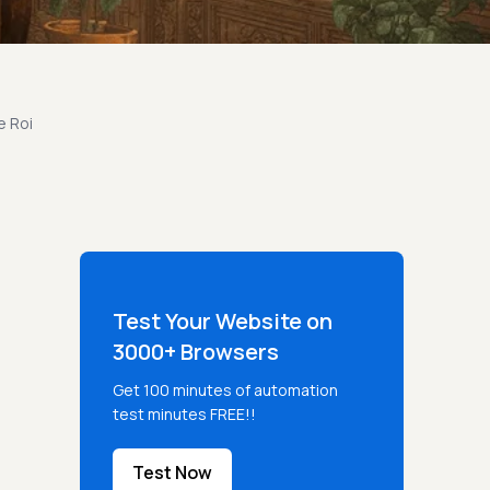
e Roi
Test Your Website on
3000+ Browsers
Get 100 minutes of automation
test minutes FREE!!
Test Now