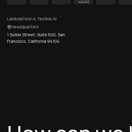
LambdaTest is TestMu AI
Headquarters
1 Sutter Street, Suite 500, San
Francisco, California 94104