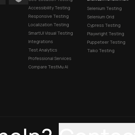
Accessibility Testing
Selenium Testing
Responsive Testing
Selenium Grid
Localization Testing
Cypress Testing
SmartUI Visual Testing
Playwright Testing
Integrations
Puppeteer Testing
Test Analytics
Taiko Testing
Professional Services
Compare TestMu AI