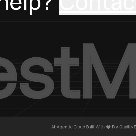
help?
Contac
AI-Agentic Cloud Built With
For Quality 