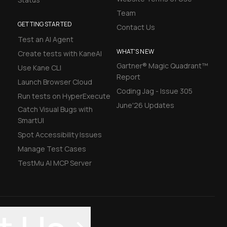
Team
GETTING STARTED
Contact Us
Test an AI Agent
WHAT'S NEW
Create tests with KaneAI
Gartner® Magic Quadrant™
Use Kane CLI
Report
Launch Browser Cloud
Coding Jag - Issue 305
Run tests on HyperExecute
June'26 Updates
Catch Visual Bugs with
SmartUI
Spot Accessibility Issues
Manage Test Cases
TestMu AI MCP Server