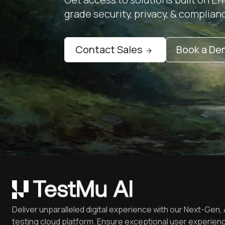
grade security, privacy, & complian
Contact Sales
Book a D
Deliver unparalleled digital experience with our Next-Gen, 
testing cloud platform. Ensure exceptional user experienc