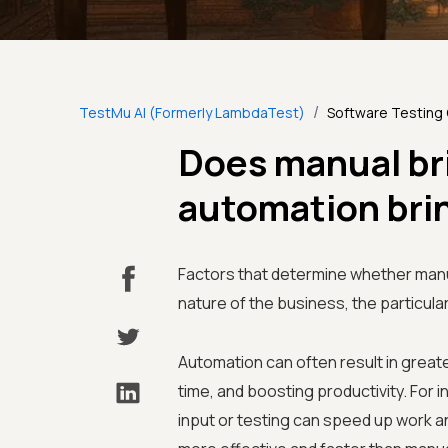
/
TestMu AI (Formerly LambdaTest)
Software Testing
Does manual br
automation bri
Factors that determine whether manu
nature of the business, the particular
Automation can often result in greate
time, and boosting productivity. For
input or testing can speed up work a