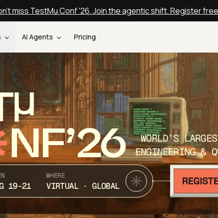
n't miss TestMu Conf '26. Join the agentic shift. Register fre
s
AI Agents
Pricing
T
NF’26
WORLD’S LARGES
ENGINEERING & Q
EN
WHERE
G 19-21
VIRTUAL · GLOBAL