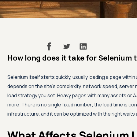
How long does it take for Selenium 
Selenium itself starts quickly, usually loading a page withi
depends on the site's complexity, network speed, server
load strategy you set. Heavy pages with many assets or AJ
more. There is no single fixed number; the load time is con
infrastructure, and it can be optimized with the right waits
What Affects Selenium 