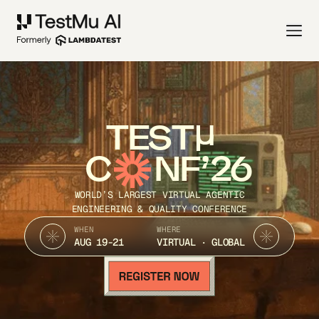
TEST
C
NF’26
WORLD’S LARGEST VIRTUAL AGENTIC
ENGINEERING & QUALITY CONFERENCE
WHEN
WHERE
AUG 19-21
VIRTUAL · GLOBAL