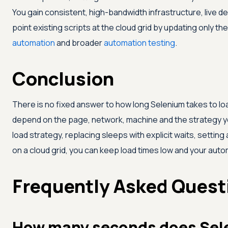
You gain consistent, high-bandwidth infrastructure, live d
point existing scripts at the cloud grid by updating only the
automation
and broader
automation testing
.
Conclusion
There is no fixed answer to how long Selenium takes to loa
depend on the page, network, machine and the strategy y
load strategy, replacing sleeps with explicit waits, setting
on a cloud grid, you can keep load times low and your autom
Frequently Asked Quest
How many seconds does Sele