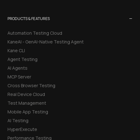
−
PRODUCTS & FEATURES
Automation Testing Cloud
KaneAI - GenAI-Native Testing Agent
Kane CLI
Agent Testing
AI Agents
MCP Server
Cross Browser Testing
Real Device Cloud
Test Management
Mobile App Testing
AI Testing
HyperExecute
Performance Testing