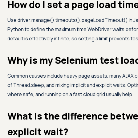
How do I set a page load tim
Use driver.manage().timeouts().pageLoadTimeout() in J
Python to define the maximum time WebDriver waits befo
default is effectively infinite, so setting a limit prevents t
Why is my Selenium test loa
Common causes include heavy page assets, many AJAX cal
of Thread.sleep, and mixing implicit and explicit waits. Op
where safe, and running on a fast cloud grid usually help.
What is the difference betwe
explicit wait?