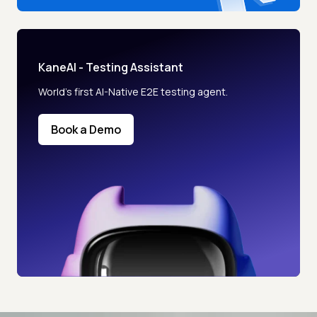
KaneAI - Testing Assistant
World’s first AI-Native E2E testing agent.
Book a Demo