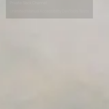
Unlimited Manual Accessibility DevTools Tests