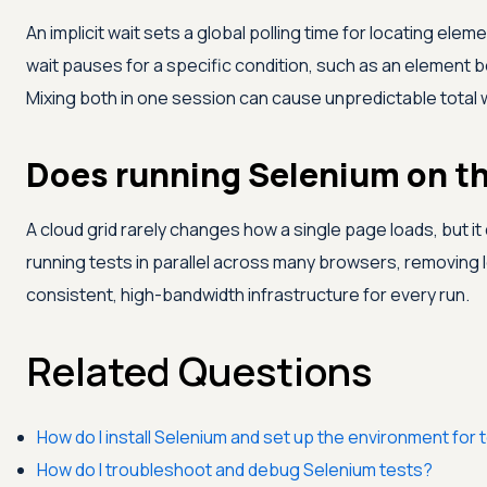
An implicit wait sets a global polling time for locating ele
wait pauses for a specific condition, such as an element 
Mixing both in one session can cause unpredictable total w
Does running Selenium on th
A cloud grid rarely changes how a single page loads, but it
running tests in parallel across many browsers, removing 
consistent, high-bandwidth infrastructure for every run.
Related Questions
How do I install Selenium and set up the environment for 
How do I troubleshoot and debug Selenium tests?