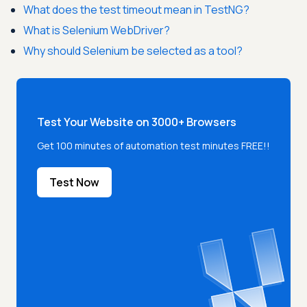
What does the test timeout mean in TestNG?
What is Selenium WebDriver?
Why should Selenium be selected as a tool?
Test Your Website on 3000+ Browsers
Get 100 minutes of automation test minutes FREE!!
Test Now