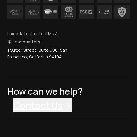
LambdaTest is TestMu AI
Headquarters
1 Sutter Street, Suite 500, San
Francisco, California 94104
How can we help?
Contact Us