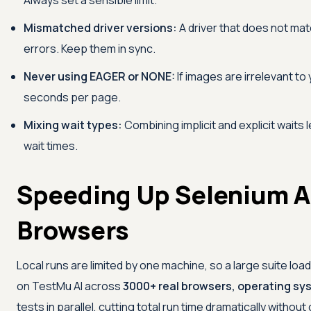
Always set a sensible limit.
Mismatched driver versions:
A driver that does not ma
errors. Keep them in sync.
Never using EAGER or NONE:
If images are irrelevant t
seconds per page.
Mixing wait types:
Combining implicit and explicit waits 
wait times.
Speeding Up Selenium A
Browsers
Local runs are limited by one machine, so a large suite lo
on
TestMu AI
across
3000+ real browsers, operating sy
tests in parallel, cutting total run time dramatically withou