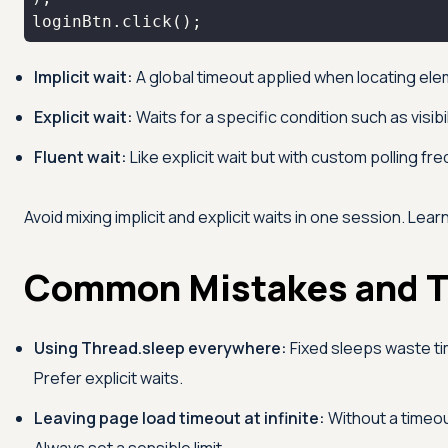
loginBtn.click();
Implicit wait:
A global timeout applied when locating el
Explicit wait:
Waits for a specific condition such as visibil
Fluent wait:
Like explicit wait but with custom polling f
Avoid mixing implicit and explicit waits in one session. Lear
Common Mistakes and T
Using Thread.sleep everywhere:
Fixed sleeps waste time
Prefer explicit waits.
Leaving page load timeout at infinite:
Without a timeou