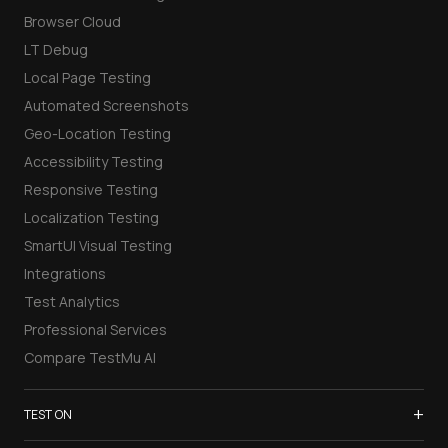
Browser Cloud
LT Debug
Local Page Testing
Automated Screenshots
Geo-Location Testing
Accessibility Testing
Responsive Testing
Localization Testing
SmartUI Visual Testing
Integrations
Test Analytics
Professional Services
Compare TestMu AI
+
TEST ON