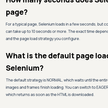
page?
For a typical page, Selenium loads in a few seconds, but
can take up to 10 seconds or more. The exact time depend
and the page load strategy you configure.
What is the default page loa
Selenium?
The default strategy is NORMAL, which waits until the ent
images and frames finish loading. You can switch to EAGER
which returns as soon as the HTML is downloaded.