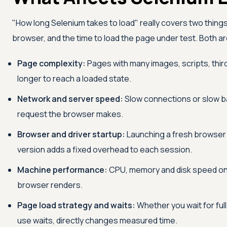
"How long Selenium takes to load" really covers two things
browser, and the time to load the page under test. Both a
Page complexity:
Pages with many images, scripts, thi
longer to reach a loaded state.
Network and server speed:
Slow connections or slow b
request the browser makes.
Browser and driver startup:
Launching a fresh browser 
version adds a fixed overhead to each session.
Machine performance:
CPU, memory and disk speed on 
browser renders.
Page load strategy and waits:
Whether you wait for full
use waits, directly changes measured time.