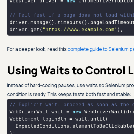
WebDriver driver = 
new
// Fail fast if a page does not load with
driver.manage().timeouts().pageLoadTimeou
driver.get(
"https://www.example.com"
);
For a deeper look, read this
complete guide to Selenium p
Using Waits to Control 
Instead of hard-coding pauses, use waits so Selenium p
condition is ready. This keeps tests both fast and stable:
// Explicit wait: proceed as soon as the 
WebDriverWait wait = 
new
 WebDriverWait(dr
  ExpectedConditions.elementToBeClickable