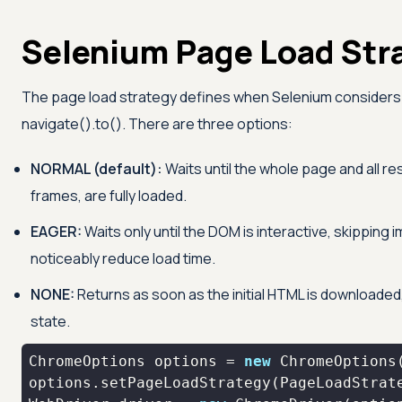
Selenium Page Load Str
The page load strategy defines when Selenium considers 
navigate().to(). There are three options:
NORMAL (default):
Waits until the whole page and all r
frames, are fully loaded.
EAGER:
Waits only until the DOM is interactive, skipping
noticeably reduce load time.
NONE:
Returns as soon as the initial HTML is downloaded,
state.
ChromeOptions options = 
new