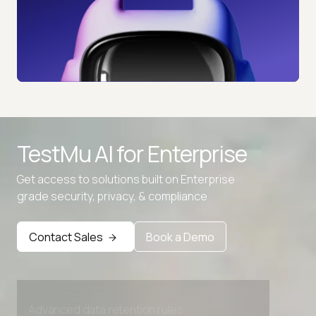
TestMu AI for
Enterprise
Get access to solutions built on Enterprise
grade security, privacy, & compliance
Contact Sales
Book a Demo
Advanced access controls