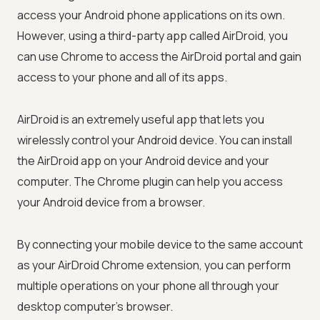
access your Android phone applications on its own.
However, using a third-party app called AirDroid, you
can use Chrome to access the AirDroid portal and gain
access to your phone and all of its apps.
AirDroid is an extremely useful app that lets you
wirelessly control your Android device. You can install
the AirDroid app on your Android device and your
computer. The Chrome plugin can help you access
your Android device from a browser.
By connecting your mobile device to the same account
as your AirDroid Chrome extension, you can perform
multiple operations on your phone all through your
desktop computer's browser.