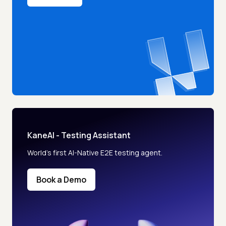
KaneAI - Testing Assistant
World’s first AI-Native E2E testing agent.
Book a Demo