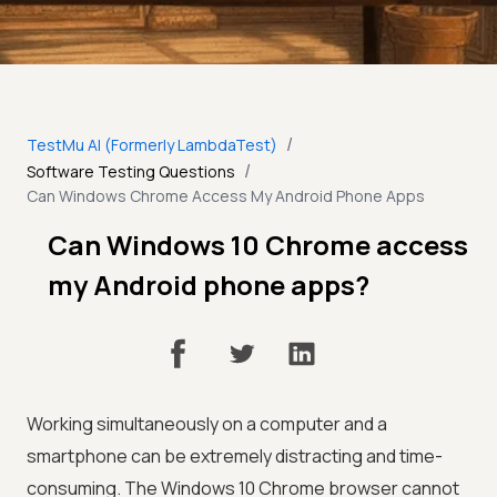
/
TestMu AI (Formerly LambdaTest)
/
Software Testing Questions
Can Windows Chrome Access My Android Phone Apps
Can Windows 10 Chrome access
my Android phone apps?
Working simultaneously on a computer and a
smartphone can be extremely distracting and time-
consuming. The Windows 10 Chrome browser cannot