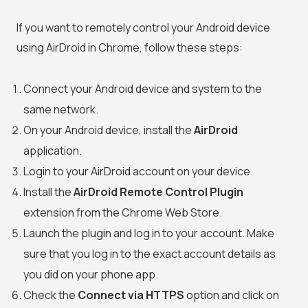
If you want to remotely control your Android device
using AirDroid in Chrome, follow these steps:
Connect your Android device and system to the
same network.
On your Android device, install the
AirDroid
application.
Login to your AirDroid account on your device.
Install the
AirDroid Remote Control Plugin
extension from the Chrome Web Store.
Launch the plugin and log in to your account. Make
sure that you log in to the exact account details as
you did on your phone app.
Check the
Connect via HTTPS
option and click on