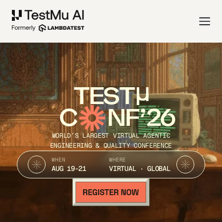
TEST
C
NF’26
WORLD’S LARGEST VIRTUAL AGENTIC
ENGINEERING & QUALITY CONFERENCE
WHEN
WHERE
AUG 19-21
VIRTUAL · GLOBAL