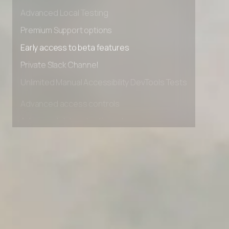
Advanced data retention rules
Advanced Local Testing
Premium Support options
Early access to beta features
Private Slack Channel
Unlimited Manual Accessibility DevTools Tests
Advanced access controls
Advanced data retention rules
Advanced Local Testing
Premium Support options
Early access to beta features
Private Slack Channel
Unlimited Manual Accessibility DevTools Tests