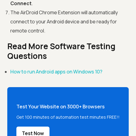
Connect
.
The AirDroid Chrome Extension will automatically
connect to your Android device and be ready for
remote control.
Read More Software Testing
Questions
How to run Android apps on Windows 10?
Test Your Website on 3000+ Browsers
Get 100 minutes of automation test minutes FREE!!
Test Now