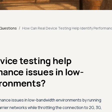
/
 Questions
How Can Real Device Testing Help Identify Performan
vice testing help
mance issues in low-
ironments?
rmance issues in low-bandwidth environments by running
rier networks while throttling the connection to 2G, 3G,