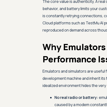
The core value is authenticity. A real
behavior, and battery limits your cus
is constantly retrying connections, 
Cloud platforms such as
TestMu AI
p
reproduced on demand across thous
Why Emulators
Performance Is
Emulators and simulators are useful f
development machine and inherit its 
idealized environment hides the very
No real radio or battery:
emul
caused by a modem constantly 