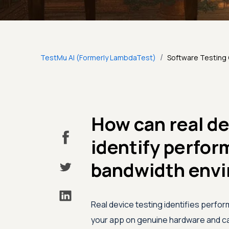
/
TestMu AI (Formerly LambdaTest)
Software Testing
How can real de
identify perfor
bandwidth env
Real device testing identifies perfo
your app on genuine hardware and car