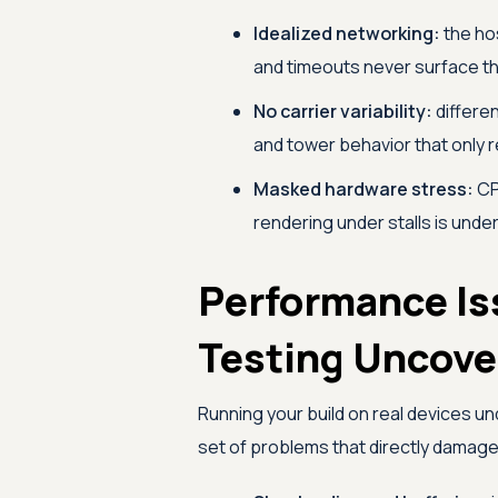
Idealized networking:
the hos
and timeouts never surface th
No carrier variability:
differen
and tower behavior that only r
Masked hardware stress:
CP
rendering under stalls is unde
Performance Is
Testing Uncove
Running your build on real devices u
set of problems that directly damag