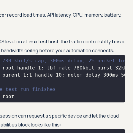
ce:
record load times, API latency, CPU, memory, battery,
level on a Linux test host, the traffic control utility
tc
is a
a bandwidth ceiling before your automation connects:
 780 kbit/s cap, 300ms delay, 2% packet loss
e test run finishes
 root
ession can request a specific device and let the cloud
bilities block looks like this: