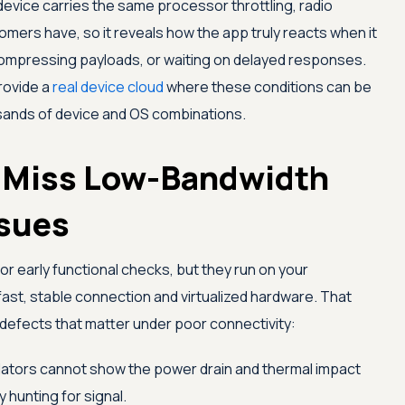
 device carries the same processor throttling, radio
tomers have, so it reveals how the app truly reacts when it
compressing payloads, or waiting on delayed responses.
rovide a
real device cloud
where these conditions can be
ands of device and OS combinations.
 Miss Low-Bandwidth
sues
or early functional checks, but they run on your
fast, stable connection and virtualized hardware. That
 defects that matter under poor connectivity:
ators cannot show the power drain and thermal impact
hunting for signal.