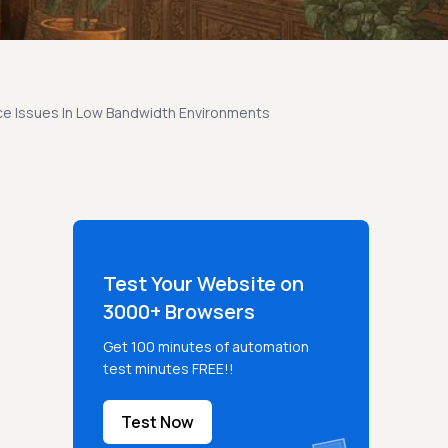
ce Issues In Low Bandwidth Environments
Test Your Website on
3000+ Browsers
Get 100 minutes of automation
test minutes FREE!!
Test Now