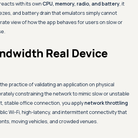
reacts with its own
CPU, memory, radio, and battery
, it
eezes, and battery drain that emulators simply cannot
rate view of how the app behaves for users on slow or
se.
ndwidth Real Device
the practice of validating an application on physical
rately constraining the network to mimic slow or unstable
st, stable office connection, you apply
network throttling
ic Wi-Fi, high-latency, and intermittent connectivity that
ments, moving vehicles, and crowded venues.