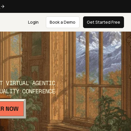
e
Login
Book a Demo
Get Started Free
T VIRTUAL AGENTIC
UALITY CONFERENCE