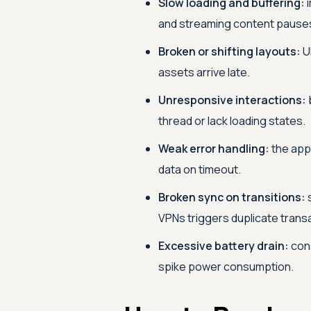
Slow loading and buffering:
i
and streaming content pauses
Broken or shifting layouts:
UI
assets arrive late.
Unresponsive interactions:
thread or lack loading states.
Weak error handling:
the app 
data on timeout.
Broken sync on transitions:
s
VPNs triggers duplicate trans
Excessive battery drain:
cons
spike power consumption.