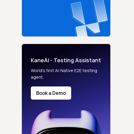
KaneAI - Testing Assistant
World’s first AI-Native E2E testing
agent.
Book a Demo