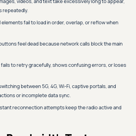
mages, videos, and text take excessively long to appear,
 repeatedly.
 elements fail to load in order, overlap, or reflow when
buttons feel dead because network calls block the main
fails to retry gracefully, shows confusing errors, or loses
witching between 5G, 4G, Wi-Fi, captive portals, and
actions or incomplete data sync.
tant reconnection attempts keep the radio active and