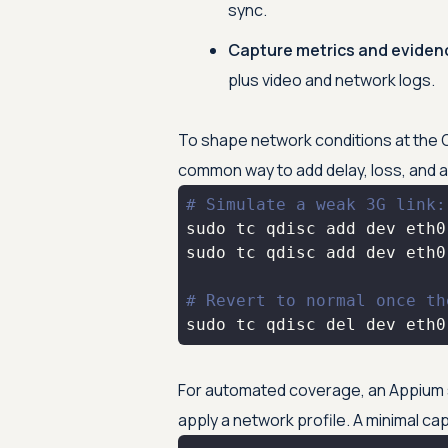
sync.
Capture metrics and eviden
plus video and network logs.
To shape network conditions at the OS 
common way to add delay, loss, and 
# Simulate a weak 3G link:
# Revert to normal once th
sudo tc qdisc del dev eth0
For automated coverage, an Appium s
apply a network profile. A minimal capa