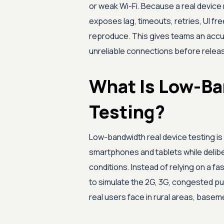
or weak Wi-Fi. Because a real device 
exposes lag, timeouts, retries, UI fr
reproduce. This gives teams an accu
unreliable connections before relea
What Is Low-Ba
Testing?
Low-bandwidth real device testing is 
smartphones and tablets while delibe
conditions. Instead of relying on a fa
to simulate the 2G, 3G, congested publ
real users face in rural areas, base