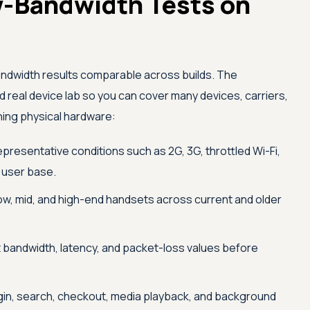
-Bandwidth Tests on
ndwidth results comparable across builds. The
eal device lab so you can cover many devices, carriers,
ning physical hardware:
epresentative conditions such as 2G, 3G, throttled Wi-Fi,
l user base.
ow, mid, and high-end handsets across current and older
 bandwidth, latency, and packet-loss values before
gin, search, checkout, media playback, and background