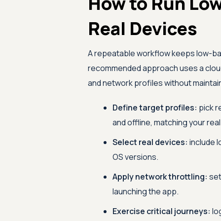
How to Run Low
Real Devices
A repeatable workflow keeps low-ba
recommended approach uses a cloud r
and network profiles without maintai
Define target profiles:
pick r
and offline, matching your rea
Select real devices:
include l
OS versions.
Apply network throttling:
set
launching the app.
Exercise critical journeys:
lo