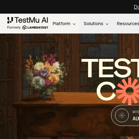
Do
Platform
Solutions
Resource
TES
C
WH
AU