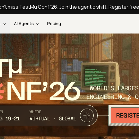
n't miss TestMu Conf '26. Join the agentic shift. Register fre
s
AI Agents
Pricing
T
NF’26
WORLD’S LARGES
ENGINEERING & Q
EN
WHERE
G 19-21
VIRTUAL · GLOBAL