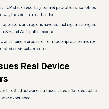
t TCP stack absorbs jitter and packet loss, so retries
e way they do on a real handset.
t operators and regions have distinct signal strengths
eal SIM and Wi-Fi paths expose.
U and memory pressure from decompression and re-
rstated on virtualized cores.
sues Real Device
rs
nder throttled networks surfaces a specific, repeatable
e user experience: