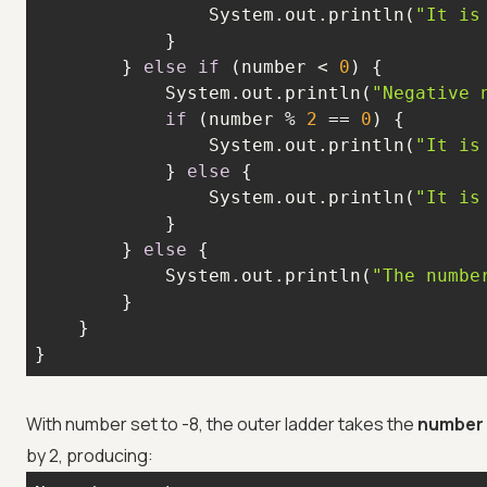
                System.out.println(
"It is
        } 
else
if
 (number < 
0
            System.out.println(
"Negative 
if
 (number % 
2
 == 
0
                System.out.println(
"It is
            } 
else
                System.out.println(
"It is
        } 
else
            System.out.println(
"The numbe
}
With number set to -8, the outer ladder takes the
number 
by 2, producing: