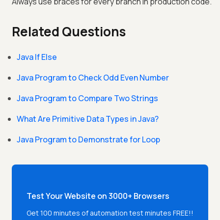
Always use braces for every branch in production code.
Related Questions
Java If Else
Java Program to Check Odd Even Number
Java Program to Compare Two Strings
What Are Primitive Data Types in Java?
Java Program to Demonstrate for Loop
Test Your Website on 3000+ Browsers
Get 100 minutes of automation test minutes FREE!!