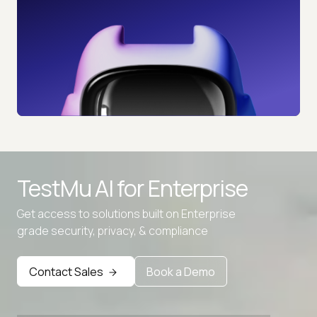
TestMu AI for
Enterprise
Get access to solutions built on Enterprise
grade security, privacy, & compliance
Contact Sales
Book a Demo