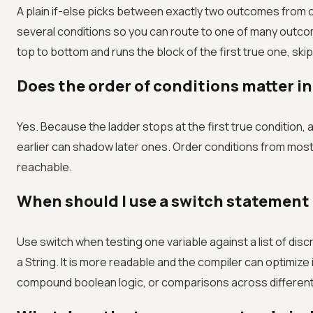
A plain if-else picks between exactly two outcomes from on
several conditions so you can route to one of many outco
top to bottom and runs the block of the first true one, skip
Does the order of conditions matter in 
Yes. Because the ladder stops at the first true condition,
earlier can shadow later ones. Order conditions from most
reachable.
When should I use a switch statement i
Use switch when testing one variable against a list of disc
a String. It is more readable and the compiler can optimize i
compound boolean logic, or comparisons across different