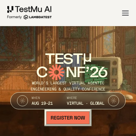
TEST
C
NF’26
WORLD’S LARGEST VIRTUAL AGENTIC
ENGINEERING & QUALITY CONFERENCE
WHEN
WHERE
AUG 19-21
VIRTUAL · GLOBAL