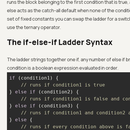
runs the block belonging to the first condition that is true,
else acts as the catch-all default when none of the conditio
set of fixed constants you can swap the ladder for a switc
use the ternary operator.
The if-else-if Ladder Syntax
The ladder strings together one if, any number of else if 
condition is a boolean expression evaluated in order.
if
// runs if condition1 is true
} 
else
if
// runs if condition1 is false and co
} 
else
if
// runs if condition1 and condition2 
} 
else
// runs if every condition above is f