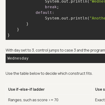
                System.out.println(
"Wedne
break
default
                System.out.println(
"Anoth
}
With day set to 3, control jumps to case 3 and the program
Wednesday
Use the table below to decide which construct fits.
Use if-else-if ladder
Use 
Ranges, such as score >= 70
Exact