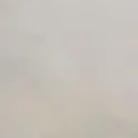
Unlimited Manual Accessibility DevTools Tests