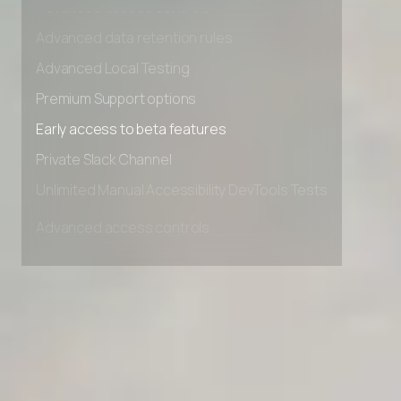
Advanced access controls
Advanced data retention rules
Advanced Local Testing
Premium Support options
Early access to beta features
Private Slack Channel
Unlimited Manual Accessibility DevTools Tests
Advanced access controls
Advanced data retention rules
Advanced Local Testing
Premium Support options
Early access to beta features
Private Slack Channel