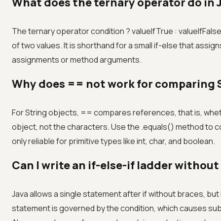
What does the ternary operator do in 
The ternary operator condition ? valueIfTrue : valueIfFals
of two values. It is shorthand for a small if-else that assign
assignments or method arguments.
Why does == not work for comparing S
For String objects, == compares references, that is, whet
object, not the characters. Use the .equals() method to 
only reliable for primitive types like int, char, and boolean.
Can I write an if-else-if ladder withou
Java allows a single statement after if without braces, but i
statement is governed by the condition, which causes sub