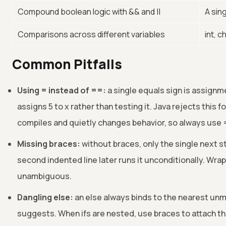
Compound boolean logic with && and ||
A sin
Comparisons across different variables
int, 
Common Pitfalls
Using = instead of ==:
a single equals sign is assignme
assigns 5 to x rather than testing it. Java rejects this fo
compiles and quietly changes behavior, so always use
Missing braces:
without braces, only the single next s
second indented line later runs it unconditionally. Wrap
unambiguous.
Dangling else:
an else always binds to the nearest unma
suggests. When ifs are nested, use braces to attach th