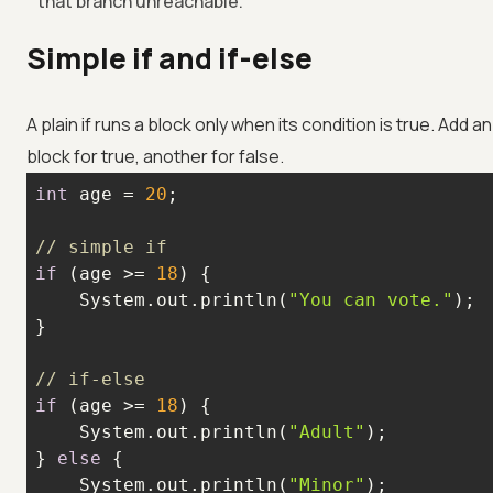
that branch unreachable.
Simple if and if-else
A plain if runs a block only when its condition is true. Add
block for true, another for false.
int
 age = 
20
// simple if
if
 (age >= 
18
    System.out.println(
"You can vote."
// if-else
if
 (age >= 
18
    System.out.println(
"Adult"
} 
else
    System.out.println(
"Minor"