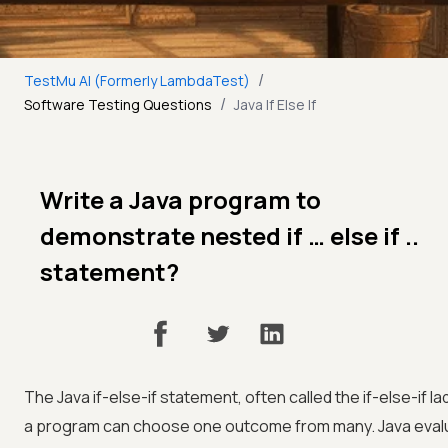
/
TestMu AI (Formerly LambdaTest)
/
Software Testing Questions
Java If Else If
Write a Java program to
demonstrate nested if … else if ..
statement?
The Java if-else-if statement, often called the if-else-if 
a program can choose one outcome from many. Java evalu