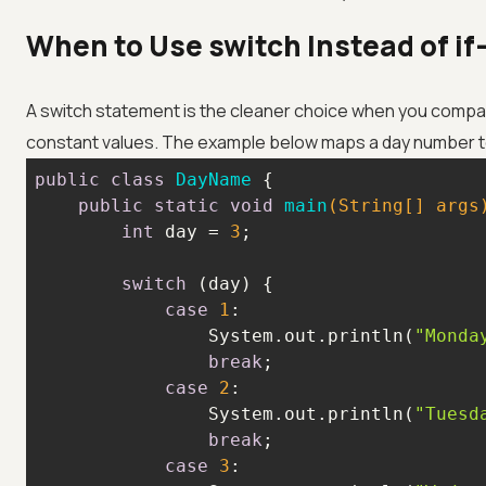
When to Use switch Instead of if-
A switch statement is the cleaner choice when you compare 
constant values. The example below maps a day number t
public
class
DayName
public
static
void
main
(String[] args
int
 day = 
3
switch
case
1
                System.out.println(
"Monda
break
case
2
                System.out.println(
"Tuesd
break
case
3