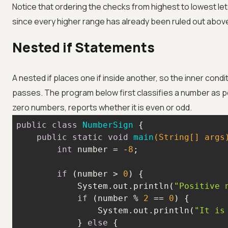
Notice that ordering the checks from highest to lowest let
since every higher range has already been ruled out abov
Nested if Statements
A nested if places one if inside another, so the inner condi
passes. The program below first classifies a number as pos
zero numbers, reports whether it is even or odd.
public
class
NumberSign
public
static
void
main
(String[] args
int
 number = -
8
if
 (number > 
0
            System.out.println(
"Positive 
if
 (number % 
2
 == 
0
                System.out.println(
"It is
            } 
else