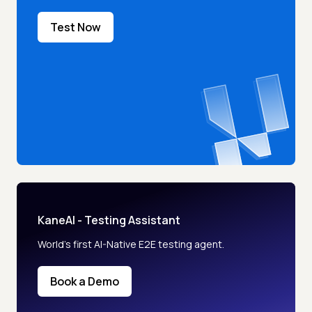
Test Now
KaneAI - Testing Assistant
World’s first AI-Native E2E testing agent.
Book a Demo