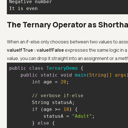
It is even
The Ternary Operator as Shorth
When an if-else only chooses between two values to assi
valueIfTrue : valueIfFalse
expresses the same logic in a 
value, you can drop it straight into an assignment or a meth
public
class
TernaryDemo
public
static
void
main
(String[] args
int
 age = 
20
// verbose if-else
if
 (age >= 
18
            statusA = 
"Adult"
        } 
else