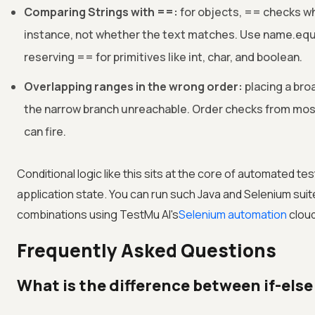
Comparing Strings with ==:
for objects, == checks w
instance, not whether the text matches. Use name.equ
reserving == for primitives like int, char, and boolean.
Overlapping ranges in the wrong order:
placing a bro
the narrow branch unreachable. Order checks from most
can fire.
Conditional logic like this sits at the core of automated t
application state. You can run such Java and Selenium su
combinations using
TestMu AI
's
Selenium automation
cloud
Frequently Asked Questions
What is the difference between if-else 