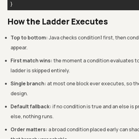
}
How the Ladder Executes
Top to bottom:
Java checks condition1 first, then condi
appear.
First match wins:
the moment a condition evaluates to t
ladder is skipped entirely.
Single branch:
at most one block ever executes, so th
design.
Default fallback:
if no condition is true and an else is 
else, nothing runs.
Order matters:
a broad condition placed early can shad