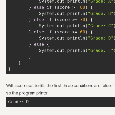
            System.out.println(
"Grade: A"
        } 
else
if
 (score >= 
80
            System.out.println(
"Grade: B"
        } 
else
if
 (score >= 
70
            System.out.println(
"Grade: C"
        } 
else
if
 (score >= 
60
            System.out.println(
"Grade: D"
        } 
else
            System.out.println(
"Grade: F"
}
With score set to 65, the first three conditions are false.
so the program prints:
Grade: D