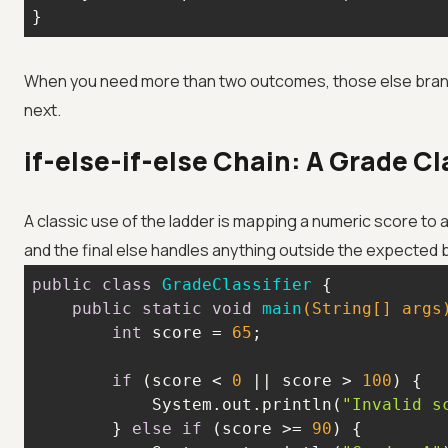
}
When you need more than two outcomes, those else branch
next.
if-else-if-else Chain: A Grade Cl
A classic use of the ladder is mapping a numeric score to a
and the final else handles anything outside the expected 
public
class
GradeClassifier
public
static
void
main
(String[] args
int
 score = 
65
if
 (score < 
0
 || score > 
100
            System.out.println(
"Invalid s
        } 
else
if
 (score >= 
90