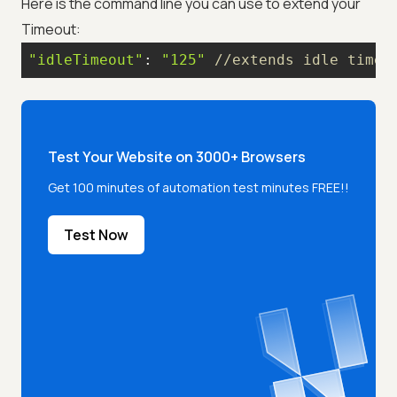
Here is the command line you can use to extend your
Timeout:
"idleTimeout"
: 
"125"
//extends idle timeo
Test Your Website on 3000+ Browsers
Get 100 minutes of automation test minutes FREE!!
Test Now