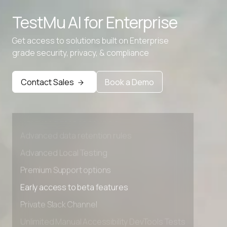
TestMu AI for
Enterprise
Get access to solutions built on Enterprise
grade security, privacy, & compliance
Contact Sales
Book a Demo
Advanced access controls
Advanced data retention rules
Advanced Local Testing
Premium Support options
Early access to beta features
Private Slack Channel