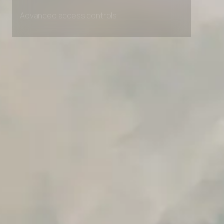
Unlimited Manual Accessibility DevTools Tests
Advanced access controls
Advanced data retention rules
Advanced Local Testing
Premium Support options
Early access to beta features
Private Slack Channel
Unlimited Manual Accessibility DevTools Tests