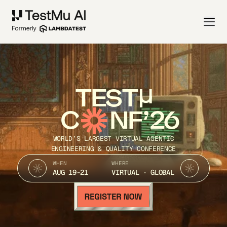
TEST
C
NF’26
WORLD’S LARGEST VIRTUAL AGENTIC
ENGINEERING & QUALITY CONFERENCE
WHEN
WHERE
AUG 19-21
VIRTUAL · GLOBAL