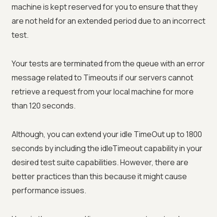
machine is kept reserved for you to ensure that they
are not held for an extended period due to an incorrect
test.
Your tests are terminated from the queue with an error
message related to Timeouts if our servers cannot
retrieve a request from your local machine for more
than 120 seconds.
Although, you can extend your idle TimeOut up to 1800
seconds by including the idleTimeout capability in your
desired test suite capabilities. However, there are
better practices than this because it might cause
performance issues.