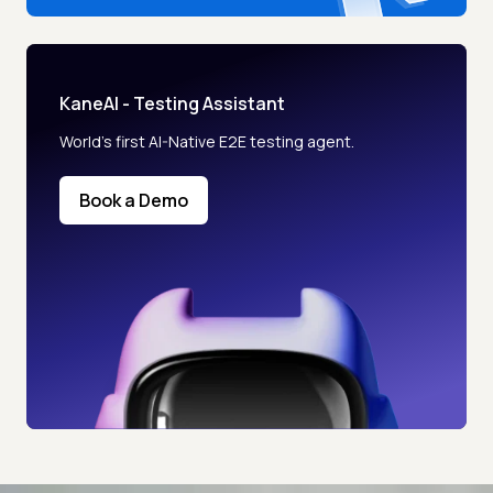
KaneAI - Testing Assistant
World’s first AI-Native E2E testing agent.
Book a Demo