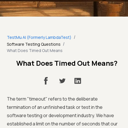
/
TestMu AI (Formerly LambdaTest)
/
Software Testing Questions
What Does Timed Out Means
What Does Timed Out Means?
The term "timeout" refers to the deliberate
termination of an unfinished task or test in the
software testing or development industry. We have
established a limit on the number of seconds that our