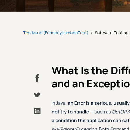
/
TestMu AI (Formerly LambdaTest)
Software Testing
What Is the Dif
and an Excepti
In Java,
an Error is a serious, usual
not try to handle
— such as
OutOfMe
a condition the application can ca
NullPointerException
. Both
Error
and