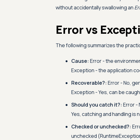
without accidentally swallowing an
Er
Error vs Excep
The following summarizes the practi
Cause:
Error - the environme
Exception - the application co
Recoverable?:
Error - No, ge
Exception - Yes, can be caugh
Should you catch it?:
Error - 
Yes, catching and handling is 
Checked or unchecked?:
Err
unchecked (RuntimeExceptio