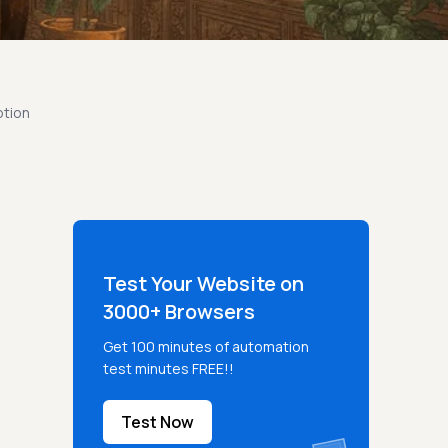
ption
Test Your Website on
3000+ Browsers
Get 100 minutes of automation
test minutes FREE!!
Test Now