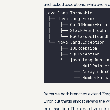
unchecked exceptions, while every o
 ├── java.lang.Error      
 └── java.lang.Exception  
      ├── IOException     
      ├── SQLException    
      └── java.lang.Runtim
           └── NumberForma
Because both branches extend
Thr
Error, but that is almost always the 
error handling. The hierarchy exists 