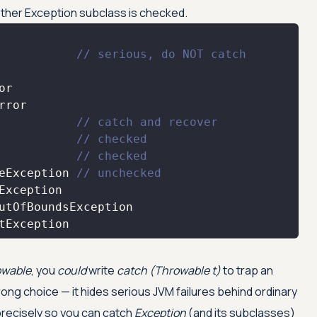
ther Exception subclass is checked.
           
// serious, do NOT catch
           
// catch and recover
           
// checked
           
// checked
eException 
// unchecked
tException
owable
, you
could
write
catch (Throwable t)
to trap an
wrong choice — it hides serious JVM failures behind ordinary
precisely so you can catch
Exception
(and its subclasses)