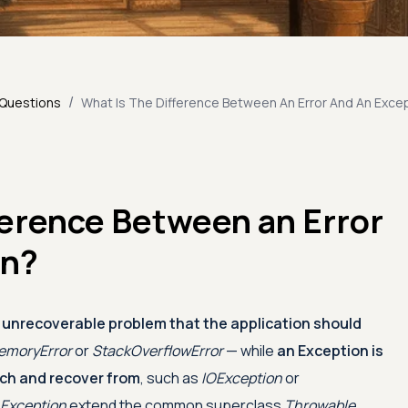
/
 Questions
What Is The Difference Between An Error And An Exce
ference Between an Error
on?
ly unrecoverable problem that the application should
moryError
or
StackOverflowError
— while
an Exception is
tch and recover from
, such as
IOException
or
Exception
extend the common superclass
Throwable
,