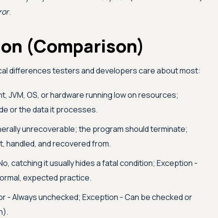
ror
.
tion (Comparison)
cal differences testers and developers care about most:
nt, JVM, OS, or hardware running low on resources;
de or the data it processes.
nerally unrecoverable; the program should terminate;
t, handled, and recovered from.
No, catching it usually hides a fatal condition; Exception -
normal, expected practice.
or - Always unchecked; Exception - Can be checked or
n).