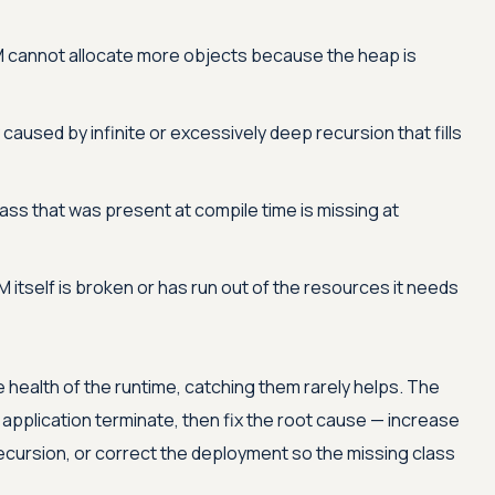
 cannot allocate more objects because the heap is
 caused by infinite or excessively deep recursion that fills
ass that was present at compile time is missing at
 itself is broken or has run out of the resources it needs
 health of the runtime, catching them rarely helps. The
e application terminate, then fix the root cause — increase
cursion, or correct the deployment so the missing class