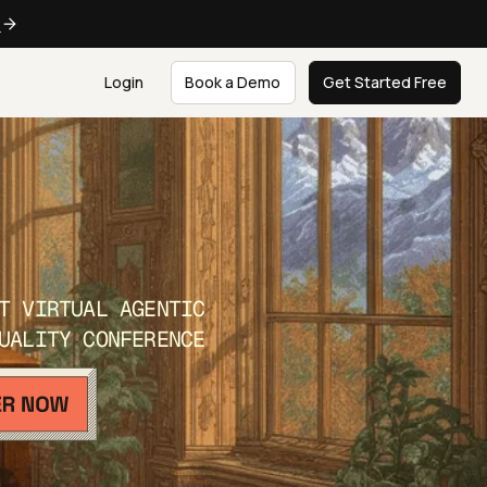
e
Login
Book a Demo
Get Started Free
T VIRTUAL AGENTIC
UALITY CONFERENCE