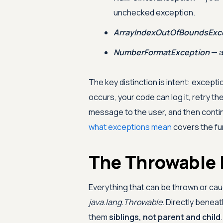
unchecked exception.
ArrayIndexOutOfBoundsExc
NumberFormatException
— a
The key distinction is intent: excep
occurs, your code can log it, retry the
message to the user, and then contin
what exceptions mean
covers the fu
The Throwable 
Everything that can be thrown or cau
java.lang.Throwable
. Directly beneat
them
siblings, not parent and child