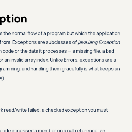
eption
ts the normal flow of a program but which the application
 from
. Exceptions are subclasses of
java.lang.Exception
on code or the data it processes — a missing file, a bad
 an invalid array index. Unlike Errors, exceptions are a
gramming, and handling them gracefully is what keeps an
ng.
rk read/write failed; a checked exception you must
code accessed a member on a null reference; an