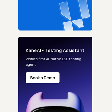
KaneAI - Testing Assistant
World’s first AI-Native E2E testing
agent.
Book a Demo