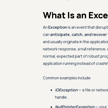
What Is an Exc
An
Exception
is an event that disrup
can
anticipate, catch, and recover
and usually originate in the applicati
network response, a null reference, or
normal, expected part of robust pro
application running instead of crashi
Common examples include:
IOException
— a file or netwo
handle.
NullPointerException
— your 