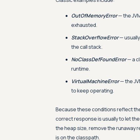
Classic examples include:
OutOfMemoryError
— the JVM
exhausted.
StackOverflowError
— usually
the call stack.
NoClassDefFoundError
— a cl
runtime.
VirtualMachineError
— the JVM
to keep operating.
Because these conditions reflect the
correct response is usually to let th
the heap size, remove the runaway re
is on the classpath.