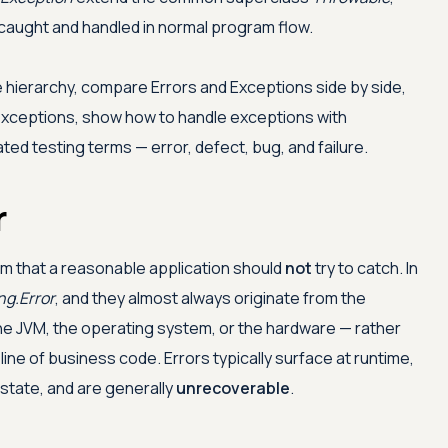
caught and handled in normal program flow.
hierarchy, compare Errors and Exceptions side by side,
xceptions, show how to handle exceptions with
lated testing terms — error, defect, bug, and failure.
r
m that a reasonable application should
not
try to catch. In
ng.Error
, and they almost always originate from the
he JVM, the operating system, or the hardware — rather
 line of business code. Errors typically surface at runtime,
 state, and are generally
unrecoverable
.