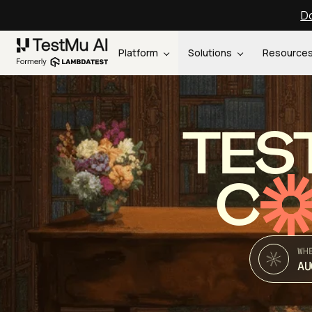
Do
Platform
Solutions
Resource
TES
C
WH
AU