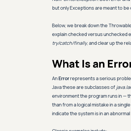
but only Exceptions are meant to be 
Below, we break down the Throwable 
explain checked versus unchecked e
try/catch/finally
, and clear up the re
What Is an Erro
An
Error
represents a serious proble
Java these are subclasses of
java.la
environment the program runs in — t
than from a logical mistake in a single
indicate the system is in an abnormal