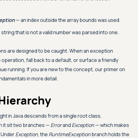
eption
— an index outside the array bounds was used.
 string that is not a valid number was parsed into one.
tions are designed to be caught. When an exception
 operation, fall back to a default, or surface a friendly
ue running. If you are new to the concept, our primer on
ndamentals in more detail.
Hierarchy
ght in Java descends from a single root class,
h it sit two branches —
Error
and
Exception
— which makes
. Under
Exception
, the
RuntimeException
branch holds the