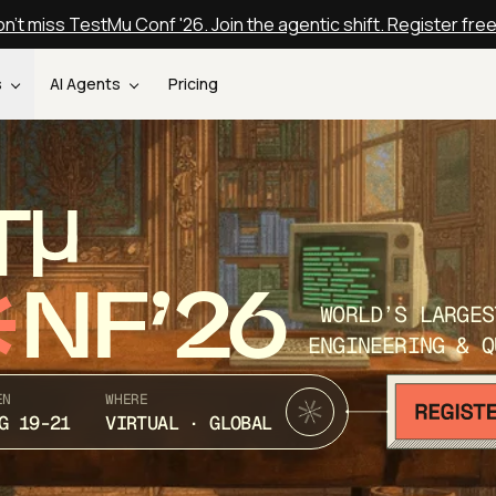
n't miss TestMu Conf '26. Join the agentic shift. Register fre
s
AI Agents
Pricing
T
NF’26
WORLD’S LARGES
ENGINEERING & Q
EN
WHERE
G 19-21
VIRTUAL · GLOBAL