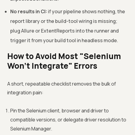
No results in CI:
if your pipeline shows nothing, the
report library or the build-tool wiring is missing;
plug Allure or ExtentReports into the runner and
trigger it from your build tool in headless mode.
How to Avoid Most "Selenium
Won't Integrate" Errors
A short, repeatable checklist removes the bulk of
integration pain:
Pin the Selenium client, browser and driver to
compatible versions, or delegate driver resolution to
Selenium Manager.