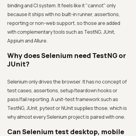
binding and CI system. It feels like it "cannot" only
because it ships with no built-in runner, assertions,
reporting or non-web support, so those are added
with complementary tools such as TestNG, JUnit,
Appium and Allure.
Why does Selenium need TestNG or
JUnit?
Selenium only drives the browser. It has no concept of
test cases, assertions, setup/teardown hooks or
pass/fail reporting. A unit-test framework such as
TestNG, JUnit, pytest or NUnit supplies those, which is
why almost every Selenium project is paired with one.
Can Selenium test desktop, mobile