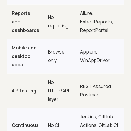
Reports
Allure,
No
and
ExtentReports,
reporting
dashboards
ReportPortal
Mobile and
Browser
Appium,
desktop
only
WinAppDriver
apps
No
REST Assured,
API testing
HTTP/API
Postman
layer
Jenkins, GitHub
Continuous
No CI
Actions, GitLab CI,