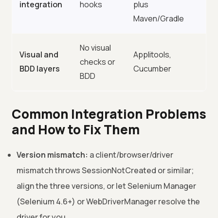
integration
hooks
plus
Maven/Gradle
No visual
Visual and
Applitools,
checks or
BDD layers
Cucumber
BDD
Common Integration Problems
and How to Fix Them
Version mismatch:
a client/browser/driver
mismatch throws SessionNotCreated or similar;
align the three versions, or let Selenium Manager
(Selenium 4.6+) or WebDriverManager resolve the
driver for you.