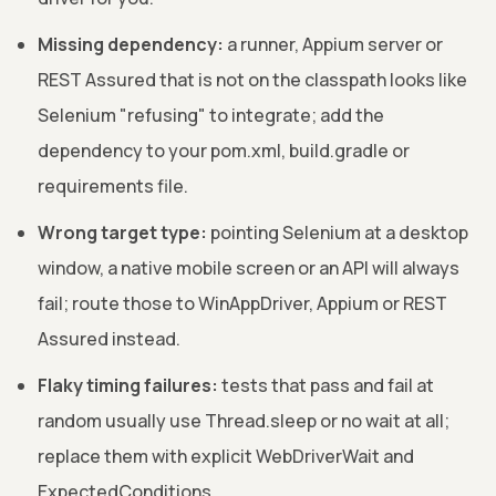
Missing dependency:
a runner, Appium server or
REST Assured that is not on the classpath looks like
Selenium "refusing" to integrate; add the
dependency to your pom.xml, build.gradle or
requirements file.
Wrong target type:
pointing Selenium at a desktop
window, a native mobile screen or an API will always
fail; route those to WinAppDriver, Appium or REST
Assured instead.
Flaky timing failures:
tests that pass and fail at
random usually use Thread.sleep or no wait at all;
replace them with explicit WebDriverWait and
ExpectedConditions.