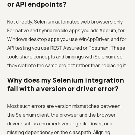
or API endpoints?
Not directly. Selenium automates web browsers only.
For native and hybrid mobile apps you add Appium, for
Windows desktop apps you use WinAppDriver, and for
API testing you use REST Assured or Postman. These
tools share concepts and bindings with Selenium, so
they slot into the same project rather than replacing it.
Why does my Selenium integration
fail with a version or driver error?
Most such errors are version mismatches between
the Selenium client, the browser and the browser
driver such as chromedriver or geckodriver, or a
missing dependency on the classpath. Aligning