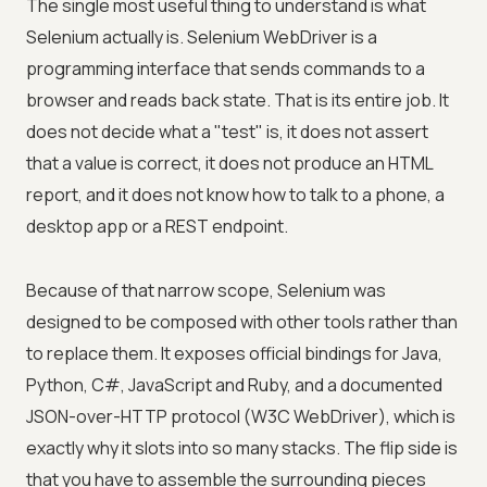
The single most useful thing to understand is what
Selenium actually is. Selenium WebDriver is a
programming interface that sends commands to a
browser and reads back state. That is its entire job. It
does not decide what a "test" is, it does not assert
that a value is correct, it does not produce an HTML
report, and it does not know how to talk to a phone, a
desktop app or a REST endpoint.
Because of that narrow scope, Selenium was
designed to be composed with other tools rather than
to replace them. It exposes official bindings for Java,
Python, C#, JavaScript and Ruby, and a documented
JSON-over-HTTP protocol (W3C WebDriver), which is
exactly why it slots into so many stacks. The flip side is
that you have to assemble the surrounding pieces