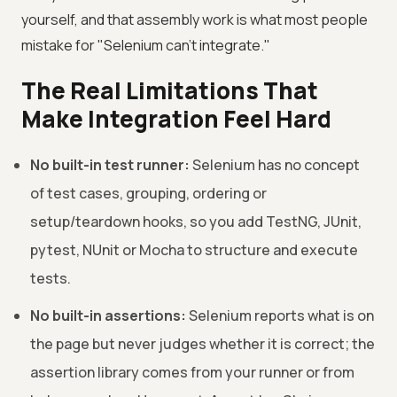
yourself, and that assembly work is what most people
mistake for "Selenium can't integrate."
The Real Limitations That
Make Integration Feel Hard
No built-in test runner:
Selenium has no concept
of test cases, grouping, ordering or
setup/teardown hooks, so you add TestNG, JUnit,
pytest, NUnit or Mocha to structure and execute
tests.
No built-in assertions:
Selenium reports what is on
the page but never judges whether it is correct; the
assertion library comes from your runner or from