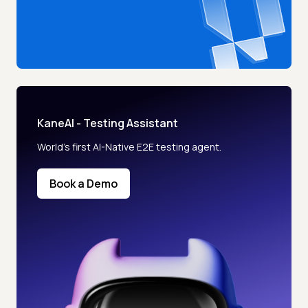
KaneAI - Testing Assistant
World’s first AI-Native E2E testing agent.
Book a Demo