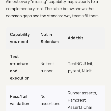
Almost every "missing" capability maps cleanly to a
complementary tool. The table below shows the
common gaps and the standard way teams fill them.
Capability
Not in
Add this
you need
Selenium
Test
structure
No test
TestNG, JUnit,
and
runner
pytest, NUnit
execution
Runner asserts,
Pass/fail
No
Hamcrest,
validation
assertions
AssertJ, Chai