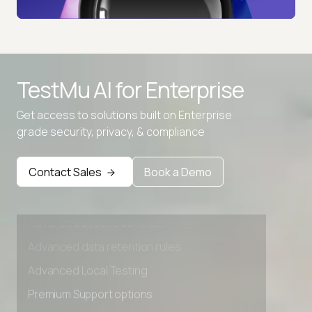
TestMu AI for
Enterprise
Get access to solutions built on Enterprise
grade security, privacy, & compliance
Contact Sales
Book a Demo
Advanced access controls
Advanced data retention rules
Advanced Local Testing
Premium Support options