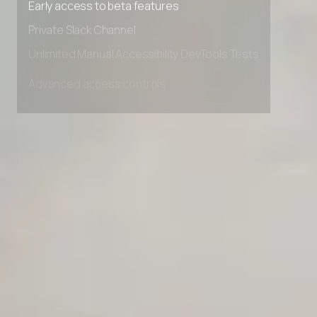
Early access to beta features
Private Slack Channel
Unlimited Manual Accessibility DevTools Tests
Advanced access controls
Advanced data retention rules
Advanced Local Testing
Premium Support options
Early access to beta features
Private Slack Channel
Unlimited Manual Accessibility DevTools Tests