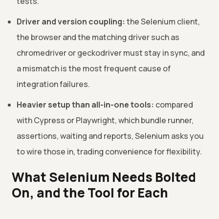
tests.
Driver and version coupling:
the Selenium client,
the browser and the matching driver such as
chromedriver or geckodriver must stay in sync, and
a mismatch is the most frequent cause of
integration failures.
Heavier setup than all-in-one tools:
compared
with Cypress or Playwright, which bundle runner,
assertions, waiting and reports, Selenium asks you
to wire those in, trading convenience for flexibility.
What Selenium Needs Bolted
On, and the Tool for Each