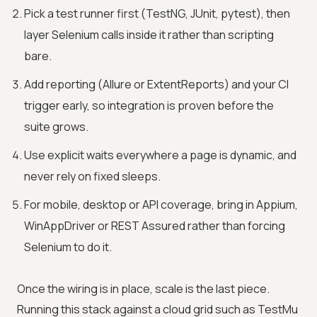
Pick a test runner first (TestNG, JUnit, pytest), then
layer Selenium calls inside it rather than scripting
bare.
Add reporting (Allure or ExtentReports) and your CI
trigger early, so integration is proven before the
suite grows.
Use explicit waits everywhere a page is dynamic, and
never rely on fixed sleeps.
For mobile, desktop or API coverage, bring in Appium,
WinAppDriver or REST Assured rather than forcing
Selenium to do it.
Once the wiring is in place, scale is the last piece.
Running this stack against a cloud grid such as
TestMu