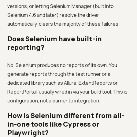
versions, or letting Selenium Manager (built into
Selenium 4.6 and later) resolve the driver
automatically, clears the majority of these failures.
Does Selenium have built-in
reporting?
No. Selenium produces no reports of its own. You
generate reports through the test runner or a
dedicated library such as Allure, ExtentReports or
ReportPortal, usually wired in via your build tool. This is
configuration, not a barrier to integration.
How is Selenium different from all-
in-one tools like Cypress or
Playwright?