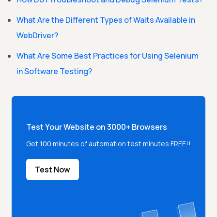
What Are the Different Types of Waits Available in
WebDriver?
What Are Some Best Practices for Using Selenium
in Software Testing?
Test Your Website on 3000+ Browsers
Get 100 minutes of automation test minutes FREE!!
Test Now