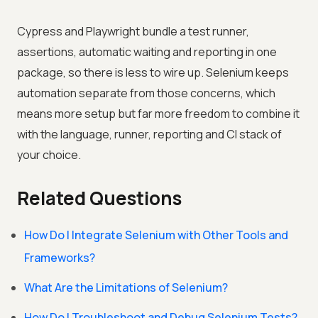
Cypress and Playwright bundle a test runner,
assertions, automatic waiting and reporting in one
package, so there is less to wire up. Selenium keeps
automation separate from those concerns, which
means more setup but far more freedom to combine it
with the language, runner, reporting and CI stack of
your choice.
Related Questions
How Do I Integrate Selenium with Other Tools and
Frameworks?
What Are the Limitations of Selenium?
How Do I Troubleshoot and Debug Selenium Tests?