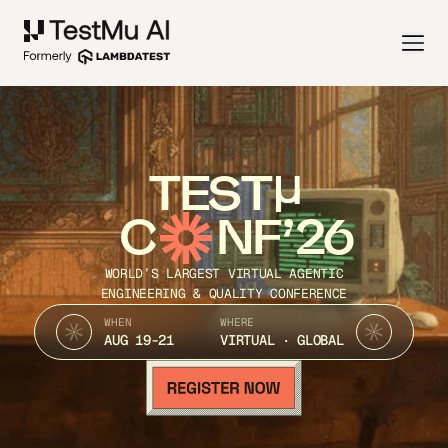
TEST
C
NF’26
WORLD’S LARGEST VIRTUAL AGENTIC
ENGINEERING & QUALITY CONFERENCE
WHEN
WHERE
AUG 19-21
VIRTUAL · GLOBAL