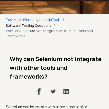
/
TestMu AI (Formerly LambdaTest)
/
Software Testing Questions
Why Can Selenium Not Integrate With Other Tools And
Frameworks
Why can Selenium not integrate
with other tools and
frameworks?
Selenium can integrate with almost any tool or