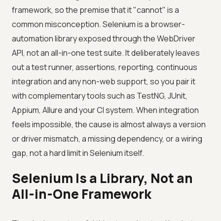
framework, so the premise that it "cannot" is a
common misconception. Selenium is a browser-
automation library exposed through the WebDriver
API, not an all-in-one test suite. It deliberately leaves
out a test runner, assertions, reporting, continuous
integration and any non-web support, so you pair it
with complementary tools such as TestNG, JUnit,
Appium, Allure and your CI system. When integration
feels impossible, the cause is almost always a version
or driver mismatch, a missing dependency, or a wiring
gap, not a hard limit in Selenium itself.
Selenium Is a Library, Not an
All-in-One Framework