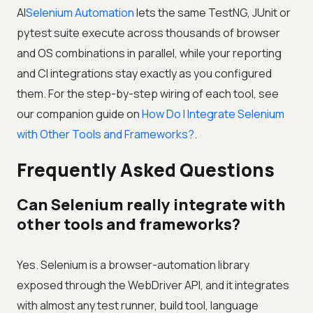
AI
Selenium Automation
lets the same TestNG, JUnit or
pytest suite execute across thousands of browser
and OS combinations in parallel, while your reporting
and CI integrations stay exactly as you configured
them. For the step-by-step wiring of each tool, see
our companion guide on
How Do I Integrate Selenium
with Other Tools and Frameworks?
.
Frequently Asked Questions
Can Selenium really integrate with
other tools and frameworks?
Yes. Selenium is a browser-automation library
exposed through the WebDriver API, and it integrates
with almost any test runner, build tool, language