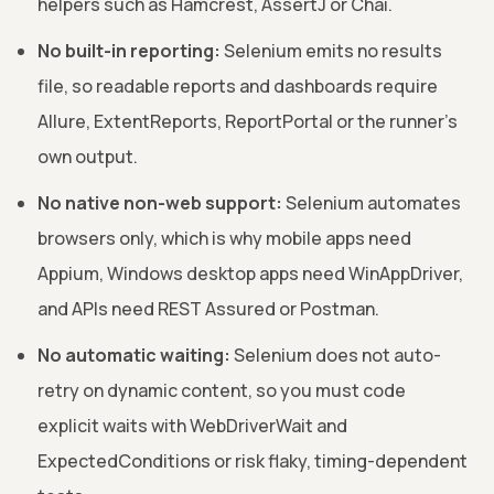
helpers such as Hamcrest, AssertJ or Chai.
No built-in reporting:
Selenium emits no results
file, so readable reports and dashboards require
Allure, ExtentReports, ReportPortal or the runner's
own output.
No native non-web support:
Selenium automates
browsers only, which is why mobile apps need
Appium, Windows desktop apps need WinAppDriver,
and APIs need REST Assured or Postman.
No automatic waiting:
Selenium does not auto-
retry on dynamic content, so you must code
explicit waits with WebDriverWait and
ExpectedConditions or risk flaky, timing-dependent