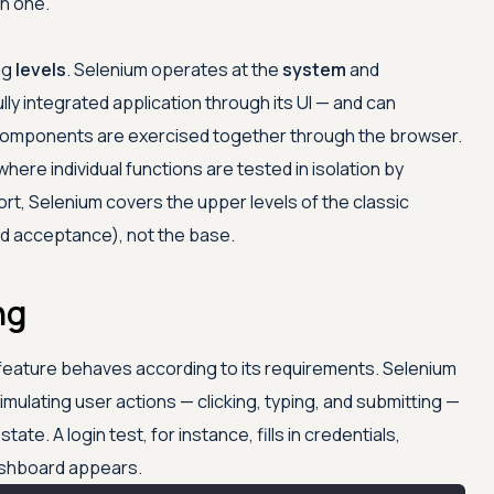
ch one.
ing
levels
. Selenium operates at the
system
and
ully integrated application through its UI — and can
omponents are exercised together through the browser.
 where individual functions are tested in isolation by
hort, Selenium covers the upper levels of the classic
d acceptance), not the base.
ng
 feature behaves according to its requirements. Selenium
imulating user actions — clicking, typing, and submitting —
ate. A login test, for instance, fills in credentials,
dashboard appears.