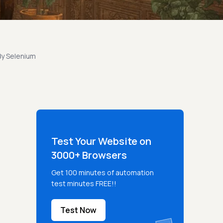
By Selenium
Test Your Website on
3000+ Browsers
Get 100 minutes of automation
test minutes FREE!!
Test Now