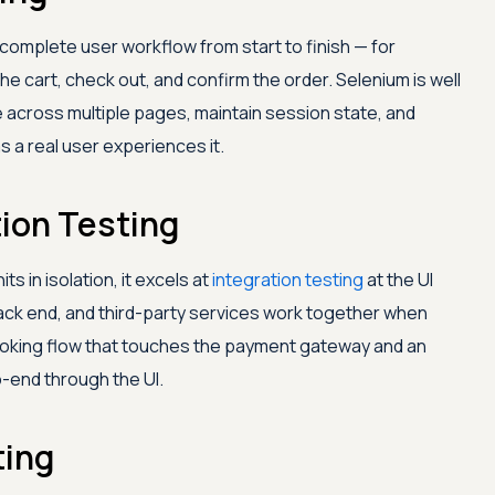
 complete user workflow from start to finish — for
he cart, check out, and confirm the order. Selenium is well
e across multiple pages, maintain session state, and
s a real user experiences it.
tion Testing
s in isolation, it excels at
integration testing
at the UI
 back end, and third-party services work together when
oking flow that touches the payment gateway and an
o-end through the UI.
ting