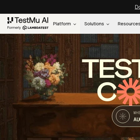
Do
Platform
Solutions
Resource
TES
C
WH
AU