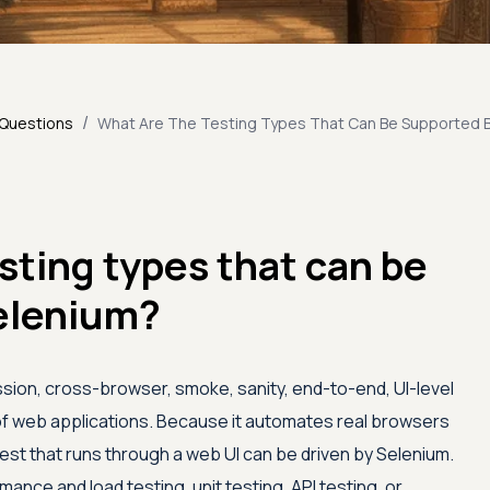
/
 Questions
What Are The Testing Types That Can Be Supported 
sting types that can be
elenium?
sion, cross-browser, smoke, sanity, end-to-end, UI-level
 of web applications. Because it automates real browsers
test that runs through a web UI can be driven by Selenium.
mance and load testing, unit testing, API testing, or