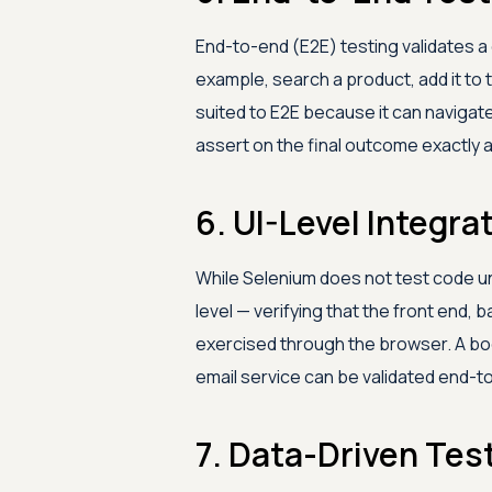
End-to-end (E2E) testing validates a
example, search a product, add it to t
suited to E2E because it can navigat
assert on the final outcome exactly a
6. UI-Level Integra
While Selenium does not test code unit
level — verifying that the front end,
exercised through the browser. A bo
email service can be validated end-t
7. Data-Driven Tes