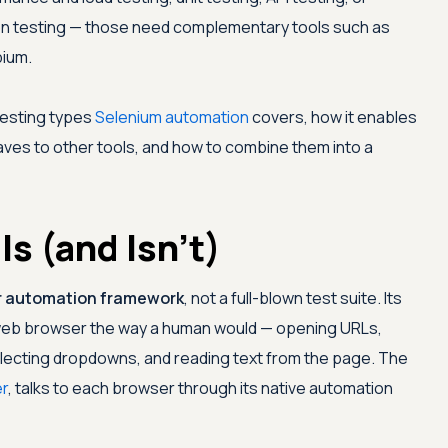
on testing — those need complementary tools such as
pium.
testing types
Selenium automation
covers, how it enables
eaves to other tools, and how to combine them into a
s (and Isn't)
 automation framework
, not a full-blown test suite. Its
a web browser the way a human would — opening URLs,
 selecting dropdowns, and reading text from the page. The
r
, talks to each browser through its native automation