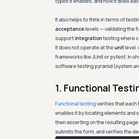
types it enables, and how it does ea
It also helps to think in terms of test
acceptance
levels — validating the f
support
integration
testing where c
It does not operate at the
unit
level,
frameworks like JUnit or pytest. In s
software testing pyramid (system an
1. Functional Testi
Functional testing
verifies that each
enables it by locating elements and s
then asserting on the resulting page st
submits the form, and verifies the 