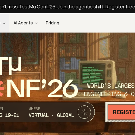
n't miss TestMu Conf '26. Join the agentic shift. Register fre
s
AI Agents
Pricing
T
NF’26
WORLD’S LARGES
ENGINEERING & Q
EN
WHERE
G 19-21
VIRTUAL · GLOBAL