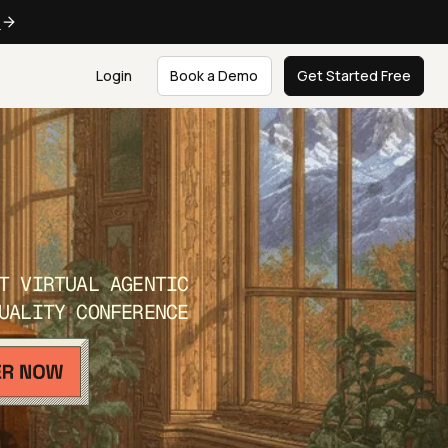
e
Login
Book a Demo
Get Started Free
T VIRTUAL AGENTIC
UALITY CONFERENCE