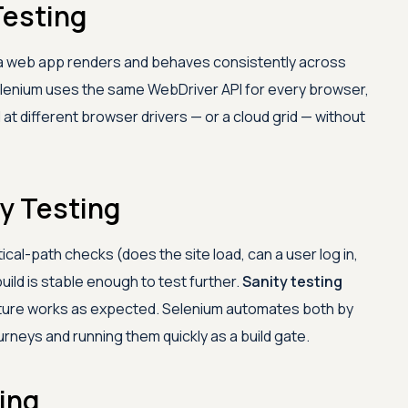
Testing
a web app renders and behaves consistently across
elenium uses the same WebDriver API for every browser,
 at different browser drivers — or a cloud grid — without
y Testing
itical-path checks (does the site load, can a user log in,
ild is stable enough to test further.
Sanity testing
feature works as expected. Selenium automates both by
urneys and running them quickly as a build gate.
ing