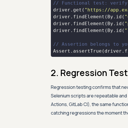
// Functional test: verify
driver.get(
"https://app.ex
driver.findElement(By.id(
"
driver.findElement(By.id(
"
driver.findElement(By.id(
"
// Assertion belongs to yo
Assert.assertTrue(driver.f
2. Regression Test
Regression testing confirms that ne
Selenium scripts are repeatable and 
Actions, GitLab CI), the same functio
catching regressions the moment th