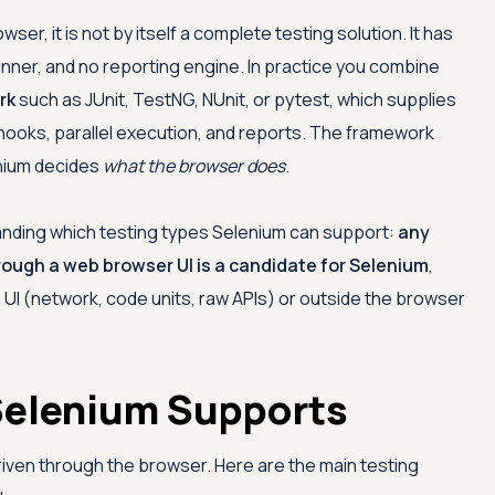
er, it is not by itself a complete testing solution. It has
 runner, and no reporting engine. In practice you combine
rk
such as JUnit, TestNG, NUnit, or pytest, which supplies
hooks, parallel execution, and reports. The framework
nium decides
what the browser does
.
standing which testing types Selenium can support:
any
hrough a web browser UI is a candidate for Selenium
,
 UI (network, code units, raw APIs) or outside the browser
Selenium Supports
riven through the browser. Here are the main testing