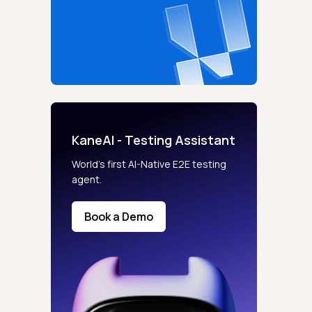
KaneAI - Testing Assistant
World’s first AI-Native E2E testing
agent.
Book a Demo