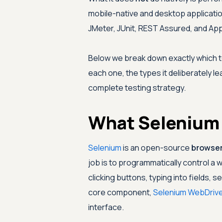
mobile-native and desktop applicati
JMeter, JUnit, REST Assured, and Ap
Below we break down exactly which 
each one, the types it deliberately l
complete testing strategy.
What Selenium I
Selenium
is an open-source
browser
job is to programmatically control 
clicking buttons, typing into fields,
core component,
Selenium WebDrive
interface.