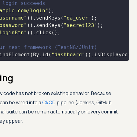
 login succeeds
ample.com/login"
username"
)).sendKeys(
"qa_user"
password"
)).sendKeys(
"secret123"
loginBtn"
ur test framework (TestNG/JUnit)
indElement(By.id(
"dashboard"
)).isDisplayed())
ing
w code has not broken existing behavior. Because
can be wired into a
CI/CD
pipeline (Jenkins, GitHub
nal suite can be re-run automatically on every commit,
ey appear.