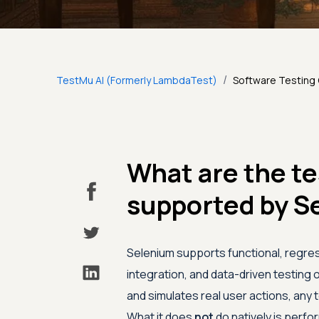
/
TestMu AI (Formerly LambdaTest)
Software Testing
What are the te
supported by S
Selenium supports functional, regres
integration, and data-driven testing
and simulates real user actions, any 
What it does
not
do natively is perfor