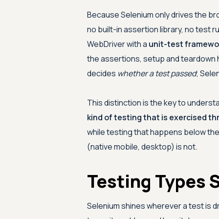
Because Selenium only drives the brows
no built-in assertion library, no test
WebDriver with a
unit-test framewo
the assertions, setup and teardown 
decides
whether a test passed
; Sele
This distinction is the key to under
kind of testing that is exercised t
while testing that happens below the
(native mobile, desktop) is not.
Testing Types 
Selenium shines wherever a test is d