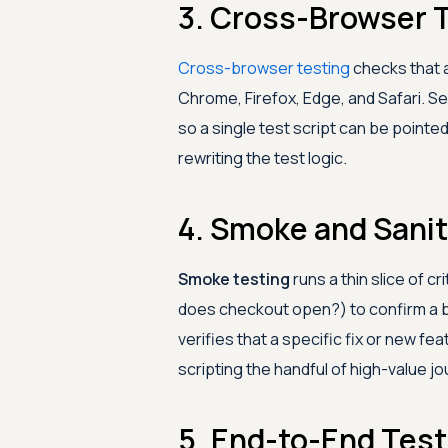
3. Cross-Browser 
Cross-browser testing
checks that 
Chrome, Firefox, Edge, and Safari. S
so a single test script can be pointed
rewriting the test logic.
4. Smoke and Sanit
Smoke testing
runs a thin slice of cr
does checkout open?) to confirm a bu
verifies that a specific fix or new 
scripting the handful of high-value jo
5. End-to-End Test