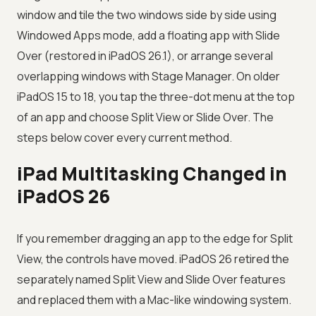
window and tile the two windows side by side using
Windowed Apps mode, add a floating app with Slide
Over (restored in iPadOS 26.1), or arrange several
overlapping windows with Stage Manager. On older
iPadOS 15 to 18, you tap the three-dot menu at the top
of an app and choose Split View or Slide Over. The
steps below cover every current method.
iPad Multitasking Changed in
iPadOS 26
If you remember dragging an app to the edge for Split
View, the controls have moved. iPadOS 26 retired the
separately named Split View and Slide Over features
and replaced them with a Mac-like windowing system.