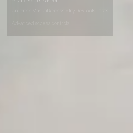
Private Slack Channel
Unlimited Manual Accessibility DevTools Tests
Advanced access controls
Advanced data retention rules
Advanced Local Testing
Premium Support options
Early access to beta features
Private Slack Channel
Unlimited Manual Accessibility DevTools Tests