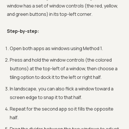
window has a set of window controls (the red, yellow,
and green buttons) in its top-left corner.
Step-by-step:
Open both apps as windows using Method 1.
Press and hold the window controls (the colored
buttons) at the top-left of a window, then choose a
tiling option to dock it to the left or right half.
In landscape, you can also flick a window toward a
screen edge to snap it to that half.
Repeat for the second app so it fills the opposite
half.