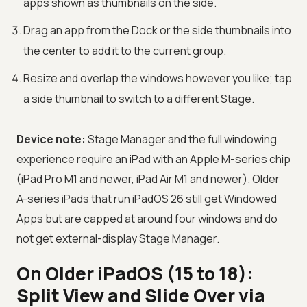
apps shown as thumbnails on the side.
Drag an app from the Dock or the side thumbnails into
the center to add it to the current group.
Resize and overlap the windows however you like; tap
a side thumbnail to switch to a different Stage.
Device note:
Stage Manager and the full windowing
experience require an iPad with an Apple M-series chip
(iPad Pro M1 and newer, iPad Air M1 and newer). Older
A-series iPads that run iPadOS 26 still get Windowed
Apps but are capped at around four windows and do
not get external-display Stage Manager.
On Older iPadOS (15 to 18):
Split View and Slide Over via