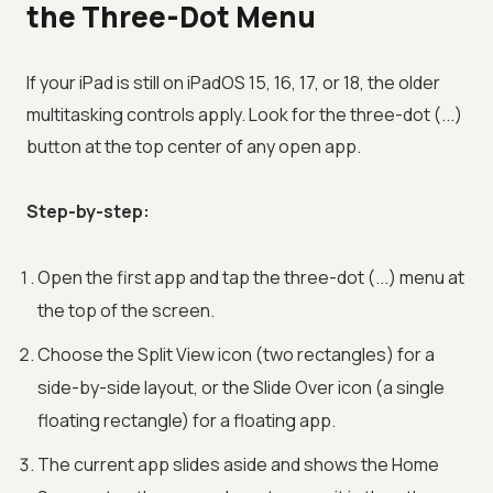
the Three-Dot Menu
If your iPad is still on iPadOS 15, 16, 17, or 18, the older
multitasking controls apply. Look for the three-dot (...)
button at the top center of any open app.
Step-by-step:
Open the first app and tap the three-dot (...) menu at
the top of the screen.
Choose the Split View icon (two rectangles) for a
side-by-side layout, or the Slide Over icon (a single
floating rectangle) for a floating app.
The current app slides aside and shows the Home