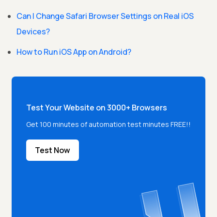
Can I Change Safari Browser Settings on Real iOS
Devices?
How to Run iOS App on Android?
Test Your Website on 3000+ Browsers
Get 100 minutes of automation test minutes FREE!!
Test Now