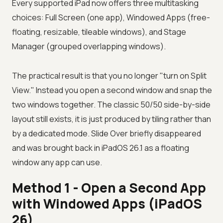
Every supported iPad now offers three multitasking
choices: Full Screen (one app), Windowed Apps (free-
floating, resizable, tileable windows), and Stage
Manager (grouped overlapping windows).
The practical result is that you no longer "turn on Split
View." Instead you open a second window and snap the
two windows together. The classic 50/50 side-by-side
layout still exists, it is just produced by tiling rather than
by a dedicated mode. Slide Over briefly disappeared
and was brought back in iPadOS 26.1 as a floating
window any app can use.
Method 1 - Open a Second App
with Windowed Apps (iPadOS
26)