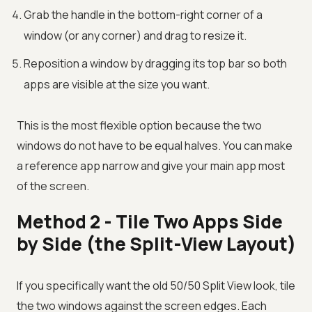
Grab the handle in the bottom-right corner of a
window (or any corner) and drag to resize it.
Reposition a window by dragging its top bar so both
apps are visible at the size you want.
This is the most flexible option because the two
windows do not have to be equal halves. You can make
a reference app narrow and give your main app most
of the screen.
Method 2 - Tile Two Apps Side
by Side (the Split-View Layout)
If you specifically want the old 50/50 Split View look, tile
the two windows against the screen edges. Each