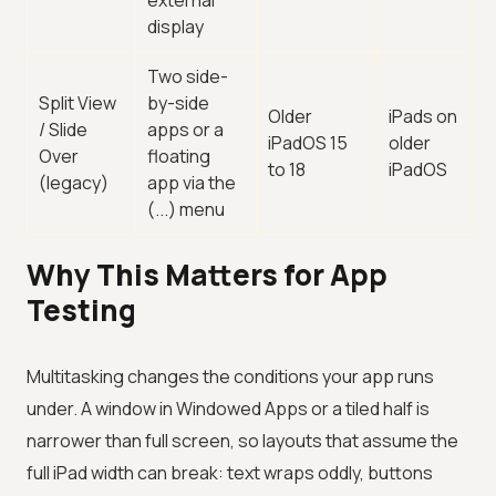
external
display
Two side-
Split View
by-side
Older
iPads on
/ Slide
apps or a
iPadOS 15
older
Over
floating
to 18
iPadOS
(legacy)
app via the
(...) menu
Why This Matters for App
Testing
Multitasking changes the conditions your app runs
under. A window in Windowed Apps or a tiled half is
narrower than full screen, so layouts that assume the
full iPad width can break: text wraps oddly, buttons