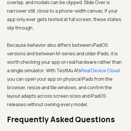
overlap, and modals can be clipped. Slide Over is
narrower still, close to a phone-width canvas. If your
app only ever gets tested at full screen, these states
slip through.
Because behavior also differs between iPadOS
versions and between M-series and older iPads, it is
worth checking your app on real hardware rather than
a single simulator. With
TestMu AI
's
Real Device Cloud
you can open your app on physical iPads from the
browser, resize and tile windows, and confirm the
layout adapts across screen sizes and iPadOS
releases without owning every model.
Frequently Asked Questions