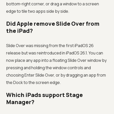
bottom-right corner, or drag a window to a screen
edge to tile two apps side by side.
Did Apple remove Slide Over from
the iPad?
Slide Over was missing from the first iPadOS 26
release but was reintroduced in iPadOS 26.1. You can
now place any app into a floating Slide Over window by
pressing and holding the window controls and
choosing Enter Slide Over, or by dragging an app from
the Dock to the screen edge.
Which iPads support Stage
Manager?