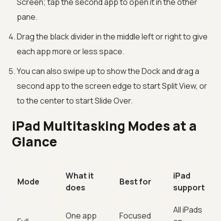
Screen; tap the second app to open it in the other
pane.
Drag the black divider in the middle left or right to give
each app more or less space.
You can also swipe up to show the Dock and drag a
second app to the screen edge to start Split View, or
to the center to start Slide Over.
iPad Multitasking Modes at a
Glance
What it
iPad
Mode
Best for
does
support
All iPads
One app
Focused