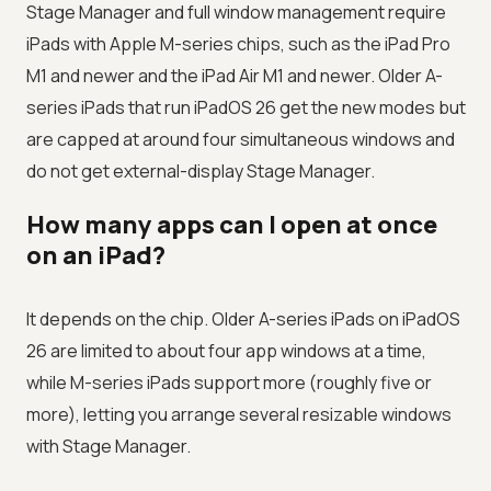
Stage Manager and full window management require
iPads with Apple M-series chips, such as the iPad Pro
M1 and newer and the iPad Air M1 and newer. Older A-
series iPads that run iPadOS 26 get the new modes but
are capped at around four simultaneous windows and
do not get external-display Stage Manager.
How many apps can I open at once
on an iPad?
It depends on the chip. Older A-series iPads on iPadOS
26 are limited to about four app windows at a time,
while M-series iPads support more (roughly five or
more), letting you arrange several resizable windows
with Stage Manager.