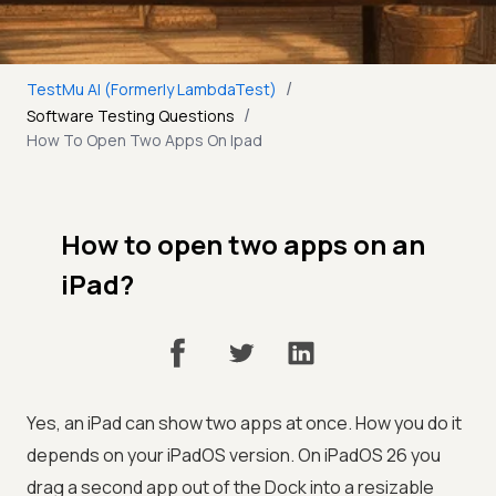
/
TestMu AI (Formerly LambdaTest)
/
Software Testing Questions
How To Open Two Apps On Ipad
How to open two apps on an
iPad?
Yes, an iPad can show two apps at once. How you do it
depends on your iPadOS version. On iPadOS 26 you
drag a second app out of the Dock into a resizable