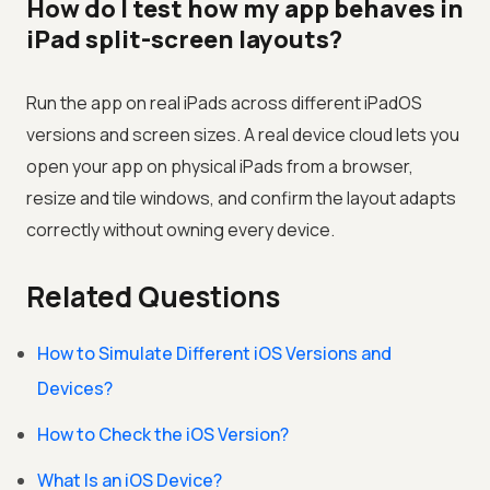
How do I test how my app behaves in
iPad split-screen layouts?
Run the app on real iPads across different iPadOS
versions and screen sizes. A real device cloud lets you
open your app on physical iPads from a browser,
resize and tile windows, and confirm the layout adapts
correctly without owning every device.
Related Questions
How to Simulate Different iOS Versions and
Devices?
How to Check the iOS Version?
What Is an iOS Device?