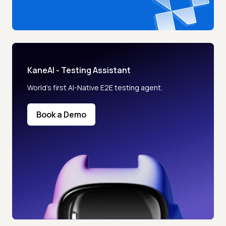
KaneAI - Testing Assistant
World’s first AI-Native E2E testing agent.
Book a Demo