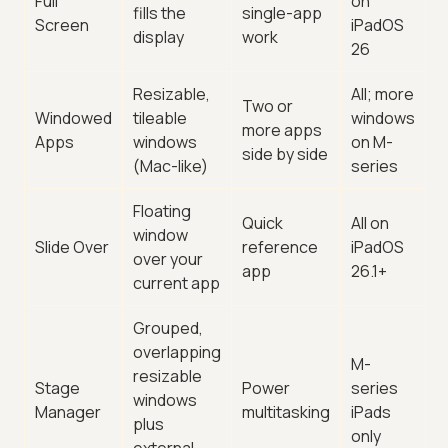
Full
on
fills the
single-app
Screen
iPadOS
display
work
26
Resizable,
All; more
Two or
Windowed
tileable
windows
more apps
Apps
windows
on M-
side by side
(Mac-like)
series
Floating
Quick
All on
window
Slide Over
reference
iPadOS
over your
app
26.1+
current app
Grouped,
overlapping
M-
resizable
Stage
Power
series
windows
Manager
multitasking
iPads
plus
only