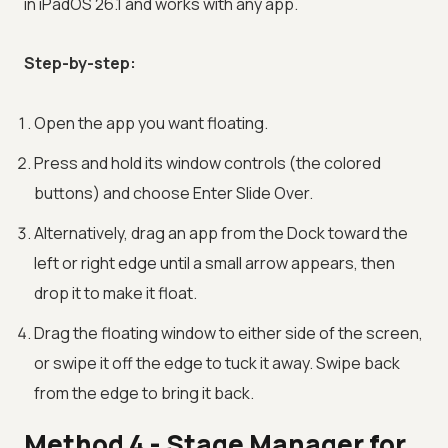
in iPadOS 26.1 and works with any app.
Step-by-step:
Open the app you want floating.
Press and hold its window controls (the colored
buttons) and choose Enter Slide Over.
Alternatively, drag an app from the Dock toward the
left or right edge until a small arrow appears, then
drop it to make it float.
Drag the floating window to either side of the screen,
or swipe it off the edge to tuck it away. Swipe back
from the edge to bring it back.
Method 4 - Stage Manager for