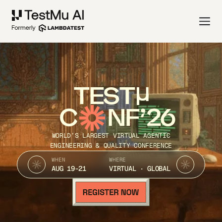
TEST
C
NF’26
WORLD’S LARGEST VIRTUAL AGENTIC
ENGINEERING & QUALITY CONFERENCE
WHEN
WHERE
AUG 19-21
VIRTUAL · GLOBAL