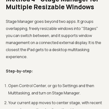
Multiple Resizable Windows
Stage Manager goes beyond two apps. It groups
overlapping, freely resizable windows into "Stages"
you can switch between, and it supports window
management on a connected external display. It is the
closest the iPad gets to a desktop multitasking
experience.
Step-by-step:
Open Control Center, or go to Settings and then
Multitasking, and turn on Stage Manager.
Your current app moves to center stage, with recent