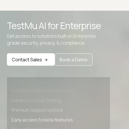
TestMu AI for
Enterprise
Get access to solutions built on Enterprise
grade security, privacy, & compliance
Contact Sales
Book a Demo
Advanced access controls
Advanced data retention rules
Advanced Local Testing
Premium Support options
Early access to beta features