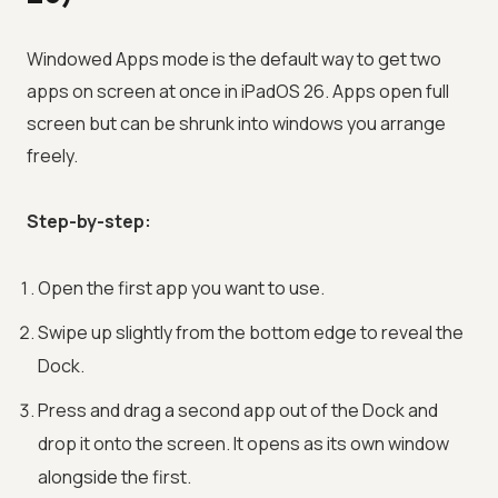
Windowed Apps mode is the default way to get two
apps on screen at once in iPadOS 26. Apps open full
screen but can be shrunk into windows you arrange
freely.
Step-by-step:
Open the first app you want to use.
Swipe up slightly from the bottom edge to reveal the
Dock.
Press and drag a second app out of the Dock and
drop it onto the screen. It opens as its own window
alongside the first.