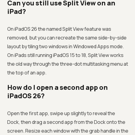
Can you still use Split View on an
iPad?
On iPadOS 26 the named Split View feature was
removed, but you can recreate the same side-by-side
layout by tiling two windows in Windowed Apps mode.
On iPads still running iPadOS 15 to 18, Split View works
the old way through the three-dot multitasking menu at
the top of an app.
How do I open a second app on
iPadOS 26?
Open the first app, swipe up slightly to reveal the
Dock, then drag a second app from the Dock onto the
screen. Resize each window with the grab handle in the