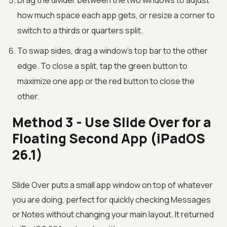
Drag the divider between the two windows to adjust
how much space each app gets, or resize a corner to
switch to a thirds or quarters split.
To swap sides, drag a window's top bar to the other
edge. To close a split, tap the green button to
maximize one app or the red button to close the
other.
Method 3 - Use Slide Over for a
Floating Second App (iPadOS
26.1)
Slide Over puts a small app window on top of whatever
you are doing, perfect for quickly checking Messages
or Notes without changing your main layout. It returned