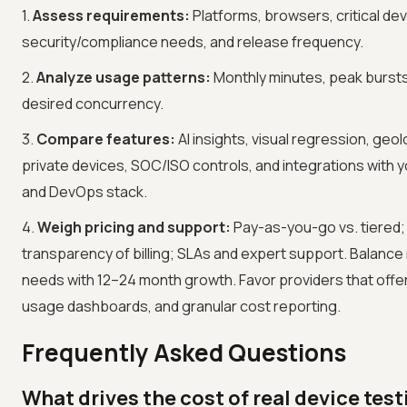
1.
Assess requirements:
Platforms, browsers, critical dev
security/compliance needs, and release frequency.
2.
Analyze usage patterns:
Monthly minutes, peak bursts
desired concurrency.
3.
Compare features:
AI insights, visual regression, geol
private devices, SOC/ISO controls, and integrations with 
and DevOps stack.
4.
Weigh pricing and support:
Pay-as-you-go vs. tiered;
transparency of billing; SLAs and expert support. Balanc
needs with 12–24 month growth. Favor providers that offer c
usage dashboards, and granular cost reporting.
Frequently Asked Questions
What drives the cost of real device test