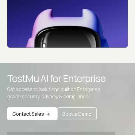
TestMu AI for
Enterprise
Get access to solutions built on Enterprise
grade security, privacy, & compliance
Advanced access controls
Advanced data retention rules
Contact Sales
Book a Demo
Advanced Local Testing
Premium Support options