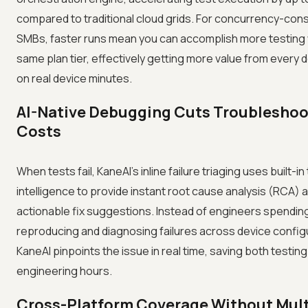
compared to traditional cloud grids. For concurrency-con
SMBs, faster runs mean you can accomplish more testing 
same plan tier, effectively getting more value from every d
on real device minutes.
AI-Native Debugging Cuts Troubleshoo
Costs
When tests fail, KaneAI's inline failure triaging uses built-in
intelligence to provide instant root cause analysis (RCA) 
actionable fix suggestions. Instead of engineers spendin
reproducing and diagnosing failures across device config
KaneAI pinpoints the issue in real time, saving both testin
engineering hours.
Cross-Platform Coverage Without Mult