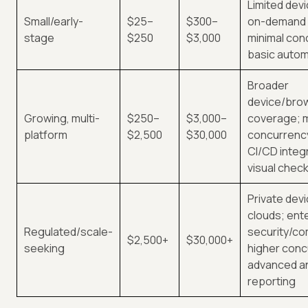
Limited devi
Small/early-
$25–
$300–
on-demand 
stage
$250
$3,000
minimal con
basic autom
Broader
device/bro
Growing, multi-
$250–
$3,000–
coverage; 
platform
$2,500
$30,000
concurrency
CI/CD integ
visual check
Private devi
clouds; ent
Regulated/scale-
security/co
$2,500+
$30,000+
seeking
higher conc
advanced an
reporting