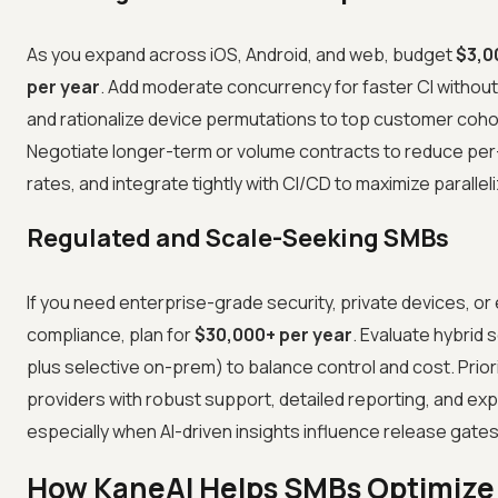
As you expand across iOS, Android, and web, budget
$3,0
per year
. Add moderate concurrency for faster CI withou
and rationalize device permutations to top customer coho
Negotiate longer-term or volume contracts to reduce pe
rates, and integrate tightly with CI/CD to maximize paralleli
Regulated and Scale-Seeking SMBs
If you need enterprise-grade security, private devices, or
compliance, plan for
$30,000+ per year
. Evaluate hybrid 
plus selective on-prem) to balance control and cost. Prior
providers with robust support, detailed reporting, and expla
especially when AI-driven insights influence release gates
How KaneAI Helps SMBs Optimize