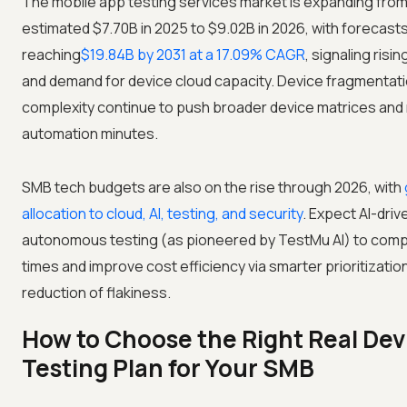
The mobile app testing services market is expanding from
estimated $7.70B in 2025 to $9.02B in 2026, with forecast
reaching
$19.84B by 2031 at a 17.09% CAGR
, signaling risi
and demand for device cloud capacity. Device fragmentat
complexity continue to push broader device matrices and
automation minutes.
SMB tech budgets are also on the rise through 2026, with
allocation to cloud, AI, testing, and security
. Expect AI-driv
autonomous testing (as pioneered by TestMu AI) to comp
times and improve cost efficiency via smarter prioritizatio
reduction of flakiness.
How to Choose the Right Real Dev
Testing Plan for Your SMB