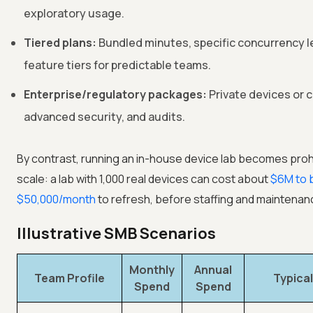
exploratory usage.
Tiered plans:
Bundled minutes, specific concurrency l
feature tiers for predictable teams.
Enterprise/regulatory packages:
Private devices or 
advanced security, and audits.
By contrast, running an in-house device lab becomes prohi
scale: a lab with 1,000 real devices can cost about
$6M to b
$50,000/month
to refresh, before staffing and maintenan
Illustrative SMB Scenarios
Monthly
Annual
Team Profile
Typica
Spend
Spend