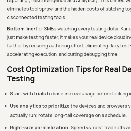
reporting (Test Intelligence and Analytics). This unified w
eliminates tool sprawl and the hidden costs of stitching t
disconnected testing tools.
Bottom line:
For SMBs watching every testing dollar, Kane
just make testing faster, it makes your real device cloud 
further by reducing authoring effort, eliminating flaky test
accelerating execution, and cutting debugging time.
Cost Optimization Tips for Real D
Testing
Start with trials
to baseline real usage before locking i
Use analytics to prioritize
the devices and browsers y
actually run; rotate long-tail coverage on a schedule.
Right-size parallelization:
Speed vs. cost tradeoffs a