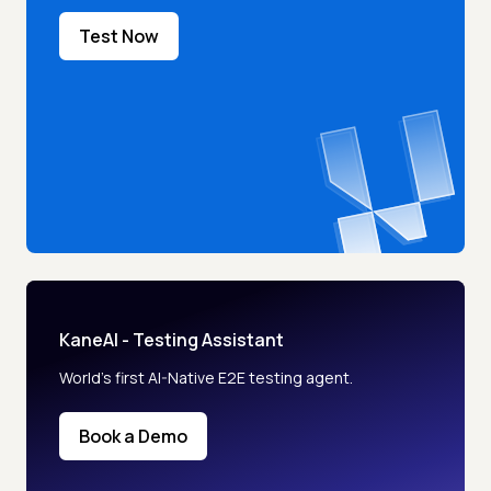
Test Now
KaneAI - Testing Assistant
World’s first AI-Native E2E testing agent.
Book a Demo