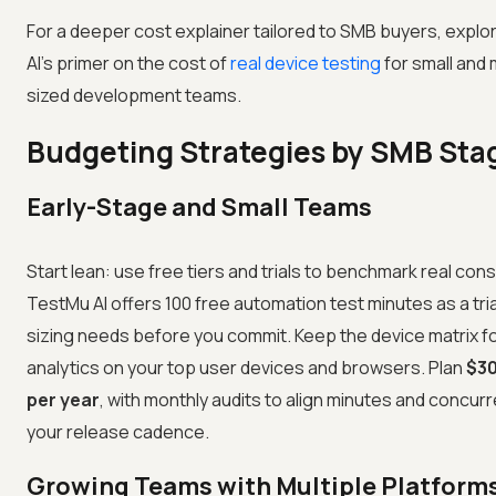
For a deeper cost explainer tailored to SMB buyers, expl
AI's primer on the cost of
real device testing
for small and
sized development teams.
Budgeting Strategies by SMB Sta
Early-Stage and Small Teams
Start lean: use free tiers and trials to benchmark real con
TestMu AI offers 100 free automation test minutes as a trial
sizing needs before you commit. Keep the device matrix 
analytics on your top user devices and browsers. Plan
$3
per year
, with monthly audits to align minutes and concur
your release cadence.
Growing Teams with Multiple Platform