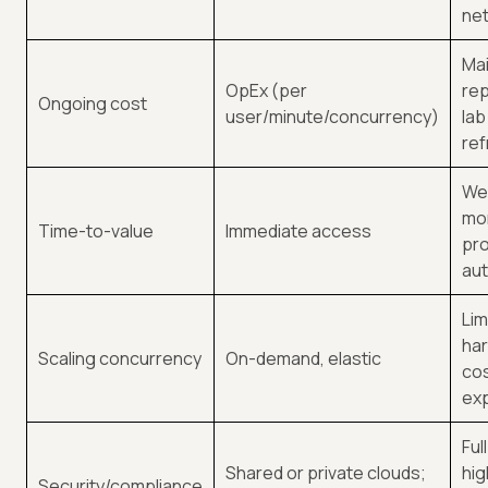
ne
Ma
OpEx (per
re
Ongoing cost
user/minute/concurrency)
lab
ref
We
mo
Time-to-value
Immediate access
pro
au
Lim
ha
Scaling concurrency
On-demand, elastic
cos
ex
Ful
Shared or private clouds;
hig
Security/compliance