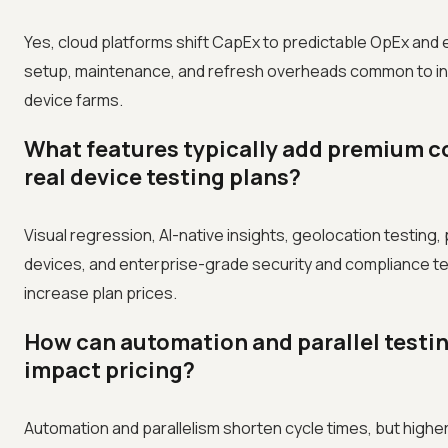
Yes, cloud platforms shift CapEx to predictable OpEx and e
setup, maintenance, and refresh overheads common to i
device farms.
What features typically add premium c
real device testing plans?
Visual regression, AI-native insights, geolocation testing, 
devices, and enterprise-grade security and compliance t
increase plan prices.
How can automation and parallel testi
impact pricing?
Automation and parallelism shorten cycle times, but highe