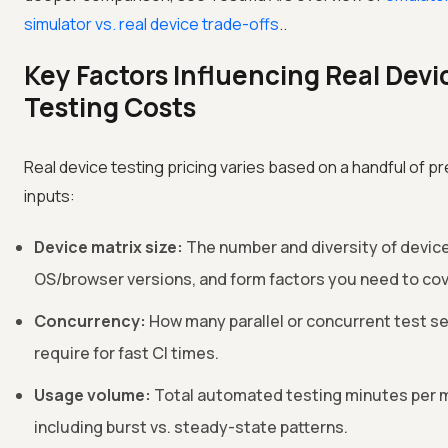
simulator vs. real device trade-offs
..
Key Factors Influencing Real Devi
Testing Costs
Real device testing pricing varies based on a handful of p
inputs:
Device matrix size:
The number and diversity of devic
OS/browser versions, and form factors you need to cov
Concurrency:
How many parallel or concurrent test s
require for fast CI times.
Usage volume:
Total automated testing minutes per 
including burst vs. steady-state patterns.