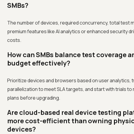
SMBs?
The number of devices, required concurrency, total test 
premium features like AI analytics or enhanced security d
costs.
How can SMBs balance test coverage a
budget effectively?
Prioritize devices and browsers based on user analytics, 
parallelization to meet SLA targets, and start with trials to 
plans before upgrading.
Are cloud-based real device testing pl
more cost-efficient than owning physi
devices?