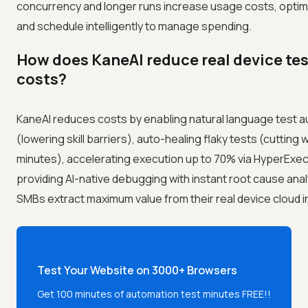
concurrency and longer runs increase usage costs, optim
and schedule intelligently to manage spending.
How does KaneAI reduce real device te
costs?
KaneAI reduces costs by enabling natural language test a
(lowering skill barriers), auto-healing flaky tests (cutting
minutes), accelerating execution up to 70% via HyperExec
providing AI-native debugging with instant root cause anal
SMBs extract maximum value from their real device cloud 
Test Your Website on 3000+ Browsers
Get 100 minutes of automation test minutes FREE!!