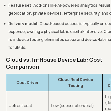
Feature set:
Add-ons like AI-powered analytics, visual
geolocation, private devices, enterprise security, and
Delivery model:
Cloud-based access is typically an op
expense; owning a physical lab is capital-intensive. C
real device testing eliminates capex and device-lab m
for SMBs.
Cloud vs. In-House Device Lab: Cost
Comparison
Cloud Real Device
Cost Driver
Testing
D
Hi
(de
Upfront cost
Low (subscription/trial)
rac