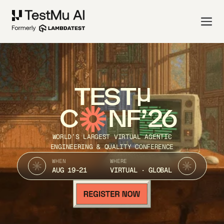
TEST
C
NF’26
WORLD’S LARGEST VIRTUAL AGENTIC
ENGINEERING & QUALITY CONFERENCE
WHEN
WHERE
AUG 19-21
VIRTUAL · GLOBAL