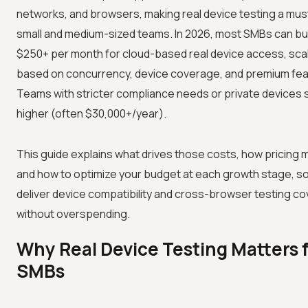
networks, and browsers, making real device testing a mus
small and medium-sized teams. In 2026, most SMBs can b
$250+ per month for cloud-based real device access, sca
based on concurrency, device coverage, and premium fea
Teams with stricter compliance needs or private devices 
higher (often $30,000+/year).
This guide explains what drives those costs, how pricing m
and how to optimize your budget at each growth stage, s
deliver device compatibility and cross-browser testing c
without overspending.
Why Real Device Testing Matters 
SMBs