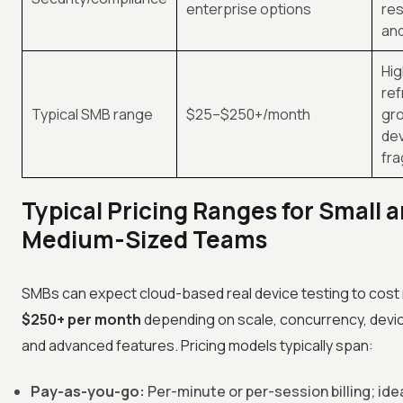
enterprise options
res
and
Hig
ref
Typical SMB range
$25–$250+/month
gro
de
fr
Typical Pricing Ranges for Small 
Medium-Sized Teams
SMBs can expect cloud-based real device testing to cost
$250+ per month
depending on scale, concurrency, devi
and advanced features. Pricing models typically span:
Pay-as-you-go:
Per-minute or per-session billing; idea