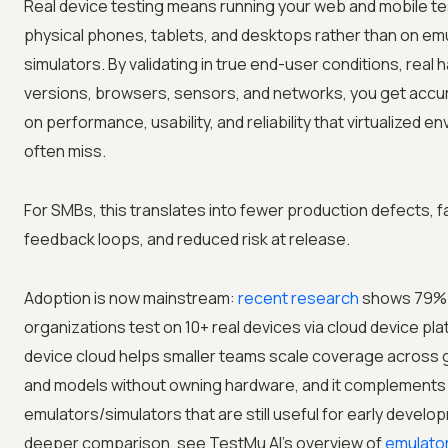
Real device testing means running your web and mobile te
physical phones, tablets, and desktops rather than on em
simulators. By validating in true end-user conditions, real
versions, browsers, sensors, and networks, you get accur
on performance, usability, and reliability that virtualized 
often miss.
For SMBs, this translates into fewer production defects, f
feedback loops, and reduced risk at release.
Adoption is now mainstream:
recent research
shows 79%
organizations test on 10+ real devices via cloud device pla
device cloud helps smaller teams scale coverage across
and models without owning hardware, and it complements
emulators/simulators that are still useful for early develo
deeper comparison, see TestMu AI's overview of
emulator