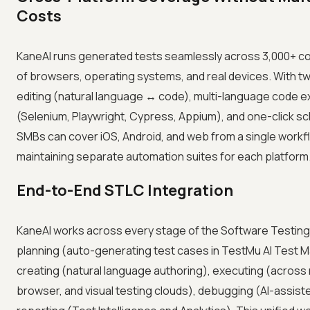
Costs
KaneAI runs generated tests seamlessly across 3,000+ c
of browsers, operating systems, and real devices. With t
editing (natural language ↔ code), multi-language code e
(Selenium, Playwright, Cypress, Appium), and one-click sc
SMBs can cover iOS, Android, and web from a single workf
maintaining separate automation suites for each platform
End-to-End STLC Integration
KaneAI works across every stage of the Software Testing 
planning (auto-generating test cases in TestMu AI Test 
creating (natural language authoring), executing (across 
browser, and visual testing clouds), debugging (AI-assist