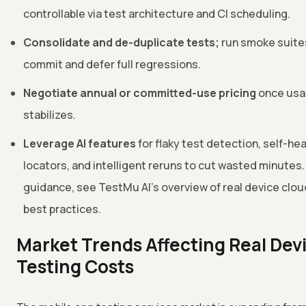
controllable via test architecture and CI scheduling.
Consolidate and de-duplicate tests;
run smoke suite
commit and defer full regressions.
Negotiate annual or committed-use pricing
once us
stabilizes.
Leverage AI features
for flaky test detection, self-hea
locators, and intelligent reruns to cut wasted minutes. 
guidance, see TestMu AI's overview of real device clou
best practices.
Market Trends Affecting Real Dev
Testing Costs