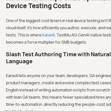
Device Testing Costs
One of the biggest cost levers in real device testing isn't 
cloud itself, it's how efficiently you author, execute, and ma
tests. This is where
KaneAI
, TestMu AI's GenAI-native test
becomes a force multiplier for SMB budgets.
Slash Test Authoring Time with Natural
Language
KaneAI lets anyone on your team, developers, QA enginee
product managers, create and evolve complex test cases 
English instead of writing automation scripts from scratch
with lean QA teams, this means fewer specialized hires an
time-to-automation, directly reducing the people-cost sid