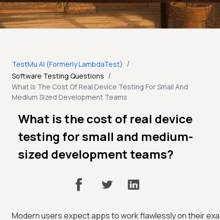
/
TestMu AI (Formerly LambdaTest)
/
Software Testing Questions
What Is The Cost Of Real Device Testing For Small And
Medium Sized Development Teams
What is the cost of real device
testing for small and medium-
sized development teams?
Modern users expect apps to work flawlessly on their exa