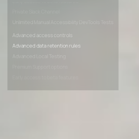
Early access to beta features
Private Slack Channel
Unlimited Manual Accessibility DevTools Tests
Advanced access controls
Advanced data retention rules
Advanced Local Testing
Premium Support options
Early access to beta features
Private Slack Channel
Unlimited Manual Accessibility DevTools Tests