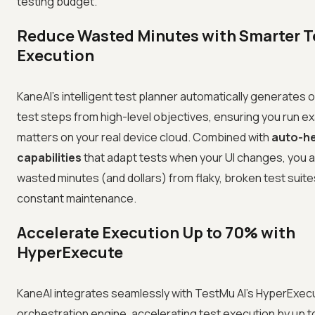
testing budget.
Reduce Wasted Minutes with Smarter T
Execution
KaneAI's intelligent test planner automatically generates 
test steps from high-level objectives, ensuring you run ex
matters on your real device cloud. Combined with
auto-he
capabilities
that adapt tests when your UI changes, you a
wasted minutes (and dollars) from flaky, broken test suit
constant maintenance.
Accelerate Execution Up to 70% with
HyperExecute
KaneAI integrates seamlessly with TestMu AI's HyperExec
orchestration engine, accelerating test execution by up 