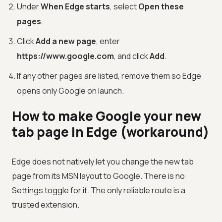
Under
When Edge starts
, select
Open these
pages
.
Click
Add a new page
, enter
https://www.google.com
, and click
Add
.
If any other pages are listed, remove them so Edge
opens only Google on launch.
How to make Google your new
tab page in Edge (workaround)
Edge does not natively let you change the new tab
page from its MSN layout to Google. There is no
Settings toggle for it. The only reliable route is a
trusted extension.