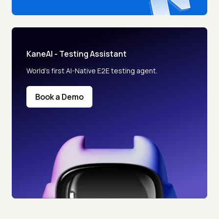
KaneAI - Testing Assistant
World’s first AI-Native E2E testing agent.
Book a Demo