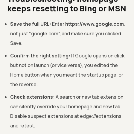
keeps resetting to Bing or MSN
Save the full URL:
Enter
https://www.google.com
,
not just "google.com", and make sure you clicked
Save.
Confirm the right setting:
If Google opens on click
but not on launch (or vice versa), you edited the
Home button when you meant the startup page, or
the reverse.
Check extensions:
A search or new tab extension
can silently override your homepage and new tab.
Disable suspect extensions at edge://extensions
and retest.