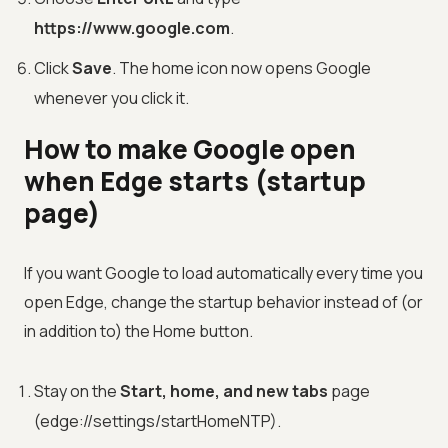
https://www.google.com
.
Click
Save
. The home icon now opens Google
whenever you click it.
How to make Google open
when Edge starts (startup
page)
If you want Google to load automatically every time you
open Edge, change the startup behavior instead of (or
in addition to) the Home button.
Stay on the
Start, home, and new tabs
page
(edge://settings/startHomeNTP).