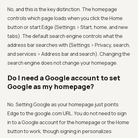
No, and this is the key distinction. The homepage
controls which page loads when you click the Home
button or start Edge (Settings > Start, home, and new
tabs). The default search engine controls what the
address bar searches with (Settings > Privacy, search,
and services > Address bar and search). Changing the
search engine does not change your homepage.
Do I need a Google account to set
Google as my homepage?
No. Setting Google as your homepage just points
Edge to the google.com URL. You do not need to sign
in to a Google account for the homepage or the Home
button to work, though signing in personalizes