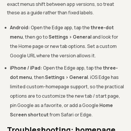
exact menus shift between app versions, so treat
these as a guide rather than fixed labels.
Android:
Open the Edge app, tap the
three-dot
menu
, then go to
Settings > General
and look for
the Home page or new tab options. Set a custom
Google URL where the version allows it.
iPhone / iPad:
Open the Edge app, tap the
three-
dot menu
, then
Settings > General
. iOS Edge has
limited custom-homepage support, so the practical
options are to customize the new tab / start page,
pin Google as a favorite, or add a Google
Home
Screen shortcut
from Safari or Edge.
Troubleshooting: homepage