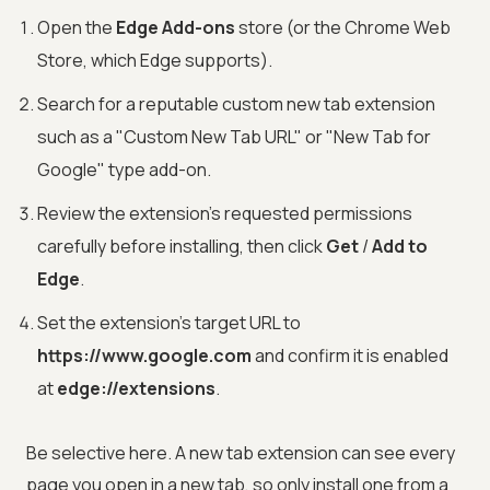
Open the
Edge Add-ons
store (or the Chrome Web
Store, which Edge supports).
Search for a reputable custom new tab extension
such as a "Custom New Tab URL" or "New Tab for
Google" type add-on.
Review the extension's requested permissions
carefully before installing, then click
Get
/
Add to
Edge
.
Set the extension's target URL to
https://www.google.com
and confirm it is enabled
at
edge://extensions
.
Be selective here. A new tab extension can see every
page you open in a new tab, so only install one from a