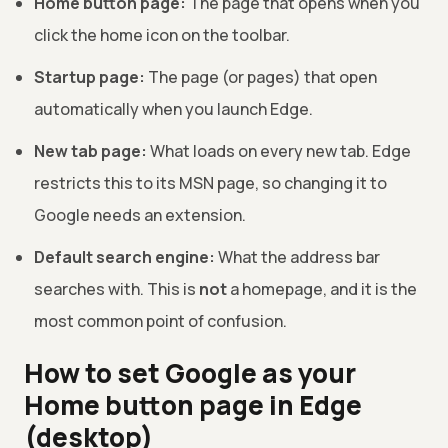
Home button page:
The page that opens when you
click the home icon on the toolbar.
Startup page:
The page (or pages) that open
automatically when you launch Edge.
New tab page:
What loads on every new tab. Edge
restricts this to its MSN page, so changing it to
Google needs an extension.
Default search engine:
What the address bar
searches with. This is
not
a homepage, and it is the
most common point of confusion.
How to set Google as your
Home button page in Edge
(desktop)