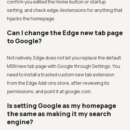
confirm you edited the Home button or startup
setting, and check edge://extensions for anything that
hijacks the homepage.
Can I change the Edge new tab page
to Google?
Not natively. Edge does not let you replace the default
MSN new tab page with Google through Settings. You
need to install a trusted custom new tab extension
from the Edge Add-ons store, after reviewing its
permissions, and point it at google.com.
Is setting Google as my homepage
the same as making it my search
engine?