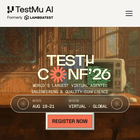
TEST
C
NF’26
WORLD’S LARGEST VIRTUAL AGENTIC
ENGINEERING & QUALITY CONFERENCE
WHEN
WHERE
AUG 19-21
VIRTUAL · GLOBAL