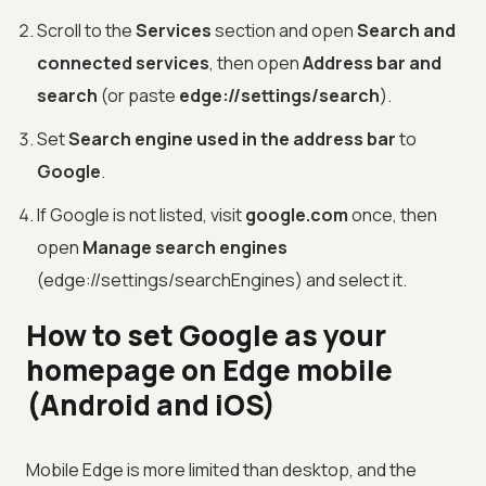
Scroll to the
Services
section and open
Search and
connected services
, then open
Address bar and
search
(or paste
edge://settings/search
).
Set
Search engine used in the address bar
to
Google
.
If Google is not listed, visit
google.com
once, then
open
Manage search engines
(edge://settings/searchEngines) and select it.
How to set Google as your
homepage on Edge mobile
(Android and iOS)
Mobile Edge is more limited than desktop, and the