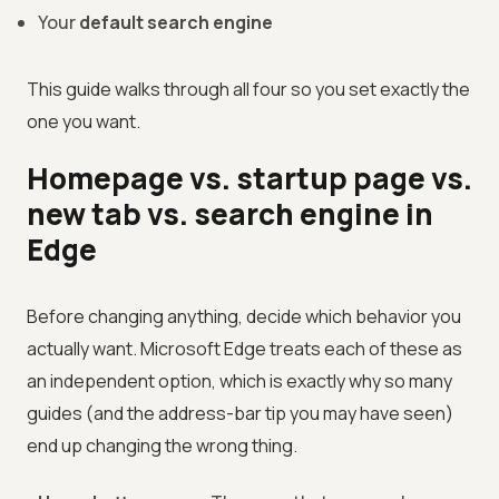
Your
default search engine
This guide walks through all four so you set exactly the
one you want.
Homepage vs. startup page vs.
new tab vs. search engine in
Edge
Before changing anything, decide which behavior you
actually want. Microsoft Edge treats each of these as
an independent option, which is exactly why so many
guides (and the address-bar tip you may have seen)
end up changing the wrong thing.