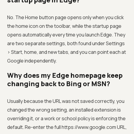
startup page in Edge?
No. The Home button page opens only when you click
the home icon on the toolbar, while the startup page
opens automatically every time you launch Edge. They
are two separate settings, both found under Settings
> Start, home, and new tabs, and you can point each at
Google independently.
Why does my Edge homepage keep
changing back to Bing or MSN?
Usually because the URL was not saved correctly, you
changed the wrong setting, an installed extension is
overriding it, or a work or school policy is enforcing the
default. Re-enter the full https://www.google.com URL,