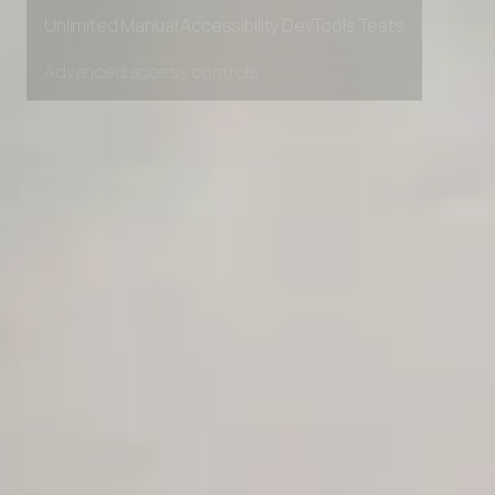
Private Slack Channel
Unlimited Manual Accessibility DevTools Tests