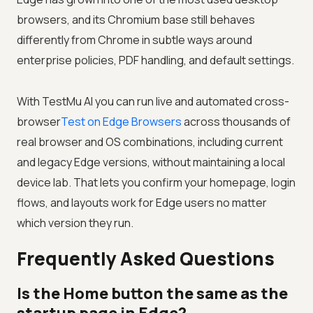
browsers, and its Chromium base still behaves
differently from Chrome in subtle ways around
enterprise policies, PDF handling, and default settings.
With
TestMu AI
you can run live and automated cross-
browser
Test on Edge Browsers
across thousands of
real browser and OS combinations, including current
and legacy Edge versions, without maintaining a local
device lab. That lets you confirm your homepage, login
flows, and layouts work for Edge users no matter
which version they run.
Frequently Asked Questions
Is the Home button the same as the