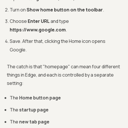
Turn on
Show home button on the toolbar
.
Choose
Enter URL
and type
https://www.google.com
.
Save. After that, clicking the Home icon opens
Google.
The catch is that "homepage" can mean four different
things in Edge, and each is controlled by a separate
setting:
The
Home button page
The
startup page
The
new tab page