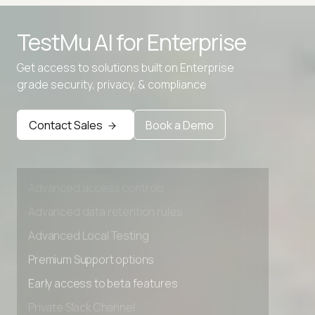
Advanced access controls
TestMu AI for
Enterprise
Advanced data retention rules
Get access to solutions built on Enterprise
Advanced Local Testing
grade security, privacy, & compliance
Premium Support options
Early access to beta features
Contact Sales
Book a Demo
Private Slack Channel
Unlimited Manual Accessibility DevTools Tests
Advanced access controls
Advanced data retention rules
Advanced Local Testing
Premium Support options
Early access to beta features