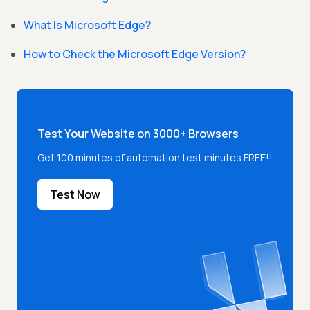
What Is Microsoft Edge?
How to Check the Microsoft Edge Version?
Test Your Website on 3000+ Browsers
Get 100 minutes of automation test minutes FREE!!
Test Now