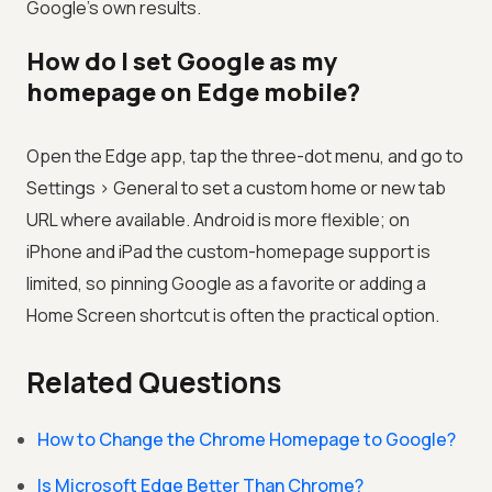
Google's own results.
How do I set Google as my
homepage on Edge mobile?
Open the Edge app, tap the three-dot menu, and go to
Settings > General to set a custom home or new tab
URL where available. Android is more flexible; on
iPhone and iPad the custom-homepage support is
limited, so pinning Google as a favorite or adding a
Home Screen shortcut is often the practical option.
Related Questions
How to Change the Chrome Homepage to Google?
Is Microsoft Edge Better Than Chrome?