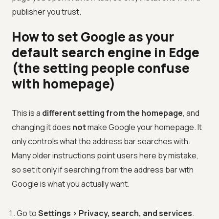
publisher you trust.
How to set Google as your
default search engine in Edge
(the setting people confuse
with homepage)
This is a
different setting from the homepage
, and
changing it does
not
make Google your homepage. It
only controls what the address bar searches with.
Many older instructions point users here by mistake,
so set it only if searching from the address bar with
Google is what you actually want.
Go to
Settings > Privacy, search, and services
.