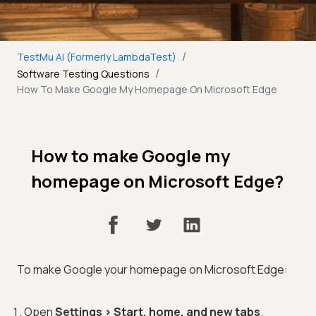
/
TestMu AI (Formerly LambdaTest)
/
Software Testing Questions
How To Make Google My Homepage On Microsoft Edge
How to make Google my
homepage on Microsoft Edge?
To make Google your homepage on Microsoft Edge:
Open
Settings > Start, home, and new tabs
.