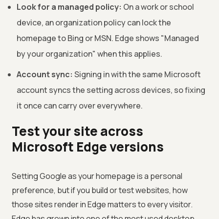
Look for a managed policy:
On a work or school
device, an organization policy can lock the
homepage to Bing or MSN. Edge shows "Managed
by your organization" when this applies.
Account sync:
Signing in with the same Microsoft
account syncs the setting across devices, so fixing
it once can carry over everywhere.
Test your site across
Microsoft Edge versions
Setting Google as your homepage is a personal
preference, but if you build or test websites, how
those sites render in Edge matters to every visitor.
Edge has grown into one of the most used desktop