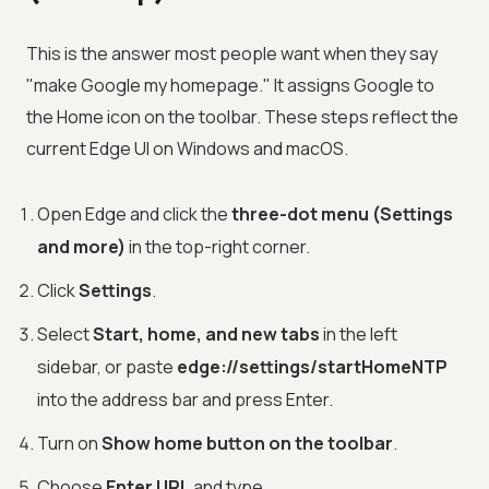
This is the answer most people want when they say
"make Google my homepage." It assigns Google to
the Home icon on the toolbar. These steps reflect the
current Edge UI on Windows and macOS.
Open Edge and click the
three-dot menu (Settings
and more)
in the top-right corner.
Click
Settings
.
Select
Start, home, and new tabs
in the left
sidebar, or paste
edge://settings/startHomeNTP
into the address bar and press Enter.
Turn on
Show home button on the toolbar
.
Choose
Enter URL
and type