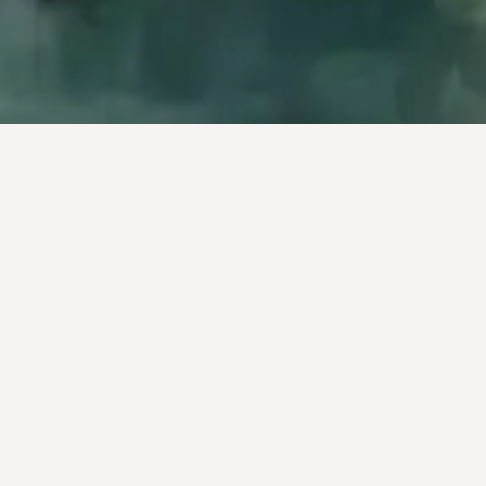
−
PRODUCTS & FEATURES