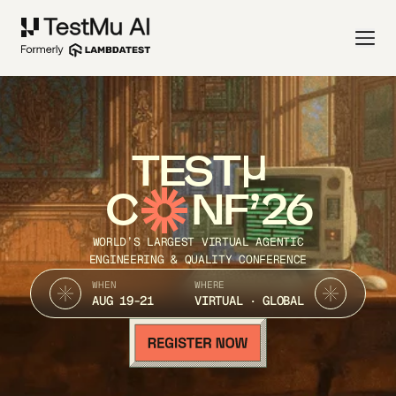
TEST
C
NF’26
WORLD’S LARGEST VIRTUAL AGENTIC
ENGINEERING & QUALITY CONFERENCE
WHEN
WHERE
AUG 19-21
VIRTUAL · GLOBAL