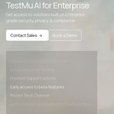
TestMu AI for
Enterprise
Get access to solutions built on Enterprise
grade security, privacy, & compliance
Contact Sales
Book a Demo
Advanced access controls
Advanced data retention rules
Advanced Local Testing
Premium Support options
Early access to beta features
Private Slack Channel
Unlimited Manual Accessibility DevTools Tests