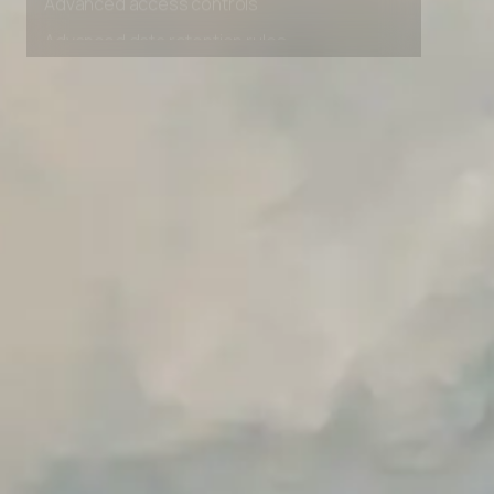
Advanced access controls
Advanced data retention rules
Advanced Local Testing
Premium Support options
Early access to beta features
Private Slack Channel
Unlimited Manual Accessibility DevTools Tests