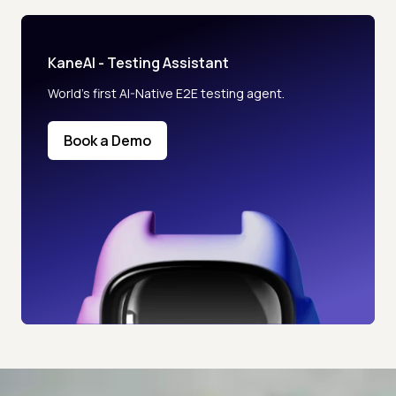
KaneAI - Testing Assistant
World’s first AI-Native E2E testing agent.
Book a Demo