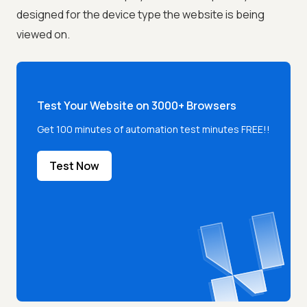
designed for the device type the website is being
viewed on.
Test Your Website on 3000+ Browsers
Get 100 minutes of automation test minutes FREE!!
Test Now