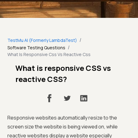
/
TestMu AI (Formerly LambdaTest)
/
Software Testing Questions
What Is Responsive Css Vs Reactive Css
What is responsive CSS vs
reactive CSS?
Responsive websites automatically resize to the
screen size the website is being viewed on, while
reactive websites display a website especially