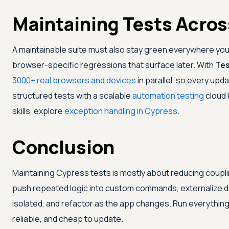
Maintaining Tests Acros
A maintainable suite must also stay green everywhere you
browser-specific regressions that surface later. With
Tes
3000+ real browsers and devices
in parallel, so every upd
structured tests with a scalable
automation testing
cloud 
skills, explore
exception handling in Cypress
.
Conclusion
Maintaining Cypress tests is mostly about reducing coupli
push repeated logic into custom commands, externalize dat
isolated, and refactor as the app changes. Run everything
reliable, and cheap to update.