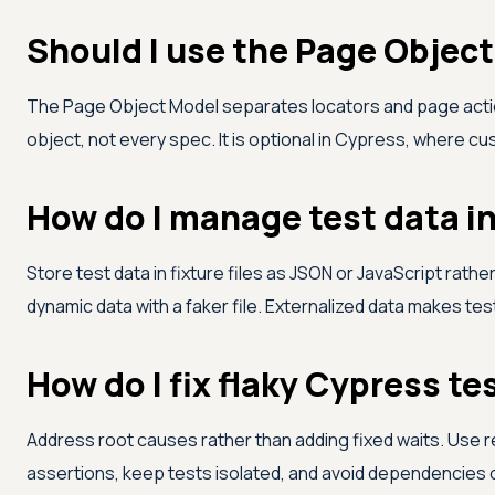
Should I use the Page Objec
The Page Object Model separates locators and page actio
object, not every spec. It is optional in Cypress, where c
How do I manage test data i
Store test data in fixture files as JSON or JavaScript rathe
dynamic data with a faker file. Externalized data makes te
How do I fix flaky Cypress te
Address root causes rather than adding fixed waits. Use res
assertions, keep tests isolated, and avoid dependencies on