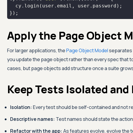
});
Apply the Page Object M
For larger applications, the
Page Object Model
separates l
you update the page object rather than every spec tha
cases, but page objects add structure once a suite grow
Keep Tests Isolated and
Isolation:
Every test should be self-contained and not rel
Descriptive names:
Test names should state the action
Refactor with the app:
As features evolve, evolve the t