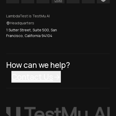
LambdaTest is TestMu AI
Headquarters
1 Sutter Street, Suite 500, San
Francisco, California 94104
How can we help?
Contact Us