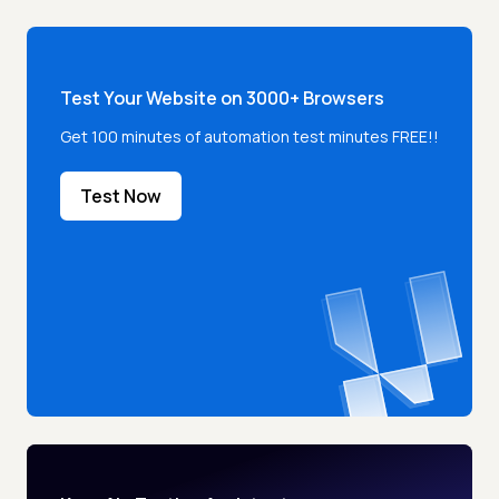
Test Your Website on 3000+ Browsers
Get 100 minutes of automation test minutes FREE!!
Test Now