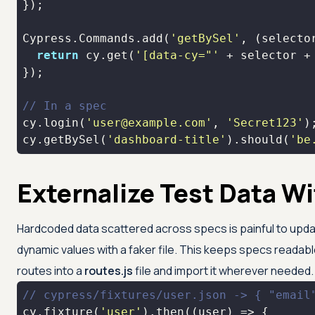
Cypress.Commands.add(
'getBySel'
, 
(
selecto
return
 cy.get(
'[data-cy="'
 + selector +
// In a spec
cy.login(
'user@example.com'
, 
'Secret123'
cy.getBySel(
'dashboard-title'
).should(
'be
Externalize Test Data Wi
Hardcoded data scattered across specs is painful to update. 
dynamic values with a faker file. This keeps specs readab
routes into a
routes.js
file and import it wherever needed.
// cypress/fixtures/user.json -> { "email
cy.fixture(
'user'
).then(
(
user
) =>