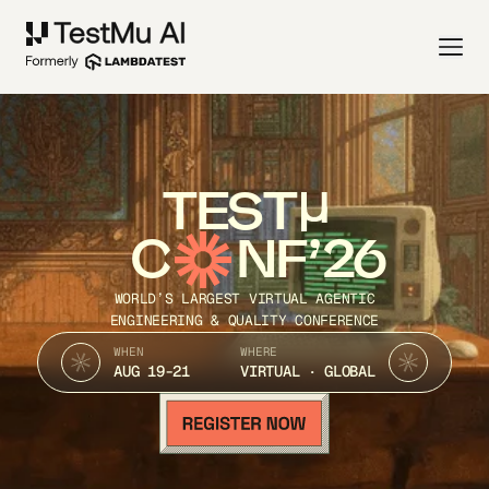
TEST
C
NF’26
WORLD’S LARGEST VIRTUAL AGENTIC
ENGINEERING & QUALITY CONFERENCE
WHEN
WHERE
AUG 19-21
VIRTUAL · GLOBAL