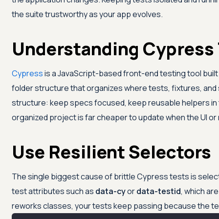
the suite trustworthy as your app evolves.
Understanding Cypress 
Cypress
is a JavaScript-based front-end testing tool buil
folder structure that organizes where tests, fixtures, and
structure: keep specs focused, keep reusable helpers in th
organized project is far cheaper to update when the UI o
Use Resilient Selectors
The single biggest cause of brittle Cypress tests is sel
test attributes such as
data-cy
or
data-testid
, which ar
reworks classes, your tests keep passing because the te