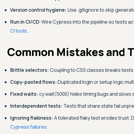
Version control hygiene:
Use .gitignore to skip genera
Run in CI/CD:
Wire Cypress into the pipeline so tests ac
CI tools
.
Common Mistakes and T
Brittle selectors:
Coupling to CSS classes breaks tests 
Copy-pasted flows:
Duplicated login or setup logic mu
Fixed waits:
cy.wait(5000) hides timing bugs and slows s
Interdependent tests:
Tests that share state fail unp
Ignoring flakiness:
A tolerated flaky test erodes trust.
Cypress failures
.