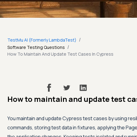
/
TestMu AI (Formerly LambdaTest)
/
Software Testing Questions
How To Maintain And Update Test Cases In Cypress
How to maintain and update test ca
You maintain and update Cypress test cases by using resi
commands, storing test data in fixtures, applying the Pag
the application changes. Keeping tests isolated and runni