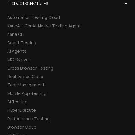
−
PRODUCTS & FEATURES
Automation Testing Cloud
KaneAI - GenAI-Native Testing Agent
Kane CLI
Agent Testing
AI Agents
MCP Server
Cross Browser Testing
Real Device Cloud
Test Management
Mobile App Testing
AI Testing
HyperExecute
Performance Testing
Browser Cloud