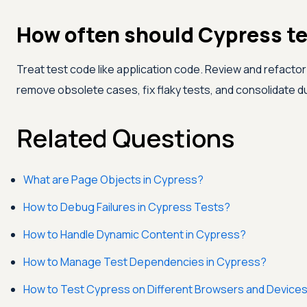
How often should Cypress te
Treat test code like application code. Review and refactor
remove obsolete cases, fix flaky tests, and consolidate 
Related Questions
What are Page Objects in Cypress?
How to Debug Failures in Cypress Tests?
How to Handle Dynamic Content in Cypress?
How to Manage Test Dependencies in Cypress?
How to Test Cypress on Different Browsers and Device