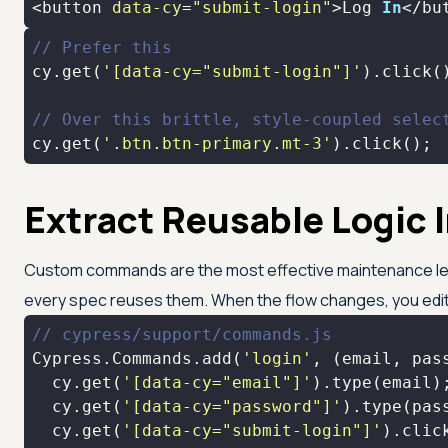
<button 
data-cy
=
"submit-login"
>Log 
In
</bu
// Prefer this
cy.get(
'[data-cy="submit-login"]'
// Over this brittle, style-coupled selec
cy.get(
'.btn.btn-primary.mt-3'
).click();
Extract Reusable Logi
Custom commands are the most effective maintenance lever
every spec reuses them. When the flow changes, you edit
// cypress/support/commands.js
Cypress.Commands.add(
'login'
, 
(
email, pas
  cy.get(
'[data-cy="email"]'
  cy.get(
'[data-cy="password"]'
  cy.get(
'[data-cy="submit-login"]'