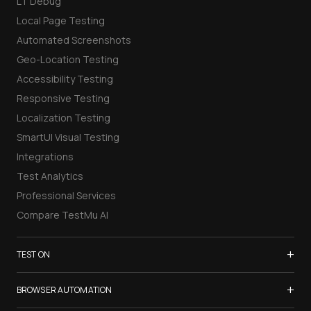
LT Debug
Local Page Testing
Automated Screenshots
Geo-Location Testing
Accessibility Testing
Responsive Testing
Localization Testing
SmartUI Visual Testing
Integrations
Test Analytics
Professional Services
Compare TestMu AI
+
TEST ON
Samsung Galaxy S26
+
BROWSER AUTOMATION
iPhone 17