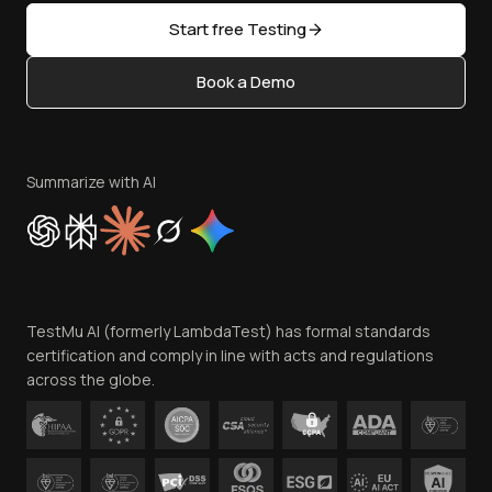
Sitemap
Open Source
Start free Testing
Status
Content Editorial Policy
Book a Demo
Write for Us
Become an Affiliate
Terms of Service
Privacy Policy
Summarize with AI
Cookie Policy
Trust
Website Terms of Use
Team
TestMu AI (formerly LambdaTest) has formal standards
Contact Us
certification and comply in line with acts and regulations
across the globe.