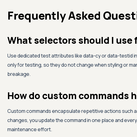
Frequently Asked Quest
What selectors should I use 
Use dedicated test attributes like data-cy or data-testid 
only for testing, so they do not change when styling or m
breakage.
How do custom commands he
Custom commands encapsulate repetitive actions such as lo
changes, you update the command in one place and every te
maintenance effort.