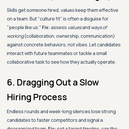
Skills get someone hired; values keep them effective
on a team. But "culture fit" is often a disguise for
"people like us."
Fix:
assess
values
and
ways of
working
(collaboration, ownership, communication)
against concrete behaviors, not vibes. Let candidates
interact with future teammates or tackle a small
collaborative task to see how they actually operate.
6. Dragging Out a Slow
Hiring Process
Endless rounds and week-long silences lose strong
candidates to faster competitors and signal a
disorganized team.
Fix:
set a target timeline, cap the