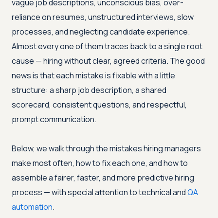
vague job descriptions, unconscious bias, over-
reliance on resumes, unstructured interviews, slow
processes, and neglecting candidate experience.
Almost every one of them traces back to a single root
cause — hiring without clear, agreed criteria. The good
news is that each mistake is fixable with a little
structure: a sharp job description, a shared
scorecard, consistent questions, and respectful,
prompt communication.
Below, we walk through the mistakes hiring managers
make most often, how to fix each one, and how to
assemble a fairer, faster, and more predictive hiring
process — with special attention to technical and
QA
automation
.