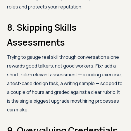
roles and protects your reputation.
8. Skipping Skills
Assessments
Trying to gauge real skill through conversation alone
rewards good talkers, not good workers.
Fix:
add a
short, role-relevant assessment — a coding exercise,
a test-case design task, a writing sample — scoped to
a couple of hours and graded against a clear rubric. It
is the single biggest upgrade most hiring processes
can make.
9. Overvaluing Credentials