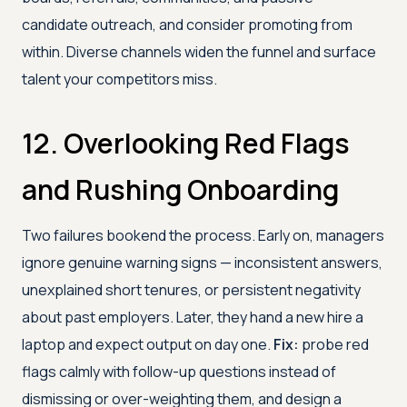
candidate outreach, and consider promoting from
within. Diverse channels widen the funnel and surface
talent your competitors miss.
12. Overlooking Red Flags
and Rushing Onboarding
Two failures bookend the process. Early on, managers
ignore genuine warning signs — inconsistent answers,
unexplained short tenures, or persistent negativity
about past employers. Later, they hand a new hire a
laptop and expect output on day one.
Fix:
probe red
flags calmly with follow-up questions instead of
dismissing or over-weighting them, and design a