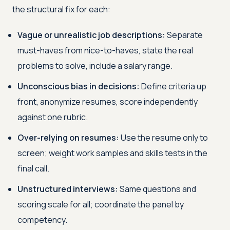
the structural fix for each:
Vague or unrealistic job descriptions:
Separate
must-haves from nice-to-haves, state the real
problems to solve, include a salary range.
Unconscious bias in decisions:
Define criteria up
front, anonymize resumes, score independently
against one rubric.
Over-relying on resumes:
Use the resume only to
screen; weight work samples and skills tests in the
final call.
Unstructured interviews:
Same questions and
scoring scale for all; coordinate the panel by
competency.