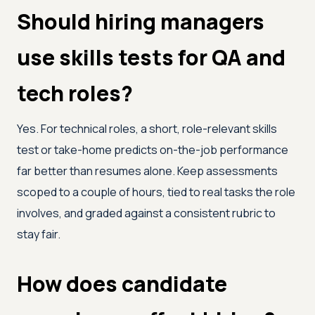
Should hiring managers
use skills tests for QA and
tech roles?
Yes. For technical roles, a short, role-relevant skills
test or take-home predicts on-the-job performance
far better than resumes alone. Keep assessments
scoped to a couple of hours, tied to real tasks the role
involves, and graded against a consistent rubric to
stay fair.
How does candidate