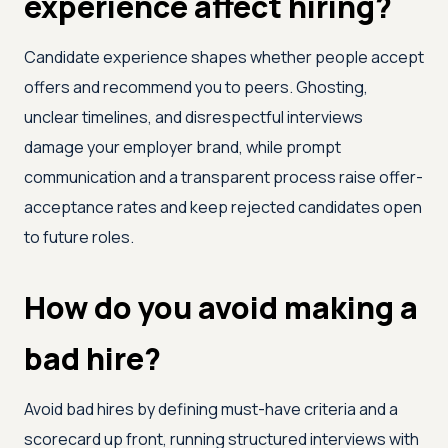
experience affect hiring?
Candidate experience shapes whether people accept
offers and recommend you to peers. Ghosting,
unclear timelines, and disrespectful interviews
damage your employer brand, while prompt
communication and a transparent process raise offer-
acceptance rates and keep rejected candidates open
to future roles.
How do you avoid making a
bad hire?
Avoid bad hires by defining must-have criteria and a
scorecard up front, running structured interviews with