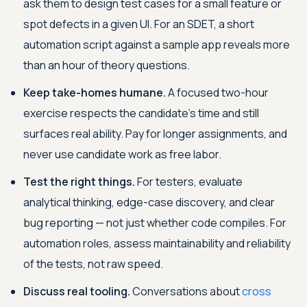
ask them to design test cases for a small feature or
spot defects in a given UI. For an SDET, a short
automation script against a sample app reveals more
than an hour of theory questions.
Keep take-homes humane.
A focused two-hour
exercise respects the candidate's time and still
surfaces real ability. Pay for longer assignments, and
never use candidate work as free labor.
Test the right things.
For testers, evaluate
analytical thinking, edge-case discovery, and clear
bug reporting — not just whether code compiles. For
automation roles, assess maintainability and reliability
of the tests, not raw speed.
Discuss real tooling.
Conversations about
cross