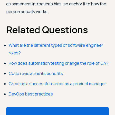
as sameness introduces bias, so anchor it to how the
person actually works.
Related Questions
What are the different types of software engineer
roles?
How does automation testing change the role of QA?
Code review and its benefits
Creating a successful career as a product manager
DevOps best practices