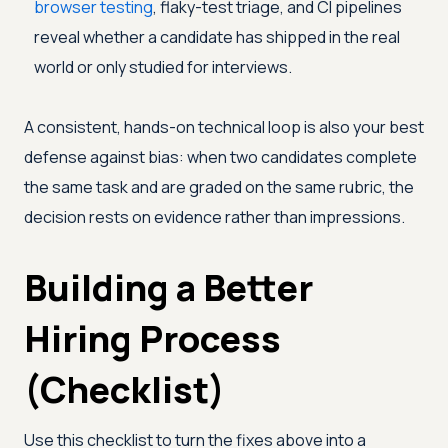
browser testing
, flaky-test triage, and CI pipelines
reveal whether a candidate has shipped in the real
world or only studied for interviews.
A consistent, hands-on technical loop is also your best
defense against bias: when two candidates complete
the same task and are graded on the same rubric, the
decision rests on evidence rather than impressions.
Building a Better
Hiring Process
(Checklist)
Use this checklist to turn the fixes above into a