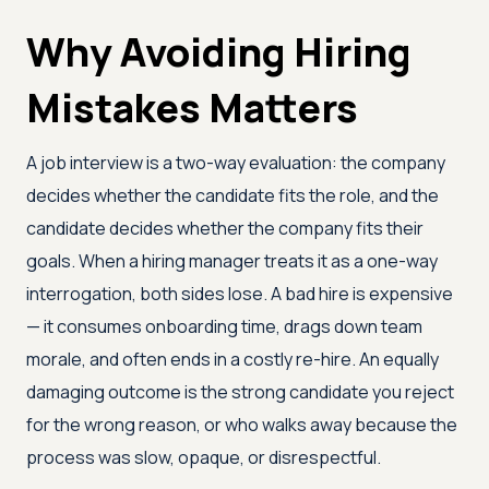
Why Avoiding Hiring
Mistakes Matters
A job interview is a two-way evaluation: the company
decides whether the candidate fits the role, and the
candidate decides whether the company fits their
goals. When a hiring manager treats it as a one-way
interrogation, both sides lose. A bad hire is expensive
— it consumes onboarding time, drags down team
morale, and often ends in a costly re-hire. An equally
damaging outcome is the strong candidate you reject
for the wrong reason, or who walks away because the
process was slow, opaque, or disrespectful.