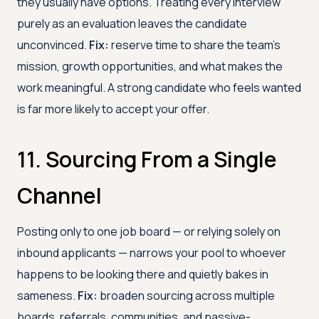
they usually have options. Treating every interview
purely as an evaluation leaves the candidate
unconvinced.
Fix:
reserve time to share the team's
mission, growth opportunities, and what makes the
work meaningful. A strong candidate who feels wanted
is far more likely to accept your offer.
11. Sourcing From a Single
Channel
Posting only to one job board — or relying solely on
inbound applicants — narrows your pool to whoever
happens to be looking there and quietly bakes in
sameness.
Fix:
broaden sourcing across multiple
boards, referrals, communities, and passive-