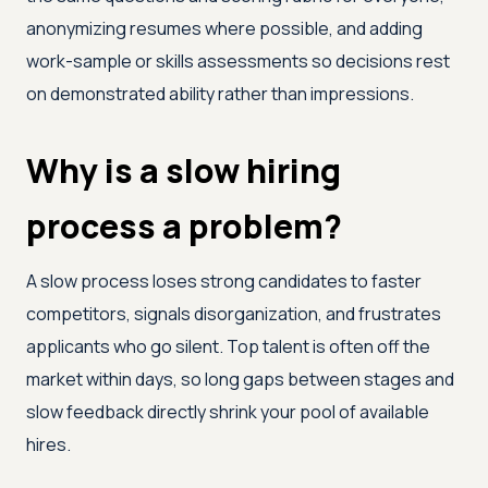
anonymizing resumes where possible, and adding
work-sample or skills assessments so decisions rest
on demonstrated ability rather than impressions.
Why is a slow hiring
process a problem?
A slow process loses strong candidates to faster
competitors, signals disorganization, and frustrates
applicants who go silent. Top talent is often off the
market within days, so long gaps between stages and
slow feedback directly shrink your pool of available
hires.