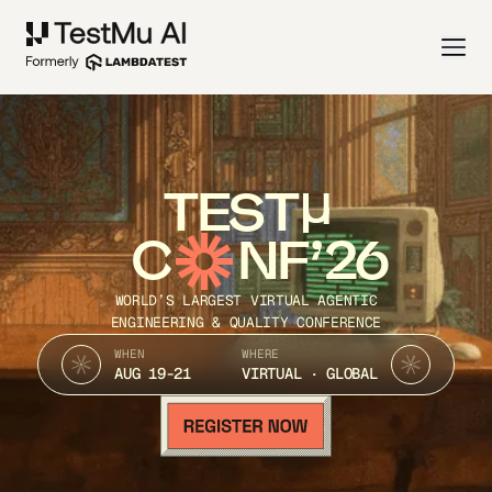
TEST
C
NF’26
WORLD’S LARGEST VIRTUAL AGENTIC
ENGINEERING & QUALITY CONFERENCE
WHEN
WHERE
AUG 19-21
VIRTUAL · GLOBAL