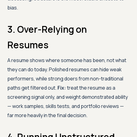
bias.
3. Over-Relying on
Resumes
A resume shows where someone has been, not what
they can do today. Polished resumes can hide weak
performers, while strong doers from non-traditional
paths get filtered out.
Fix:
treat the resume as a
screening signal only, and weight demonstrated ability
— work samples, skills tests, and portfolio reviews —
far more heavily in the final decision.
4. Running Unstructured