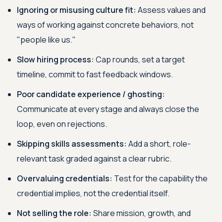
Ignoring or misusing culture fit:
Assess values and
ways of working against concrete behaviors, not
"people like us."
Slow hiring process:
Cap rounds, set a target
timeline, commit to fast feedback windows.
Poor candidate experience / ghosting:
Communicate at every stage and always close the
loop, even on rejections.
Skipping skills assessments:
Add a short, role-
relevant task graded against a clear rubric.
Overvaluing credentials:
Test for the capability the
credential implies, not the credential itself.
Not selling the role:
Share mission, growth, and