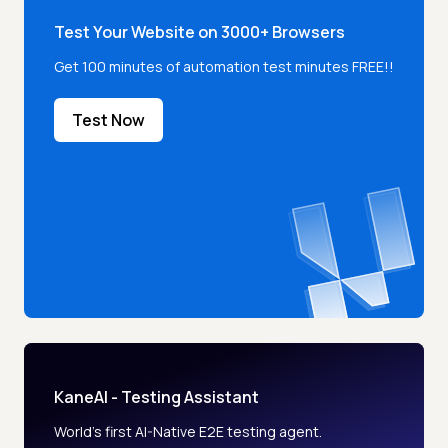
Test Your Website on 3000+ Browsers
Get 100 minutes of automation test minutes FREE!!
Test Now
KaneAI - Testing Assistant
World’s first AI-Native E2E testing agent.