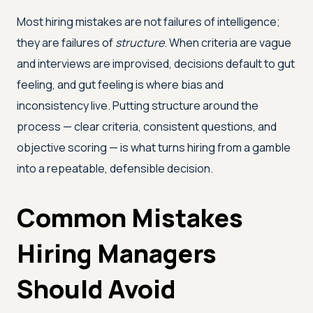
Most hiring mistakes are not failures of intelligence;
they are failures of
structure
. When criteria are vague
and interviews are improvised, decisions default to gut
feeling, and gut feeling is where bias and
inconsistency live. Putting structure around the
process — clear criteria, consistent questions, and
objective scoring — is what turns hiring from a gamble
into a repeatable, defensible decision.
Common Mistakes
Hiring Managers
Should Avoid