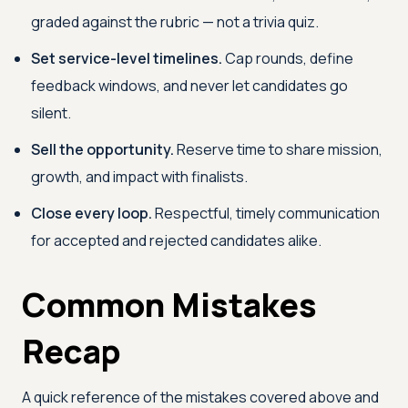
graded against the rubric — not a trivia quiz.
Set service-level timelines.
Cap rounds, define
feedback windows, and never let candidates go
silent.
Sell the opportunity.
Reserve time to share mission,
growth, and impact with finalists.
Close every loop.
Respectful, timely communication
for accepted and rejected candidates alike.
Common Mistakes
Recap
A quick reference of the mistakes covered above and