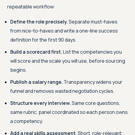
repeatable workflow:
Define the role precisely.
Separate must-haves
from nice-to-haves and write a one-line success
definition for the first 90 days.
Build a scorecard first.
List the competencies you
will score and the scale you will use, before sourcing
begins.
Publish a salary range.
Transparency widens your
funnel and removes wasted negotiation cycles.
Structure every interview.
Same core questions,
same rubric, panel coordinated so each person owns
a competency.
Add a real skills assessment.
Short, role-relevant,