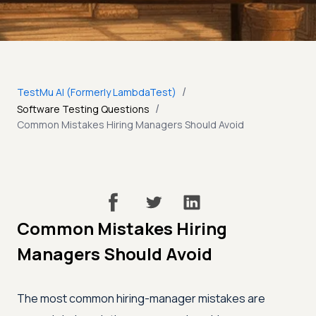
/
TestMu AI (Formerly LambdaTest)
/
Software Testing Questions
Common Mistakes Hiring Managers Should Avoid
Common Mistakes Hiring
Managers Should Avoid
The most common hiring-manager mistakes are