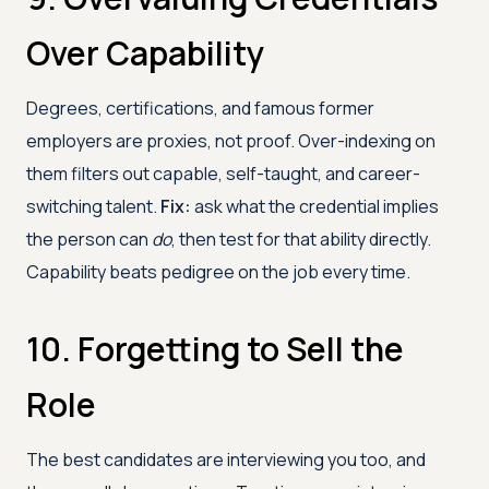
Over Capability
Degrees, certifications, and famous former
employers are proxies, not proof. Over-indexing on
them filters out capable, self-taught, and career-
switching talent.
Fix:
ask what the credential implies
the person can
do
, then test for that ability directly.
Capability beats pedigree on the job every time.
10. Forgetting to Sell the
Role
The best candidates are interviewing you too, and