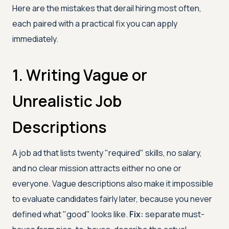
Here are the mistakes that derail hiring most often,
each paired with a practical fix you can apply
immediately.
1. Writing Vague or
Unrealistic Job
Descriptions
A job ad that lists twenty "required" skills, no salary,
and no clear mission attracts either no one or
everyone. Vague descriptions also make it impossible
to evaluate candidates fairly later, because you never
defined what "good" looks like.
Fix:
separate must-