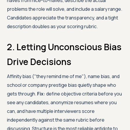
haves from nice-to-haves, describe the actual
problems the role will solve, and include a salary range.
Candidates appreciate the transparency, and a tight
description doubles as your scoring rubric.
2. Letting Unconscious Bias
Drive Decisions
Affinity bias ("they remind me of me"), name bias, and
school or company prestige bias quietly shape who
gets through.
Fix:
define objective criteria before you
see any candidates, anonymize resumes where you
can, and have multiple interviewers score
independently against the same rubric before
discussing. Structure is the most reliable antidote to