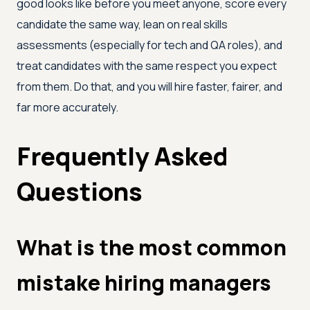
good looks like before you meet anyone, score every
candidate the same way, lean on real skills
assessments (especially for tech and QA roles), and
treat candidates with the same respect you expect
from them. Do that, and you will hire faster, fairer, and
far more accurately.
Frequently Asked
Questions
What is the most common
mistake hiring managers