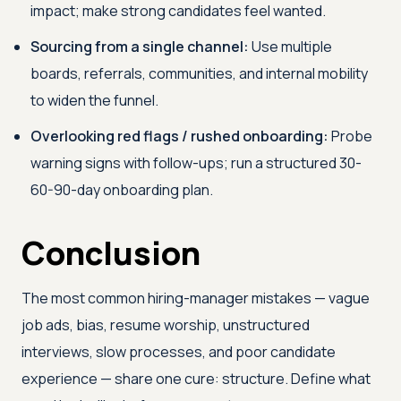
impact; make strong candidates feel wanted.
Sourcing from a single channel:
Use multiple
boards, referrals, communities, and internal mobility
to widen the funnel.
Overlooking red flags / rushed onboarding:
Probe
warning signs with follow-ups; run a structured 30-
60-90-day onboarding plan.
Conclusion
The most common hiring-manager mistakes — vague
job ads, bias, resume worship, unstructured
interviews, slow processes, and poor candidate
experience — share one cure: structure. Define what