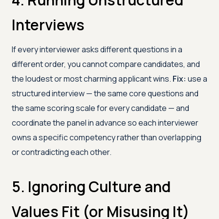
Interviews
If every interviewer asks different questions in a
different order, you cannot compare candidates, and
the loudest or most charming applicant wins.
Fix:
use a
structured interview — the same core questions and
the same scoring scale for every candidate — and
coordinate the panel in advance so each interviewer
owns a specific competency rather than overlapping
or contradicting each other.
5. Ignoring Culture and
Values Fit (or Misusing It)