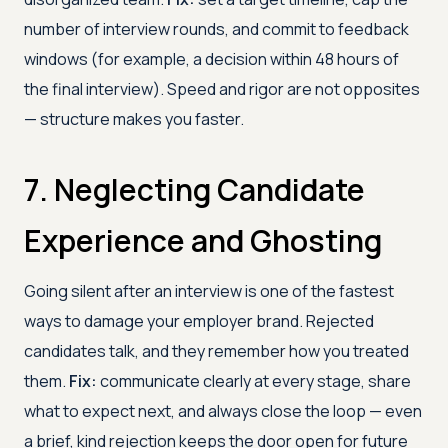
number of interview rounds, and commit to feedback
windows (for example, a decision within 48 hours of
the final interview). Speed and rigor are not opposites
— structure makes you faster.
7. Neglecting Candidate
Experience and Ghosting
Going silent after an interview is one of the fastest
ways to damage your employer brand. Rejected
candidates talk, and they remember how you treated
them.
Fix:
communicate clearly at every stage, share
what to expect next, and always close the loop — even
a brief, kind rejection keeps the door open for future