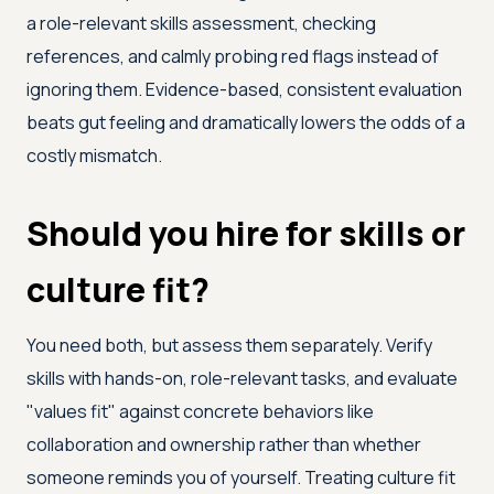
a role-relevant skills assessment, checking
references, and calmly probing red flags instead of
ignoring them. Evidence-based, consistent evaluation
beats gut feeling and dramatically lowers the odds of a
costly mismatch.
Should you hire for skills or
culture fit?
You need both, but assess them separately. Verify
skills with hands-on, role-relevant tasks, and evaluate
"values fit" against concrete behaviors like
collaboration and ownership rather than whether
someone reminds you of yourself. Treating culture fit