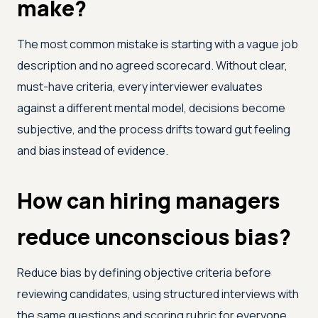
make?
The most common mistake is starting with a vague job
description and no agreed scorecard. Without clear,
must-have criteria, every interviewer evaluates
against a different mental model, decisions become
subjective, and the process drifts toward gut feeling
and bias instead of evidence.
How can hiring managers
reduce unconscious bias?
Reduce bias by defining objective criteria before
reviewing candidates, using structured interviews with
the same questions and scoring rubric for everyone,