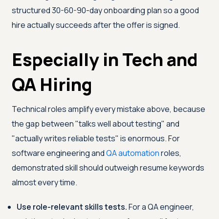
structured 30-60-90-day onboarding plan so a good
hire actually succeeds after the offer is signed.
Especially in Tech and
QA Hiring
Technical roles amplify every mistake above, because
the gap between "talks well about testing" and
"actually writes reliable tests" is enormous. For
software engineering and
QA automation
roles,
demonstrated skill should outweigh resume keywords
almost every time.
Use role-relevant skills tests.
For a QA engineer,