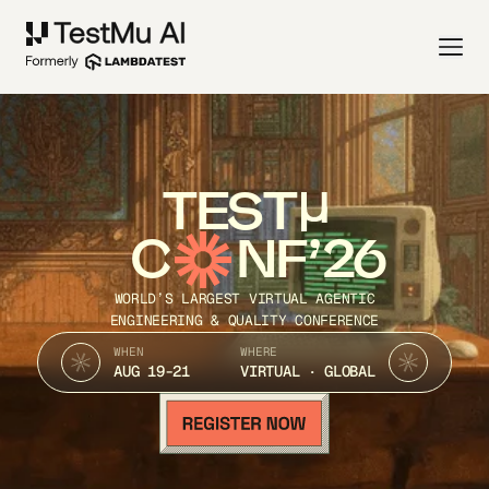
TEST
C
NF’26
WORLD’S LARGEST VIRTUAL AGENTIC
ENGINEERING & QUALITY CONFERENCE
WHEN
WHERE
AUG 19-21
VIRTUAL · GLOBAL