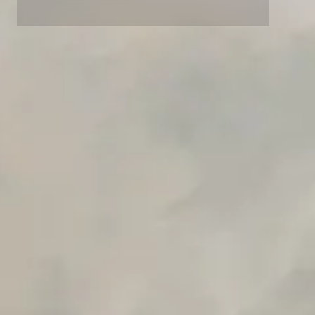
Advanced access controls
Advanced data retention rules
Advanced Local Testing
Premium Support options
Early access to beta features
Private Slack Channel
Unlimited Manual Accessibility DevTools Tests