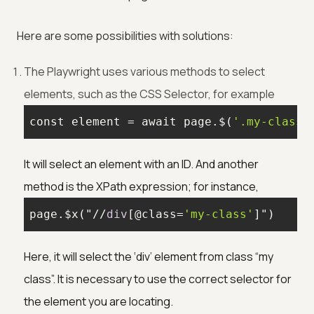
Here are some possibilities with solutions:
The Playwright uses various methods to select
elements, such as the CSS Selector, for example
const 
element
 = await page.$(
'.my-class'
It will select an element with an ID. And another
method is the XPath expression; for instance,
page.$x("//
div
[@class=
'my-class'
]
")
Here, it will select the ‘div’ element from class “my
class”. It is necessary to use the correct selector for
the element you are locating.