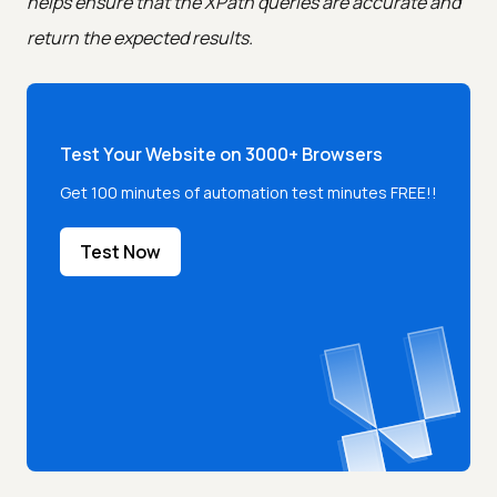
helps ensure that the XPath queries are accurate and
return the expected results.
Test Your Website on 3000+ Browsers
Get 100 minutes of automation test minutes FREE!!
Test Now