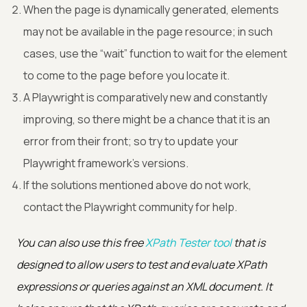
When the page is dynamically generated, elements
may not be available in the page resource; in such
cases, use the “wait” function to wait for the element
to come to the page before you locate it.
A Playwright is comparatively new and constantly
improving, so there might be a chance that it is an
error from their front; so try to update your
Playwright framework’s versions.
If the solutions mentioned above do not work,
contact the Playwright community for help.
You can also use this free
XPath Tester tool
that is
designed to allow users to test and evaluate XPath
expressions or queries against an XML document. It