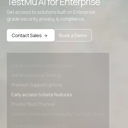
TestMu AI for
Enterprise
Get access to solutions built on Enterprise
grade security, privacy, & compliance
Contact Sales
Book a Demo
Advanced access controls
Advanced data retention rules
Advanced Local Testing
Premium Support options
Early access to beta features
Private Slack Channel
Unlimited Manual Accessibility DevTools Tests