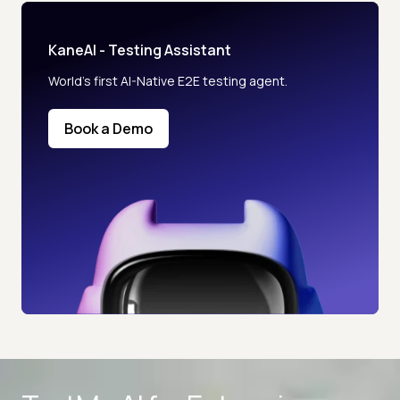
KaneAI - Testing Assistant
World’s first AI-Native E2E testing agent.
Book a Demo