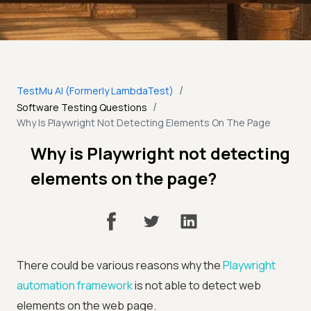
/
TestMu AI (Formerly LambdaTest)
/
Software Testing Questions
Why Is Playwright Not Detecting Elements On The Page
Why is Playwright not detecting
elements on the page?
There could be various reasons why the
Playwright
automation framework
is not able to detect web
elements on the web page.