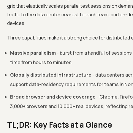
grid that elastically scales parallel test sessions on deman
traffic to the data center nearest to each team, and on-
devices.
Three capabilities make it a strong choice for distributed
Massive parallelism
- burst from a handful of sessions
time from hours to minutes.
Globally distributed infrastructure
- data centers acr
support data-residency requirements for teams in Nort
Broad browser and device coverage
- Chrome, Firefo
3,000+ browsers and 10,000+ real devices, reflecting r
TL;DR: Key Facts at a Glance