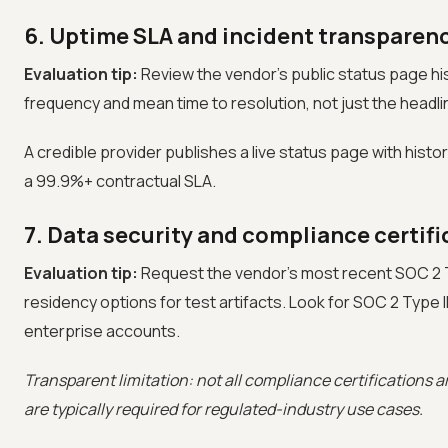
6. Uptime SLA and incident transparen
Evaluation tip:
Review the vendor's public status page hist
frequency and mean time to resolution, not just the headl
A credible provider publishes a live status page with hist
a 99.9%+ contractual SLA.
7. Data security and compliance certifi
Evaluation tip:
Request the vendor's most recent SOC 2 Ty
residency options for test artifacts. Look for SOC 2 Type I
enterprise accounts.
Transparent limitation: not all compliance certifications are
are typically required for regulated-industry use cases.