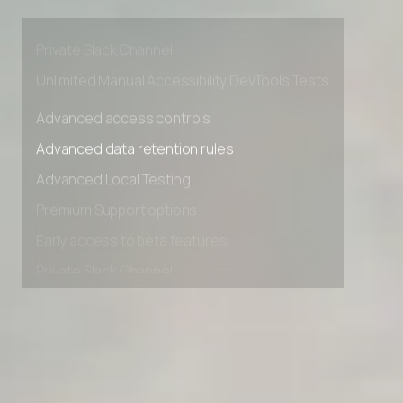
Premium Support options
Early access to beta features
Private Slack Channel
Unlimited Manual Accessibility DevTools Tests
Advanced access controls
Advanced data retention rules
Advanced Local Testing
Premium Support options
Early access to beta features
Private Slack Channel
Unlimited Manual Accessibility DevTools Tests