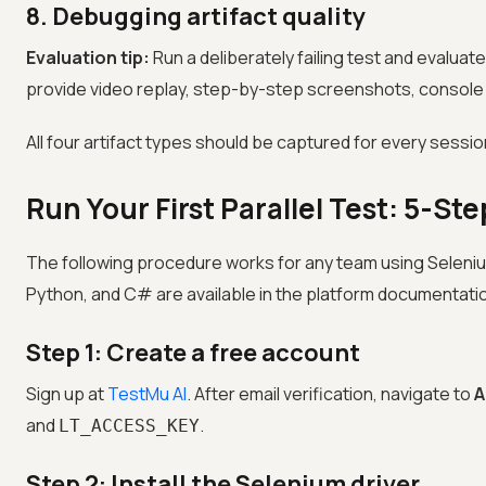
8. Debugging artifact quality
Evaluation tip:
Run a deliberately failing test and evaluate
provide video replay, step-by-step screenshots, console 
All four artifact types should be captured for every sessio
Run Your First Parallel Test: 5-S
The following procedure works for any team using Selenium
Python, and C# are available in the platform documentati
Step 1: Create a free account
Sign up at
TestMu AI
. After email verification, navigate to
A
and
.
LT_ACCESS_KEY
Step 2: Install the Selenium driver