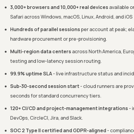
3,000+ browsers and 10,000+ real devices
available o
Safari across Windows, macOS, Linux, Android, and iOS
Hundreds of parallel sessions
per account at peak; el
hardware procurement or pre-provisioning.
Multi-region data centers
across North America, Europ
testing and low-latency session routing.
99.9% uptime SLA
- live infrastructure status and inci
Sub-30-second session start
- cloud runners are pro
seconds for standard concurrency tiers.
120+ CI/CD and project-management integrations
- 
DevOps, CircleCI, Jira, and Slack.
SOC 2 Type II certified and GDPR-aligned
- complianc