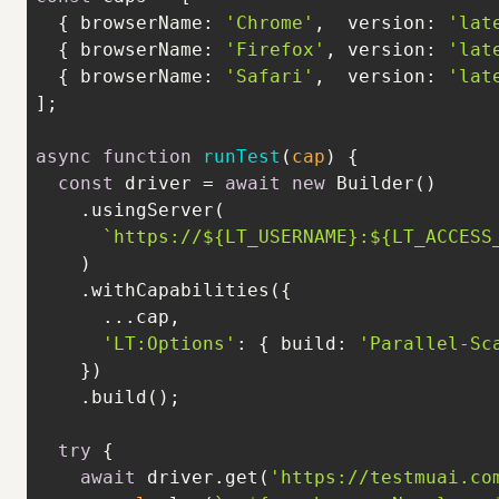
  { 
browserName
: 
'Chrome'
,  
version
: 
'lat
  { 
browserName
: 
'Firefox'
, 
version
: 
'lat
  { 
browserName
: 
'Safari'
,  
version
: 
'lat
async
function
runTest
(
cap
) 
const
 driver = 
await
new
`https://
${LT_USERNAME}
:
${LT_ACCESS
'LT:Options'
: { 
build
: 
'Parallel-Sc
try
await
 driver.get(
'https://testmuai.co