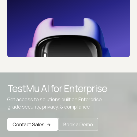
TestMu AI for
Enterprise
Get access to solutions built on Enterprise
grade security, privacy, & compliance
Advanced access controls
Advanced data retention rules
Contact Sales
Book a Demo
Advanced Local Testing