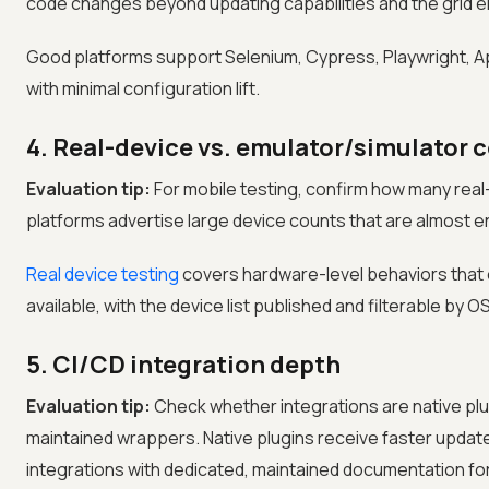
code changes beyond updating capabilities and the grid e
Good platforms support Selenium, Cypress, Playwright, A
with minimal configuration lift.
4. Real-device vs. emulator/simulator 
Evaluation tip:
For mobile testing, confirm how many real
platforms advertise large device counts that are almost e
Real device testing
covers hardware-level behaviors that 
available, with the device list published and filterable by 
5. CI/CD integration depth
Evaluation tip:
Check whether integrations are native pl
maintained wrappers. Native plugins receive faster update
integrations with dedicated, maintained documentation fo