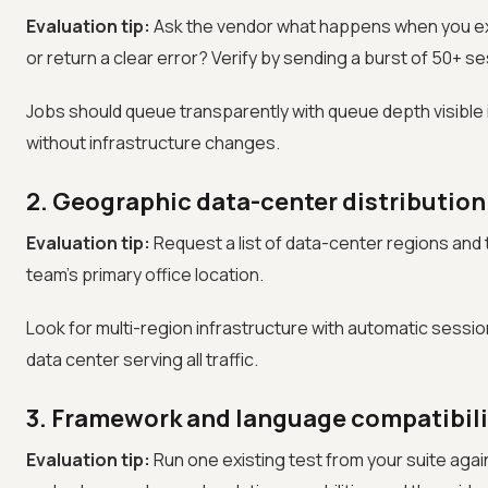
Evaluation tip:
Ask the vendor what happens when you excee
or return a clear error? Verify by sending a burst of 50+ ses
Jobs should queue transparently with queue depth visibl
without infrastructure changes.
2. Geographic data-center distribution
Evaluation tip:
Request a list of data-center regions and
team's primary office location.
Look for multi-region infrastructure with automatic sessio
data center serving all traffic.
3. Framework and language compatibili
Evaluation tip:
Run one existing test from your suite agai