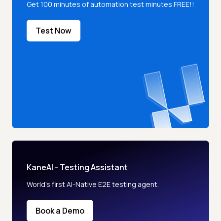
Get 100 minutes of automation test minutes FREE!!
Test Now
KaneAI - Testing Assistant
World’s first AI-Native E2E testing agent.
Book a Demo