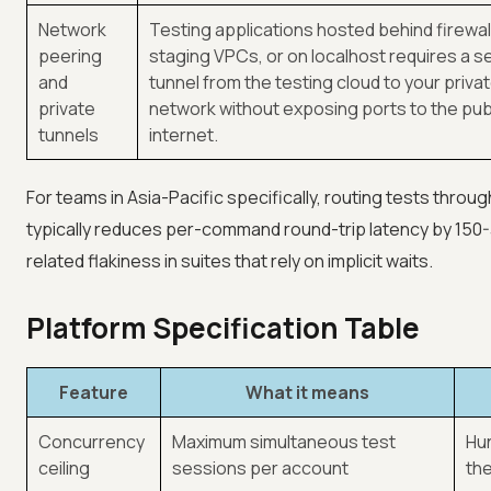
Network
Testing applications hosted behind firewall
peering
staging VPCs, or on localhost requires a s
and
tunnel from the testing cloud to your priva
private
network without exposing ports to the pub
tunnels
internet.
For teams in Asia-Pacific specifically, routing tests thro
typically reduces per-command round-trip latency by 150-3
related flakiness in suites that rely on implicit waits.
Platform Specification Table
Feature
What it means
Concurrency
Maximum simultaneous test
Hun
ceiling
sessions per account
the