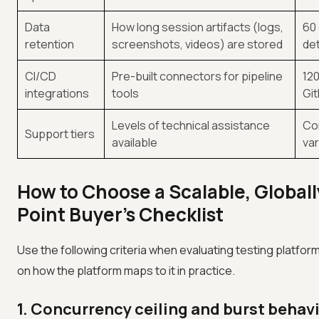
Data
How long session artifacts (logs,
60 
retention
screenshots, videos) are stored
det
CI/CD
Pre-built connectors for pipeline
120
integrations
tools
Git
Levels of technical assistance
Com
Support tiers
available
var
How to Choose a Scalable, Globall
Point Buyer's Checklist
Use the following criteria when evaluating testing platform
on how the platform maps to it in practice.
1. Concurrency ceiling and burst behav