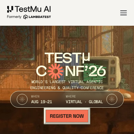
TEST
C
NF’26
WORLD’S LARGEST VIRTUAL AGENTIC
ENGINEERING & QUALITY CONFERENCE
WHEN
WHERE
AUG 19-21
VIRTUAL · GLOBAL