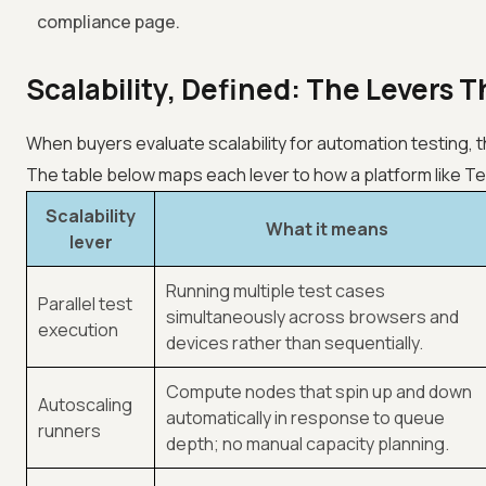
compliance page.
Scalability, Defined: The Levers 
When buyers evaluate scalability for automation testing, 
The table below maps each lever to how a platform like
Te
Scalability
What it means
lever
Running multiple test cases
Parallel test
simultaneously across browsers and
execution
devices rather than sequentially.
Compute nodes that spin up and down
Autoscaling
automatically in response to queue
runners
depth; no manual capacity planning.