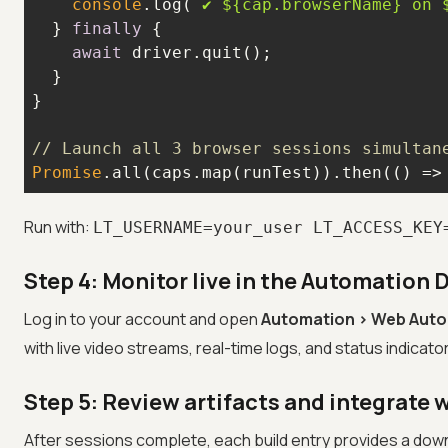
console
.log(
`✔ 
${cap.browserName}
 on 
  } 
finally
await
// Launch all 3 browser sessions simultan
Promise
.all(caps.map(runTest)).then(
() =>
Run with:
LT_USERNAME=your_user LT_ACCESS_KEY
Step 4: Monitor live in the Automation
Log in to your account and open
Automation > Web Aut
with live video streams, real-time logs, and status indicato
Step 5: Review artifacts and integrate w
After sessions complete, each build entry provides a dow