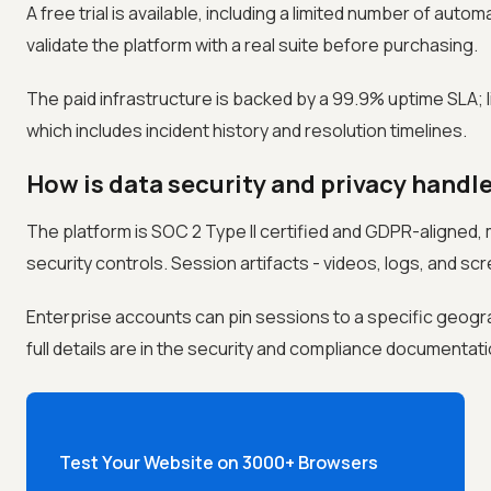
A free trial is available, including a limited number of aut
validate the platform with a real suite before purchasing.
The paid infrastructure is backed by a 99.9% uptime SLA; li
which includes incident history and resolution timelines.
How is data security and privacy handle
The platform is SOC 2 Type II certified and GDPR-aligned,
security controls. Session artifacts - videos, logs, and scr
Enterprise accounts can pin sessions to a specific geogr
full details are in the security and compliance documentati
Test Your Website on 3000+ Browsers