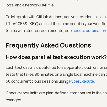
logs, and a network HAR file.
To integrate with GitHub Actions, add your credentials as 
) and call the same script in your workflo
LT_ACCESS_KEY
teams with stricter requirements, see
secure automation t
Frequently Asked Questions
How does parallel test execution work?
Each test case is dispatched to a separate cloud runner si
tests that takes 90 minutes on a single local machine can
50 concurrent cloud sessions using
HyperExecute
.
Concurrency limits are plan-defined, transparent in the d
changes.