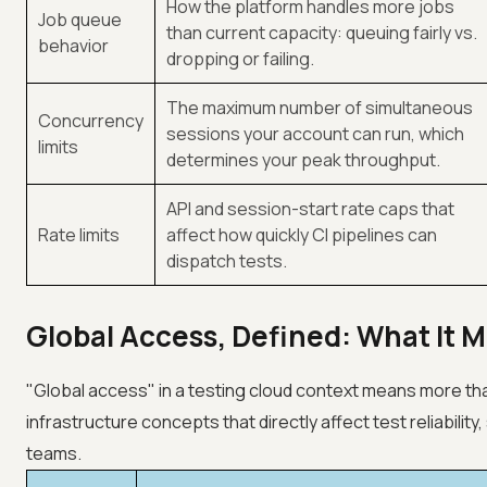
How the platform handles more jobs
Job queue
than current capacity: queuing fairly vs.
behavior
dropping or failing.
The maximum number of simultaneous
Concurrency
sessions your account can run, which
limits
determines your peak throughput.
API and session-start rate caps that
Rate limits
affect how quickly CI pipelines can
dispatch tests.
Global Access, Defined: What It M
"Global access" in a testing cloud context means more tha
infrastructure concepts that directly affect test reliabilit
teams.