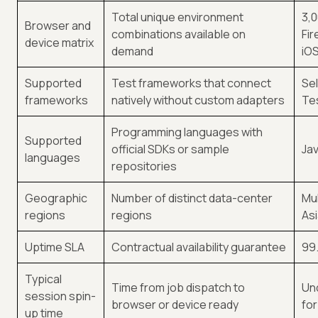
Total unique environment
3,0
Browser and
combinations available on
Fir
device matrix
demand
iO
Supported
Test frameworks that connect
Sel
frameworks
natively without custom adapters
Te
Programming languages with
Supported
official SDKs or sample
Jav
languages
repositories
Geographic
Number of distinct data-center
Mul
regions
regions
Asi
Uptime SLA
Contractual availability guarantee
99.
Typical
Time from job dispatch to
Un
session spin-
browser or device ready
fo
up time