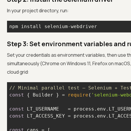
In your project directory, run:
npm install selenium-webdriver
Step 3: Set environment variables and ru
Set your credentials as environment variables, then use t
simultaneously (Chrome on Windows 11, Firefox on macOS, an
cloud grid:
// Minimal parallel test — Selenium + Tes
const
 { Builder } = 
require
(
'selenium-web
const
 LT_USERNAME   = process.env.LT_USER
const
 LT_ACCESS_KEY = process.env.LT_ACCE
const