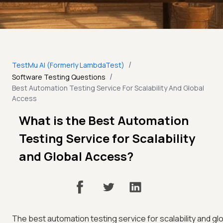
/
TestMu AI (Formerly LambdaTest)
/
Software Testing Questions
Best Automation Testing Service For Scalability And Global
Access
What is the Best Automation
Testing Service for Scalability
and Global Access?
The best automation testing service for scalability and gl