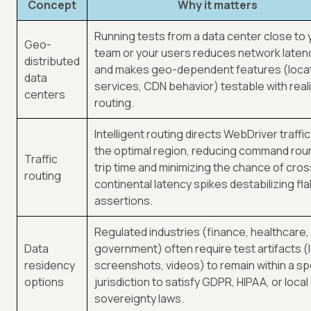
Concept
Why it matters
Running tests from a data center close to 
Geo-
team or your users reduces network laten
distributed
and makes geo-dependent features (loca
data
services, CDN behavior) testable with reali
centers
routing.
Intelligent routing directs WebDriver traffic
the optimal region, reducing command rou
Traffic
trip time and minimizing the chance of cros
routing
continental latency spikes destabilizing fla
assertions.
Regulated industries (finance, healthcare,
Data
government) often require test artifacts (
residency
screenshots, videos) to remain within a sp
options
jurisdiction to satisfy GDPR, HIPAA, or local
sovereignty laws.