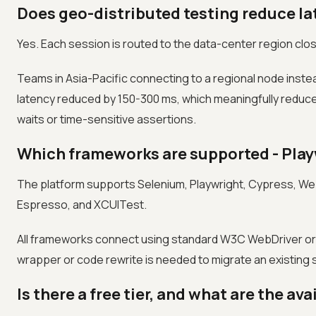
Does geo-distributed testing reduce la
Yes. Each session is routed to the data-center region close
Teams in Asia-Pacific connecting to a regional node ins
latency reduced by 150-300 ms, which meaningfully reduces 
waits or time-sensitive assertions.
Which frameworks are supported - Play
The platform supports Selenium, Playwright, Cypress, Web
Espresso, and XCUITest.
All frameworks connect using standard W3C WebDriver or 
wrapper or code rewrite is needed to migrate an existing su
Is there a free tier, and what are the ava