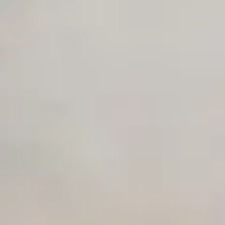
Private Slack Channel
Unlimited Manual Accessibility DevTools Tests