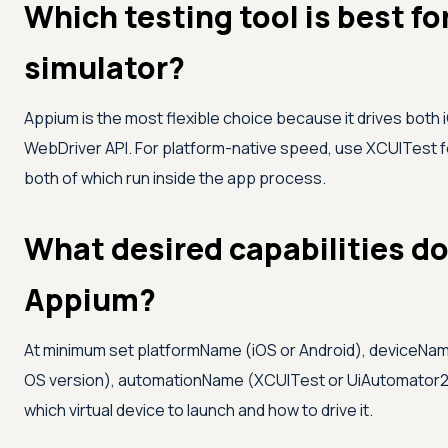
Which testing tool is best fo
simulator?
Appium is the most flexible choice because it drives both
WebDriver API. For platform-native speed, use XCUITest f
both of which run inside the app process.
What desired capabilities do 
Appium?
At minimum set platformName (iOS or Android), deviceNam
OS version), automationName (XCUITest or UiAutomator2), 
which virtual device to launch and how to drive it.