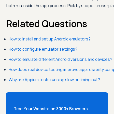
both run inside the app process. Pick by scope: cross-pl
Related Questions
How to install and set up Android emulators?
How to configure emulator settings?
How to emulate different Android versions and devices?
How does real device testing improve app reliability co
Why are Appium tests running slow or timing out?
Test Your Website on 3000+ Browsers