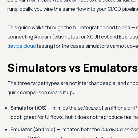
runs locally, you wire the same flow into your CI/CD pipelin
This guide walks through the full integration end to end — c
connecting Appium (plus notes for XCUITest and Espresso
device cloud
testing for the cases simulators cannot cove
Simulators vs Emulators
The three target types are not interchangeable, and choos
quick comparison clears it up:
Simulator (iOS)
— mimics the
software
of an iPhone or i
boot, great for UI flows, but it does not reproduce real 
Emulator (Android)
— imitates both the
hardware and s