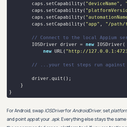
        caps.setCapability(
"deviceName"
, 
        caps.setCapability(
"platformVersi
        caps.setCapability(
"automationNam
        caps.setCapability(
"app"
, 
"/path/
// Connect to the local Appium se
        IOSDriver driver = 
new
new
 URL(
"http://127.0.0.1:472
// ...your test steps run against
}
For Android, swap
IOSDriver
for
AndroidDriver
, set
platfo
and point
app
at your
.apk
. Everything else stays the same