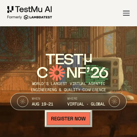
TEST
C
NF’26
WORLD’S LARGEST VIRTUAL AGENTIC
ENGINEERING & QUALITY CONFERENCE
WHEN
WHERE
AUG 19-21
VIRTUAL · GLOBAL