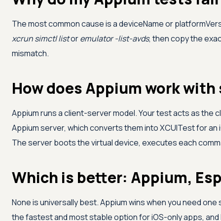
The most common cause is a deviceName or platformVersion
xcrun simctl list
or
emulator -list-avds
, then copy the exac
mismatch.
How does Appium work with 
Appium runs a client-server model. Your test acts as th
Appium server, which converts them into XCUITest for an i
The server boots the virtual device, executes each command
Which is better: Appium, Es
None is universally best. Appium wins when you need one s
the fastest and most stable option for iOS-only apps, an