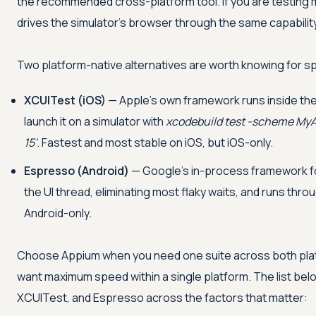
the recommended cross-platform tool. If you are testing 
drives the simulator's browser through the same capabilit
Two platform-native alternatives are worth knowing for s
XCUITest (iOS)
— Apple's own framework runs inside the
launch it on a simulator with
xcodebuild test -scheme My
15'
. Fastest and most stable on iOS, but iOS-only.
Espresso (Android)
— Google's in-process framework for
the UI thread, eliminating most flaky waits, and runs thro
Android-only.
Choose Appium when you need one suite across both pla
want maximum speed within a single platform. The list be
XCUITest, and Espresso across the factors that matter: