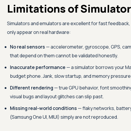
Limitations of Simulator
Simulators and emulators are excellent for fast feedback,
only appear on real hardware:
No real sensors
— accelerometer, gyroscope, GPS, camer
that depend on them cannot be validated honestly.
Inaccurate performance
— a simulator borrows your Mac
budget phone. Jank, slow startup, and memory pressure sta
Different rendering
— true GPU behavior, font smoothing,
visual bugs and layout glitches can slip past.
Missing real-world conditions
— flaky networks, batter
(Samsung One UI, MIUI) simply are not reproduced.