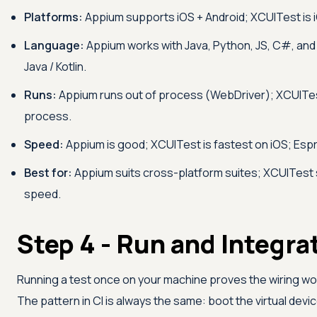
Platforms:
Appium supports iOS + Android; XCUITest is i
Language:
Appium works with Java, Python, JS, C#, and
Java / Kotlin.
Runs:
Appium runs out of process (WebDriver); XCUITest
process.
Speed:
Appium is good; XCUITest is fastest on iOS; Espr
Best for:
Appium suits cross-platform suites; XCUITest 
speed.
Step 4 - Run and Integra
Running a test once on your machine proves the wiring wor
The pattern in CI is always the same: boot the virtual device 