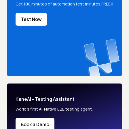
Get 100 minutes of automation test minutes FREE!!
Test Now
KaneAI - Testing Assistant
World’s first AI-Native E2E testing agent.
Book a Demo