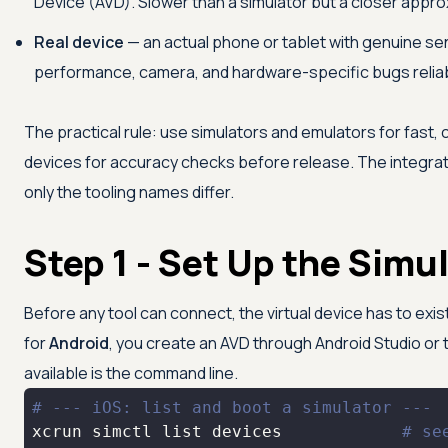
Device (AVD). Slower than a simulator but a closer approxi
Real device
— an actual phone or tablet with genuine se
performance, camera, and hardware-specific bugs reliab
The practical rule: use simulators and emulators for fast
devices for accuracy checks before release. The integrat
only the tooling names differ.
Step 1 - Set Up the Simu
Before any tool can connect, the virtual device has to exi
for
Android
, you create an AVD through Android Studio or 
available is the command line.
# --- iOS: list and boot a simulator ---
xcrun simctl list devices            
# se