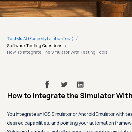
/
TestMu AI (Formerly LambdaTest)
/
Software Testing Questions
How To Integrate The Simulator With Testing Tools
How to Integrate the Simulator With
You integrate an iOS Simulator or Android Emulator with test
desired capabilities, and pointing your automation framewo
Selenium for mobile web all connect to a booted simulator o