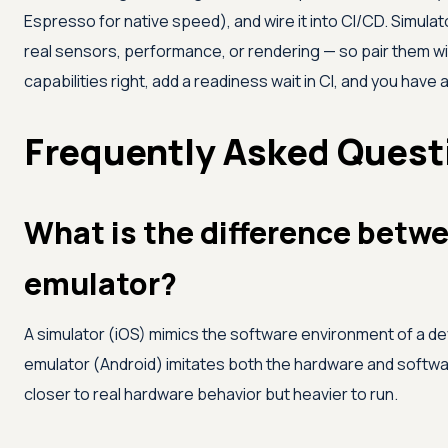
Espresso for native speed), and wire it into CI/CD. Simul
real sensors, performance, or rendering — so pair them wit
capabilities right, add a readiness wait in CI, and you have a
Frequently Asked Quest
What is the difference betwe
emulator?
A simulator (iOS) mimics the software environment of a dev
emulator (Android) imitates both the hardware and softwar
closer to real hardware behavior but heavier to run.