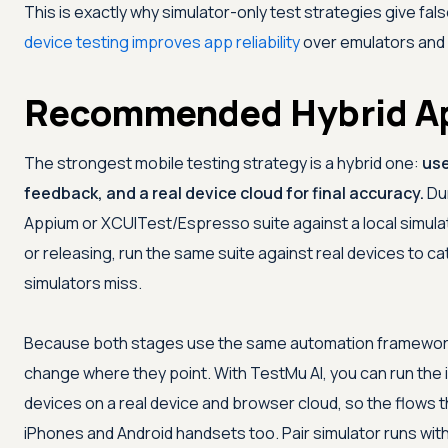
This is exactly why simulator-only test strategies give f
device testing improves app reliability
over emulators and 
Recommended Hybrid A
The strongest mobile testing strategy is a hybrid one:
use
feedback, and a real device cloud for final accuracy.
Dur
Appium or XCUITest/Espresso suite against a local simula
or releasing, run the same suite against real devices to 
simulators miss.
Because both stages use the same automation framework a
change where they point. With
TestMu AI
, you can run the
devices on a real device and browser cloud, so the flows t
iPhones and Android handsets too. Pair simulator runs wit