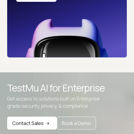
TestMu AI for
Enterprise
Get access to solutions built on Enterprise
grade security, privacy, & compliance
Contact Sales
Book a Demo