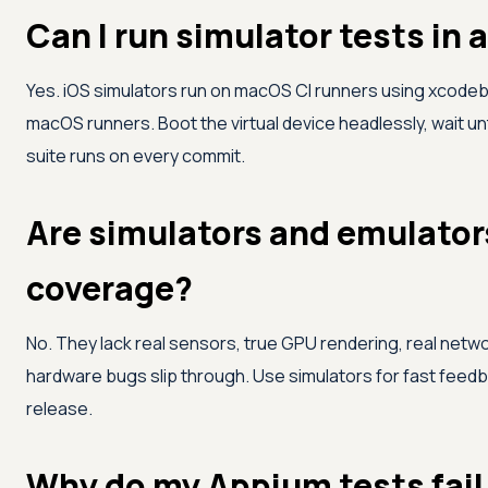
Can I run simulator tests in 
Yes. iOS simulators run on macOS CI runners using xcodebu
macOS runners. Boot the virtual device headlessly, wait unti
suite runs on every commit.
Are simulators and emulators
coverage?
No. They lack real sensors, true GPU rendering, real netw
hardware bugs slip through. Use simulators for fast feedba
release.
Why do my Appium tests fail 