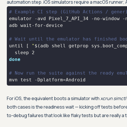
automation step. iOS simulators require a macOS runner; 
# Example CI step (GitHub Actions / gener
emulator -avd Pixel_7_API_34 -no-window -
adb wait-for-device                      
# Wait until the emulator has finished bo
until [ 
"
$(adb shell getprop sys.boot_com
done
# Now run the suite against the ready emu
mvn 
test
 -Dplatform=Android
For iOS, the equivalent boots a simulator with
xcrun simctl
both cases is the readiness wait — kicking off tests befor
to-debug failures that look like flaky tests but are really a 