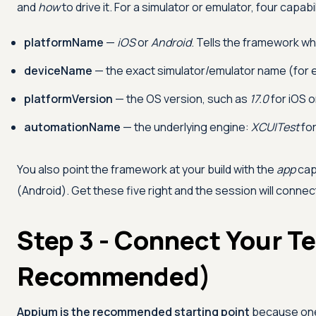
and
how
to drive it. For a simulator or emulator, four capabil
platformName
—
iOS
or
Android
. Tells the framework whi
deviceName
— the exact simulator/emulator name (for
platformVersion
— the OS version, such as
17.0
for iOS 
automationName
— the underlying engine:
XCUITest
for
You also point the framework at your build with the
app
cap
(Android). Get these five right and the session will conn
Step 3 - Connect Your T
Recommended)
Appium is the recommended starting point
because one