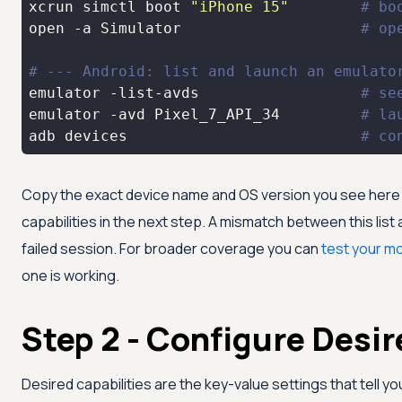
xcrun simctl boot 
"iPhone 15"
# bo
open -a Simulator                    
# op
# --- Android: list and launch an emulato
emulator -list-avds                  
# se
emulator -avd Pixel_7_API_34         
# la
adb devices                          
# co
Copy the exact device name and OS version you see here —
capabilities in the next step. A mismatch between this list
failed session. For broader coverage you can
test your m
one is working.
Step 2 - Configure Desir
Desired capabilities are the key-value settings that tell