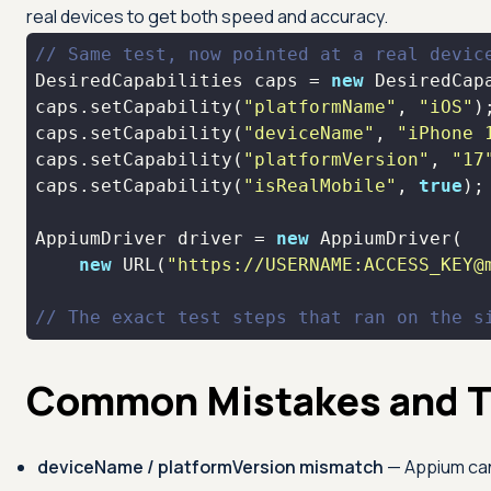
real devices to get both speed and accuracy.
// Same test, now pointed at a real devic
DesiredCapabilities caps = 
new
caps.setCapability(
"platformName"
, 
"iOS"
caps.setCapability(
"deviceName"
, 
"iPhone 
caps.setCapability(
"platformVersion"
, 
"17
caps.setCapability(
"isRealMobile"
, 
true
AppiumDriver driver = 
new
new
 URL(
"https://USERNAME:ACCESS_KEY@
// The exact test steps that ran on the s
Common Mistakes and T
deviceName / platformVersion mismatch
— Appium can