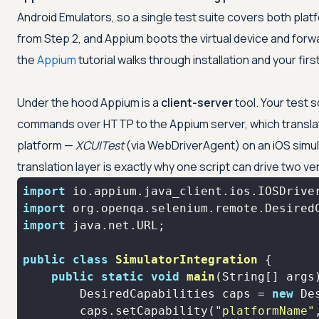
Android Emulators, so a single test suite covers both plat
from Step 2, and Appium boots the virtual device and forw
the
Appium
tutorial walks through installation and your first 
Under the hood Appium is a
client-server
tool. Your test s
commands over HTTP to the Appium server, which translat
platform —
XCUITest
(via WebDriverAgent) on an iOS simu
translation layer is exactly why one script can drive two ve
import
import
import
public
class
SimulatorIntegration
public
static
void
main
(String[] args
        DesiredCapabilities caps = 
new
        caps.setCapability(
"platformName"