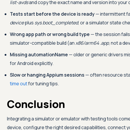
list-avds
and copy the exact name and version into your c
Tests start before the device is ready
— intermittent fa
device
plus
sys.boot_completed
, or a simulator state ch
Wrong app path or wrong build type
— the session fails
simulator-compatible build (an
x86/arm64 .app
, not a d
Missing automationName
— older or generic drivers m
for Android explicitly.
Slow or hanging Appium sessions
— often resource sta
time out
for tuning tips.
Conclusion
Integrating a simulator or emulator with testing tools com
device, configure the right desired capabilities, connect