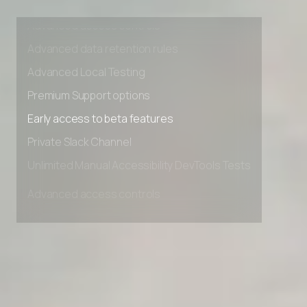
Advanced access controls
Advanced data retention rules
Advanced Local Testing
Premium Support options
Early access to beta features
Private Slack Channel
Unlimited Manual Accessibility DevTools Tests
Advanced access controls
Advanced data retention rules
Advanced Local Testing
Premium Support options
Early access to beta features