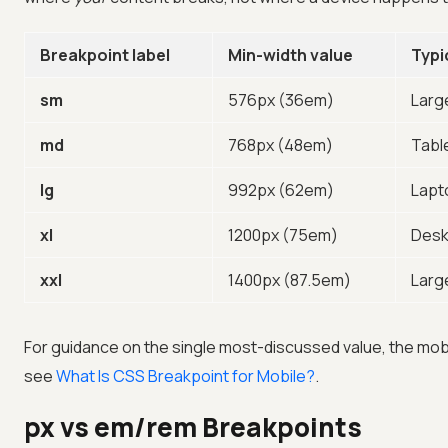
Breakpoint label
Min-width value
Typi
sm
576px (36em)
Larg
md
768px (48em)
Tabl
lg
992px (62em)
Lapt
xl
1200px (75em)
Desk
xxl
1400px (87.5em)
Larg
For guidance on the single most-discussed value, the mobi
see
What Is CSS Breakpoint for Mobile?
.
px vs em/rem Breakpoints