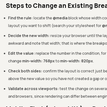
Steps to Change an Existing Bre
Find the rule:
locate the
@media
block whose width co
layout you want to shift (search your stylesheet for
@m
Decide the new width:
resize your browser until the la
awkward and note that width; that is where the breakpo
Edit the value:
replace the number in the condition, fo
change
min-width: 768px
to
min-width: 820px
.
Check both sides:
confirm the layout is correct just b
above the new value so you have not created a gap or o
Validate across viewports:
test the change on severa
and browsers, since rendering can differ between engi