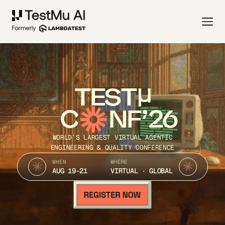
TEST
C
NF’26
WORLD’S LARGEST VIRTUAL AGENTIC
ENGINEERING & QUALITY CONFERENCE
WHEN
WHERE
AUG 19-21
VIRTUAL · GLOBAL