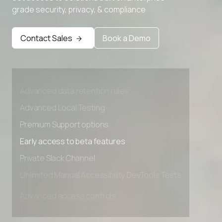
grade security, privacy, & compliance
Contact Sales
Book a Demo
Advanced access controls
Advanced data retention rules
Advanced Local Testing
Premium Support options
Early access to beta features
Private Slack Channel
Unlimited Manual Accessibility DevTools Tests
Advanced access controls
Advanced data retention rules