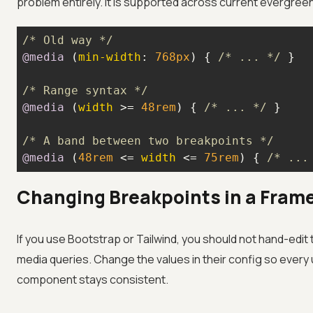
problem entirely. It is supported across current evergre
/* Old way */
@media
 (
min-width
: 
768px
) { 
/* ... */
/* Range syntax */
@media
 (
width
 >= 
48rem
) { 
/* ... */
/* A band between two breakpoints */
@media
 (
48rem
 <= 
width
 <= 
75rem
) { 
/* ...
Changing Breakpoints in a Fram
If you use Bootstrap or Tailwind, you should not hand-edit
media queries. Change the values in their config so every u
component stays consistent.