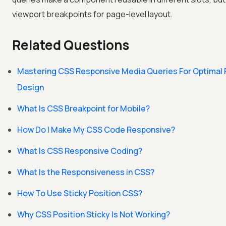
viewport breakpoints for page-level layout.
Related Questions
Mastering CSS Responsive Media Queries For Optimal
Design
What Is CSS Breakpoint for Mobile?
How Do I Make My CSS Code Responsive?
What Is CSS Responsive Coding?
What Is the Responsiveness in CSS?
How To Use Sticky Position CSS?
Why CSS Position Sticky Is Not Working?