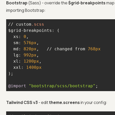
Bootstrap
(Sass) - override the
$grid-breakpoints
map 
importing Bootstrap:
// custom
.scss
  xs: 
0
  sm: 
576px
  md: 
820px
,   // changed from 
768px
  lg: 
992px
  xl: 
1200px
  xxl: 
1400px
@import
"bootstrap/scss/bootstrap"
;
Tailwind CSS v3
- edit
theme.screens
in your config: