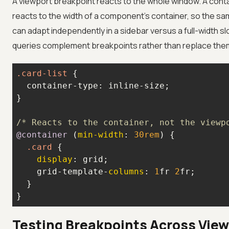
A viewport breakpoint reacts to the whole window. A cont
reacts to the width of a component's container, so the 
can adapt independently in a sidebar versus a full-width sl
queries complement breakpoints rather than replace the
.card-list
/* Reacts to the container, not the viewp
@container
 (
min-width
: 
30rem
.card
display
    grid-template-
columns
: 
1
fr 
2
}
Testing Breakpoints Across Vie