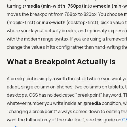
turning
@media (min-width: 768px)
into
@media (min-w
moves the breakpoint from 768px to 820px. You choose
m
(mobile-first) or
max-width
(desktop-first), pick a value
where your layout actually breaks, and optionally express 
with the modern range syntax. If you are using a framewor
change the values in its config rather than hand-writing t
What a Breakpoint Actually Is
A breakpoint is simply a width threshold where you want y
adapt, single column on phones, two columns on tablets, 
desktops. CSS has no dedicated "breakpoint" keyword. Th
whatever number you write inside an
@media
condition, w
"changing a breakpoint" always comes down to editing tha
want the full anatomy of the rule itself, see this guide on
CS