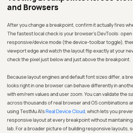
and Browsers
After you change a breakpoint, confirm it actually fires w
The fastest local check is your browser's DevTools: open
responsive/device mode (the device-toolbar toggle), the
viewport edge and watch the layout flip exactly at your ne
check the pixel just below and just above the breakpoint.
Because layout engines and default font sizes differ, a br
looks right in one browser can behave differently in anothe
with em/rem values and user zoom. You can validate the 
across thousands of real browser and OS combinations an
using
TestMu AI
's
Real Device Cloud
, which lets you previ
responsive layout at every breakpoint without maintaining 
lab. For a broader picture of building responsive layouts, 