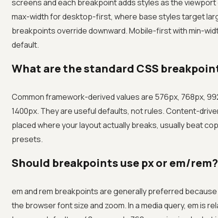
screens and each breakpoint adds styles as the viewport
max-width for desktop-first, where base styles target la
breakpoints override downward. Mobile-first with min-wid
default.
What are the standard CSS breakpoint
Common framework-derived values are 576px, 768px, 992
1400px. They are useful defaults, not rules. Content-driv
placed where your layout actually breaks, usually beat co
presets.
Should breakpoints use px or em/rem?
em and rem breakpoints are generally preferred because 
the browser font size and zoom. In a media query, em is rel