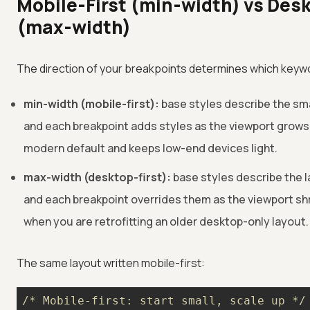
Mobile-First (min-width) vs Desk
(max-width)
The direction of your breakpoints determines which keyw
min-width (mobile-first):
base styles describe the sma
and each breakpoint adds styles as the viewport grows.
modern default and keeps low-end devices light.
max-width (desktop-first):
base styles describe the l
and each breakpoint overrides them as the viewport shr
when you are retrofitting an older desktop-only layout.
The same layout written mobile-first:
/* Mobile-first: start small, scale up */