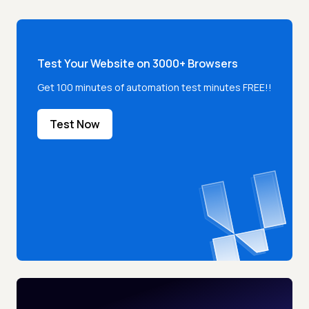
Test Your Website on 3000+ Browsers
Get 100 minutes of automation test minutes FREE!!
Test Now