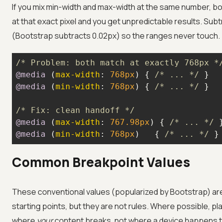
If you mix min-width and max-width at the same number, b
at that exact pixel and you get unpredictable results. Subt
(Bootstrap subtracts 0.02px) so the ranges never touch.
/* Problem: both match at exactly 768px *
@media
 (
max-width
: 
768px
) { 
/* ... */
@media
 (
min-width
: 
768px
) { 
/* ... */
/* Fix: clean handoff */
@media
 (
max-width
: 
767.98px
) { 
/* ... */
@media
 (
min-width
: 
768px
)   { 
/* ... */
 }
Common Breakpoint Values
These conventional values (popularized by Bootstrap) ar
starting points, but they are not rules. Where possible, p
where
your
content breaks, not where a device happens to