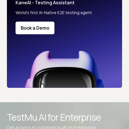
KaneAI - Testing Assistant
World’s first AI-Native E2E testing agent.
Book a Demo
TestMu AI for
Enterprise
Get access to solutions built on Enterprise