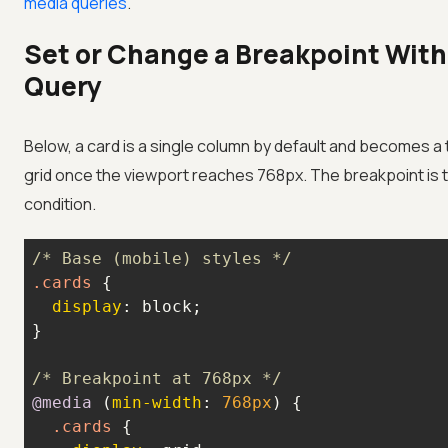
media queries
.
Set or Change a Breakpoint With
Query
Below, a card is a single column by default and becomes 
grid once the viewport reaches 768px. The breakpoint is 
condition.
/* Base (mobile) styles */
.cards
display
/* Breakpoint at 768px */
@media
 (
min-width
: 
768px
.cards