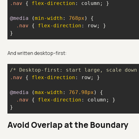
.nav
 { 
flex-direction
@media
 (
min-width
: 
768px
.nav
 { 
flex-direction
}
And written desktop-first:
/* Desktop-first: start large, scale down
.nav
 { 
flex-direction
@media
 (
max-width
: 
767.98px
.nav
 { 
flex-direction
}
Avoid Overlap at the Boundary