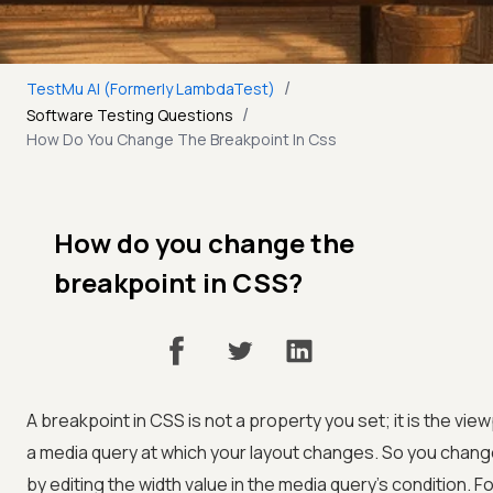
/
TestMu AI (Formerly LambdaTest)
/
Software Testing Questions
How Do You Change The Breakpoint In Css
How do you change the
breakpoint in CSS?
A breakpoint in CSS is not a property you set; it is the view
a media query at which your layout changes. So you chang
by editing the width value in the media query's condition. F