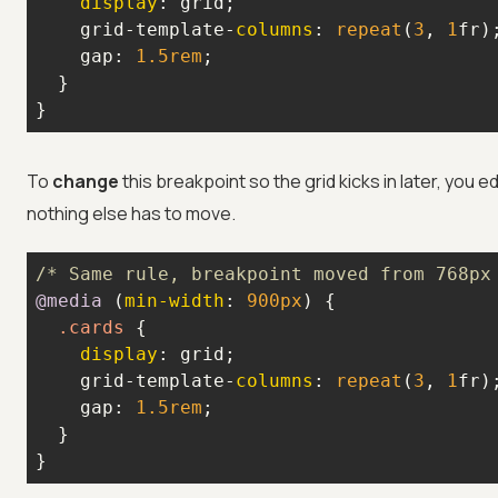
display
    grid-template-
columns
: 
repeat
(
3
, 
1
    gap: 
1.5rem
}
To
change
this breakpoint so the grid kicks in later, you ed
nothing else has to move.
/* Same rule, breakpoint moved from 768px
@media
 (
min-width
: 
900px
.cards
display
    grid-template-
columns
: 
repeat
(
3
, 
1
    gap: 
1.5rem
}