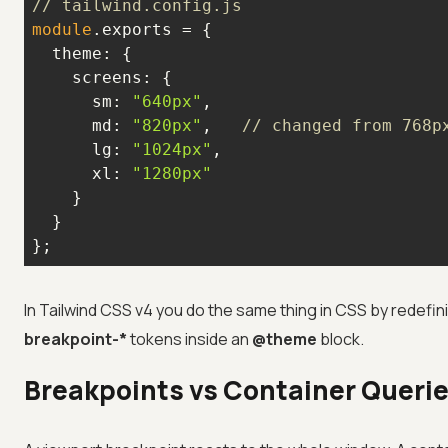
// tailwind.config.js
module
theme
screens
sm
: 
"640px"
md
: 
"820px"
,   
// changed from 768p
lg
: 
"1024px"
xl
: 
"1280px"
};
In Tailwind CSS v4 you do the same thing in CSS by redefin
breakpoint-*
tokens inside an
@theme
block.
Breakpoints vs Container Queri