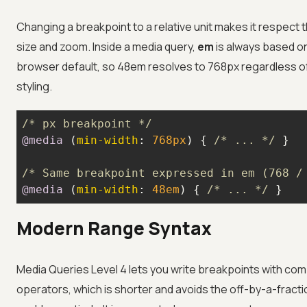
Changing a breakpoint to a relative unit makes it respect t
size and zoom. Inside a media query,
em
is always based o
browser default, so 48em resolves to 768px regardless o
styling.
/* px breakpoint */
@media
 (
min-width
: 
768px
) { 
/* ... */
/* Same breakpoint expressed in em (768 /
@media
 (
min-width
: 
48em
) { 
/* ... */
 }
Modern Range Syntax
Media Queries Level 4 lets you write breakpoints with co
operators, which is shorter and avoids the off-by-a-fracti