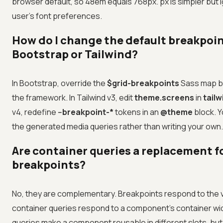
browser default, so 48em equals 768px. px is simpler but 
user's font preferences.
How do I change the default breakpoin
Bootstrap or Tailwind?
In Bootstrap, override the
$grid-breakpoints
Sass map b
the framework. In Tailwind v3, edit
theme.screens
in
tailw
v4, redefine
--breakpoint-*
tokens in an
@theme
block. 
the generated media queries rather than writing your own.
Are container queries a replacement f
breakpoints?
No, they are complementary. Breakpoints respond to the v
container queries respond to a component's container wi
queries make a component reusable in different slots, but 