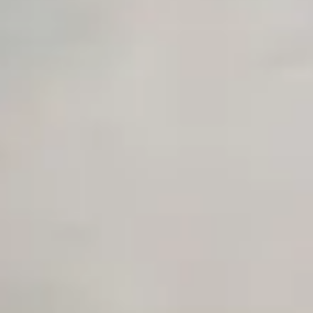
Advanced Local Testing
Premium Support options
Early access to beta features
Private Slack Channel
Unlimited Manual Accessibility DevTools Tests