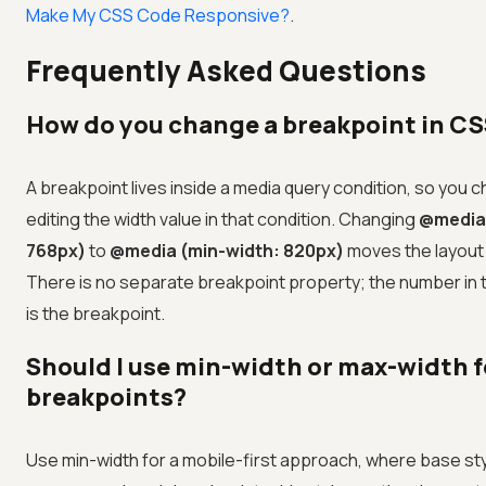
Make My CSS Code Responsive?
.
Frequently Asked Questions
How do you change a breakpoint in C
A breakpoint lives inside a media query condition, so you c
editing the width value in that condition. Changing
@media 
768px)
to
@media (min-width: 820px)
moves the layout 
There is no separate breakpoint property; the number in
is the breakpoint.
Should I use min-width or max-width f
breakpoints?
Use min-width for a mobile-first approach, where base sty