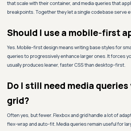
that scale with their container, and media queries that appl
breakpoints. Together they let a single codebase serve e
Should I use a mobile-first 
Yes. Mobile-first design means writing base styles for sm
queries to progressively enhance larger ones. It forces yo
usually produces leaner, faster CSS than desktop-first.
Do I still need media queries
grid?
Often yes, but fewer. Flexbox and grid handle a lot of adap
flex-wrap and auto-fit. Media queries remain useful for la