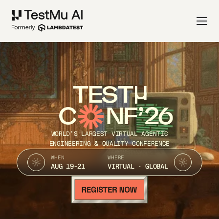
TEST
C
NF’26
WORLD’S LARGEST VIRTUAL AGENTIC
ENGINEERING & QUALITY CONFERENCE
WHEN
WHERE
AUG 19-21
VIRTUAL · GLOBAL