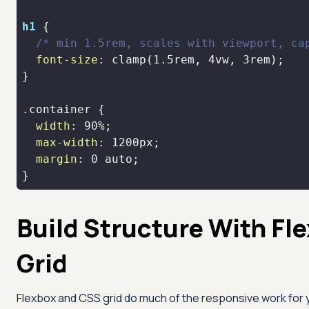
h1
/* min 1.5rem, scales with viewport, ca
font-size
: 
clamp
(
1.5rem
, 
4vw
, 
3rem
.container
width
: 
90%
max-width
: 
1200px
margin
: 
0
}
Build Structure With Fl
Grid
Flexbox and CSS grid do much of the responsive work for 