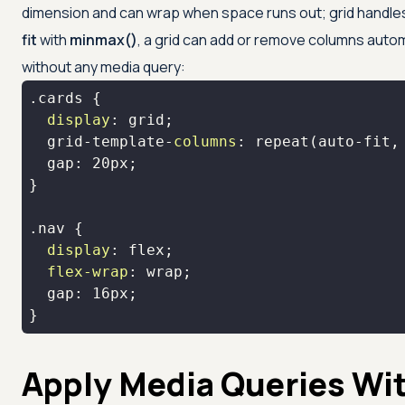
dimension and can wrap when space runs out; grid handle
fit
with
minmax()
, a grid can add or remove columns auto
without any media query:
.cards
display
  grid-template-
columns
: 
repeat
(auto-fit,
  gap: 
20px
.nav
display
flex-wrap
  gap: 
16px
}
Apply Media Queries Wit