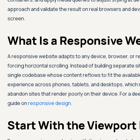
approach and validate the result on real browsers and dev
screen.
What Is a Responsive W
A responsive website adapts to any device, browser, or res
forcing horizontal scrolling. Instead of building separate s
single codebase whose content reflows to fit the availabl
experience across phones, tablets, and desktops, which 
abandon sites that render poorly on their device. For a d
guide on
responsive design
.
Start With the Viewport