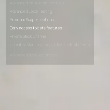
Advanced data retention rules
Advanced Local Testing
Premium Support options
Early access to beta features
Private Slack Channel
Unlimited Manual Accessibility DevTools Tests