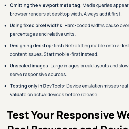
Omitting the viewport meta tag:
Media queries appear 
browser renders at desktop width. Always add it first.
Using fixed pixel widths:
Hard-coded widths cause overfl
percentages and relative units.
Designing desktop-first:
Retrofitting mobile onto a des
content issues. Start mobile-first instead.
Unscaled images:
Large images break layouts and slow 
serve responsive sources.
Testing only in DevTools:
Device emulation misses real 
Validate on actual devices before release.
Test Your Responsive W