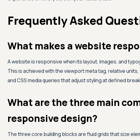
Frequently Asked Quest
What makes a website respo
A website is responsive when its layout, images, and typog
This is achieved with the viewport meta tag, relative units, 
and CSS media queries that adjust styling at defined brea
What are the three main co
responsive design?
The three core building blocks are fluid grids that size elem