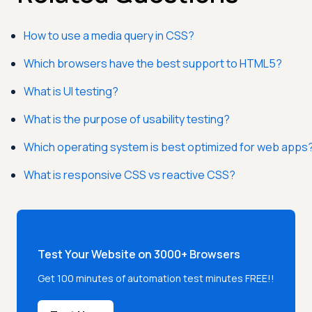
How to use a media query in CSS?
Which browsers have the best support to HTML5?
What is UI testing?
What is the purpose of usability testing?
Which operating system is best optimized for web apps
What is responsive CSS vs reactive CSS?
Test Your Website on 3000+ Browsers
Get 100 minutes of automation test minutes FREE!!