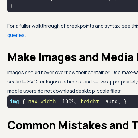
}
For a fuller walkthrough of breakpoints and syntax, see th
queries
.
Make Images and Media
Images should never overflow their container. Use
max-w
scalable SVG for logos and icons, and serve appropriately
mobile users do not download desktop-scale files:
img
 { 
max-width
: 
100%
; 
height
: auto; }
Common Mistakes and T