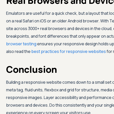
Real Browsers and Devi
Emulators are useful for a quick check, but a layout that lo
on a real Safari on iOS or an older Android browser. With
Te
site across 3000+ real browsers and devices in the cloud, 
breakpoints, and font differences that only appear on actu
browser testing
ensures your responsive design holds up
also read the
best practices for responsive websites
for 
Conclusion
Building a responsive website comes down to a small set 
meta tag, fluid units, flexbox and grid for structure, media
responsive images. Layer accessibility and performance on
browsers and devices. Do this consistently and your single 
experience on every screen your visitors use.