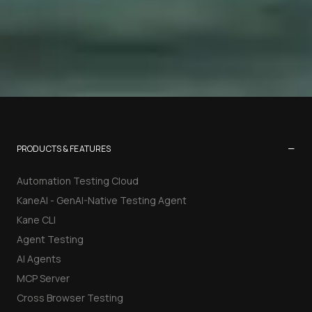
−
PRODUCTS & FEATURES
Automation Testing Cloud
KaneAI - GenAI-Native Testing Agent
Kane CLI
Agent Testing
AI Agents
MCP Server
Cross Browser Testing