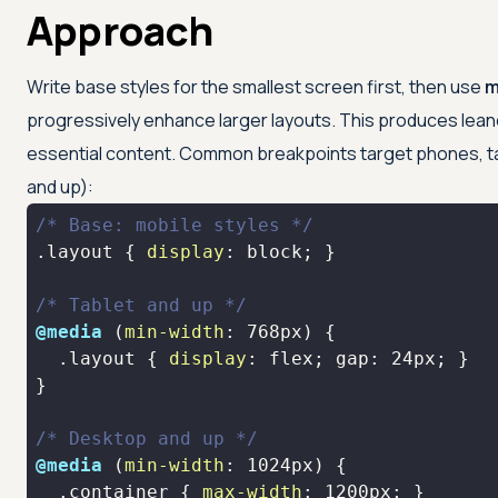
Approach
Write base styles for the smallest screen first, then use
m
progressively enhance larger layouts. This produces leane
essential content. Common breakpoints target phones, t
and up):
/* Base: mobile styles */
.layout
 { 
display
/* Tablet and up */
@media
 (
min-width
: 
768px
.layout
 { 
display
: flex; gap: 
24px
/* Desktop and up */
@media
 (
min-width
: 
1024px
.container
 { 
max-width
: 
1200px