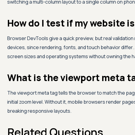
switching a multi-column layout to a single column on pho
How do I test if my website i
Browser DevTools give a quick preview, but real validation
devices, since rendering, fonts, and touch behavior differ.
screen sizes and operating systems without owning the 
What is the viewport meta ta
The viewport meta tag tells the browser to match the page
initial zoom level. Without it, mobile browsers render page
breaking responsive layouts.
Related Questions