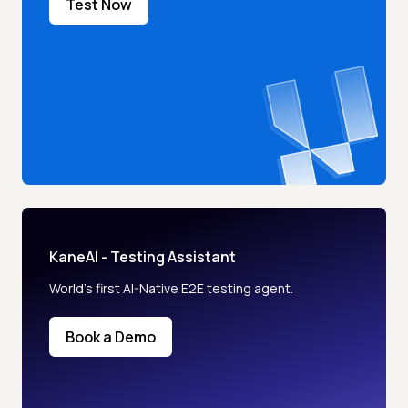
Test Now
KaneAI - Testing Assistant
World’s first AI-Native E2E testing agent.
Book a Demo