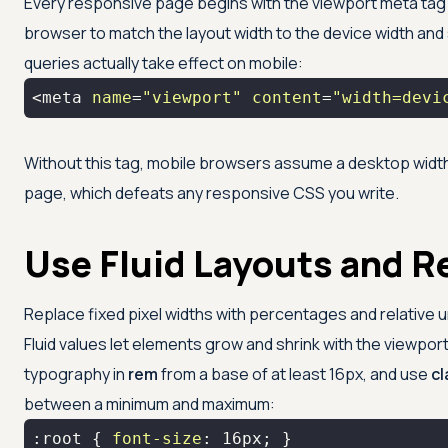
Every responsive page begins with the viewport meta tag i
browser to match the layout width to the device width and s
queries actually take effect on mobile:
<meta 
name
=
"viewport"
content
=
"width=devi
Without this tag, mobile browsers assume a desktop width
page, which defeats any responsive CSS you write.
Use Fluid Layouts and Re
Replace fixed pixel widths with percentages and relative 
Fluid values let elements grow and shrink with the viewport
typography in
rem
from a base of at least 16px, and use
c
between a minimum and maximum:
:root
 { 
font-size
: 
16px