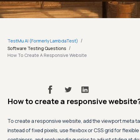
/
TestMu AI (Formerly LambdaTest)
/
Software Testing Questions
How To Create A Responsive Website
How to create a responsive website
To create a responsive website, add the viewport meta tag,
instead of fixed pixels, use flexbox or CSS grid for flexibl
containers, and apply media queries to adjust styling at de