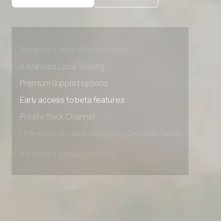
Advanced access controls
Advanced data retention rules
Advanced Local Testing
Premium Support options
Early access to beta features
Private Slack Channel
Unlimited Manual Accessibility DevTools Tests
Advanced access controls
Advanced data retention rules
Advanced Local Testing
Premium Support options