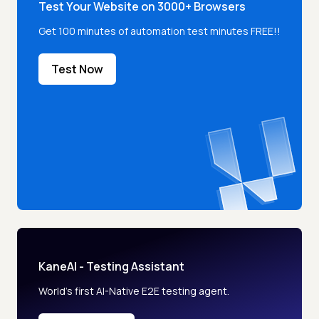
Test Your Website on 3000+ Browsers
Get 100 minutes of automation test minutes FREE!!
Test Now
KaneAI - Testing Assistant
World’s first AI-Native E2E testing agent.