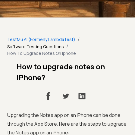
/
TestMu AI (Formerly LambdaTest)
/
Software Testing Questions
How To Upgrade Notes On Iphone
How to upgrade notes on
iPhone?
Upgrading the Notes app on an iPhone can be done
through the App Store. Here are the steps to upgrade
the Notes app on an iPhone: