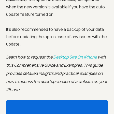
when the new version is available if you have the auto-
update feature turned on.
It's also recommended to have a backup of your data
before updating the app in case of any issues with the
update.
Learn how to request the
Desktop Site On iPhone
with
this Comprehensive Guide and Examples. This guide
provides detailed insights and practical examples on
how to access the desktop version of a website on your
iPhone.