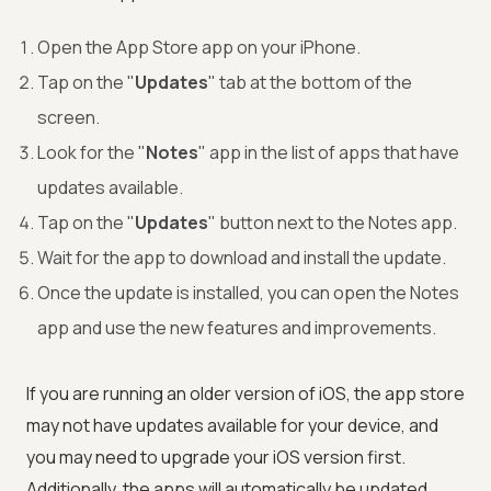
Open the App Store app on your iPhone.
Tap on the "
Updates
" tab at the bottom of the
screen.
Look for the "
Notes
" app in the list of apps that have
updates available.
Tap on the "
Updates
" button next to the Notes app.
Wait for the app to download and install the update.
Once the update is installed, you can open the Notes
app and use the new features and improvements.
If you are running an older version of iOS, the app store
may not have updates available for your device, and
you may need to upgrade your iOS version first.
Additionally, the apps will automatically be updated