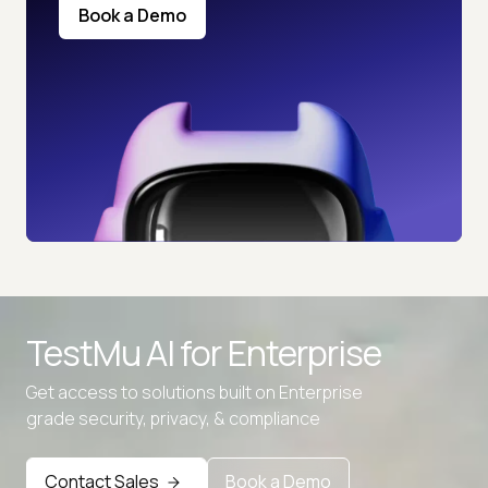
Book a Demo
TestMu AI for
Enterprise
Get access to solutions built on Enterprise
grade security, privacy, & compliance
Contact Sales
Book a Demo