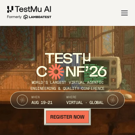
TEST
C
NF’26
WORLD’S LARGEST VIRTUAL AGENTIC
ENGINEERING & QUALITY CONFERENCE
WHEN
WHERE
AUG 19-21
VIRTUAL · GLOBAL