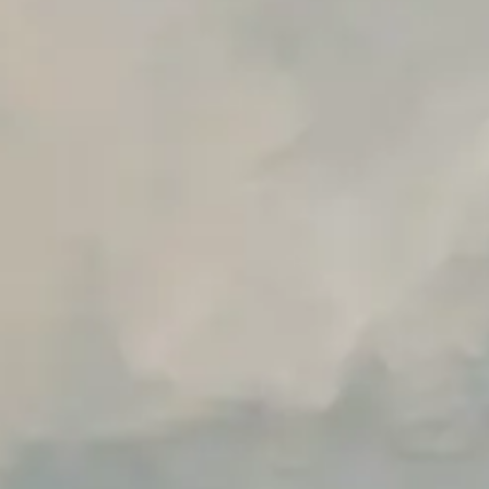
Early access to beta features
Private Slack Channel
Unlimited Manual Accessibility DevTools Tests