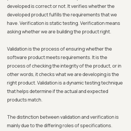
developed is correct or not. It verifies whether the
developed product fulfills the requirements that we
have. Verification is static testing. Verification means
asking whether we are building the product right.
Validation is the process of ensuring whether the
software product meets requirements. It is the
process of checking the integrity of the product, or in
other words, it checks what we are developing is the
right product. Validation is a dynamic testing technique
that helps determine if the actual and expected
products match.
The distinction between validation and verification is
mainly due to the differing roles of specifications.