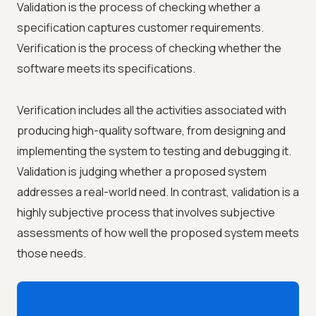
Validation is the process of checking whether a
specification captures customer requirements.
Verification is the process of checking whether the
software meets its specifications.
Verification includes all the activities associated with
producing high-quality software, from designing and
implementing the system to testing and debugging it.
Validation is judging whether a proposed system
addresses a real-world need. In contrast, validation is a
highly subjective process that involves subjective
assessments of how well the proposed system meets
those needs.