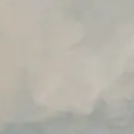
Early access to beta features
Private Slack Channel
Unlimited Manual Accessibility DevTools Tests