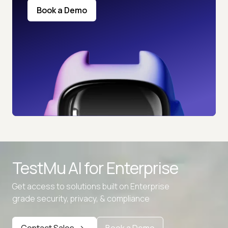
Book a Demo
TestMu AI for
Enterprise
Get access to solutions built on Enterprise
grade security, privacy, & compliance
Contact Sales
Book a Demo