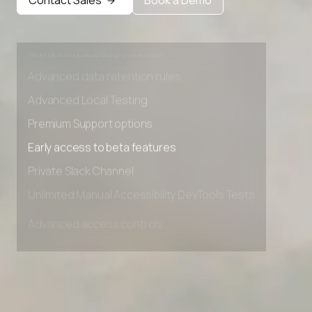
Advanced access controls
Advanced data retention rules
Advanced Local Testing
Premium Support options
Early access to beta features
Private Slack Channel
Unlimited Manual Accessibility DevTools Tests
Advanced access controls
Advanced data retention rules
Advanced Local Testing
Premium Support options