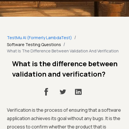
/
TestMu AI (Formerly LambdaTest)
/
Software Testing Questions
What Is The Difference Between Validation And Verification
What is the difference between
validation and verification?
Verification is the process of ensuring that a software
application achieves its goal without any bugs. It is the
process to confirm whether the product that is