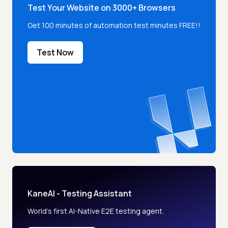
Test Your Website on 3000+ Browsers
Get 100 minutes of automation test minutes FREE!!
Test Now
KaneAI - Testing Assistant
World’s first AI-Native E2E testing agent.