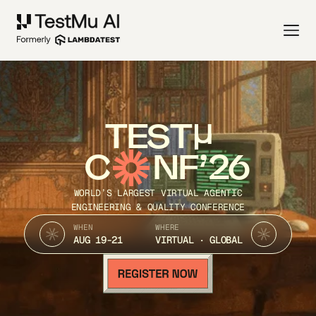
TEST
C
NF’26
WORLD’S LARGEST VIRTUAL AGENTIC
ENGINEERING & QUALITY CONFERENCE
WHEN
WHERE
AUG 19-21
VIRTUAL · GLOBAL