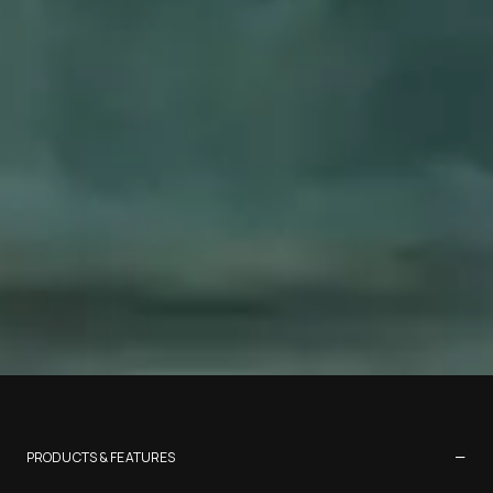
−
PRODUCTS & FEATURES