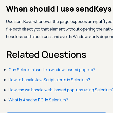
When should I use sendKeys 
Use sendKeys whenever the page exposes an input[type=f
file path directly to that element without opening the native 
headless and cloud runs, and avoids Windows-only depen
Related Questions
Can Selenium handle a window-based pop-up?
How to handle JavaScript alerts in Selenium?
How can we handle web-based pop-ups using Selenium
What is Apache POI in Selenium?