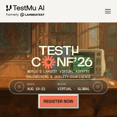
TEST
C
NF’26
WORLD’S LARGEST VIRTUAL AGENTIC
ENGINEERING & QUALITY CONFERENCE
WHEN
WHERE
AUG 19-21
VIRTUAL · GLOBAL