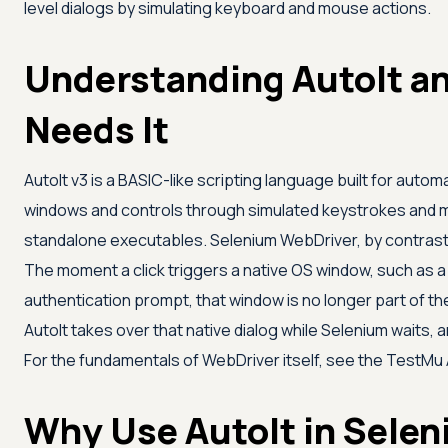
level dialogs by simulating keyboard and mouse actions.
Understanding AutoIt a
Needs It
AutoIt v3 is a BASIC-like scripting language built for auto
windows and controls through simulated keystrokes and mo
standalone executables. Selenium WebDriver, by contrast
The moment a click triggers a native OS window, such as a
authentication prompt, that window is no longer part of t
AutoIt takes over that native dialog while Selenium waits, 
For the fundamentals of WebDriver itself, see the
TestMu 
Why Use AutoIt in Sele