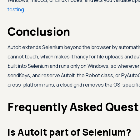
Windows, macOS, or Linux nodes, and lets you validate up
testing
.
Conclusion
AutoIt extends Selenium beyond the browser by automati
cannot touch, which makes it handy for file uploads and au
built into Selenium and runs only on Windows, so wherever 
sendKeys, and reserve AutoIt, the Robot class, or PyAutoGU
cross-platform runs, a cloud grid removes the OS-specif
Frequently Asked Quest
Is AutoIt part of Selenium?