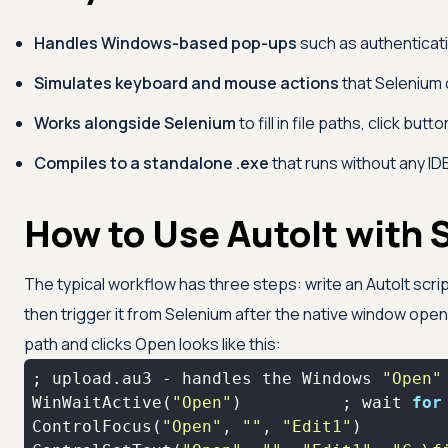
Handles Windows-based pop-ups
such as authenticati
Simulates keyboard and mouse actions
that Selenium 
Works alongside Selenium
to fill in file paths, click but
Compiles to a standalone .exe
that runs without any IDE,
How to Use AutoIt with 
The typical workflow has three steps: write an AutoIt script
then trigger it from Selenium after the native window opens.
path and clicks Open looks like this:
; upload.au3 - handles the Windows 
"Open"
WinWaitActive(
"Open"
)          ; 
wait
for
ControlFocus(
"Open"
, 
""
, 
"Edit1"