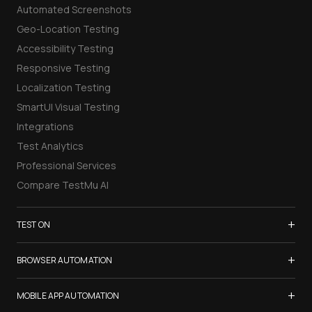
Automated Screenshots
Geo-Location Testing
Accessibility Testing
Responsive Testing
Localization Testing
SmartUI Visual Testing
Integrations
Test Analytics
Professional Services
Compare TestMu AI
+
TEST ON
Samsung Galaxy S26
+
BROWSER AUTOMATION
iPhone 17
Selenium Testing
+
List of Browsers
MOBILE APP AUTOMATION
Selenium Grid