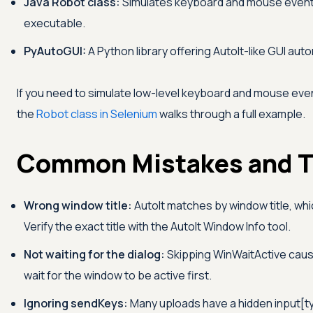
Java Robot class:
Simulates keyboard and mouse events
executable.
PyAutoGUI:
A Python library offering AutoIt-like GUI au
If you need to simulate low-level keyboard and mouse even
the
Robot class in Selenium
walks through a full example.
Common Mistakes and T
Wrong window title:
AutoIt matches by window title, wh
Verify the exact title with the AutoIt Window Info tool.
Not waiting for the dialog:
Skipping WinWaitActive cause
wait for the window to be active first.
Ignoring sendKeys:
Many uploads have a hidden input[ty