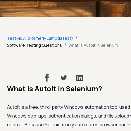
/
TestMu AI (Formerly LambdaTest)
/
Software Testing Questions
What Is Autoit In Selenium
What is AutoIt in Selenium?
AutoIt is a free, third-party Windows automation tool use
Windows pop-ups, authentication dialogs, and file uploa
control. Because Selenium only automates browser and HTM