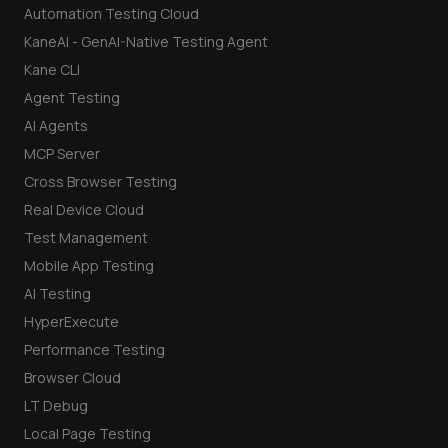
Automation Testing Cloud
KaneAI - GenAI-Native Testing Agent
Kane CLI
Agent Testing
AI Agents
MCP Server
Cross Browser Testing
Real Device Cloud
Test Management
Mobile App Testing
AI Testing
HyperExecute
Performance Testing
Browser Cloud
LT Debug
Local Page Testing