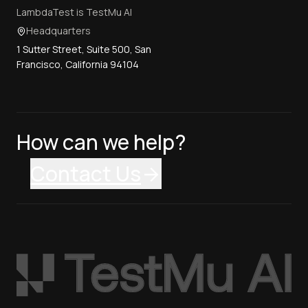
LambdaTest is TestMu AI
Headquarters
1 Sutter Street, Suite 500, San
Francisco, California 94104
How can we help?
Contact Us