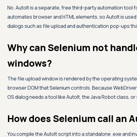
No. AutoIt is a separate, free third-party automation tool
automates browser and HTML elements, so AutoIt is used 
dialogs such as file upload and authentication pop-ups th
Why can Selenium not handle
windows?
The file upload window is rendered by the operating system
browser DOM that Selenium controls. Because WebDriver o
OS dialog needs a tool like AutoIt, the Java Robot class, o
How does Selenium call an Au
You compile the AutoIt script into a standalone .exe and in