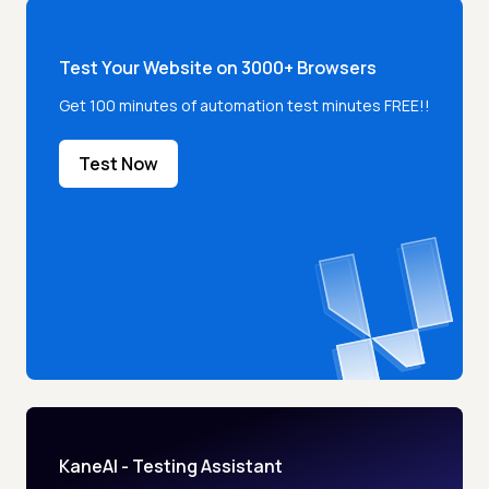
Test Your Website on 3000+ Browsers
Get 100 minutes of automation test minutes FREE!!
Test Now
KaneAI - Testing Assistant