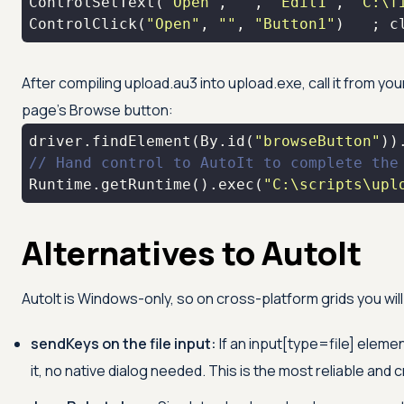
ControlSetText(
"Open"
, 
""
, 
"Edit1"
, 
"C:\f
ControlClick(
"Open"
, 
""
, 
"Button1"
)   ; c
After compiling upload.au3 into upload.exe, call it from you
page's Browse button:
driver.findElement(By.id(
"browseButton"
))
// Hand control to AutoIt to complete the
Runtime.getRuntime().exec(
"C:\scripts\upl
Alternatives to AutoIt
AutoIt is Windows-only, so on cross-platform grids you wil
sendKeys on the file input:
If an input[type=file] elemen
it, no native dialog needed. This is the most reliable and