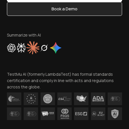
Content Editorial Policy
Book a Demo
Write for Us
Become an Affiliate
Terms of Service
Privacy Policy
Summarize with AI
Cookie Policy
Trust
Website Terms of Use
Team
TestMu AI (formerly LambdaTest) has formal standards
Contact Us
certification and comply in line with acts and regulations
across the globe.