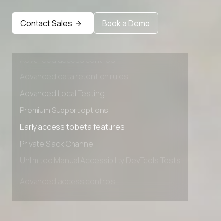
Early access to beta features
Contact Sales
Book a Demo
Private Slack Channel
Unlimited Manual Accessibility DevTools Tests
Advanced access controls
Advanced data retention rules
Advanced Local Testing
Premium Support options
Early access to beta features
Private Slack Channel
Unlimited Manual Accessibility DevTools Tests