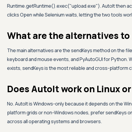
Runtime.getRuntime().exec("upload.exe"). AutoIt then acti
clicks Open while Selenium waits, letting the two tools wor
What are the alternatives to
The main alternatives are the sendKeys method on the file
keyboard and mouse events, and PyAutoGUI for Python. W
exists, sendKeys is the most reliable and cross-platform 
Does AutoIt work on Linux 
No. AutoIt is Windows-only because it depends on the Win
platform grids or non-Windows nodes, prefer sendKeys on th
across all operating systems and browsers.