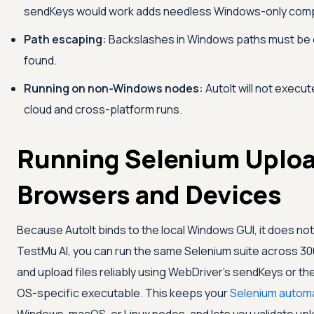
sendKeys would work adds needless Windows-only compl
Path escaping:
Backslashes in Windows paths must be esc
found.
Running on non-Windows nodes:
AutoIt will not execu
cloud and cross-platform runs.
Running Selenium Uploa
Browsers and Devices
Because AutoIt binds to the local Windows GUI, it does not 
TestMu AI
, you can run the same Selenium suite across 3
and upload files reliably using WebDriver's sendKeys or the p
OS-specific executable. This keeps your
Selenium autom