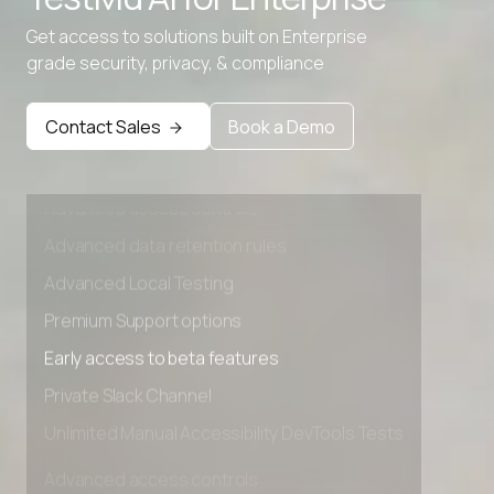
Get access to solutions built on Enterprise
grade security, privacy, & compliance
Contact Sales
Book a Demo
Advanced access controls
Advanced data retention rules
Advanced Local Testing
Premium Support options
Early access to beta features
Private Slack Channel
Unlimited Manual Accessibility DevTools Tests
Advanced access controls