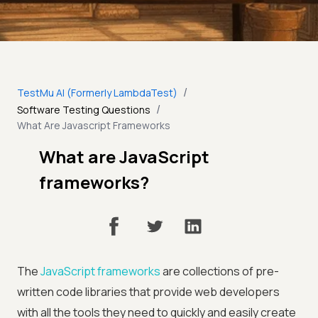
/
TestMu AI (Formerly LambdaTest)
/
Software Testing Questions
What Are Javascript Frameworks
What are JavaScript
frameworks?
The
JavaScript frameworks
are collections of pre-
written code libraries that provide web developers
with all the tools they need to quickly and easily create