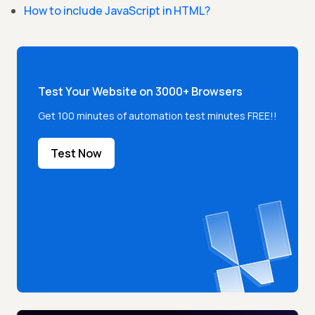
How to include JavaScript in HTML?
Test Your Website on 3000+ Browsers
Get 100 minutes of automation test minutes FREE!!
Test Now