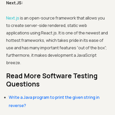
Next.JS:
Next.js
is an open-source framework that allows you
to create server-side rendered, static web
applications using React.js. It is one of the newest and
hottest frameworks, which takes pride in its ease of
use and has many important features “out of the box”;
furthermore, it makes development a JavaScript
breeze.
Read More Software Testing
Questions
Write a Java program to print the given string in
reverse?