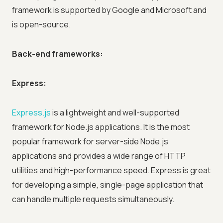
framework is supported by Google and Microsoft and
is open-source.
Back-end frameworks:
Express:
Express.js
is a lightweight and well-supported
framework for Node.js applications. It is the most
popular framework for server-side Node.js
applications and provides a wide range of HTTP
utilities and high-performance speed. Express is great
for developing a simple, single-page application that
can handle multiple requests simultaneously.