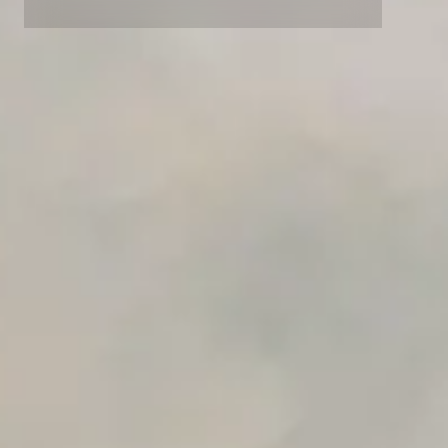
Advanced data retention rules
Advanced Local Testing
Premium Support options
Early access to beta features
Private Slack Channel
Unlimited Manual Accessibility DevTools Tests