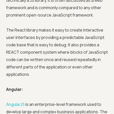
technically a JS library, it is often discussed as a web
framework and is commonly compared to any other
prominent open-source JavaScript framework.
The React library makes it easy to create interactive
user interfaces by providing a predictable JavaScript
code base that is easy to debug. It also provides a
REACT component system where blocks of JavaScript
code can be written once and reused repeatedly in
different parts of the application or even other
applications.
Angular:
AngularJS
is an enterprise-level framework used to
develop large and complex business applications. The