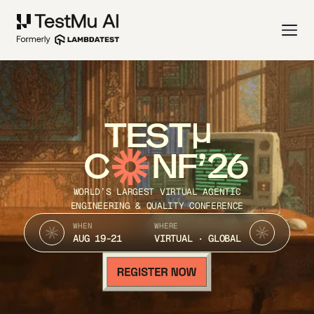
TEST
C
NF’26
WORLD’S LARGEST VIRTUAL AGENTIC
ENGINEERING & QUALITY CONFERENCE
WHEN
WHERE
AUG 19-21
VIRTUAL · GLOBAL