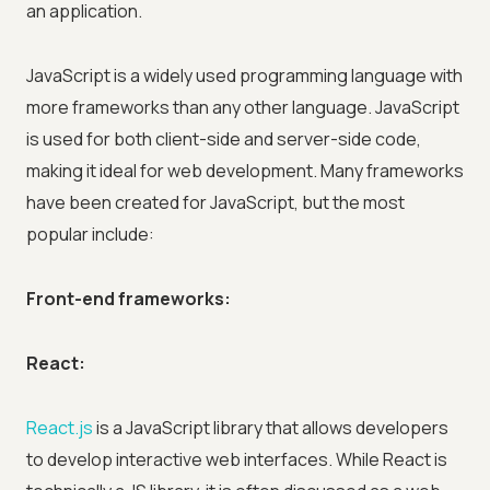
an application.
JavaScript is a widely used programming language with
more frameworks than any other language. JavaScript
is used for both client-side and server-side code,
making it ideal for web development. Many frameworks
have been created for JavaScript, but the most
popular include:
Front-end frameworks:
React:
React.js
is a JavaScript library that allows developers
to develop interactive web interfaces. While React is