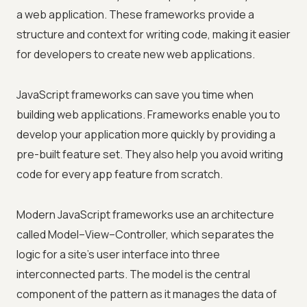
a web application. These frameworks provide a
structure and context for writing code, making it easier
for developers to create new web applications.
JavaScript frameworks can save you time when
building web applications. Frameworks enable you to
develop your application more quickly by providing a
pre-built feature set. They also help you avoid writing
code for every app feature from scratch.
Modern JavaScript frameworks use an architecture
called Model–View–Controller, which separates the
logic for a site's user interface into three
interconnected parts. The model is the central
component of the pattern as it manages the data of