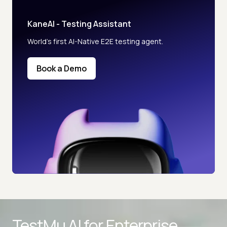
KaneAI - Testing Assistant
World’s first AI-Native E2E testing agent.
Book a Demo
TestMu AI for
Enterprise