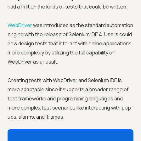
had a limit on the kinds of tests that could be written.
WebDriver
was introduced as the standard automation
engine with the release of Selenium IDE 4. Users could
now design tests that interact with online applications
more complexly by utilizing the full capability of
WebDriver as a result.
Creating tests with WebDriver and Selenium IDE is
more adaptable since it supports a broader range of
test frameworks and programming languages and
more complex test scenarios like interacting with pop-
ups, alarms, and iframes.