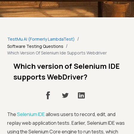
/
TestMu AI (Formerly LambdaTest)
/
Software Testing Questions
Which Version Of Selenium Ide Supports Webdriver
Which version of Selenium IDE
supports WebDriver?
The
Selenium IDE
allows users to record, edit, and
replay web application tests. Earlier, Selenium IDE was
using the Selenium Core engine to run tests, which