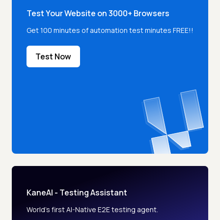
Test Your Website on 3000+ Browsers
Get 100 minutes of automation test minutes FREE!!
Test Now
KaneAI - Testing Assistant
World’s first AI-Native E2E testing agent.