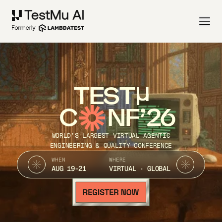
TEST
C
NF’26
WORLD’S LARGEST VIRTUAL AGENTIC
ENGINEERING & QUALITY CONFERENCE
WHEN
WHERE
AUG 19-21
VIRTUAL · GLOBAL