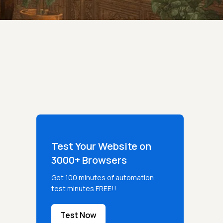
Test Your Website on
3000+ Browsers
Get 100 minutes of automation
test minutes FREE!!
Test Now