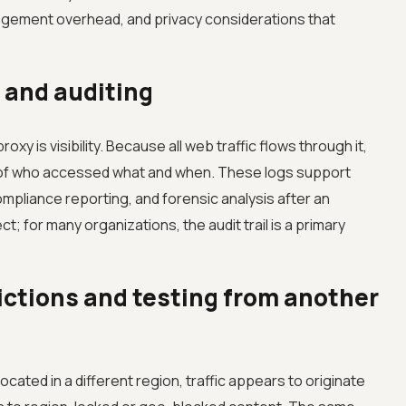
nagement overhead, and privacy considerations that
 and auditing
xy is visibility. Because all web traffic flows through it,
d of who accessed what and when. These logs support
mpliance reporting, and forensic analysis after an
ect; for many organizations, the audit trail is a primary
ctions and testing from another
cated in a different region, traffic appears to originate