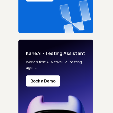
KaneAI - Testing Assistant
World’s first AI-Native E2E testing
agent.
Book a Demo