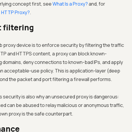
rlying concept first, see
What Is a Proxy?
and, for
a HTTP Proxy?
.
filtering
proxy device is to enforce security by filtering the traffic
HTTP and HTTPS content, a proxy can block known-
ng domains, deny connections to known-bad IPs, and apply
an acceptable-use policy. This is application-layer (deep
nd the packet and port filtering a firewall performs.
security is also why an unsecured proxy is dangerous:
ed can be abused to relay malicious or anonymous traffic,
own proxy is the safe counterpart.
mance