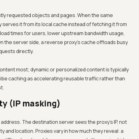
ntly requested objects and pages. When the same
serves it from its local cache instead of fetching it from
er load times for users, lower upstream bandwidth usage,
On the server side, a reverse proxy's cache offloads busy
uests directly.
ontent most; dynamic or personalized content is typically
ribe caching as accelerating reusable traffic rather than
t.
ty (IP masking)
P address. The destination server sees the proxy's IP, not
ty and location. Proxies vary in how much they reveal: a