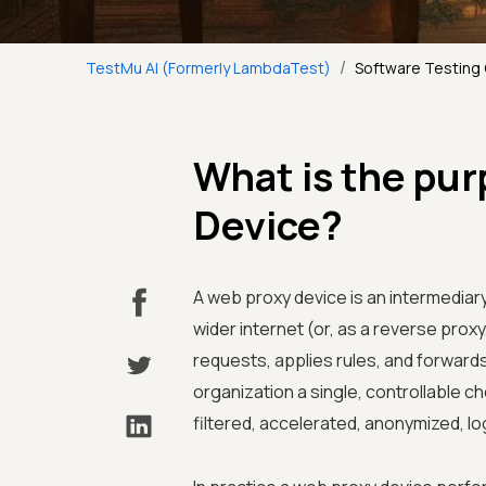
/
TestMu AI (Formerly LambdaTest)
Software Testing
What is the pur
Device?
A web proxy device is an intermediary
wider internet (or, as a reverse proxy
requests, applies rules, and forwards 
organization a single, controllable ch
filtered, accelerated, anonymized, lo