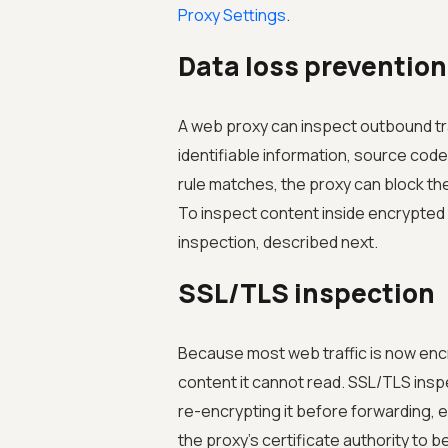
Proxy Settings
.
Data loss prevention
A web proxy can inspect outbound tra
identifiable information, source code
rule matches, the proxy can block the
To inspect content inside encrypted 
inspection, described next.
SSL/TLS inspection
Because most web traffic is now encr
content it cannot read. SSL/TLS inspec
re-encrypting it before forwarding, e
the proxy's certificate authority to be