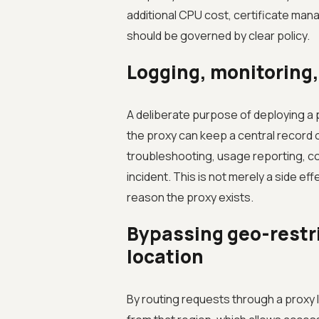
additional CPU cost, certificate ma
should be governed by clear policy.
Logging, monitoring,
A deliberate purpose of deploying a pro
the proxy can keep a central recor
troubleshooting, usage reporting, co
incident. This is not merely a side eff
reason the proxy exists.
Bypassing geo-restri
location
By routing requests through a proxy lo