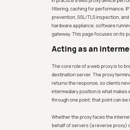
In practice a web proxy device perfo
filtering, caching for performance, IP
prevention, SSL/TLS inspection, and t
hardware appliance, software running
gateway. This page focuses on its p
Acting as an interme
The core role of a web proxy is to br
destination server. The proxy termina
returns the response, so clients neve
intermediary position is what makes e
through one point, that point can be 
Whether the proxy faces the internet 
behalf of servers (a reverse proxy) c