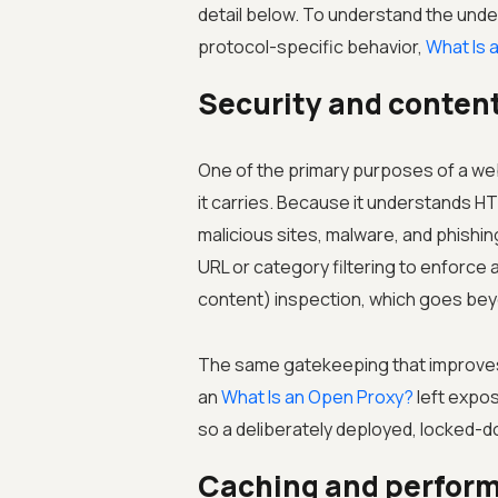
detail below. To understand the unde
protocol-specific behavior,
What Is 
Security and content 
One of the primary purposes of a web 
it carries. Because it understands 
malicious sites, malware, and phishi
URL or category filtering to enforce 
content) inspection, which goes beyo
The same gatekeeping that improves 
an
What Is an Open Proxy?
left expos
so a deliberately deployed, locked-d
Caching and perfor