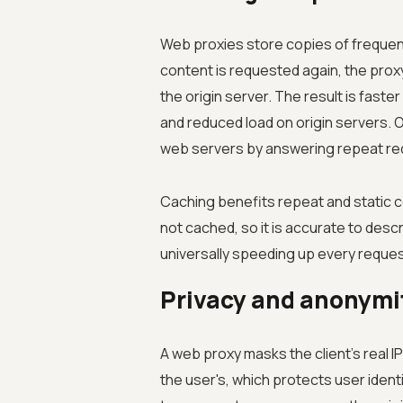
Web proxies store copies of freque
content is requested again, the proxy 
the origin server. The result is fast
and reduced load on origin servers. 
web servers by answering repeat req
Caching benefits repeat and static c
not cached, so it is accurate to desc
universally speeding up every reques
Privacy and anonymi
A web proxy masks the client's real I
the user's, which protects user identi