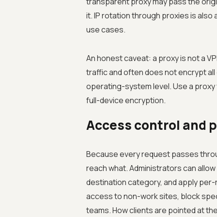
transparent proxy may pass the origin
it. IP rotation through proxies is al
use cases.
An honest caveat: a proxy is not a VPN
traffic and often does not encrypt al
operating-system level. Use a proxy f
full-device encryption.
Access control and 
Because every request passes through
reach what. Administrators can allow 
destination category, and apply per-ro
access to non-work sites, block spec
teams. How clients are pointed at the 