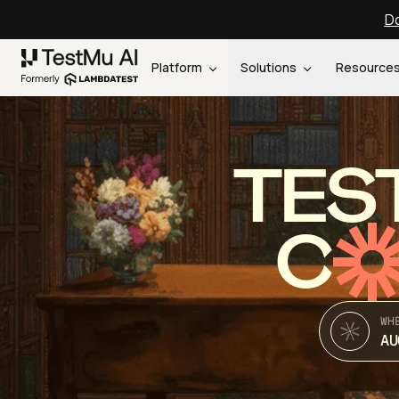
Do
Platform
Solutions
Resource
TES
C
WH
AU