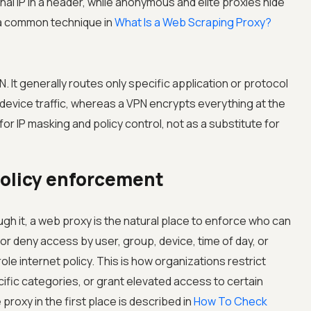
al IP in a header, while anonymous and elite proxies hide
so a common technique in
What Is a Web Scraping Proxy?
. It generally routes only specific application or protocol
l device traffic, whereas a VPN encrypts everything at the
or IP masking and policy control, not as a substitute for
policy enforcement
 it, a web proxy is the natural place to enforce who can
or deny access by user, group, device, time of day, or
le internet policy. This is how organizations restrict
ific categories, or grant elevated access to certain
proxy in the first place is described in
How To Check