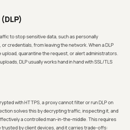
 (DLP)
ffic to stop sensitive data, such as personally
, or credentials, from leaving the network. When a DLP
 upload, quarantine the request, or alert administrators.
uploads, DLP usually works hand in hand with SSL/TLS
ypted with HTTPS, a proxy cannot filter or run DLP on
tion solves this by decrypting traffic, inspecting it, and
ffectively a controlled man-in-the-middle. This requires
 trusted by client devices, and it carries trade-offs: