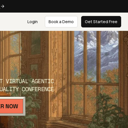
e
Login
Book a Demo
Get Started Free
T VIRTUAL AGENTIC
UALITY CONFERENCE