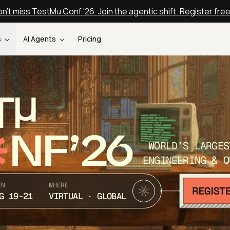
n't miss TestMu Conf '26. Join the agentic shift. Register fre
s
AI Agents
Pricing
T
NF’26
WORLD’S LARGES
ENGINEERING & Q
EN
WHERE
G 19-21
VIRTUAL · GLOBAL