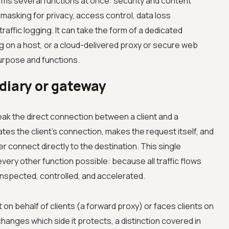
rms several functions at once: security and content
 masking for privacy, access control, data loss
raffic logging. It can take the form of a dedicated
 on a host, or a cloud-delivered proxy or secure web
urpose and functions.
diary or gateway
eak the direct connection between a client and a
tes the client's connection, makes the request itself, and
r connect directly to the destination. This single
very other function possible: because all traffic flows
inspected, controlled, and accelerated.
on behalf of clients (a forward proxy) or faces clients on
hanges which side it protects, a distinction covered in