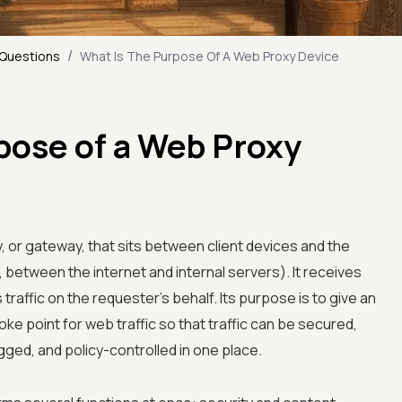
/
 Questions
What Is The Purpose Of A Web Proxy Device
pose of a Web Proxy
, or gateway, that sits between client devices and the
, between the internet and internal servers). It receives
traffic on the requester's behalf. Its purpose is to give an
oke point for web traffic so that traffic can be secured,
gged, and policy-controlled in one place.