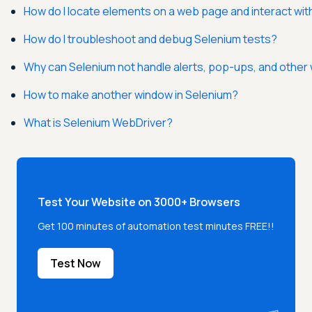
How do I locate elements on a web page and interact wi
How do I troubleshoot and debug Selenium tests?
Why can Selenium not handle alerts, pop-ups, and othe
How to make another window in Selenium?
What is Selenium WebDriver?
Test Your Website on 3000+ Browsers
Get 100 minutes of automation test minutes FREE!!
Test Now