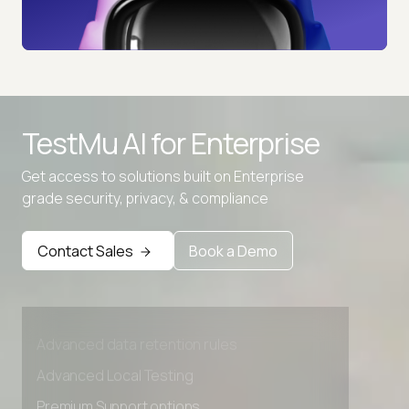
TestMu AI for
Enterprise
Get access to solutions built on Enterprise
grade security, privacy, & compliance
Contact Sales
Book a Demo
Advanced access controls
Advanced data retention rules
Advanced Local Testing