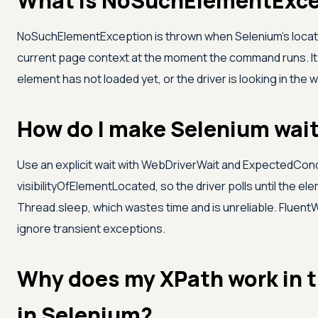
What is NoSuchElementExce
NoSuchElementException is thrown when Selenium's locato
current page context at the moment the command runs. It 
element has not loaded yet, or the driver is looking in the
How do I make Selenium wait
Use an explicit wait with WebDriverWait and ExpectedCond
visibilityOfElementLocated, so the driver polls until the e
Thread.sleep, which wastes time and is unreliable. FluentWai
ignore transient exceptions.
Why does my XPath work in t
in Selenium?