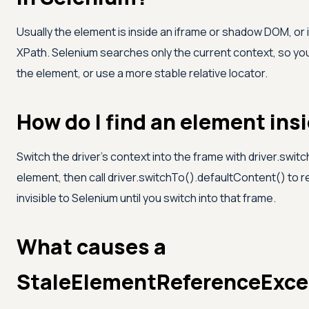
Usually the element is inside an iframe or shadow DOM, or 
XPath. Selenium searches only the current context, so you 
the element, or use a more stable relative locator.
How do I find an element ins
Switch the driver's context into the frame with driver.swi
element, then call driver.switchTo().defaultContent() to r
invisible to Selenium until you switch into that frame.
What causes a
StaleElementReferenceExce