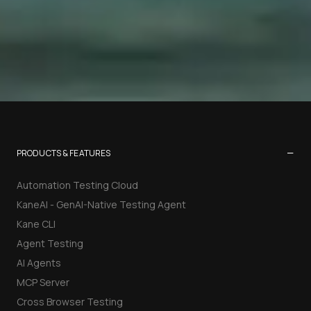
−
PRODUCTS & FEATURES
Automation Testing Cloud
KaneAI - GenAI-Native Testing Agent
Kane CLI
Agent Testing
AI Agents
MCP Server
Cross Browser Testing