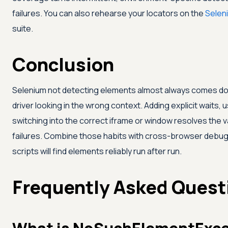
failures. You can also rehearse your locators on the
Selen
suite.
Conclusion
Selenium not detecting elements almost always comes down 
driver looking in the wrong context. Adding explicit waits, 
switching into the correct iframe or window resolves the
failures. Combine those habits with cross-browser debug
scripts will find elements reliably run after run.
Frequently Asked Quest