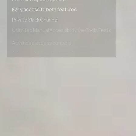
Premium Support options
Early access to beta features
Private Slack Channel
Unlimited Manual Accessibility DevTools Tests
Advanced access controls
Advanced data retention rules
Advanced Local Testing
Premium Support options
Early access to beta features
Private Slack Channel
Unlimited Manual Accessibility DevTools Tests