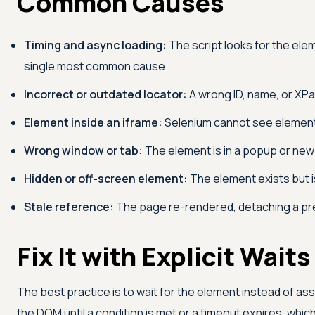
Common Causes
Timing and async loading:
The script looks for the ele
single most common cause.
Incorrect or outdated locator:
A wrong ID, name, or XPa
Element inside an iframe:
Selenium cannot see elements 
Wrong window or tab:
The element is in a popup or new 
Hidden or off-screen element:
The element exists but is
Stale reference:
The page re-rendered, detaching a pr
Fix It with Explicit Waits
The best practice is to wait for the element instead of assu
the DOM until a condition is met or a timeout expires, whic