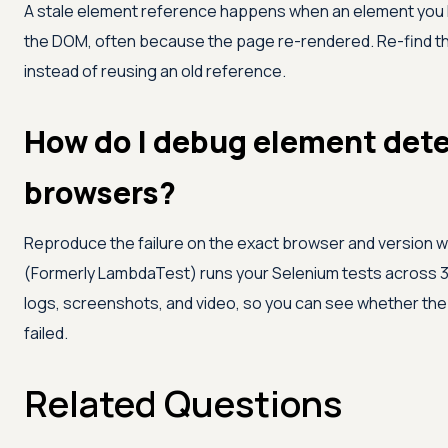
A stale element reference happens when an element you lo
the DOM, often because the page re-rendered. Re-find the 
instead of reusing an old reference.
How do I debug element dete
browsers?
Reproduce the failure on the exact browser and version whe
(Formerly LambdaTest)
runs your Selenium tests across 
logs, screenshots, and video, so you can see whether th
failed.
Related Questions