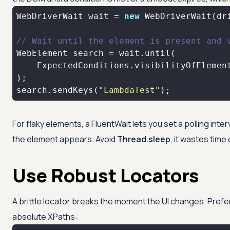
WebDriverWait wait = 
new
 WebDriverWait(dr
// Wait until the element is present and 
    ExpectedConditions.visibilityOfElemen
search.sendKeys(
"LambdaTest"
);
For flaky elements, a FluentWait lets you set a polling inte
the element appears. Avoid
Thread.sleep
, it wastes time 
Use Robust Locators
A brittle locator breaks the moment the UI changes. Prefer
absolute XPaths: