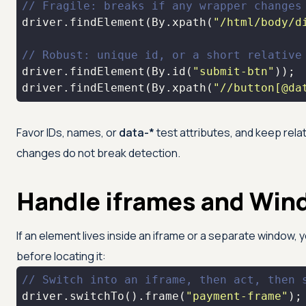
// Fragile: breaks if any wrapper changes
driver.findElement(By.xpath(
"/html/body/d
// Robust: unique id, or a short relative
driver.findElement(By.id(
"submit-btn"
driver.findElement(By.xpath(
"//button[@da
Favor IDs, names, or
data-*
test attributes, and keep rela
changes do not break detection.
Handle iframes and Win
If an element lives inside an iframe or a separate window, 
before locating it:
// Switch into an iframe, then act, then 
driver.switchTo().frame(
"payment-frame"