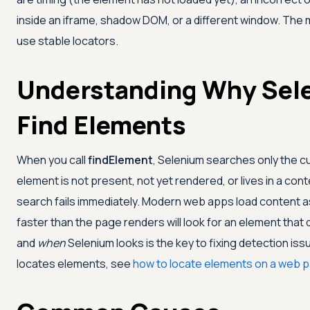
inside an iframe, shadow DOM, or a different window. The mos
use stable locators.
Understanding Why Sel
Find Elements
When you call
findElement
, Selenium searches only the cu
element is not present, not yet rendered, or lives in a cont
search fails immediately. Modern web apps load content as
faster than the page renders will look for an element that
and
when
Selenium looks is the key to fixing detection iss
locates elements, see
how to locate elements on a web 