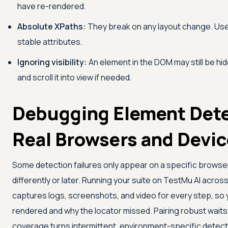
have re-rendered.
Absolute XPaths:
They break on any layout change. Use 
stable attributes.
Ignoring visibility:
An element in the DOM may still be hidde
and scroll it into view if needed.
Debugging Element Dete
Real Browsers and Devi
Some detection failures only appear on a specific browse
differently or later. Running your suite on
TestMu AI
acros
captures logs, screenshots, and video for every step, so
rendered and why the locator missed. Pairing robust wait
coverage turns intermittent, environment-specific detecti