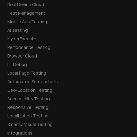
Real Device Cloud
Test Management
Mobile App Testing
AI Testing
HyperExecute
Performance Testing
Browser Cloud
LT Debug
Local Page Testing
Automated Screenshots
Geo-Location Testing
Accessibility Testing
Responsive Testing
Localization Testing
SmartUI Visual Testing
Integrations