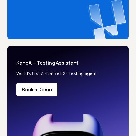
KaneAI - Testing Assistant
World’s first AI-Native E2E testing agent.
Book a Demo