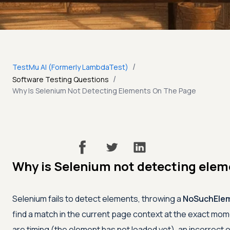
/
TestMu AI (Formerly LambdaTest)
/
Software Testing Questions
Why Is Selenium Not Detecting Elements On The Page
Why is Selenium not detecting elem
Selenium fails to detect elements, throwing a
NoSuchElem
find a match in the current page context at the exact mo
are timing (the element has not loaded yet), an incorrect o