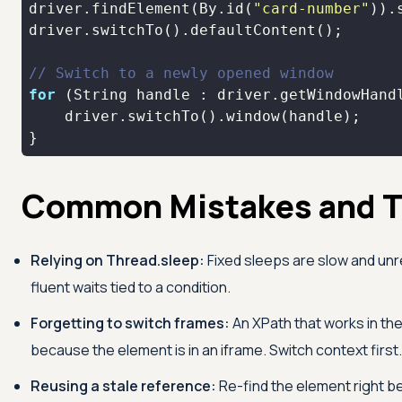
driver.findElement(By.id(
"card-number"
)).
// Switch to a newly opened window
for
}
Common Mistakes and T
Relying on Thread.sleep:
Fixed sleeps are slow and unre
fluent waits tied to a condition.
Forgetting to switch frames:
An XPath that works in the
because the element is in an iframe. Switch context first.
Reusing a stale reference:
Re-find the element right be