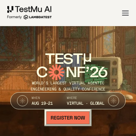
TEST
C
NF’26
WORLD’S LARGEST VIRTUAL AGENTIC
ENGINEERING & QUALITY CONFERENCE
WHEN
WHERE
AUG 19-21
VIRTUAL · GLOBAL