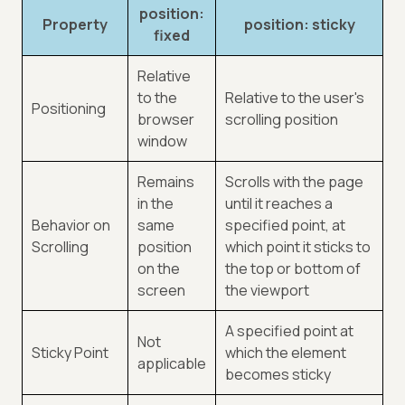
position:
Property
position: sticky
fixed
Relative
to the
Relative to the user's
Positioning
browser
scrolling position
window
Remains
Scrolls with the page
in the
until it reaches a
Behavior on
same
specified point, at
Scrolling
position
which point it sticks to
on the
the top or bottom of
screen
the viewport
A specified point at
Not
Sticky Point
which the element
applicable
becomes sticky