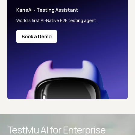
KaneAI - Testing Assistant
World’s first AI-Native E2E testing agent.
Book a Demo
TestMu AI for
Enterprise