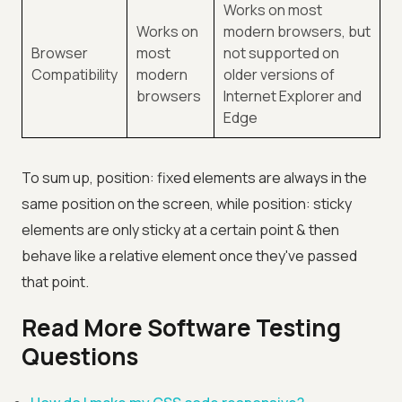
Works on most
Works on
modern browsers, but
Browser
most
not supported on
Compatibility
modern
older versions of
browsers
Internet Explorer and
Edge
To sum up, position: fixed elements are always in the
same position on the screen, while position: sticky
elements are only sticky at a certain point & then
behave like a relative element once they've passed
that point.
Read More Software Testing
Questions