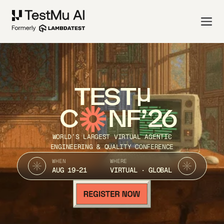
TEST
C
NF’26
WORLD’S LARGEST VIRTUAL AGENTIC
ENGINEERING & QUALITY CONFERENCE
WHEN
WHERE
AUG 19-21
VIRTUAL · GLOBAL