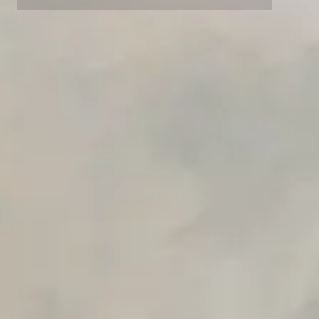
Private Slack Channel
Unlimited Manual Accessibility DevTools Tests