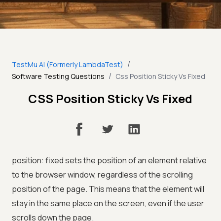
/
TestMu AI (Formerly LambdaTest)
/
Software Testing Questions
Css Position Sticky Vs Fixed
CSS Position Sticky Vs Fixed
position: fixed sets the position of an element relative
to the browser window, regardless of the scrolling
position of the page. This means that the element will
stay in the same place on the screen, even if the user
scrolls down the page.