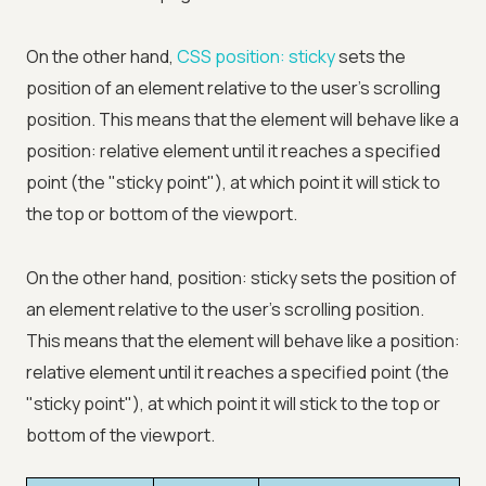
On the other hand,
CSS position: sticky
sets the
position of an element relative to the user's scrolling
position. This means that the element will behave like a
position: relative element until it reaches a specified
point (the "sticky point"), at which point it will stick to
the top or bottom of the viewport.
On the other hand, position: sticky sets the position of
an element relative to the user's scrolling position.
This means that the element will behave like a position:
relative element until it reaches a specified point (the
"sticky point"), at which point it will stick to the top or
bottom of the viewport.