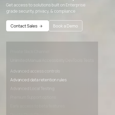
Get access to solutions built on Enterprise
grade security, privacy, & compliance
Advanced access controls
Advanced data retention rules
Contact Sales
Book a Demo
Advanced Local Testing
Premium Support options
Early access to beta features
Private Slack Channel
Unlimited Manual Accessibility DevTools Tests
Advanced access controls
Advanced data retention rules
Advanced Local Testing
Premium Support options
Early access to beta features