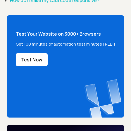
How do I make my CSS code responsive?
Test Your Website on 3000+ Browsers
Get 100 minutes of automation test minutes FREE!!
Test Now