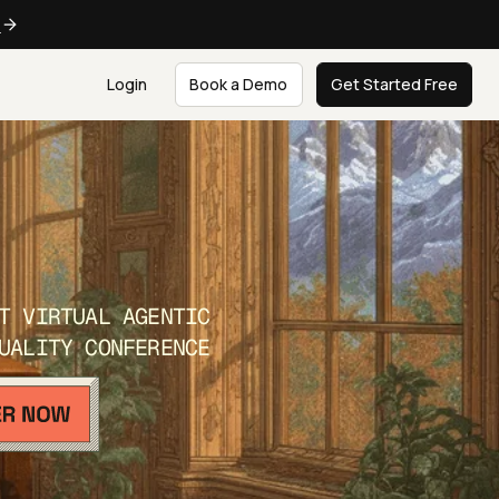
e
Login
Book a Demo
Get Started Free
T VIRTUAL AGENTIC
UALITY CONFERENCE