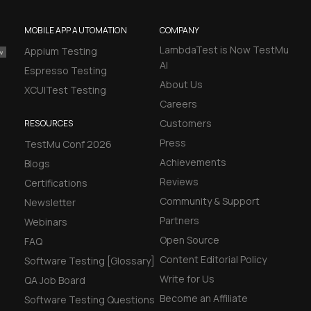
MOBILE APP AUTOMATION
COMPANY
LambdaTest is Now TestMu
Appium Testing
AI
Espresso Testing
About Us
XCUITest Testing
Careers
Customers
RESOURCES
Press
TestMu Conf 2026
Achievements
Blogs
Reviews
Certifications
Community & Support
Newsletter
Partners
Webinars
Open Source
FAQ
Content Editorial Policy
Software Testing [Glossary]
Write for Us
QA Job Board
Become an Affiliate
Software Testing Questions