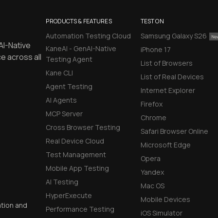
PRODUCTS & FEATURES
TEST ON
Automation Testing Cloud
Samsung Galaxy S26
AI-Native
KaneAI - GenAI-Native
iPhone 17
e across all
Testing Agent
List of Browsers
Kane CLI
List of Real Devices
Agent Testing
Internet Explorer
AI Agents
Firefox
MCP Server
Chrome
Cross Browser Testing
Safari Browser Online
Real Device Cloud
Microsoft Edge
Test Management
Opera
Mobile App Testing
Yandex
AI Testing
Mac OS
HyperExecute
Mobile Devices
ation and
Performance Testing
iOS Simulator