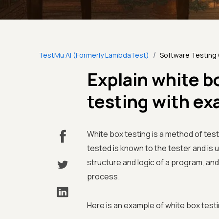
/
TestMu AI (Formerly LambdaTest)
Software Testing
Explain white b
testing with e
White box testing is a method of test
tested is known to the tester and is u
structure and logic of a program, and 
process.
Here is an example of white box testi