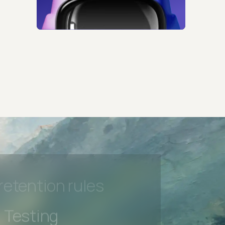
 Testing
rt options
 beta features
hannel
l Accessibility
s controls
retention rules