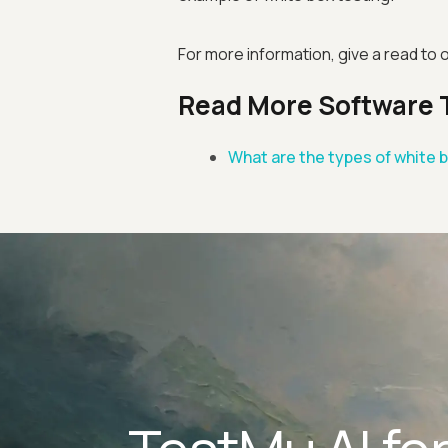
For more information, give a read to 
Read More Software 
What are the types of white 