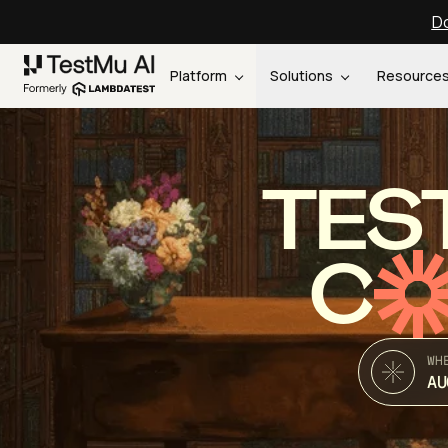
Do
Platform
Solutions
Resource
TES
C
WH
AU