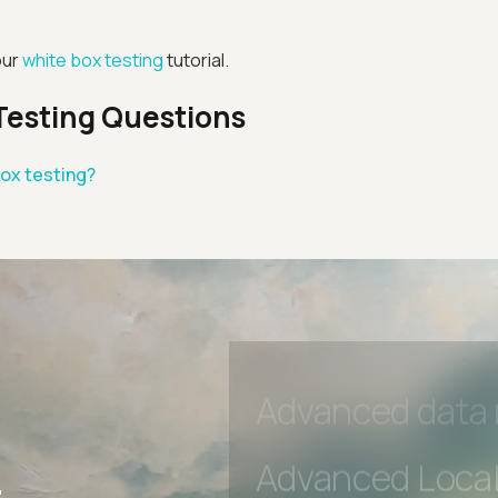
Advanced Local
our
white box testing
tutorial.
Premium Suppo
Testing Questions
Early access to
box testing?
Private Slack C
Unlimited Manua
DevTools Tests
Advanced acces
Advanced data 