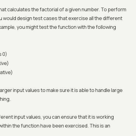
at calculates the factorial of a given number. To perform
u would design test cases that exercise all the different
xample, you might test the function with the following
s 0)
tive)
ative)
larger input values to make sure it is able to handle large
hing.
Advanced acces
ferent input values, you can ensure that it is working
Advanced data 
 within the function have been exercised. This is an