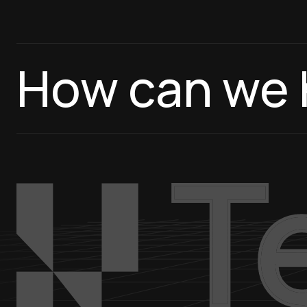
How can we 