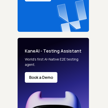
KaneAI - Testing Assistant
World’s first AI-Native E2E testing
agent.
Book a Demo
s controls
retention rules