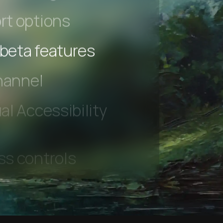
 Testing
rt options
 beta features
hannel
l Accessibility