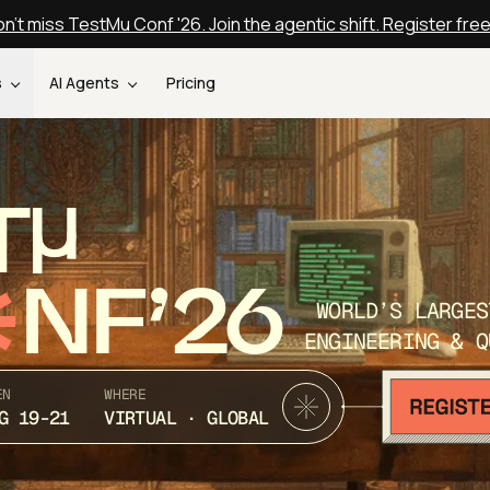
n't miss TestMu Conf '26. Join the agentic shift. Register fre
s
AI Agents
Pricing
T
NF’26
WORLD’S LARGES
ENGINEERING & Q
EN
WHERE
G 19-21
VIRTUAL · GLOBAL