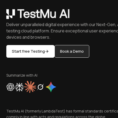
Deliver unparalleled digital experience with our Next-Gen, 
testing cloud platform. Ensure exceptional user experienc
devices and browsers.
Start free Testing
Book a Demo
Summarize with AI
TestMu AI (formerly LambdaTest) has formal standards certific
comply in line with acts and regulations across the globe.