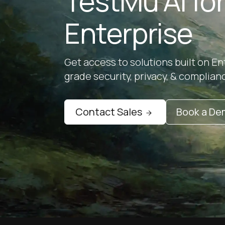
TestMu AI fo
Enterprise
Get access to solutions built on En
grade security, privacy, & complian
Contact Sales
Book a D