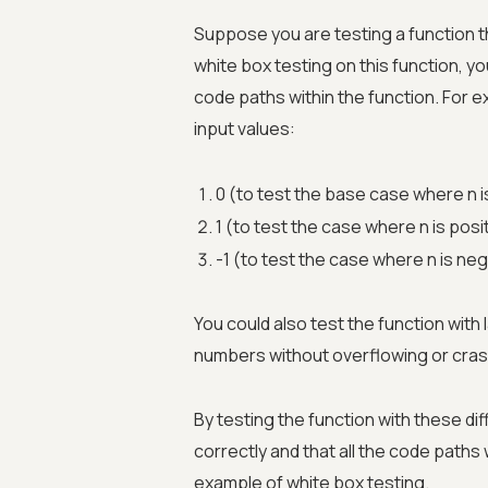
Suppose you are testing a function th
white box testing on this function, yo
code paths within the function. For e
input values:
0 (to test the base case where n i
1 (to test the case where n is posi
-1 (to test the case where n is neg
You could also test the function with 
numbers without overflowing or cras
By testing the function with these dif
correctly and that all the code paths
example of white box testing.