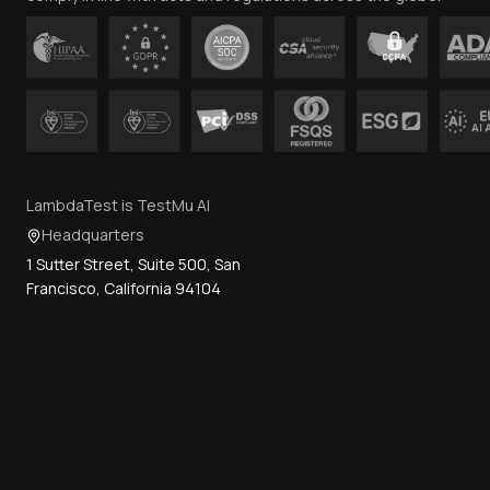
LambdaTest is TestMu AI
Headquarters
1 Sutter Street, Suite 500, San
Francisco, California 94104