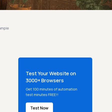
xample
Test Your Website on
3000+ Browsers
Get 100 minutes of automation
test minutes FREE!!
Test Now