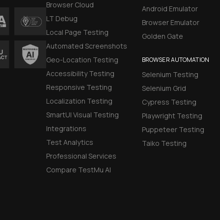
Browser Cloud
Android Emulator
LT Debug
Browser Emulator
Local Page Testing
Golden Gate
Automated Screenshots
Geo-Location Testing
BROWSER AUTOMATION
Accessibility Testing
Selenium Testing
Responsive Testing
Selenium Grid
Localization Testing
Cypress Testing
SmartUI Visual Testing
Playwright Testing
Integrations
Puppeteer Testing
Test Analytics
Taiko Testing
Professional Services
Compare TestMu AI