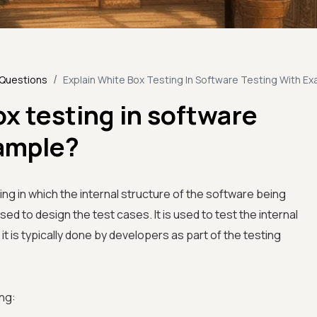
/
 Questions
Explain White Box Testing In Software Testing With E
ox testing in software
xample?
ing in which the internal structure of the software being
sed to design the test cases. It is used to test the internal
it is typically done by developers as part of the testing
ng: