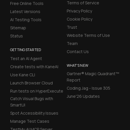
Terms of Service
Free Online Tools
Privacy Policy
Latest Versions
Cookie Policy
AI Testing Tools
Trust
Sitemap
Website Terms of Use
Status
Team
GETTING STARTED
Contact Us
Test an AI Agent
WHAT'S NEW
Create tests with KaneAI
Gartner® Magic Quadrant™
Use Kane CLI
Report
Launch Browser Cloud
Coding Jag - Issue 305
Run tests on HyperExecute
June'26 Updates
Catch Visual Bugs with
SmartUI
Spot Accessibility Issues
Manage Test Cases
TestMu AI MCP Server