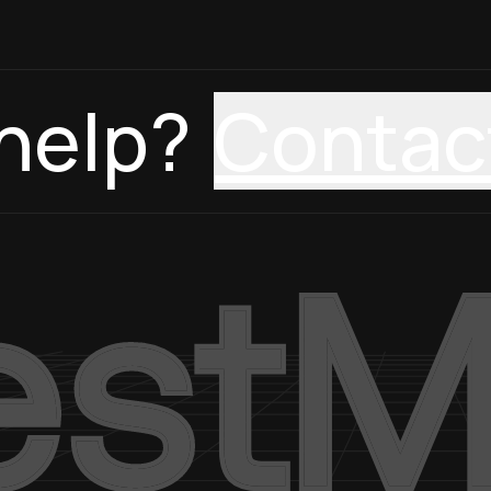
help?
Contac