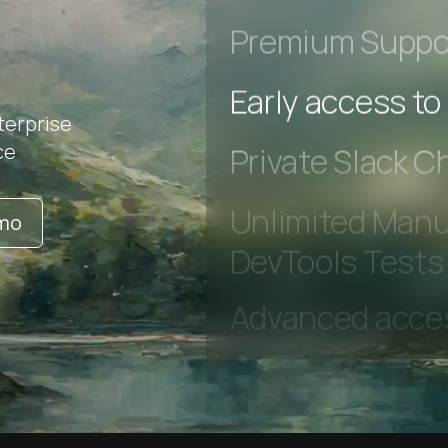
r
Advanced Local
Premium Suppo
terprise
Early access to
ce
Private Slack C
emo
Unlimited Manua
DevTools Tests