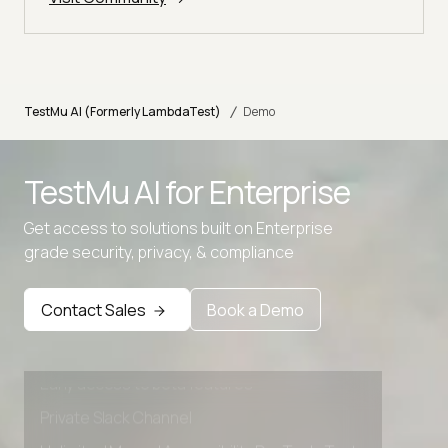
/
TestMu AI (Formerly LambdaTest)
Demo
TestMu AI for
Enterprise
Get access to solutions built on Enterprise
grade security, privacy, & compliance
Advanced access controls
Advanced data retention rules
Contact Sales
Book a Demo
Advanced Local Testing
Premium Support options
Early access to beta features
Private Slack Channel