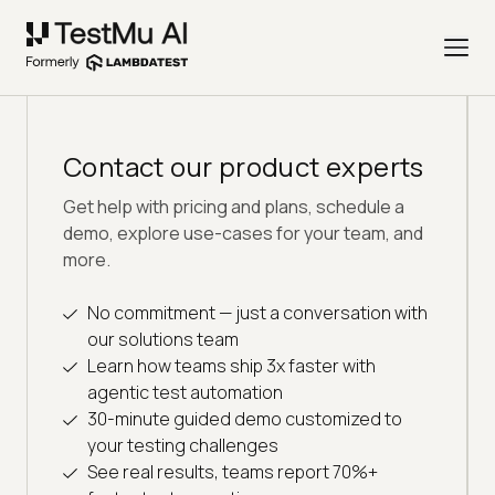
Contact our product experts
Get help with pricing and plans, schedule a
demo, explore use-cases for your team, and
more.
No commitment — just a conversation with
our solutions team
Learn how teams ship 3x faster with
agentic test automation
30-minute guided demo customized to
your testing challenges
See real results, teams report 70%+