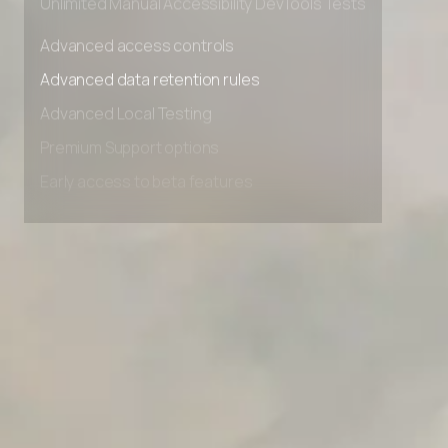
Unlimited Manual Accessibility DevTools Tests
Advanced access controls
Advanced data retention rules
Advanced Local Testing
Premium Support options
Early access to beta features
Private Slack Channel
Unlimited Manual Accessibility DevTools Tests