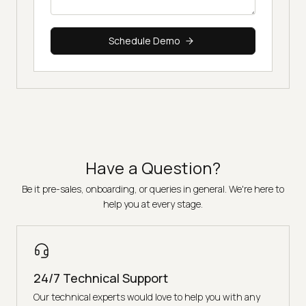
Schedule Demo
Have a Question?
Be it pre-sales, onboarding, or queries in general. We're here to
help you at every stage.
24/7 Technical Support
Our technical experts would love to help you with any