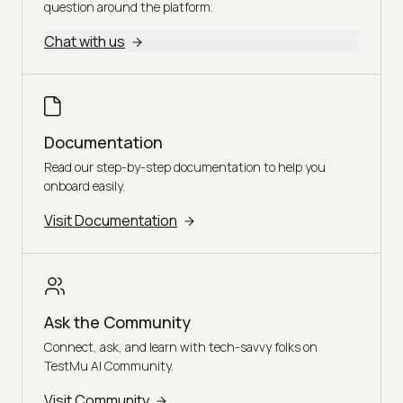
question around the platform.
Chat with us
Documentation
Read our step-by-step documentation to help you
onboard easily.
Visit Documentation
Ask the Community
Connect, ask, and learn with tech-savvy folks on
TestMu AI Community.
Visit Community