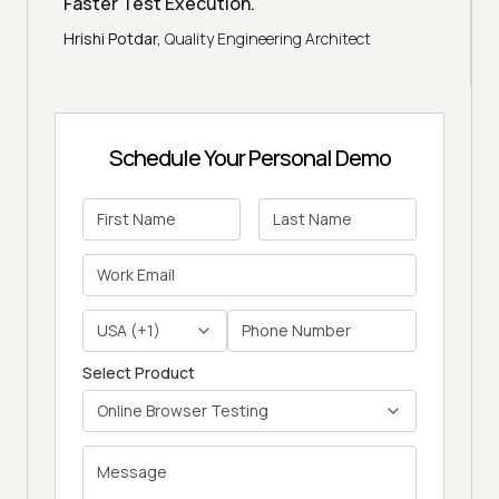
Faster Test Execution.
"
Hrishi Potdar,
Quality Engineering Architect
Schedule Your Personal Demo
USA (+1)
Select Product
Online Browser Testing