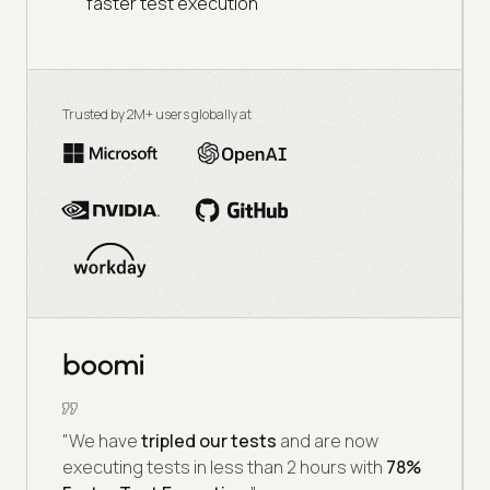
faster test execution
Trusted by 2M+ users globally at
"We have
tripled our tests
and are now
executing tests in less than 2 hours with
78%