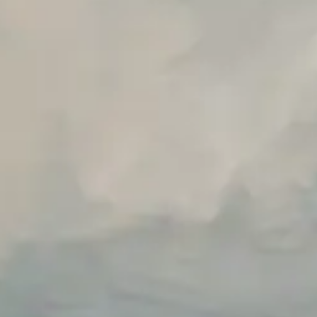
Unlimited Manual Accessibility DevTools Tests