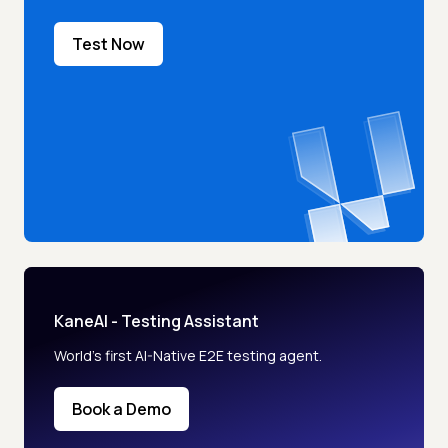
Test Now
KaneAI - Testing Assistant
World’s first AI-Native E2E testing agent.
Book a Demo