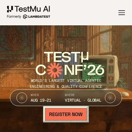
TEST
C
NF’26
WORLD’S LARGEST VIRTUAL AGENTIC
ENGINEERING & QUALITY CONFERENCE
WHEN
WHERE
AUG 19-21
VIRTUAL · GLOBAL