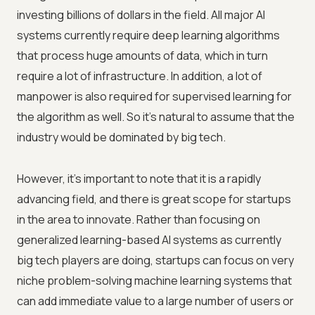
investing billions of dollars in the field. All major AI
systems currently require deep learning algorithms
that process huge amounts of data, which in turn
require a lot of infrastructure. In addition, a lot of
manpower is also required for supervised learning for
the algorithm as well. So it's natural to assume that the
industry would be dominated by big tech.
However, it's important to note that it is a rapidly
advancing field, and there is great scope for startups
in the area to innovate. Rather than focusing on
generalized learning-based AI systems as currently
big tech players are doing, startups can focus on very
niche problem-solving machine learning systems that
can add immediate value to a large number of users or