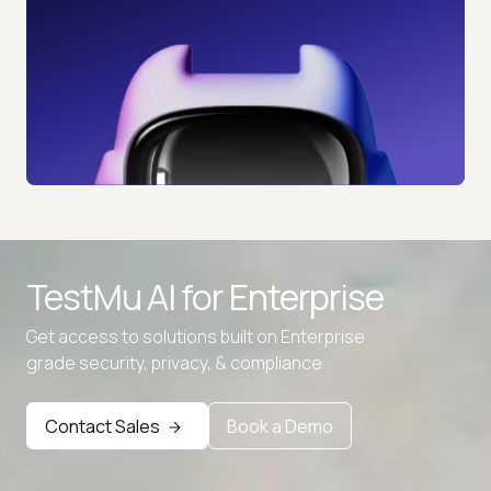
TestMu AI for
Enterprise
Get access to solutions built on Enterprise
grade security, privacy, & compliance
Contact Sales
Book a Demo