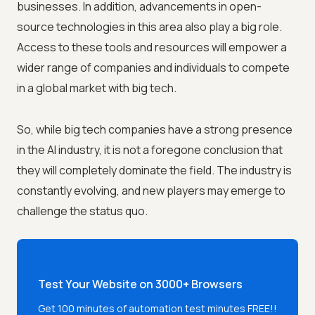
businesses. In addition, advancements in open-
source technologies in this area also play a big role.
Access to these tools and resources will empower a
wider range of companies and individuals to compete
in a global market with big tech.
So, while big tech companies have a strong presence
in the AI industry, it is not a foregone conclusion that
they will completely dominate the field. The industry is
constantly evolving, and new players may emerge to
challenge the status quo.
Test Your Website on 3000+ Browsers
Get 100 minutes of automation test minutes FREE!!