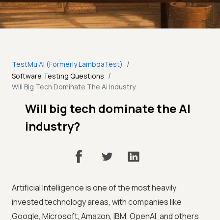
/
TestMu AI (Formerly LambdaTest)
/
Software Testing Questions
Will Big Tech Dominate The Ai Industry
Will big tech dominate the AI
industry?
Artificial Intelligence is one of the most heavily
invested technology areas, with companies like
Google, Microsoft, Amazon, IBM, OpenAI, and others