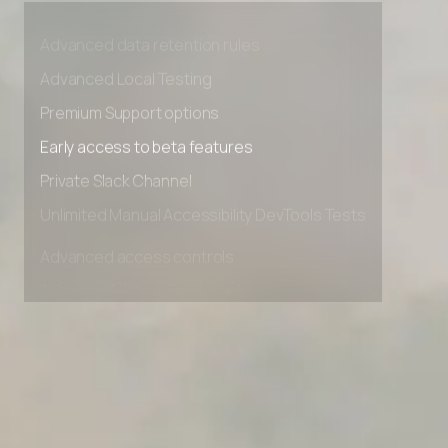
Advanced access controls
Advanced data retention rules
Advanced Local Testing
Premium Support options
Early access to beta features
Private Slack Channel
Unlimited Manual Accessibility DevTools Tests
Advanced access controls
Advanced data retention rules
Advanced Local Testing
Premium Support options
Early access to beta features
Private Slack Channel